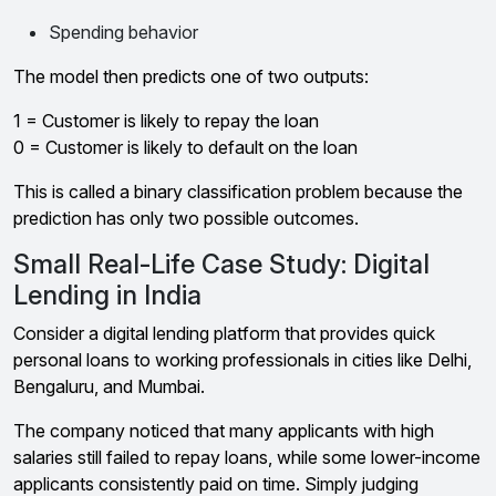
Spending behavior
The model then predicts one of two outputs:
1 = Customer is likely to repay the loan
0 = Customer is likely to default on the loan
This is called a binary classification problem because the
prediction has only two possible outcomes.
Small Real-Life Case Study: Digital
Lending in India
Consider a digital lending platform that provides quick
personal loans to working professionals in cities like Delhi,
Bengaluru, and Mumbai.
The company noticed that many applicants with high
salaries still failed to repay loans, while some lower-income
applicants consistently paid on time. Simply judging