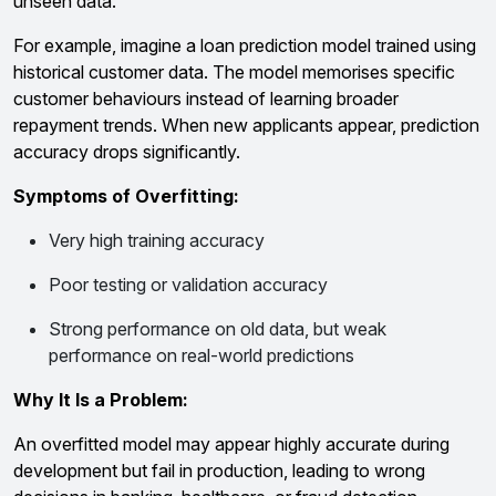
unseen data.
For example, imagine a loan prediction model trained using
historical customer data. The model memorises specific
customer behaviours instead of learning broader
repayment trends. When new applicants appear, prediction
accuracy drops significantly.
Symptoms of Overfitting:
Very high training accuracy
Poor testing or validation accuracy
Strong performance on old data, but weak
performance on real-world predictions
Why It Is a Problem:
An overfitted model may appear highly accurate during
development but fail in production, leading to wrong