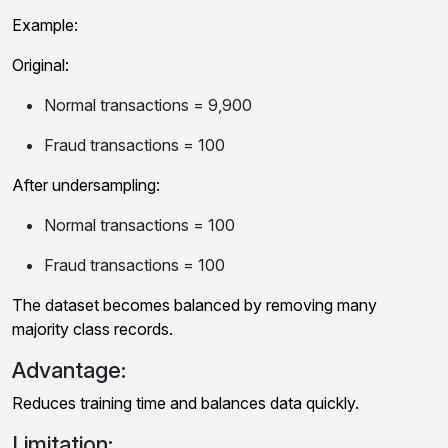
Example:
Original:
Normal transactions = 9,900
Fraud transactions = 100
After undersampling:
Normal transactions = 100
Fraud transactions = 100
The dataset becomes balanced by removing many
majority class records.
Advantage:
Reduces training time and balances data quickly.
Limitation: