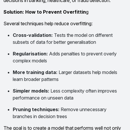
decisions in banking, healthcare, or fraud detection.
Solution: How to Prevent Overfittin
g
Several techniques help reduce overfitting:
Cross-validation:
Tests the model on different
subsets of data for better generalisation
Regularisation:
Adds penalties to prevent overly
complex models
More training data:
Larger datasets help models
learn broader patterns
Simpler models:
Less complexity often improves
performance on unseen data
Pruning techniques:
Remove unnecessary
branches in decision trees
The goal is to create a model that performs well not only