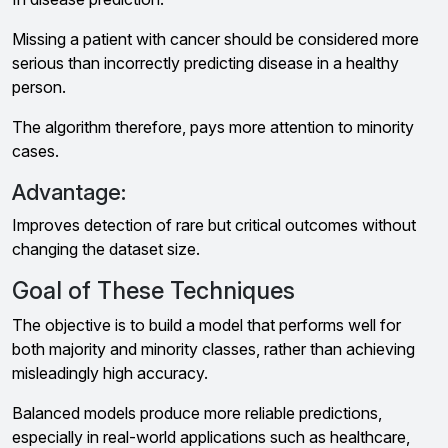
Missing a patient with cancer should be considered more
serious than incorrectly predicting disease in a healthy
person.
The algorithm therefore, pays more attention to minority
cases.
Advantage:
Improves detection of rare but critical outcomes without
changing the dataset size.
Goal of These Techniques
The objective is to build a model that performs well for
both majority and minority classes, rather than achieving
misleadingly high accuracy.
Balanced models produce more reliable predictions,
especially in real-world applications such as healthcare,