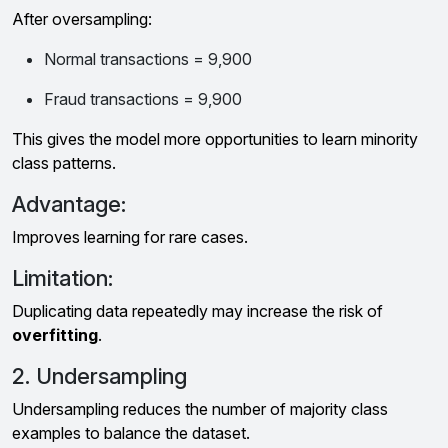
After oversampling:
Normal transactions = 9,900
Fraud transactions = 9,900
This gives the model more opportunities to learn minority
class patterns.
Advantage:
Improves learning for rare cases.
Limitation:
Duplicating data repeatedly may increase the risk of
overfitting
.
2. Undersampling
Undersampling reduces the number of majority class
examples to balance the dataset.