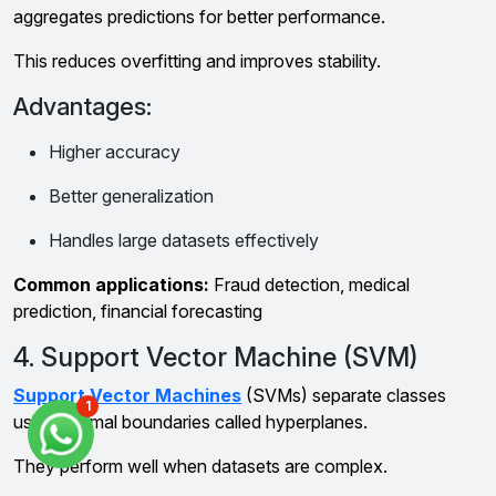
aggregates predictions for better performance.
This reduces overfitting and improves stability.
Advantages:
Higher accuracy
Better generalization
Handles large datasets effectively
Common applications:
Fraud detection, medical
prediction, financial forecasting
4. Support Vector Machine (SVM)
Support Vector Machines
(SVMs) separate classes
1
using optimal boundaries called hyperplanes.
They perform well when datasets are complex.