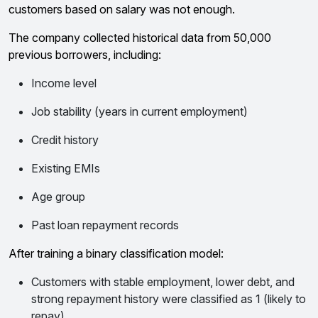
customers based on salary was not enough.
The company collected historical data from 50,000
previous borrowers, including:
Income level
Job stability (years in current employment)
Credit history
Existing EMIs
Age group
Past loan repayment records
After training a binary classification model:
Customers with stable employment, lower debt, and
strong repayment history were classified as 1 (likely to
repay).