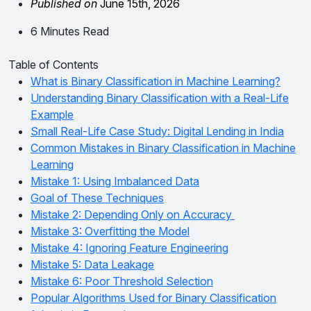
Published on
June 15th, 2026
6 Minutes Read
Table of Contents
What is Binary Classification in Machine Learning?
Understanding Binary Classification with a Real-Life
Example
Small Real-Life Case Study: Digital Lending in India
Common Mistakes in Binary Classification in Machine
Learning
Mistake 1: Using Imbalanced Data
Goal of These Techniques
Mistake 2: Depending Only on Accuracy
Mistake 3: Overfitting the Model
Mistake 4: Ignoring Feature Engineering
Mistake 5: Data Leakage
Mistake 6: Poor Threshold Selection
Popular Algorithms Used for Binary Classification