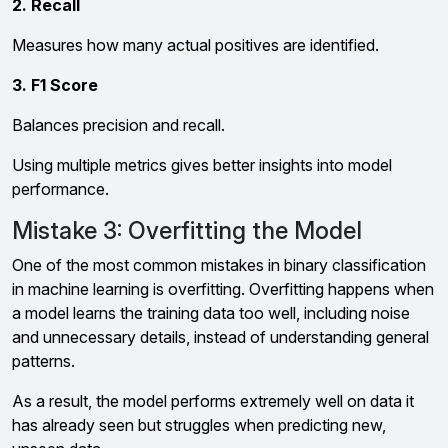
2. Recall
Measures how many actual positives are identified.
3. F1 Score
Balances precision and recall.
Using multiple metrics gives better insights into model
performance.
Mistake 3: Overfitting the Model
One of the most common mistakes in binary classification
in machine learning is overfitting. Overfitting happens when
a model learns the training data too well, including noise
and unnecessary details, instead of understanding general
patterns.
As a result, the model performs extremely well on data it
has already seen but struggles when predicting new,