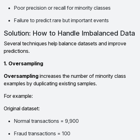
Poor precision or recall for minority classes
Failure to predict rare but important events
Solution: How to Handle Imbalanced Data
Several techniques help balance datasets and improve
predictions.
1. Oversampling
Oversampling
increases the number of minority class
examples by duplicating existing samples.
For example:
Original dataset:
Normal transactions = 9,900
Fraud transactions = 100