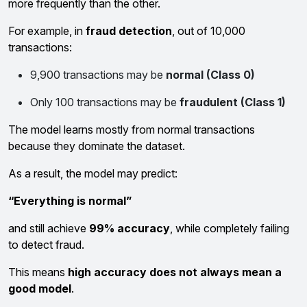
more frequently than the other.
For example, in
fraud detection
, out of 10,000
transactions:
9,900 transactions may be
normal (Class 0)
Only 100 transactions may be
fraudulent (Class 1)
The model learns mostly from normal transactions
because they dominate the dataset.
As a result, the model may predict:
“Everything is normal”
and still achieve
99% accuracy
, while completely failing
to detect fraud.
This means
high accuracy does not always mean a
good model
.