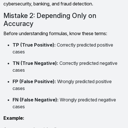
cybersecurity, banking, and fraud detection.
Mistake 2: Depending Only on
Accuracy
Before understanding formulas, know these terms:
TP (True Positive):
Correctly predicted positive
cases
TN (True Negative):
Correctly predicted negative
cases
FP (False Positive):
Wrongly predicted positive
cases
FN (False Negative):
Wrongly predicted negative
cases
Example: