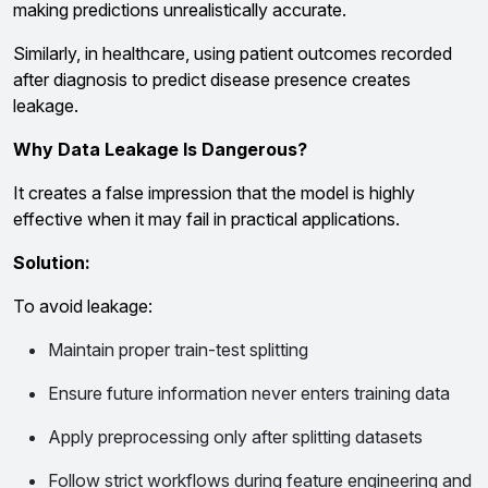
making predictions unrealistically accurate.
Similarly, in healthcare, using patient outcomes recorded
after diagnosis to predict disease presence creates
leakage.
Why Data Leakage Is Dangerous?
It creates a false impression that the model is highly
effective when it may fail in practical applications.
Solution:
To avoid leakage:
Maintain proper train-test splitting
Ensure future information never enters training data
Apply preprocessing only after splitting datasets
Follow strict workflows during feature engineering and