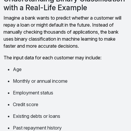
with a Real-Life Example
Imagine a bank wants to predict whether a customer will
repay a loan or might default in the future. Instead of
manually checking thousands of applications, the bank
uses binary classification in machine learning to make
faster and more accurate decisions.
The input data for each customer may include:
Age
Monthly or annual income
Employment status
Credit score
Existing debts or loans
Past repayment history