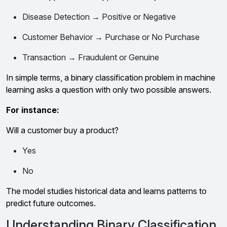
Disease Detection → Positive or Negative
Customer Behavior → Purchase or No Purchase
Transaction → Fraudulent or Genuine
In simple terms, a binary classification problem in machine
learning asks a question with only two possible answers.
For instance:
Will a customer buy a product?
Yes
No
The model studies historical data and learns patterns to
predict future outcomes.
Understanding Binary Classification