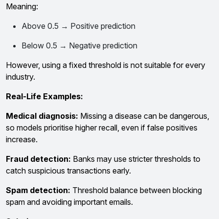
Meaning:
Above 0.5 → Positive prediction
Below 0.5 → Negative prediction
However, using a fixed threshold is not suitable for every
industry.
Real-Life Examples:
Medical diagnosis:
Missing a disease can be dangerous,
so models prioritise higher recall, even if false positives
increase.
Fraud detection:
Banks may use stricter thresholds to
catch suspicious transactions early.
Spam detection:
Threshold balance between blocking
spam and avoiding important emails.