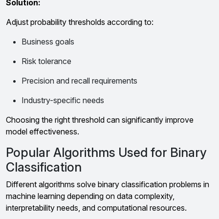
Solution:
Adjust probability thresholds according to:
Business goals
Risk tolerance
Precision and recall requirements
Industry-specific needs
Choosing the right threshold can significantly improve
model effectiveness.
Popular Algorithms Used for Binary
Classification
Different algorithms solve binary classification problems in
machine learning depending on data complexity,
interpretability needs, and computational resources.