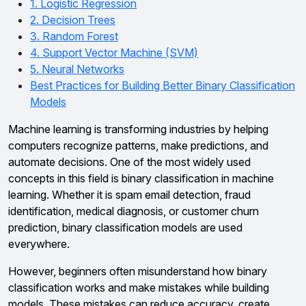
1. Logistic Regression
2. Decision Trees
3. Random Forest
4. Support Vector Machine (SVM)
5. Neural Networks
Best Practices for Building Better Binary Classification
Models
Machine learning is transforming industries by helping
computers recognize patterns, make predictions, and
automate decisions. One of the most widely used
concepts in this field is binary classification in machine
learning. Whether it is spam email detection, fraud
identification, medical diagnosis, or customer churn
prediction, binary classification models are used
everywhere.
However, beginners often misunderstand how binary
classification works and make mistakes while building
models. These mistakes can reduce accuracy, create