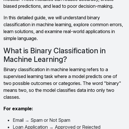
biased predictions, and lead to poor decision-making.
In this detailed guide, we will understand binary
classification in machine learning, explore common errors,
learn solutions, and examine real-world applications in
simple language.
What is Binary Classification in
Machine Learning?
Binary classification in machine learning refers to a
supervised learning task where a model predicts one of
two possible outcomes or categories. The word "binary"
means two, so the model classifies data into only two
classes.
For example:
Email → Spam or Not Spam
Loan Application → Approved or Rejected