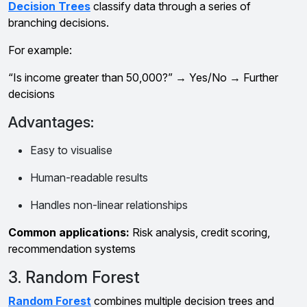
Decision Trees
classify data through a series of
branching decisions.
For example:
“Is income greater than ₹50,000?” → Yes/No → Further
decisions
Advantages:
Easy to visualise
Human-readable results
Handles non-linear relationships
Common applications:
Risk analysis, credit scoring,
recommendation systems
3. Random Forest
Random Forest
combines multiple decision trees and