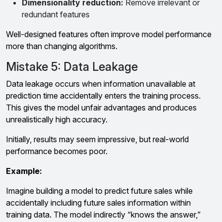
Dimensionality reduction:
Remove irrelevant or
redundant features
Well-designed features often improve model performance
more than changing algorithms.
Mistake 5: Data Leakage
Data leakage occurs when information unavailable at
prediction time accidentally enters the training process.
This gives the model unfair advantages and produces
unrealistically high accuracy.
Initially, results may seem impressive, but real-world
performance becomes poor.
Example:
Imagine building a model to predict future sales while
accidentally including future sales information within
training data. The model indirectly “knows the answer,”