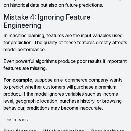
on historical data but also on future predictions.
Mistake 4: Ignoring Feature
Engineering
In machine learning, features are the input variables used
for prediction. The quality of these features directly affects
model performance.
Even powerful algorithms produce poor results if important
features are missing.
For example
, suppose an e-commerce company wants
to predict whether customers will purchase a premium
product. If the model ignores variables such as income
level, geographic location, purchase history, or browsing
behaviour, predictions may become inaccurate.
This means: