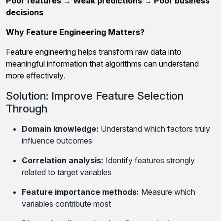
Poor features → Weak predictions → Poor business
decisions
Why Feature Engineering Matters?
Feature engineering helps transform raw data into
meaningful information that algorithms can understand
more effectively.
Solution: Improve Feature Selection
Through
Domain knowledge:
Understand which factors truly
influence outcomes
Correlation analysis:
Identify features strongly
related to target variables
Feature importance methods:
Measure which
variables contribute most