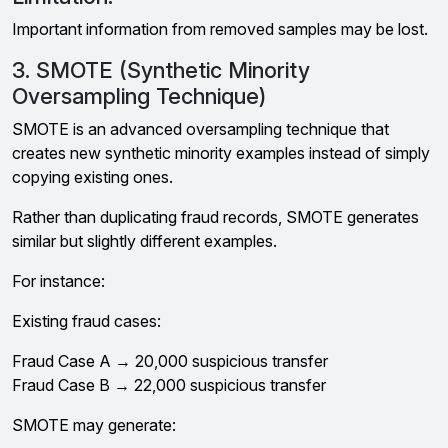
Important information from removed samples may be lost.
3. SMOTE (Synthetic Minority
Oversampling Technique)
SMOTE is an advanced oversampling technique that
creates new synthetic minority examples instead of simply
copying existing ones.
Rather than duplicating fraud records, SMOTE generates
similar but slightly different examples.
For instance:
Existing fraud cases:
Fraud Case A → ₹20,000 suspicious transfer
Fraud Case B → ₹22,000 suspicious transfer
SMOTE may generate: