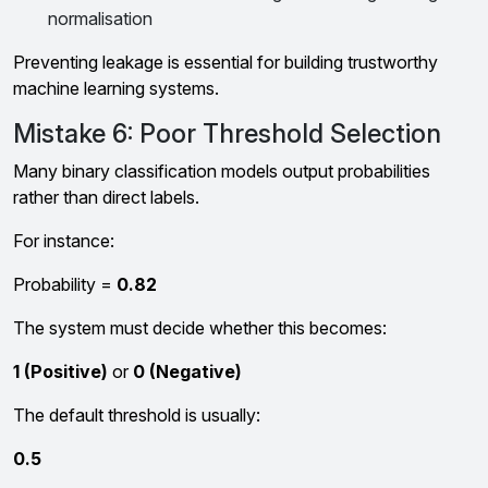
normalisation
Preventing leakage is essential for building trustworthy
machine learning systems.
Mistake 6: Poor Threshold Selection
Many binary classification models output probabilities
rather than direct labels.
For instance:
Probability =
0.82
The system must decide whether this becomes:
1 (Positive)
or
0 (Negative)
The default threshold is usually:
0.5