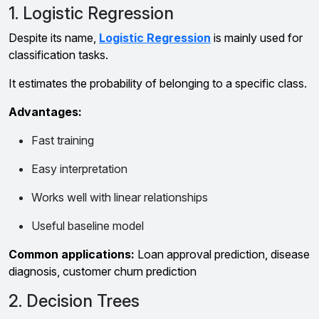
1. Logistic Regression
Despite its name,
Logistic Regression
is mainly used for
classification tasks.
It estimates the probability of belonging to a specific class.
Advantages:
Fast training
Easy interpretation
Works well with linear relationships
Useful baseline model
Common applications:
Loan approval prediction, disease
diagnosis, customer churn prediction
2. Decision Trees