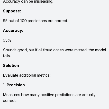
Accuracy can be misleading.
Suppose:
95 out of 100 predictions are correct.
Accuracy:
95%
Sounds good, but if all fraud cases were missed, the model
fails.
Solution
Evaluate additional metrics:
1. Precision
Measures how many positive predictions are actually
correct.