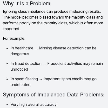
Why It Is a Problem:
Ignoring class imbalance can produce misleading results.
The model becomes biased toward the majority class and
performs poorly on the minority class, which is often more
important.
For example:
In healthcare → Missing disease detection can be
dangerous
In fraud detection → Fraudulent activities may remain
unnoticed
In spam filtering → Important spam emails may go
undetected
Symptoms of Imbalanced Data Problems:
Very high overall accuracy