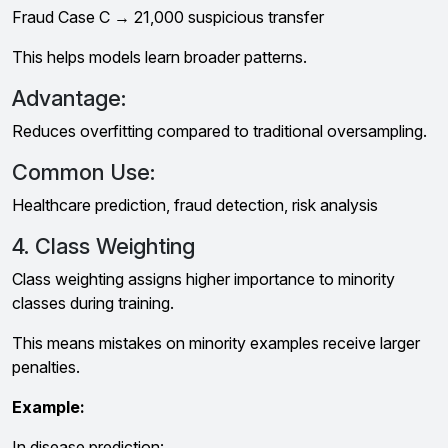
Fraud Case C → ₹21,000 suspicious transfer
This helps models learn broader patterns.
Advantage:
Reduces overfitting compared to traditional oversampling.
Common Use:
Healthcare prediction, fraud detection, risk analysis
4. Class Weighting
Class weighting assigns higher importance to minority
classes during training.
This means mistakes on minority examples receive larger
penalties.
Example:
In disease prediction: