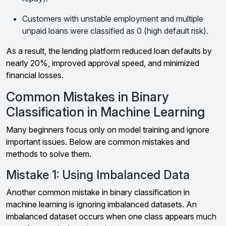
Customers with unstable employment and multiple
unpaid loans were classified as 0 (high default risk).
As a result, the lending platform reduced loan defaults by
nearly 20%, improved approval speed, and minimized
financial losses.
Common Mistakes in Binary
Classification in Machine Learning
Many beginners focus only on model training and ignore
important issues. Below are common mistakes and
methods to solve them.
Mistake 1: Using Imbalanced Data
Another common mistake in binary classification in
machine learning is ignoring imbalanced datasets. An
imbalanced dataset occurs when one class appears much