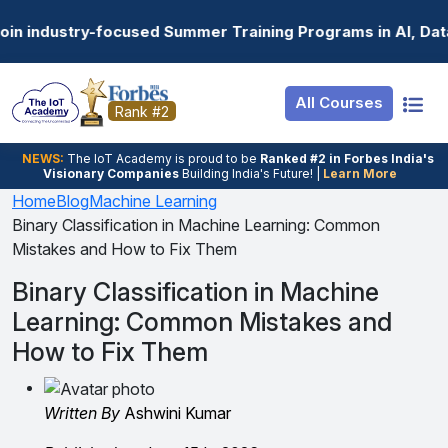
Resources
Internship
Login
 Summer Training Programs in AI, Data Science, Gen AI, E
Job Portal
Basic
Student Login
All Courses
Hire From Us
Premium
Employer Login
Rank #2
Salary Predictor
NEWS:
The loT Academy is proud to be
Ranked #2 in Forbes India's
Visionary Companies
Building India's Future! |
Learn More
Discussion Forum
Home
Blog
Machine Learning
Binary Classification in Machine Learning: Common
Ticket To Corpora
Mistakes and How to Fix Them
Binary Classification in Machine
Learning: Common Mistakes and
How to Fix Them
Written By
Ashwini Kumar