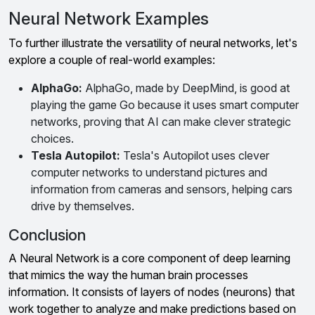
Neural Network Examples
To further illustrate the versatility of neural networks, let's
explore a couple of real-world examples:
AlphaGo:
AlphaGo, made by DeepMind, is good at
playing the game Go because it uses smart computer
networks, proving that AI can make clever strategic
choices.
Tesla Autopilot:
Tesla's Autopilot uses clever
computer networks to understand pictures and
information from cameras and sensors, helping cars
drive by themselves.
Conclusion
A Neural Network is a core component of deep learning
that mimics the way the human brain processes
information. It consists of layers of nodes (neurons) that
work together to analyze and make predictions based on