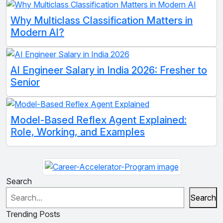
Why Multiclass Classification Matters in
Modern AI?
AI Engineer Salary in India 2026: Fresher to
Senior
Model-Based Reflex Agent Explained:
Role, Working, and Examples
Search
Search
Trending Posts