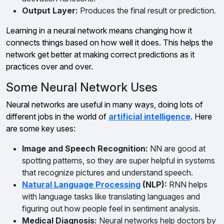
Output Layer:
Produces the final result or prediction.
Learning in a neural network means changing how it
connects things based on how well it does. This helps the
network get better at making correct predictions as it
practices over and over.
Some Neural Network Uses
Neural networks are useful in many ways, doing lots of
different jobs in the world of
artificial intelligence
. Here
are some key uses:
Image and Speech Recognition:
NN are good at
spotting patterns, so they are super helpful in systems
that recognize pictures and understand speech.
Natural Language Processing
(NLP):
RNN helps
with language tasks like translating languages and
figuring out how people feel in sentiment analysis.
Medical Diagnosis:
Neural networks help doctors by