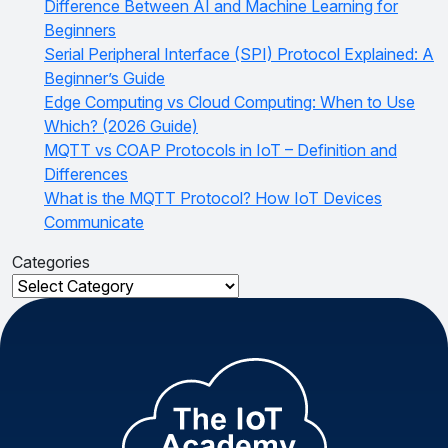
Difference Between AI and Machine Learning for
Beginners
Serial Peripheral Interface (SPI) Protocol Explained: A
Beginner’s Guide
Edge Computing vs Cloud Computing: When to Use
Which? (2026 Guide)
MQTT vs COAP Protocols in IoT – Definition and
Differences
What is the MQTT Protocol? How IoT Devices
Communicate
Categories
Categories