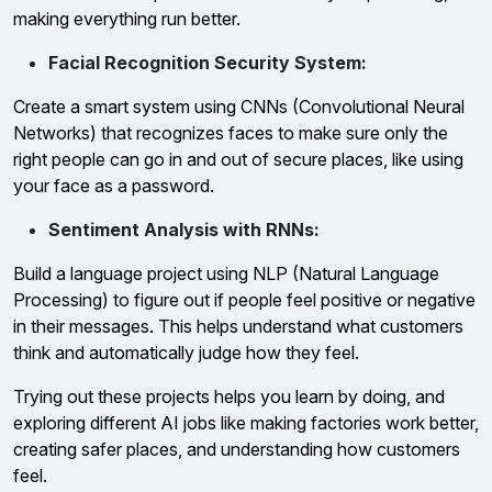
making everything run better.
Facial Recognition Security System:
Create a smart system using CNNs (Convolutional Neural
Networks) that recognizes faces to make sure only the
right people can go in and out of secure places, like using
your face as a password.
Sentiment Analysis with RNNs:
Build a language project using NLP (Natural Language
Processing) to figure out if people feel positive or negative
in their messages. This helps understand what customers
think and automatically judge how they feel.
Trying out these projects helps you learn by doing, and
exploring different AI jobs like making factories work better,
creating safer places, and understanding how customers
feel.