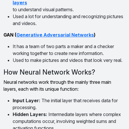
layers
to understand visual patterns.
Used a lot for understanding and recognizing pictures
and videos.
GAN (
Generative Adversarial Networks
)
It has a team of two parts a maker and a checker
working together to create new information.
Used to make pictures and videos that look very real.
How Neural Network Works?
Neural networks work through the mainly three main
layers, each with its unique function:
Input Layer:
The initial layer that receives data for
processing.
Hidden Layers:
Intermediate layers where complex
computations occur, involving weighted sums and
activation functions.