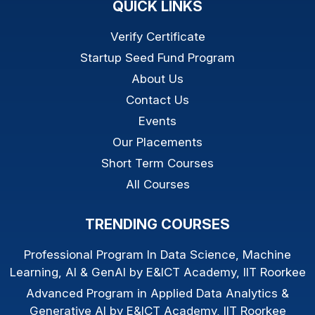
QUICK LINKS
Verify Certificate
Startup Seed Fund Program
About Us
Contact Us
Events
Our Placements
Short Term Courses
All Courses
TRENDING COURSES
Professional Program In Data Science, Machine
Learning, AI & GenAI by E&ICT Academy, IIT Roorkee
Advanced Program in Applied Data Analytics &
Generative AI by E&ICT Academy, IIT Roorkee