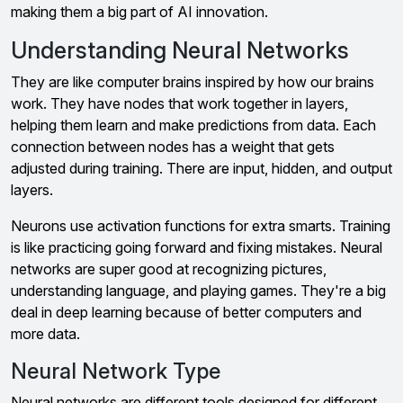
making them a big part of AI innovation.
Understanding Neural Networks
They are like computer brains inspired by how our brains
work. They have nodes that work together in layers,
helping them learn and make predictions from data. Each
connection between nodes has a weight that gets
adjusted during training. There are input, hidden, and output
layers.
Neurons use activation functions for extra smarts. Training
is like practicing going forward and fixing mistakes. Neural
networks are super good at recognizing pictures,
understanding language, and playing games. They're a big
deal in deep learning because of better computers and
more data.
Neural Network Type
Neural networks are different tools designed for different