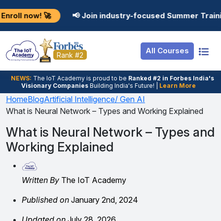
Resources
Internship
Login
🚀
📢 Join industry-focused Summer Training Program
Job Portal
Basic
Student Login
All Courses
Hire From Us
Premium
Employer Login
Rank #2
Salary Predictor
NEWS:
The loT Academy is proud to be
Ranked #2 in Forbes India's
Visionary Companies
Building India's Future! |
Learn More
Discussion Forum
Home
Blog
Artificial Intelligence/ Gen AI
What is Neural Network – Types and Working Explained
Ticket To Corpora
What is Neural Network – Types and
Working Explained
Written By
The IoT Academy
Published on
January 2nd, 2024
Updated on
July 28, 2026