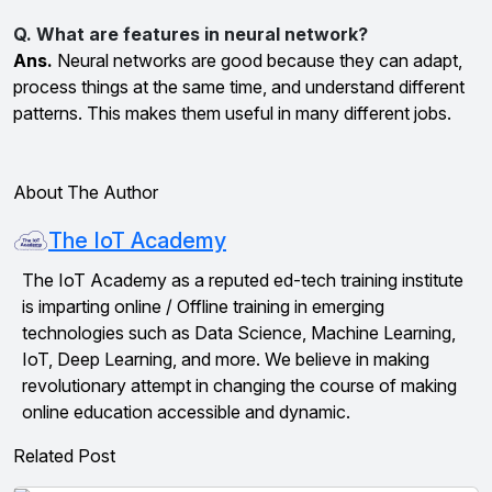
Q. What are features in neural network?
Ans.
Neural networks are good because they can adapt,
process things at the same time, and understand different
patterns. This makes them useful in many different jobs.
About The Author
The IoT Academy
The IoT Academy as a reputed ed-tech training institute
is imparting online / Offline training in emerging
technologies such as Data Science, Machine Learning,
IoT, Deep Learning, and more. We believe in making
revolutionary attempt in changing the course of making
online education accessible and dynamic.
Related Post