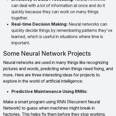
can deal with a lot of information at once and do it
quickly because they can work on many things
together.
Real-time Decision Making:
Neural networks can
quickly decide things by remembering patterns they've
learned, which is useful in situations where time is
important.
Some Neural Network Projects
Neural networks are used in many things like recognizing
pictures and words, predicting when things need fixing, and
more. Here are three interesting ideas for projects to
explore in the world of artificial intelligence:
Predictive Maintenance Using RNNs:
Make a smart program using RNN (Recurrent Neural
Network) to guess when machines might break in
factories. This helps fix them before they stop working,