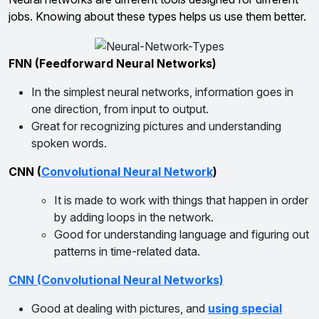
jobs. Knowing about these types helps us use them better.
FNN (Feedforward Neural Networks)
In the simplest neural networks, information goes in
one direction, from input to output.
Great for recognizing pictures and understanding
spoken words.
CNN (
Convolutional Neural Network
)
It is made to work with things that happen in order
by adding loops in the network.
Good for understanding language and figuring out
patterns in time-related data.
CNN (Convolutional Neural Networks)
Good at dealing with pictures, and
using special