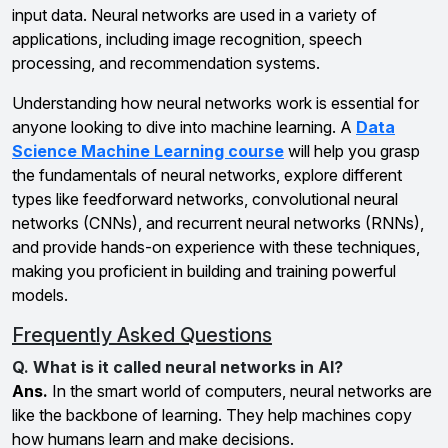
input data. Neural networks are used in a variety of
applications, including image recognition, speech
processing, and recommendation systems.
Understanding how neural networks work is essential for
anyone looking to dive into machine learning. A
Data
Science Machine Learning course
will help you grasp
the fundamentals of neural networks, explore different
types like feedforward networks, convolutional neural
networks (CNNs), and recurrent neural networks (RNNs),
and provide hands-on experience with these techniques,
making you proficient in building and training powerful
models.
Frequently Asked Questions
Q. What is it called neural networks in AI?
Ans.
In the smart world of computers, neural networks are
like the backbone of learning. They help machines copy
how humans learn and make decisions.