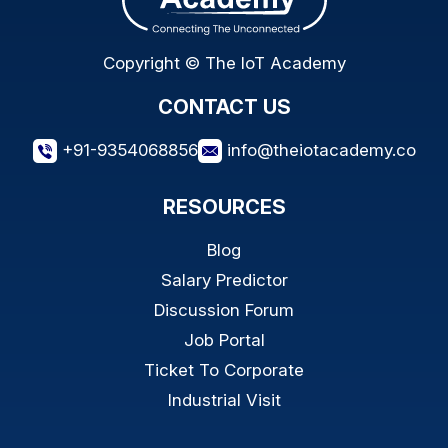
Copyright © The IoT Academy
CONTACT US
+91-9354068856
info@theiotacademy.co
RESOURCES
Blog
Salary Predictor
Discussion Forum
Job Portal
Ticket To Corporate
Industrial Visit