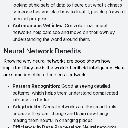
looking at big sets of data to figure out what sickness
someone has and plan how to treat it, pushing forward
medical progress.
Autonomous Vehicles:
Convolutional neural
networks help cars see and move on their own by
understanding the world around them.
Neural Network Benefits
Knowing why neural networks are good shows how
important they are in the world of artificial intelligence. Here
are some benefits of the neural network:
Pattern Recognition:
Good at seeing detailed
patterns, which helps them understand complicated
information better.
Adaptability:
Neural networks are like smart tools
because they can change and learn new things,
making them helpful in changing places.
Efficiency in Data Processing:
Neural networks