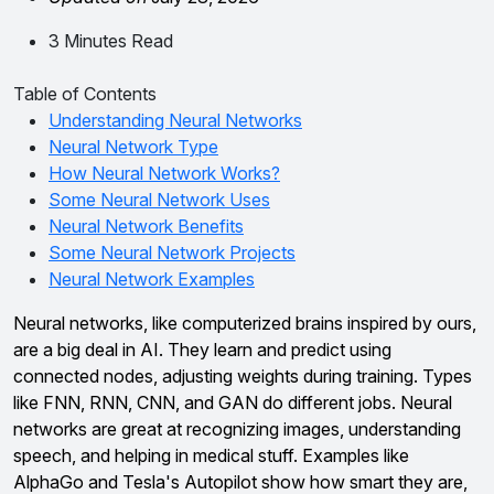
3 Minutes Read
Table of Contents
Understanding Neural Networks
Neural Network Type
How Neural Network Works?
Some Neural Network Uses
Neural Network Benefits
Some Neural Network Projects
Neural Network Examples
Neural networks, like computerized brains inspired by ours,
are a big deal in AI. They learn and predict using
connected nodes, adjusting weights during training. Types
like FNN, RNN, CNN, and GAN do different jobs. Neural
networks are great at recognizing images, understanding
speech, and helping in medical stuff. Examples like
AlphaGo and Tesla's Autopilot show how smart they are,