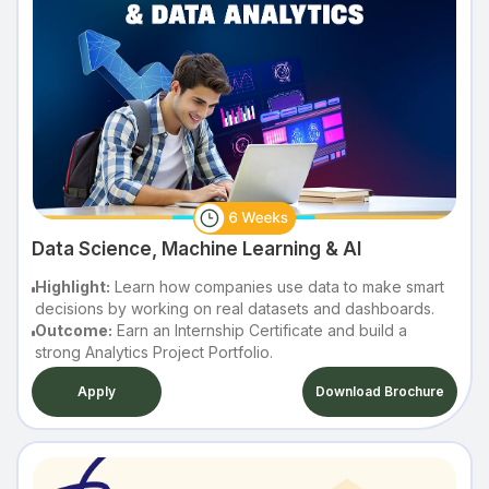
Data Science, Machine Learning & AI
Highlight:
Learn how companies use data to make smart
decisions by working on real datasets and dashboards.
Outcome:
Earn an Internship Certificate and build a
strong Analytics Project Portfolio.
Apply
Download Brochure