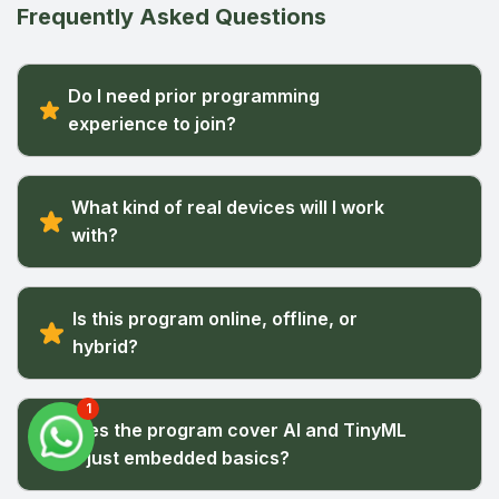
Frequently Asked Questions
Do I need prior programming
experience to join?
What kind of real devices will I work
with?
Is this program online, offline, or
hybrid?
1
Does the program cover AI and TinyML
or just embedded basics?