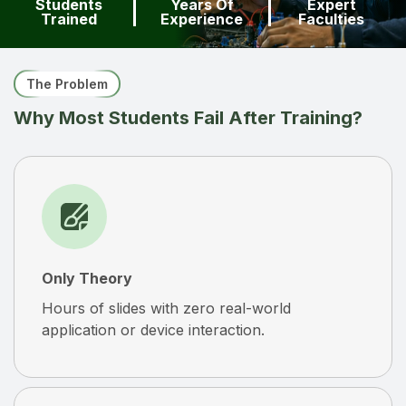
Students
Years Of
Expert
Trained
Experience
Faculties
The Problem
Why Most Students Fail After Training?
Only Theory
Hours of slides with zero real-world
application or device interaction.