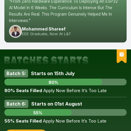
"From Zero Hardware Experience To Deploying An ESP32
AI Model In 6 Weeks. The Curriculum Is Intense But The
Results Are Real. This Program Genuinely Helped Me In
Interviews."
Mohammed Shareef
EEE Graduate, Now At L&T
Batch 5:
Starts on 15th July
80%
80% Seats Filled
Apply Now Before It’s Too Late
Batch 6:
Starts on 01st August
55%
55% Seats Filled
Apply Now Before It’s Too Late