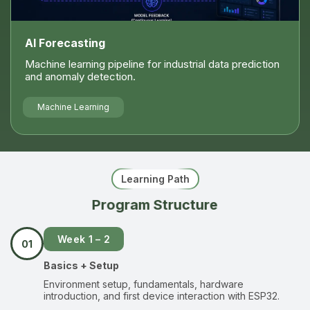
AI Forecasting
Machine learning pipeline for industrial data prediction
and anomaly detection.
Machine Learning
Learning Path
Program Structure
Week 1 – 2
01
Basics + Setup
Environment setup, fundamentals, hardware
introduction, and first device interaction with ESP32.