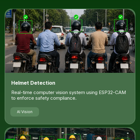
Helmet Detection
Real-time computer vision system using ESP32-CAM
to enforce safety compliance.
AI Vision