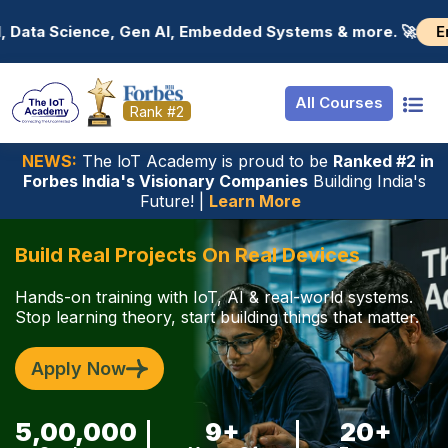
Resources
Internship
Login
Enroll now! 🚀
stems & more. 🚀
📢 Join industry-fo
Job Portal
Basic
Student Login
All Courses
Hire From Us
Premium
Employer Login
Rank #2
Salary Predictor
NEWS:
The loT Academy is proud to be
Ranked #2 in
Forbes India's Visionary Companies
Building India's
Discussion Foru
Future! |
Learn More
Ticket To Corpor
Build Real Projects On Real Devices
Hands-on training with IoT, AI & real-world systems.
Stop learning theory, start building things that matter.
Apply Now
5,00,000
9+
20+