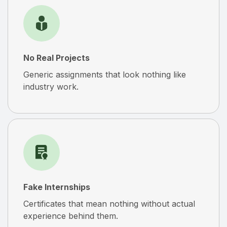
No Real Projects
Generic assignments that look nothing like
industry work.
Fake Internships
Certificates that mean nothing without actual
experience behind them.