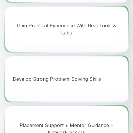
Gain Practical Experience With Real Tools &
Labs
Develop Strong Problem-Solving Skills
Placement Support + Mentor Guidance +
Network Access