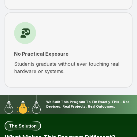
No Practical Exposure
Students graduate without ever touching real
hardware or systems.
We Built This Program To Fix Exactly This - Real
Devices, Real Projects, Real Outcomes.
The Solution