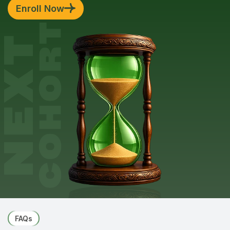
Enroll Now
FAQs