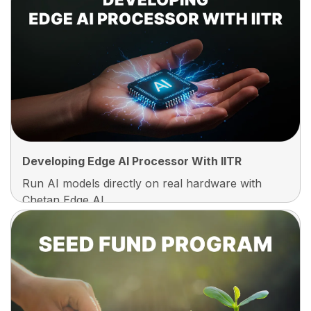
Every Student Builds And Owns A Complete,
Deployable Product Before Graduating. No
Dummy Projects, No Copy-Paste Assignments,
Just A Real Product You Can Demo To
Recruiters, Add To Your Portfolio, And Be Proud
Of.
Developing Edge AI Processor With IITR
Run AI models directly on real hardware with
Chetan Edge AI.
Developing Edge AI Processor With IITR
Built In Collaboration With IIT Roorkee, The
Chetan Edge AI Processor Lets Students
Develop And Deploy AI On Real Devices, Not
Simulations. Build, Test, And Run Intelligent