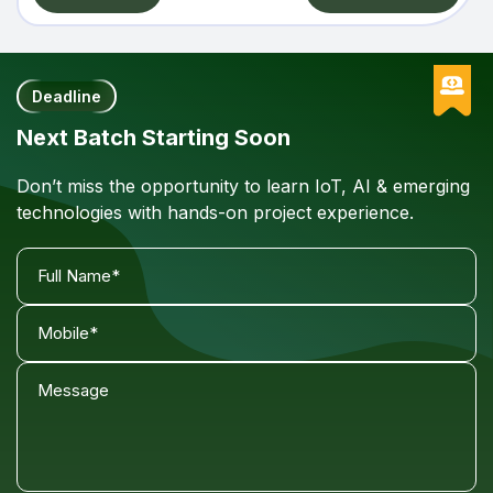
Deadline
Next Batch Starting Soon
Don’t miss the opportunity to learn IoT, AI & emerging
technologies with hands-on project experience.