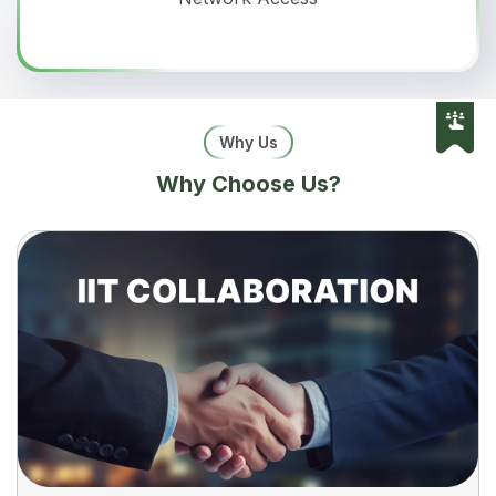
Why Us
Why Choose Us?