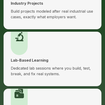
Industry Projects
Build projects modeled after real industrial use
cases, exactly what employers want.
Lab-Based Learning
Dedicated lab sessions where you build, test,
break, and fix real systems.