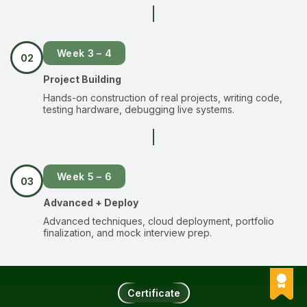
Week 3 – 4
02
Project Building
Hands-on construction of real projects, writing code,
testing hardware, debugging live systems.
Week 5 – 6
03
Advanced + Deploy
Advanced techniques, cloud deployment, portfolio
finalization, and mock interview prep.
Certificate