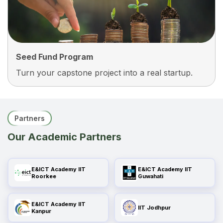
Systems With True Hands-On Experience.
Seed Fund Program
Turn your capstone project into a real startup.
Seed Fund Program
Pitch Your Best Project To Our Seed Fund
Partners
Program And Get Access To Mentoring, Industry
Our Academic Partners
Connections, And Potential Early-Stage Funding
To Turn Your Idea Into A Real Product.
E&ICT Academy IIT
E&ICT Academy IIT
Roorkee
Guwahati
E&ICT Academy IIT
IIT Jodhpur
Kanpur