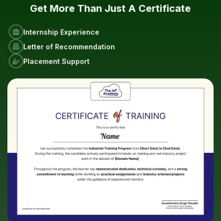
Get More Than Just A Certificate
Internship Experience
Letter of Recommendation
Placement Support