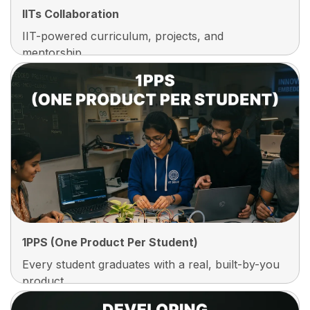
IITs Collaboration
IIT-powered curriculum, projects, and
mentorship.
IITs Collaboration
Learn With Curriculum And Projects Designed In
Collaboration With IIT-Level Experts, So You
Build The Same Depth, Discipline, And Problem-
Solving Mindset Recruiters Expect From Top
Institutes
1PPS (One Product Per Student)
Every student graduates with a real, built-by-you
product.
1PPS (One Product Per Student)