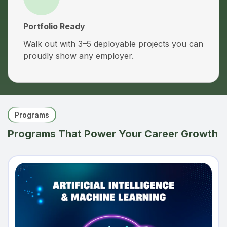
Portfolio Ready
Walk out with 3–5 deployable projects you can
proudly show any employer.
Programs
Programs That Power Your Career Growth