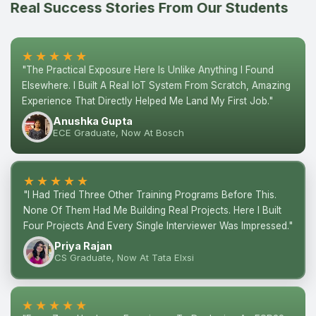
Real Success Stories From Our Students
★★★★★
"The Practical Exposure Here Is Unlike Anything I Found
Elsewhere. I Built A Real IoT System From Scratch, Amazing
Experience That Directly Helped Me Land My First Job."
Anushka Gupta
ECE Graduate, Now At Bosch
★★★★★
"I Had Tried Three Other Training Programs Before This.
None Of Them Had Me Building Real Projects. Here I Built
Four Projects And Every Single Interviewer Was Impressed."
Priya Rajan
CS Graduate, Now At Tata Elxsi
★★★★★