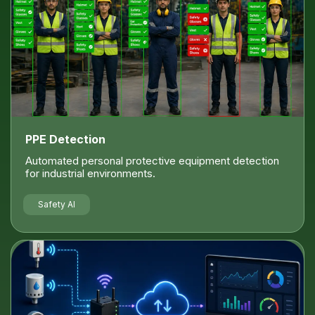
PPE Detection
Automated personal protective equipment detection
for industrial environments.
Safety AI