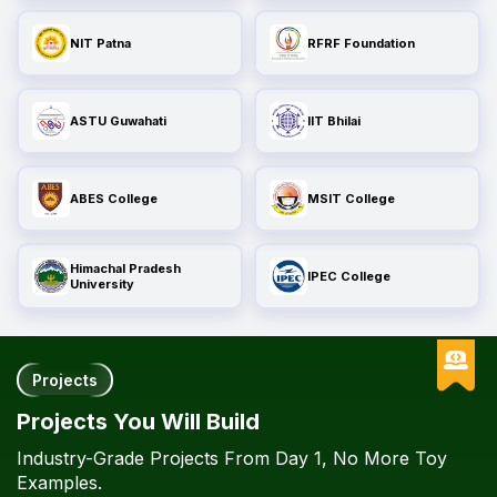
NIT Patna
RFRF Foundation
ASTU Guwahati
IIT Bhilai
ABES College
MSIT College
Himachal Pradesh
IPEC College
University
Projects
Projects You Will Build
Industry-Grade Projects From Day 1, No More Toy
Examples.