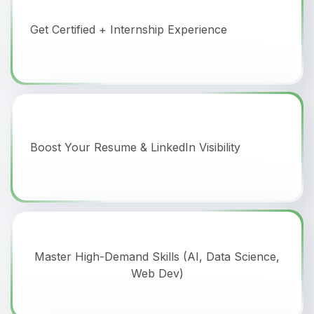
Get Certified + Internship Experience
Boost Your Resume & LinkedIn Visibility
Master High-Demand Skills (AI, Data Science,
Web Dev)