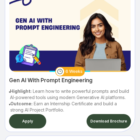
Gen AI With Prompt Engineering
Highlight:
Learn how to write powerful prompts and build
AI-powered tools using modern Generative AI platforms.
Outcome:
Earn an Internship Certificate and build a
strong AI Project Portfolio.
Apply
Download Brochure