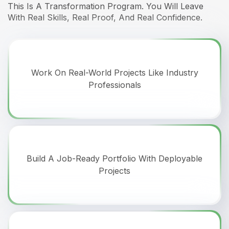
This Is A Transformation Program. You Will Leave
With Real Skills, Real Proof, And Real Confidence.
Work On Real-World Projects Like Industry
Professionals
Build A Job-Ready Portfolio With Deployable
Projects