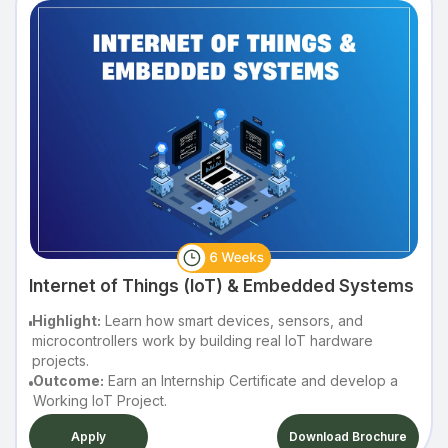
Internet of Things (IoT) & Embedded Systems
Highlight:
Learn how smart devices, sensors, and
microcontrollers work by building real IoT hardware
projects.
Outcome:
Earn an Internship Certificate and develop a
Working IoT Project.
Apply
Download Brochure