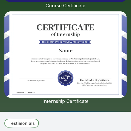
Course Certificate
Internship Certificate
Testimonials