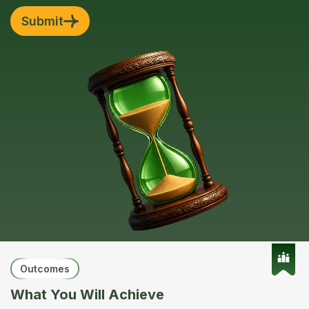
Submit
Outcomes
What You Will Achieve