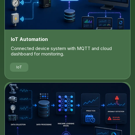
IoT Automation
Connected device system with MQTT and cloud
dashboard for monitoring.
IoT