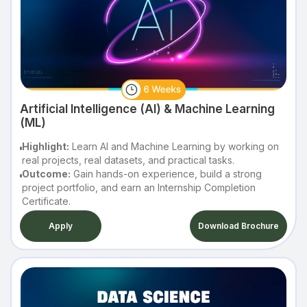
Artificial Intelligence (AI) & Machine Learning
(ML)
Highlight:
Learn AI and Machine Learning by working on
real projects, real datasets, and practical tasks.
Outcome:
Gain hands-on experience, build a strong
project portfolio, and earn an Internship Completion
Certificate.
Apply
Download Brochure