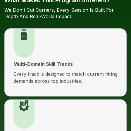
What Makes This Program Different?
We Don't Cut Corners, Every Session Is Built For
Depth And Real-World Impact.
Multi-Domain Skill Tracks
Every track is designed to match current hiring
demands across top industries.