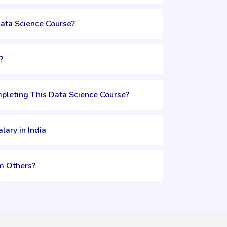
Data Science Course?
?
pleting This Data Science Course?
lary in India
m Others?