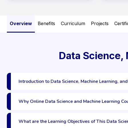
Overview
Benefits
Curriculum
Projects
Certif
Data Science,
Introduction to Data Science, Machine Learning, and
Why Online Data Science and Machine Learning Co
What are the Learning Objectives of This Data Sci