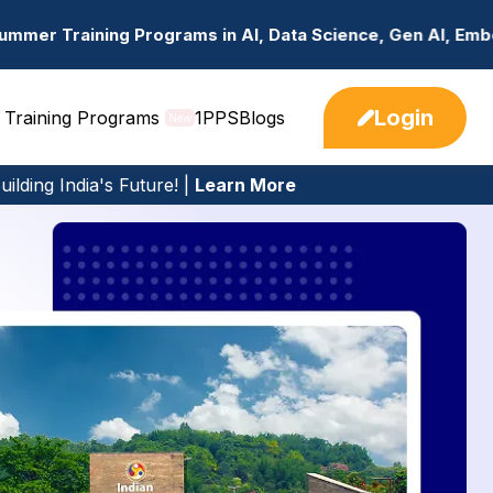
 in AI, Data Science, Gen AI, Embedded Systems & more. 
Login
 Training Programs
1PPS
Blogs
New
ilding India's Future! |
Learn More