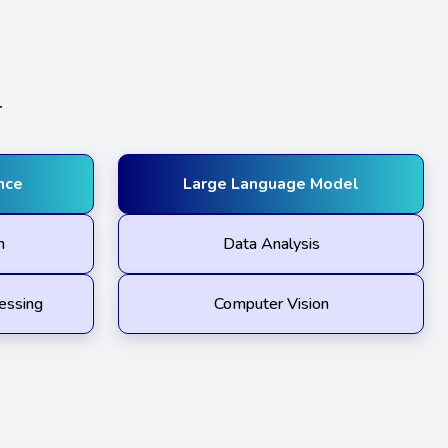
.
ence
Large Language Model
n
Data Analysis
essing
Computer Vision