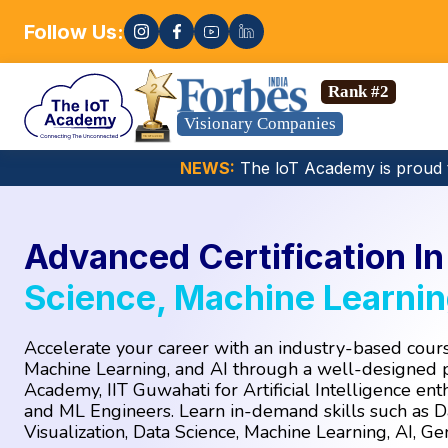
Follow Us:
Enroll now! 
ience, Gen AI, Embedded Systems & more. 🚀
Rank #2
Visionary Companies
NEWS:
The loT Academy is proud 
Advanced Certification I
Science, Machine Learnin
Accelerate your career with an industry-based cours
Machine Learning, and AI through a well-designed
Academy, IIT Guwahati for Artificial Intelligence enth
and ML Engineers. Learn in-demand skills such as Da
Visualization, Data Science, Machine Learning, AI, G