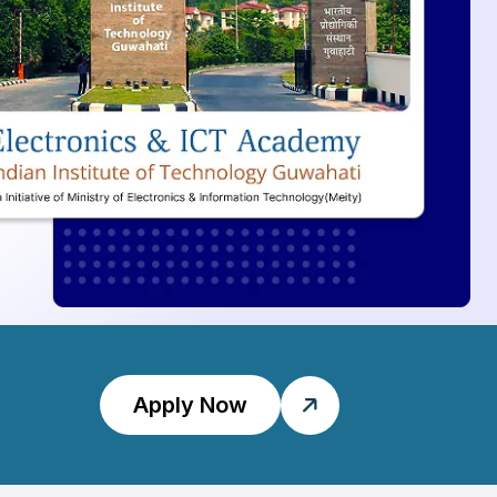
Apply Now