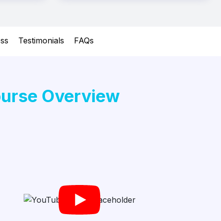
ess
Testimonials
FAQs
urse Overview