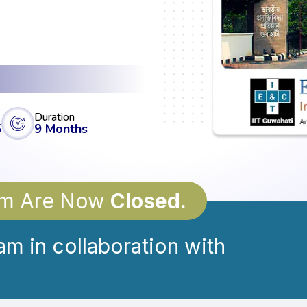
Duration
5
9 Months
ram Are Now
Closed.
am in collaboration with