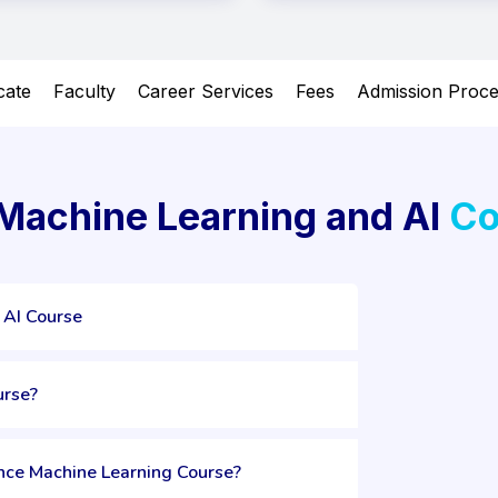
icate
Faculty
Career Services
Fees
Admission Proc
 Machine Learning and AI
Co
 AI Course
urse?
ence Machine Learning Course?