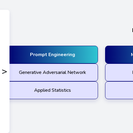
Prompt Engineering
>
Generative Adversarial Network
Applied Statistics