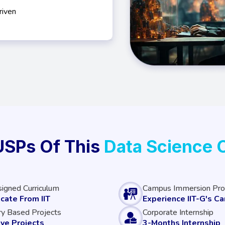
riven
USPs Of This
Data Science 
signed Curriculum
Campus Immersion Pr
icate From IIT
Experience IIT-G's C
ry Based Projects
Corporate Internship
ive Projects
3-Months Internship