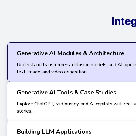
Inte
Generative AI Modules & Architecture
Understand transformers, diffusion models, and AI pipel
text, image, and video generation.
Generative AI Tools & Case Studies
Explore ChatGPT, MidJourney, and AI copilots with real-
stories.
Building LLM Applications