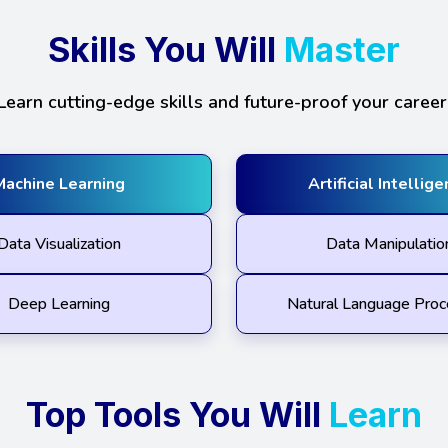
Skills You Will
Master
Learn cutting-edge skills and future-proof your career
Machine Learning
Artificial Intellig
Data Visualization
Data Manipulatio
Deep Learning
Natural Language Proc
Top Tools You Will
Learn