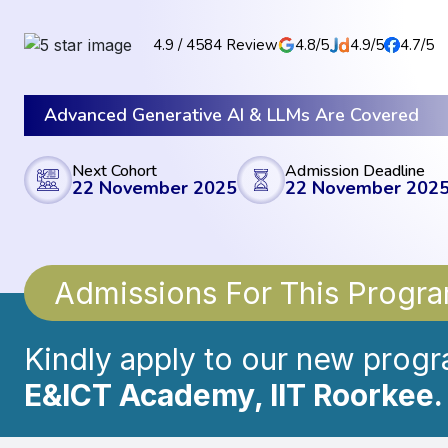
4.9 / 4584 Review
4.8/5
4.9/5
4.7/5
Advanced Generative AI & LLMs Are Covered
Next Cohort
Admission Deadline
22 November 2025
22 November 202
Admissions For This Prog
Kindly apply to our new progr
E&ICT Academy, IIT Roorkee.