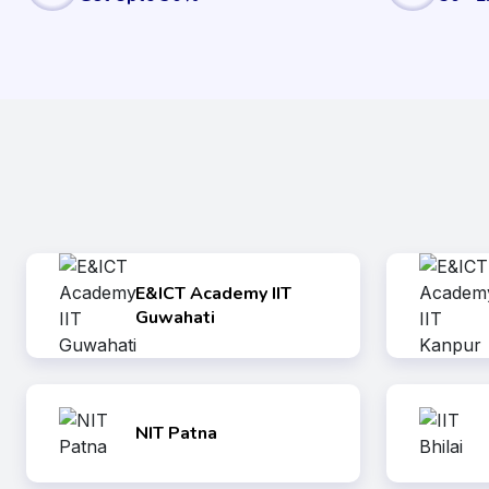
E&ICT Academy IIT
Guwahati
NIT Patna