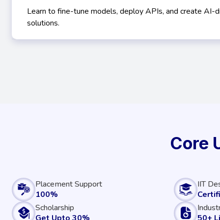
Learn to fine-tune models, deploy APIs, and create AI-d
solutions.
Core 
Placement Support
IIT De
100%
Certif
Scholarship
Indust
Get Upto 30%
50+ L