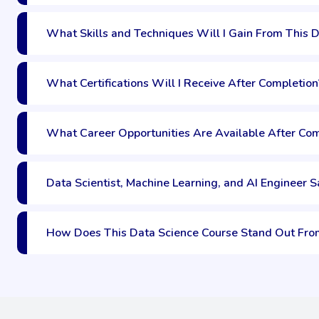
What Skills and Techniques Will I Gain From This 
What Certifications Will I Receive After Completion
What Career Opportunities Are Available After Com
Data Scientist, Machine Learning, and AI Engineer Sa
How Does This Data Science Course Stand Out Fro