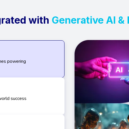
grated with
Generative AI &
ines powering
world success