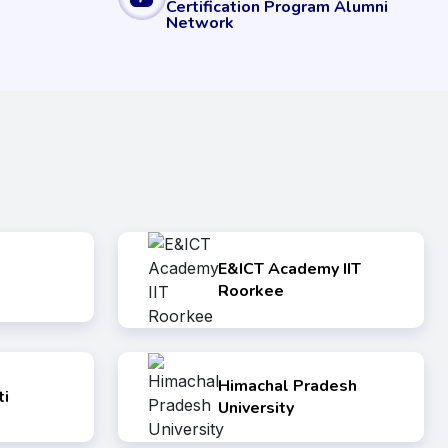
Certification Program Alumni
Network
E&ICT Academy IIT
Roorkee
Himachal Pradesh
i
University