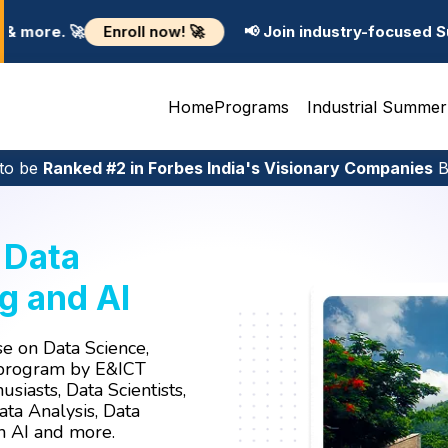
🚀
📢 Join industry-focused Summer Training Programs
Home
Programs
Industrial Summer
to be
Ranked #2 in Forbes India's Visionary Companies
Bu
n
Data
g and AI
e on Data Science,
 program by E&ICT
usiasts, Data Scientists,
ta Analysis, Data
en AI and more.