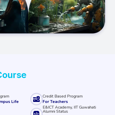
Course
ogram
Credit Based Program
ampus Life
For Teachers
E&ICT Academy, IIT Guwahati
Alumni Status