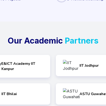
Our Academic
Partners
E&ICT Academy IIT
IIT Jodhpur
Kanpur
IIT Bhilai
ASTU Guwahat