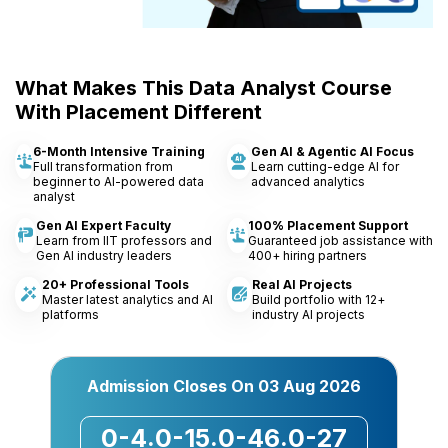
What Makes This Data Analyst Course
With Placement Different
6-Month Intensive Training
Gen AI & Agentic AI Focus
Full transformation from
Learn cutting-edge AI for
beginner to AI-powered data
advanced analytics
analyst
Gen AI Expert Faculty
100% Placement Support
Learn from IIT professors and
Guaranteed job assistance with
Gen AI industry leaders
400+ hiring partners
20+ Professional Tools
Real AI Projects
Master latest analytics and AI
Build portfolio with 12+
platforms
industry AI projects
Admission Closes On
03 Aug 2026
0-4
0-15
0-46
0-27
:
:
: