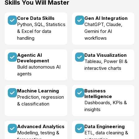
Skills You Will Master
Core Data Skills
Gen AI Integration
Python, SQL, Statistics
ChatGPT, Claude,
& Excel for data
Gemini for AI
handling
workflows
Agentic AI
Data Visualization
Development
Tableau, Power BI &
Build autonomous AI
interactive charts
agents
Machine Learning
Business
Intelligence
Prediction, regression
Dashboards, KPIs &
& classification
insights
Advanced Analytics
Data Engineering
Modelling, testing &
ETL, data cleaning &