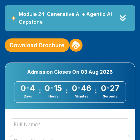
Module 24: Generative AI + Agentic AI
Capstone
Download Brochure
Admission Closes On
03 Aug 2026
0-4
0-15
0-46
0-27
:
:
:
Days
Hours
Minutes
Seconds