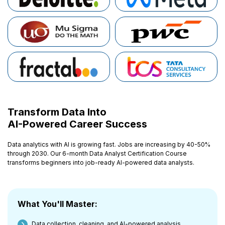
Transform Data Into
AI-Powered Career Success
Data analytics with AI is growing fast. Jobs are increasing by 40-50%
through 2030. Our 6-month Data Analyst Certification Course
transforms beginners into job-ready AI-powered data analysts.
What You'll Master:
Data collection, cleaning, and AI-powered analysis