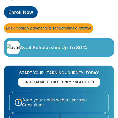
Enroll Now
Easy monthly payments & scholarships available
Avail Scholarship Up To 30%
START YOUR LEARNING JOURNEY, TODAY
BATCH ALMOST FULL - ONLY 7 SEATS LEFT
Align your goals with a Learning
Consultant.