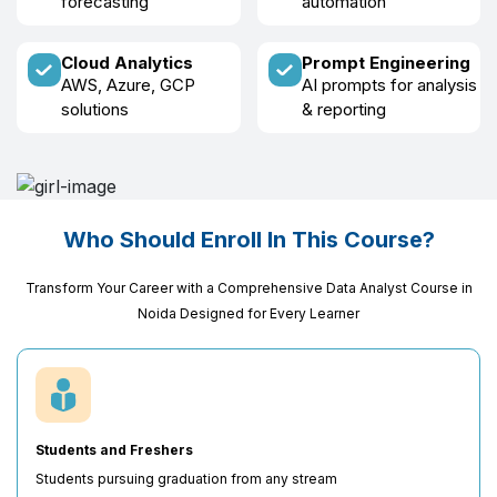
forecasting
automation
Cloud Analytics
Prompt Engineering
AWS, Azure, GCP
AI prompts for analysis
solutions
& reporting
Who Should Enroll In This Course?
Transform Your Career with a Comprehensive Data Analyst Course in
Noida Designed for Every Learner
Students and Freshers
Students pursuing graduation from any stream