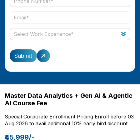
Submit
Master Data Analytics + Gen AI & Agentic
AI Course Fee
Special Corporate Enrollment Pricing Enroll before 03
Aug 2026 to avail additional 10% early bird discount.
₹45,999/-