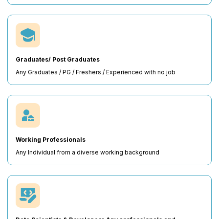
Graduates/ Post Graduates
Any Graduates / PG / Freshers / Experienced with no job
Working Professionals
Any Individual from a diverse working background