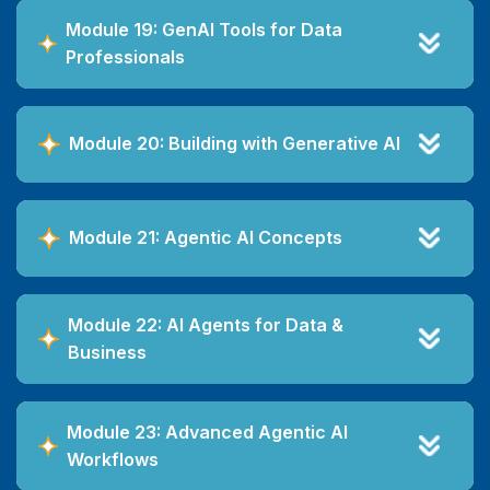
Module 19: GenAI Tools for Data
Professionals
Module 20: Building with Generative AI
Module 21: Agentic AI Concepts
Module 22: AI Agents for Data &
Business
Module 23: Advanced Agentic AI
Workflows