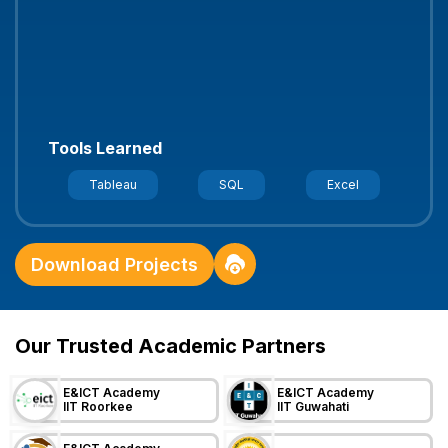
Banking Risk Assessment
- Fraud detection
system with statistical modeling
Tools Learned
Stats
Python
Modeling
Download Projects
Our Trusted Academic Partners
E&ICT Academy
E&ICT Academy
IIT Roorkee
IIT Guwahati