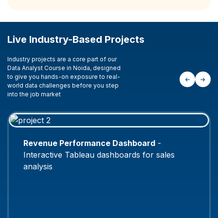
Live Industry-Based Projects
Industry projects are a core part of our
Data Analyst Course in Noida, designed
to give you hands-on exposure to real-
world data challenges before you step
into the job market