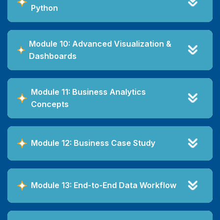
Python
Module 10: Advanced Visualization &
Dashboards
Module 11: Business Analytics
Concepts
Module 12: Business Case Study
Module 13: End-to-End Data Workflow