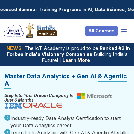
Resources
Internship
Login
Programs in AI, Data Science, Gen AI, Embedded Systems &
Job Portal
Basic
Student Login
All Courses
Hire From Us
Premium
Employer Login
Rank #2
Salary Predictor
NEWS:
The loT Academy is proud to be
Ranked #2 in
Forbes India's Visionary Companies
Building India's
Discussion Foru
Future! |
Learn More
Ticket To Corpor
Master Data Analytics + Gen AI
& Agentic
AI
Step Into Your Dream Company In
Just 6 Months
Industry-ready Data Analyst Certification to start
your Data Analytics career.
Learn Data Analytics with Gen AI & Agentic AI skills.