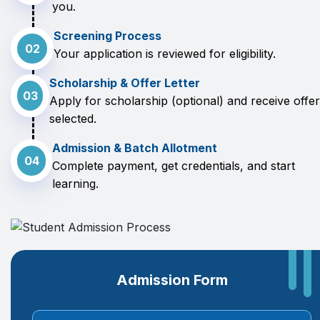
you.
Screening Process
02
Your application is reviewed for eligibility.
Scholarship & Offer Letter
03
Apply for scholarship (optional) and receive offer 
selected.
Admission & Batch Allotment
04
Complete payment, get credentials, and start
learning.
Admission Form