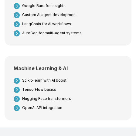
Google Bard for insights
Custom AI agent development
LangChain for AI workflows
AutoGen for multi-agent systems
Machine Learning & AI
Scikit-learn with AI boost
TensorFlow basics
Hugging Face transformers
OpenAI API integration