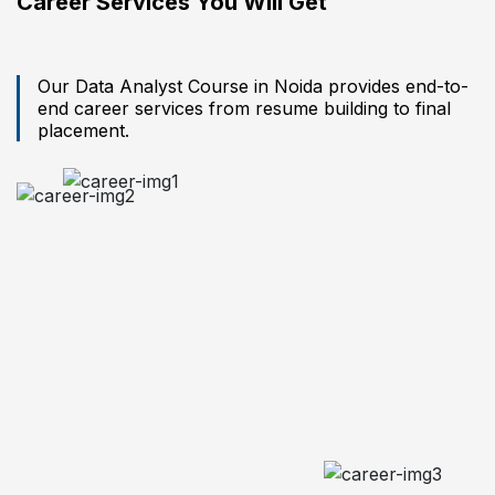
Career Services You Will Get
Our Data Analyst Course in Noida provides end-to-
end career services from resume building to final
placement.