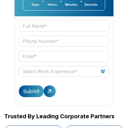
Days
Hours
Minutes
Seconds
Submit
Trusted By Leading Corporate Partners