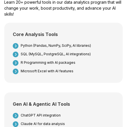
Learn 20+ powerful tools in our data analytics program that will
change your work, boost productivity, and advance your AI
skills!
Core Analysis Tools
Python (Pandas, NumPy, SciPy, AI libraries)
SQL (MySQL, PostgreSQL, AI integrations)
R Programming with AI packages
Microsoft Excel with AI features
Gen AI & Agentic AI Tools
ChatGPT API integration
Claude AI for data analysis