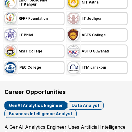
E&ICT Academy
NIT Patna
IIT Kanpur
RFRF Foundation
IIT Jodhpur
IIT Bhilai
ABES College
MSIT College
ASTU Guwahati
IPEC College
IITM Janakpuri
Career Opportunities
GenAI Analytics Engineer
Data Analyst
Business Intelligence Analyst
A GenAI Analytics Engineer Uses Artificial Intelligence