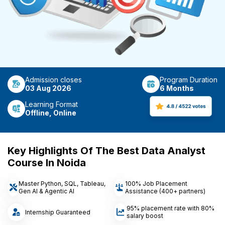
Admission closes
Program Duration
03 Aug 2026
6 Months
Learning Format
Offline, Online
Key Highlights Of The Best Data Analyst
Course In Noida
Master Python, SQL, Tableau,
100% Job Placement
Gen AI & Agentic AI
Assistance (400+ partners)
95% placement rate with 80%
Internship Guaranteed
salary boost