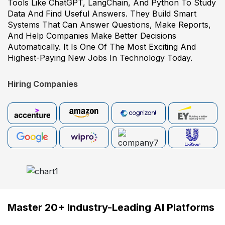
Tools Like ChatGPT, LangChain, And Python To Study
Data And Find Useful Answers. They Build Smart
Systems That Can Answer Questions, Make Reports,
And Help Companies Make Better Decisions
Automatically. It Is One Of The Most Exciting And
Highest-Paying New Jobs In Technology Today.
Hiring Companies
Master 20+ Industry-Leading AI Platforms