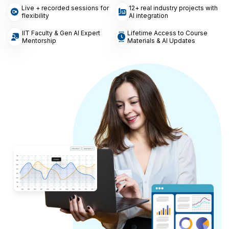
Live + recorded sessions for
12+ real industry projects with
flexibility
AI integration
IIT Faculty & Gen AI Expert
Lifetime Access to Course
Mentorship
Materials & AI Updates