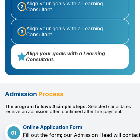
Align your goals with a Learning
Consultant.
Align your goals with a Learning
Consultant.
Align your goals with a Learning
Consultant.
Admission
Process
The program follows 4 simple steps.
Selected candidates
receive an admission offer, confirmed after fee payment.
Online Application Form
01
Fill out the form; our Admission Head will contac