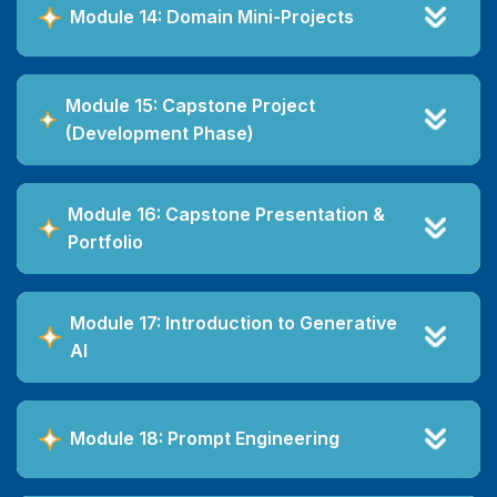
Module 14: Domain Mini-Projects
Module 15: Capstone Project
(Development Phase)
Module 16: Capstone Presentation &
Portfolio
Module 17: Introduction to Generative
AI
Module 18: Prompt Engineering