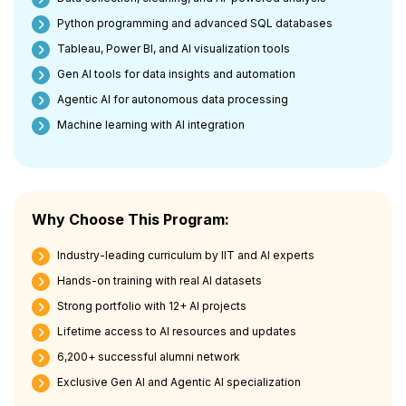
Python programming and advanced SQL databases
Tableau, Power BI, and AI visualization tools
Gen AI tools for data insights and automation
Agentic AI for autonomous data processing
Machine learning with AI integration
Why Choose This Program:
Industry-leading curriculum by IIT and AI experts
Hands-on training with real AI datasets
Strong portfolio with 12+ AI projects
Lifetime access to AI resources and updates
6,200+ successful alumni network
Exclusive Gen AI and Agentic AI specialization