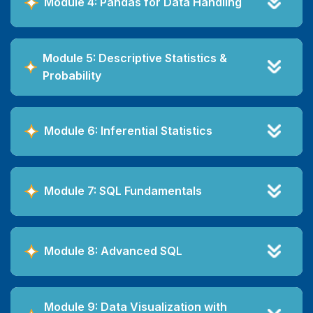
Module 4: Pandas for Data Handling
Module 5: Descriptive Statistics &
Probability
Module 6: Inferential Statistics
Module 7: SQL Fundamentals
Module 8: Advanced SQL
Module 9: Data Visualization with