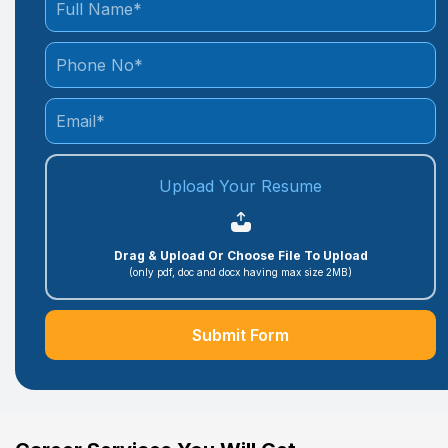
Upload Your Resume
Drag & Upload Or Choose File To Upload
(only pdf, doc and docx having max size 2MB)
Submit Form