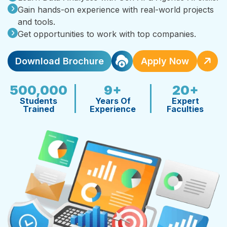
Gain hands-on experience with real-world projects
and tools.
Get opportunities to work with top companies.
Download Brochure
Apply Now
500,000
9+
20+
Students
Years Of
Expert
Trained
Experience
Faculties