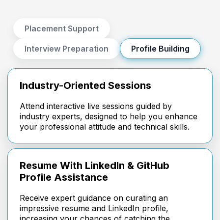
Placement Support
Interview Preparation
Profile Building
Industry-Oriented Sessions
Attend interactive live sessions guided by
industry experts, designed to help you enhance
your professional attitude and technical skills.
Resume With LinkedIn & GitHub
Profile Assistance
Receive expert guidance on curating an
impressive resume and LinkedIn profile,
increasing your chances of catching the