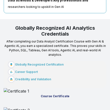
Data Scientists & Developers Any professionals and
researchers looking to upskill in Gen AI
Globally Recognized AI Analytics
Credentials
After completing our Data Analyst Certification Course with Gen AI &
Agentic AI, you earn a specialized certificate. This proves your skills in
Python, SQL, Tableau, Gen AI tools, Agentic AI, and real-world AI
analytics.
Globally Recognized Certification
Career Support
Credibility and Validation
Course Certificate