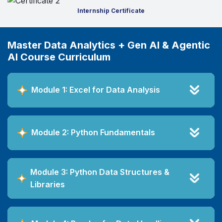
Internship Certificate
Master Data Analytics + Gen AI & Agentic
AI Course Curriculum
Module 1: Excel for Data Analysis
Module 2: Python Fundamentals
Module 3: Python Data Structures &
Libraries