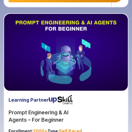
Learning Partner
Prompt Engineering & AI
Agents – For Beginner
Enrollment:
2000+
Type:
Self Paced