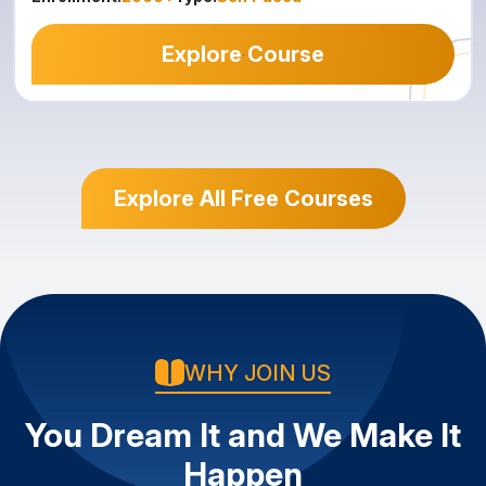
Explore Course
Explore All Free Courses
WHY JOIN US
You Dream It and We Make It
Happen