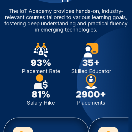
The IoT Academy provides hands-on, industry-
relevant courses tailored to various learning goals,
fostering deep understanding and practical fluency
in emerging technologies.
93%
35+
Placement Rate
Skilled Educator
81%
2900+
Salary Hike
Placements