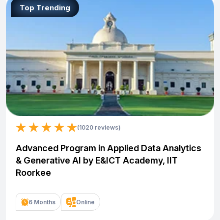
Top Trending
(1020 reviews)
Advanced Program in Applied Data Analytics
& Generative AI by E&ICT Academy, IIT
Roorkee
6 Months
Online