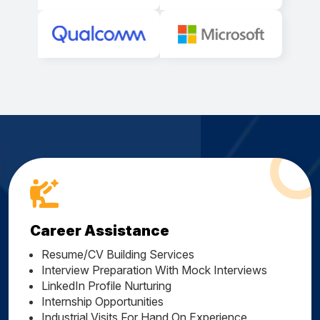
Career Assistance
Resume/CV Building Services
Interview Preparation With Mock Interviews
LinkedIn Profile Nurturing
Internship Opportunities
Industrial Visits For Hand On Experience