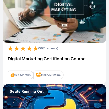
(507 reviews)
Digital Marketing Certification Course
3/7 Months
Online/Offline
Seats Running Out