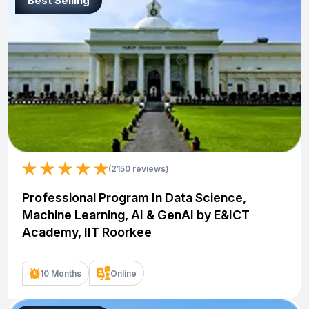
Best Selling
(2150 reviews)
Professional Program In Data Science,
Machine Learning, AI & GenAI by E&ICT
Academy, IIT Roorkee
10 Months
Online