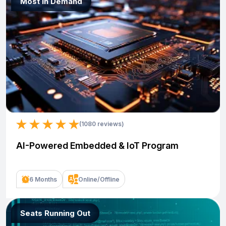
Most In Demand
(1080 reviews)
AI-Powered Embedded & IoT Program
6 Months
Online/Offline
Seats Running Out