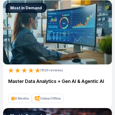
Most In Demand
(1530 reviews)
Master Data Analytics + Gen AI & Agentic AI
6 Months
Online/Offline