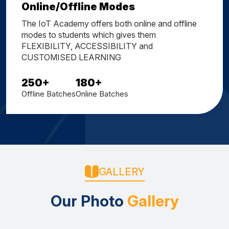
Online/Offline Modes
The IoT Academy offers both online and offline
modes to students which gives them
FLEXIBILITY, ACCESSIBILITY and
CUSTOMISED LEARNING
250
+
180
+
Offline Batches
Online Batches
GALLERY
Our Photo
Gallery