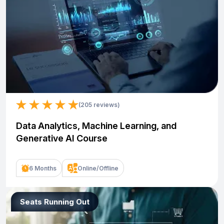
(205 reviews)
Data Analytics, Machine Learning, and
Generative AI Course
6 Months
Online/Offline
Seats Running Out