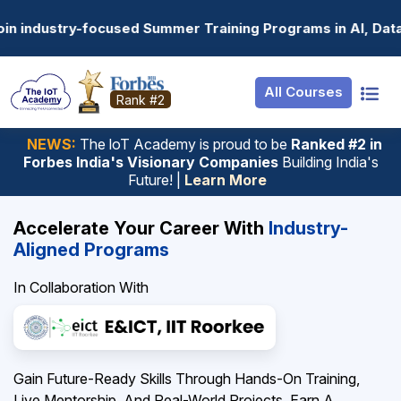
Resources
Internship
Login
ograms in AI, Data Science, Gen AI, Embedded Systems & m
Job Portal
Basic
Student Login
All Courses
Hire From Us
Premium
Employer Login
Rank #2
Salary Predictor
NEWS:
The loT Academy is proud to be
Ranked #2 in
Forbes India's Visionary Companies
Building India's
Discussion Forum
Future! |
Learn More
Ticket To Corpora
Accelerate Your Career With
Industry-
Aligned Programs
In Collaboration With
Gain Future-Ready Skills Through Hands-On Training,
Live Mentorship, And Real-World Projects. Earn A