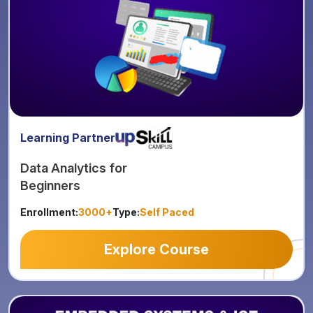
Learning Partner
Data Analytics for
Beginners
Enrollment:
3000+
Type:
Self Paced
Explore Course