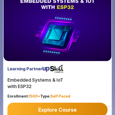
Learning Partner
Embedded Systems & IoT
with ESP32
Enrollment:
1500+
Type:
Self Paced
Explore Course