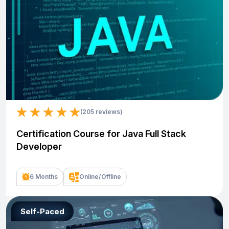
(205 reviews)
Certification Course for Java Full Stack
Developer
6 Months
Online/Offline
Self-Paced