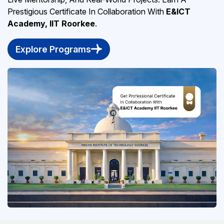
Prestigious Certificate In Collaboration With
E&ICT
Academy, IIT Roorkee
.
Explore Programs