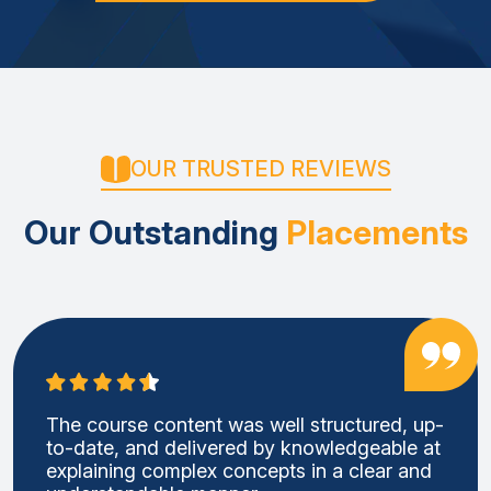
OUR TRUSTED REVIEWS
Our Outstanding
Placements
The course content was well structured, up-
to-date, and delivered by knowledgeable at
explaining complex concepts in a clear and