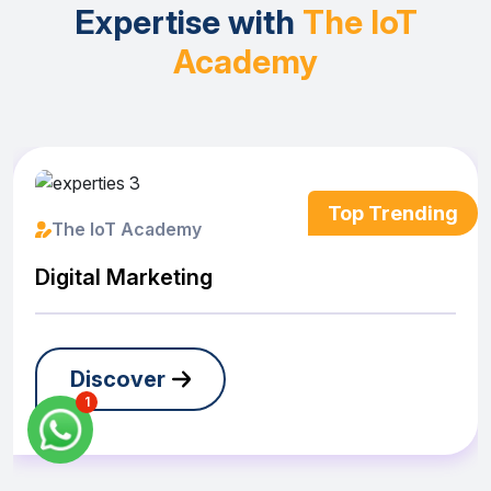
Expertise with
The IoT
Academy
The IoT Academy
Digital Marketing
Discover
1