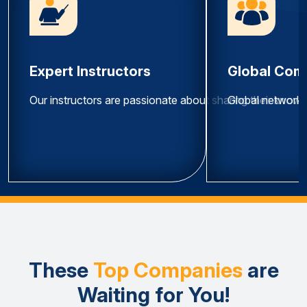
Expert Instructors
Global Com
Our instructors are passionate about sharing their know
Global network 
These
Top Companies
are
Waiting for You!