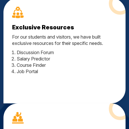
Exclusive Resources
For our students and visitors, we have built
exclusive resources for their specific needs.
Discussion Forum
Salary Predictor
Course Finder
Job Portal