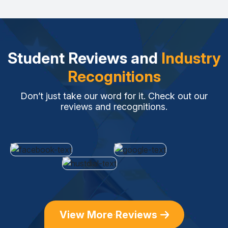
Student Reviews and
Industry
Recognitions
Don’t just take our word for it. Check out our
reviews and recognitions.
View More Reviews