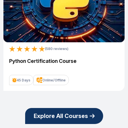
(580 reviews)
Python Certification Course
45 Days
Online/Offline
Explore All Courses