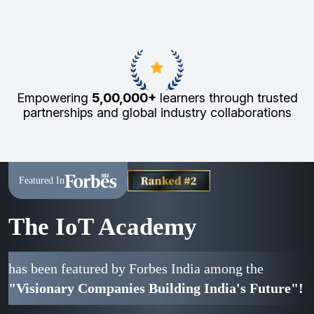
Empowering
5,00,000+
learners through trusted
partnerships and global industry collaborations
Featured In
The IoT Academy
has been featured by Forbes India among the
"Visionary Companies Building India's Future"!