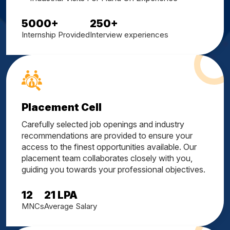
5000
+
250
+
Internship Provided
Interview experiences
Placement Cell
Carefully selected job openings and industry
recommendations are provided to ensure your
access to the finest opportunities available. Our
placement team collaborates closely with you,
guiding you towards your professional objectives.
12
21
LPA
MNCs
Average Salary