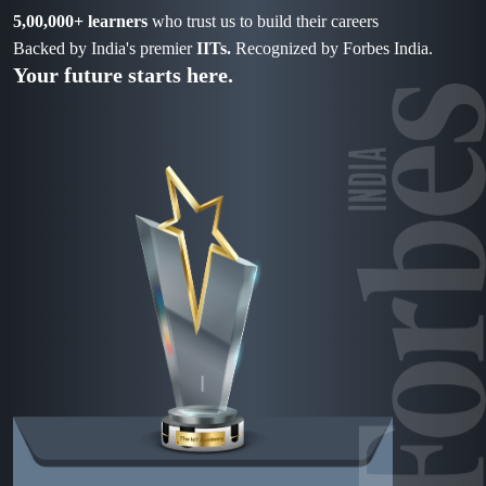
5,00,000+ learners
who trust us to build their careers
Backed by India's premier
IITs.
Recognized by Forbes India.
Your future starts here.