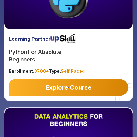
Learning Partner
Python For Absolute
Beginners
Enrollment:
3700+
Type:
Self Paced
Explore Course