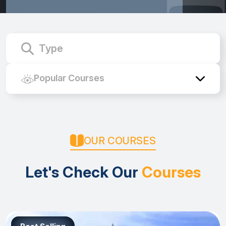
Course Name
Popular Courses
OUR COURSES
Let's Check Our
Courses