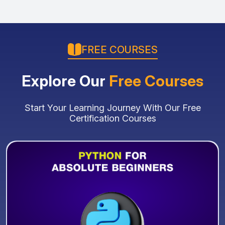
FREE COURSES
Explore Our
Free Courses
Start Your Learning Journey With Our Free
Certification Courses