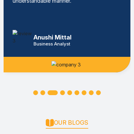
understandable manner.
Anushi Mittal
Business Analyst
OUR BLOGS