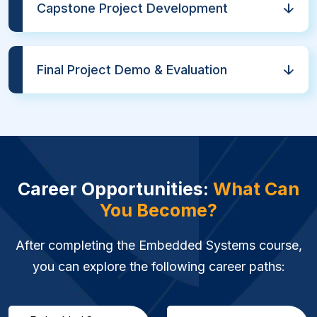
Capstone Project Development
Final Project Demo & Evaluation
Career Opportunities:
What Can
You Become?
After completing the Embedded Systems course,
you can explore the following career paths: