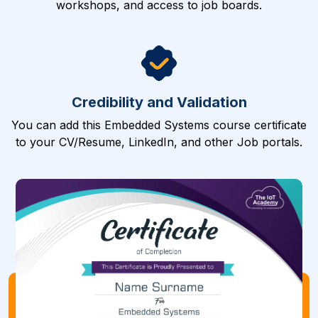
workshops, and access to job boards.
Credibility and Validation
You can add this Embedded Systems course certificate
to your CV/Resume, LinkedIn, and other Job portals.