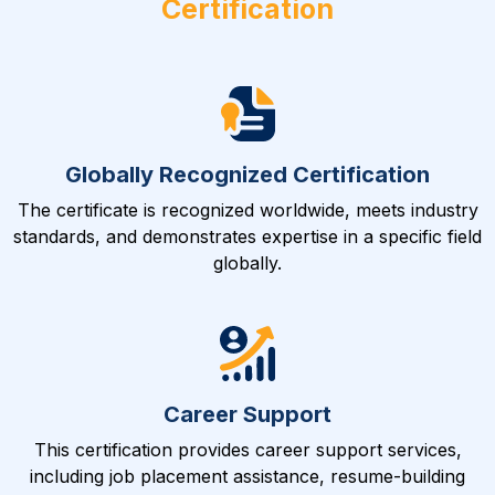
Certification
Globally Recognized Certification
The certificate is recognized worldwide, meets industry
standards, and demonstrates expertise in a specific field
globally.
Career Support
This certification provides career support services,
including job placement assistance, resume-building