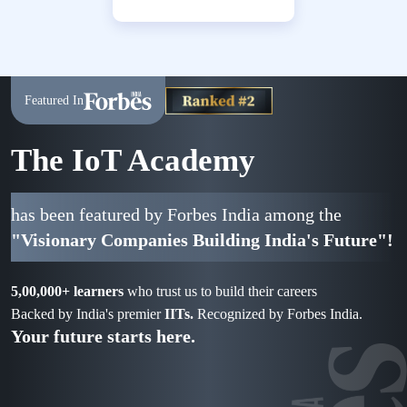
Featured In
The IoT Academy
has been featured by Forbes India among the
"Visionary Companies Building India's Future"!
5,00,000+ learners
who trust us to build their careers
Backed by India's premier
IITs.
Recognized by Forbes India.
Your future starts here.