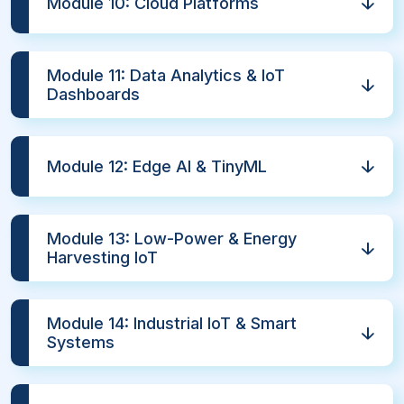
Module 10: Cloud Platforms
Module 11: Data Analytics & IoT
Dashboards
Module 12: Edge AI & TinyML
Module 13: Low-Power & Energy
Harvesting IoT
Module 14: Industrial IoT & Smart
Systems