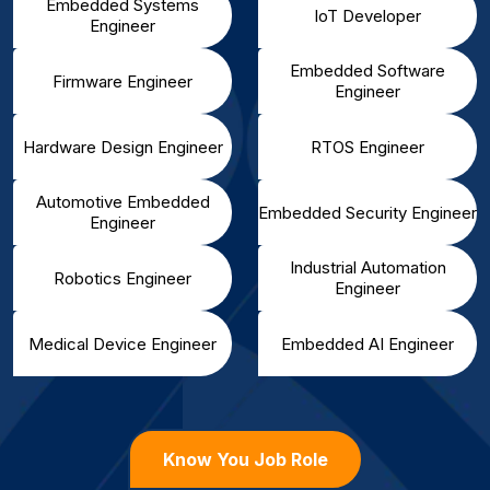
Embedded Systems
IoT Developer
Engineer
Embedded Software
Firmware Engineer
Engineer
Hardware Design Engineer
RTOS Engineer
Automotive Embedded
Embedded Security Engineer
Engineer
Industrial Automation
Robotics Engineer
Engineer
Medical Device Engineer
Embedded AI Engineer
Know You Job Role