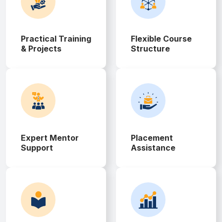
Practical Training
Flexible Course
& Projects
Structure
Expert Mentor
Placement
Support
Assistance