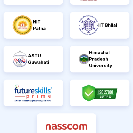
NIT
IIT Bhilai
Patna
Himachal
ASTU
Pradesh
Guwahati
University