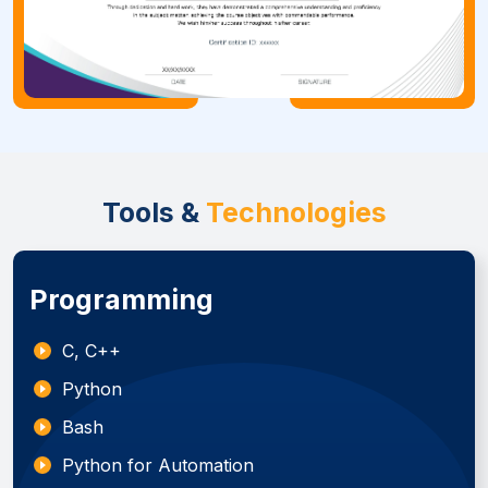
Tools &
Technologies
Programming
C, C++
Python
Bash
Python for Automation