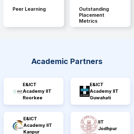
Peer Learning
Outstanding
Placement
Metrics
Academic Partners
E&ICT
E&ICT
Academy IIT
Academy IIT
Roorkee
Guwahati
E&ICT
IIT
Academy IIT
Jodhpur
Kanpur