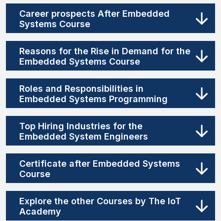
Career prospects After Embedded
Systems Course
Reasons for the Rise in Demand for the
Embedded Systems Course
Roles and Responsibilities in
Embedded Systems Programming
Top Hiring Industries for the
Embedded System Engineers
Certificate after Embedded Systems
Course
Explore the other Courses by The IoT
Academy