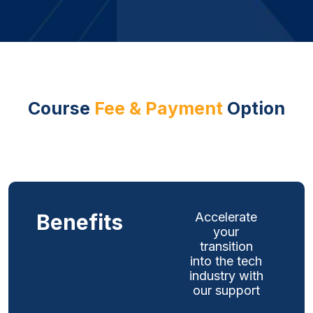
Course
Fee & Payment
Option
Benefits
Accelerate
your
transition
into the tech
industry with
our support