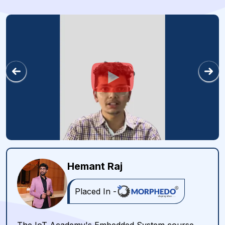
Hemant Raj
Placed In -