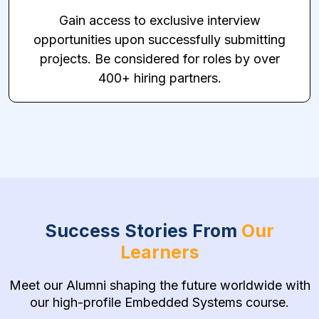
Gain access to exclusive interview
opportunities upon successfully submitting
projects. Be considered for roles by over
400+ hiring partners.
Success Stories From
Our
Learners
Meet our Alumni shaping the future worldwide with
our high-profile Embedded Systems course.