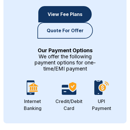
View Fee Plans
Quote For Offer
Our Payment Options
We offer the following
payment options for one-
time/EMI payment
Internet
Credit/Debit
UPI
Banking
Card
Payment