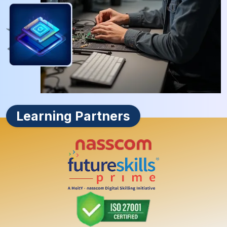
Learning Partners