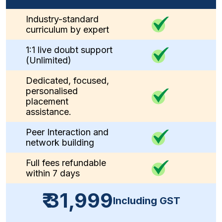
Industry-standard
curriculum by expert
1:1 live doubt support
(Unlimited)
Dedicated, focused,
personalised
placement
assistance.
Peer Interaction and
network building
Full fees refundable
within 7 days
₹ 31,999
Including GST