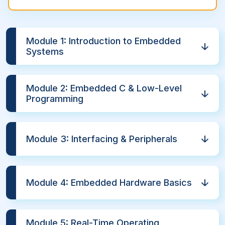
Module 1: Introduction to Embedded
Systems
Module 2: Embedded C & Low-Level
Programming
Module 3: Interfacing & Peripherals
Module 4: Embedded Hardware Basics
Module 5: Real-Time Operating