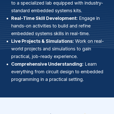
to a specialized lab equipped with industry-
standard embedded systems kits.
Real-Time Skill Development:
Engage in
hands-on activities to build and refine
embedded systems skills in real-time.
Live Projects & Simulations:
Work on real-
world projects and simulations to gain
practical, job-ready experience.
Comprehensive Understanding:
Learn
everything from circuit design to embedded
programming in a practical setting.