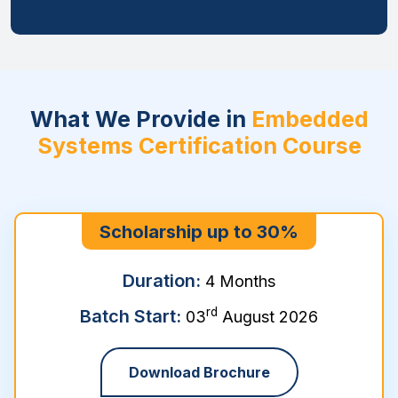
What We Provide in
Embedded
Systems Certification Course
Scholarship up to 30%
Duration:
4 Months
rd
Batch Start:
03
August 2026
Download Brochure