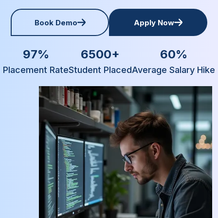
Book Demo
Apply Now
97%
6500+
60%
Placement Rate
Student Placed
Average Salary Hike