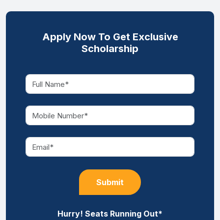
Apply Now To Get Exclusive
Scholarship
Submit
Hurry! Seats Running Out*