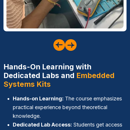
Hands-On Learning with
Dedicated Labs and
Embedded
Systems Kits
Hands-on Learning:
The course emphasizes
practical experience beyond theoretical
knowledge.
Dedicated Lab Access:
Students get access