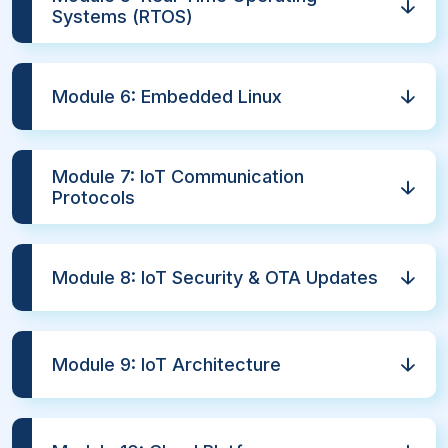
Systems (RTOS)
Module 6: Embedded Linux
Module 7: IoT Communication
Protocols
Module 8: IoT Security & OTA Updates
Module 9: IoT Architecture