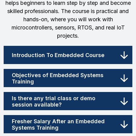
helps beginners to learn step by step and become
skilled professionals. The course is practical and
hands-on, where you will work with
microcontrollers, sensors, RTOS, and real IoT
projects.
Introduction To Embedded Course
Objectives of Embedded Systems
Training
Is there any trial class or demo
session available?
Fresher Salary After an Embedded
Systems Training