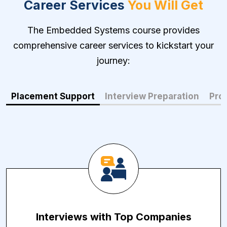
Career Services
You Will Get
The Embedded Systems course provides
comprehensive career services to kickstart your
journey:
Placement Support
Interview Preparation
Prof
Interviews with Top Companies