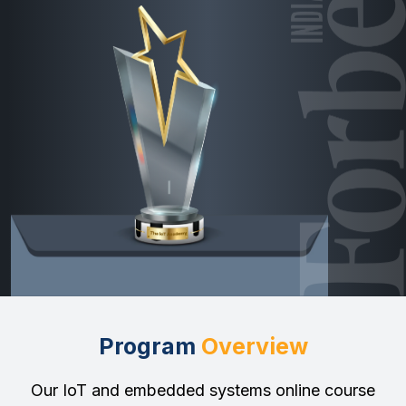
Program
Overview
Our IoT and embedded systems online course