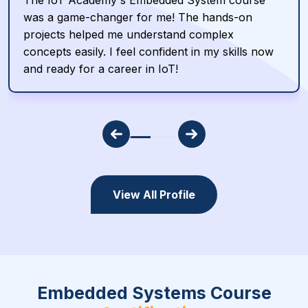
The IoT Academy's Embedded System course
was a game-changer for me! The hands-on
projects helped me understand complex
concepts easily. I feel confident in my skills now
and ready for a career in IoT!
View All Profile
Embedded Systems Course