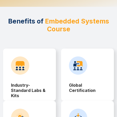
Benefits of
Embedded Systems
Course
Industry-
Global
Standard Labs &
Certification
Kits