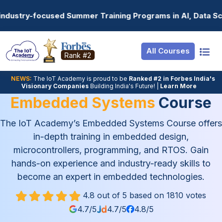
Resources
Internship
Login
ning Programs in AI, Data Science, Gen AI, Embedded Syst
Job Portal
Basic
Student Login
All Courses
Hire From Us
Premium
Employer Login
Rank #2
Salary Predictor
NEWS:
The loT Academy is proud to be
Ranked #2 in Forbes India's
Visionary Companies
Building India's Future! |
Learn More
Discussion Foru
Embedded Systems
Course
Ticket To Corpor
The IoT Academy’s Embedded Systems Course offers
in-depth training in embedded design,
microcontrollers, programming, and RTOS. Gain
hands-on experience and industry-ready skills to
become an expert in embedded technologies.
4.8 out of 5 based on 1810 votes
4.7/5
4.7/5
4.8/5