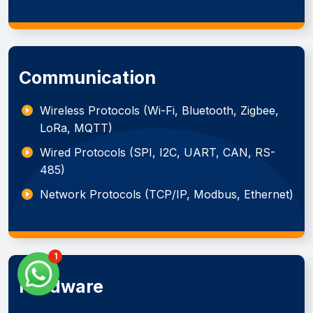
Communication
Wireless Protocols (Wi-Fi, Bluetooth, Zigbee,
LoRa, MQTT)
Wired Protocols (SPI, I2C, UART, CAN, RS-
485)
Network Protocols (TCP/IP, Modbus, Ethernet)
1
Hardware