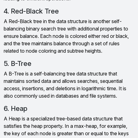
4. Red-Black Tree
A Red-Black tree in the data structure is another self-
balancing binary search tree with additional properties to
ensure balance. Each node is colored either red or black,
and the tree maintains balance through a set of rules
related to node coloring and subtree heights.
5. B-Tree
A B-Tree is a self-balancing tree data structure that
maintains sorted data and allows searches, sequential
access, insertions, and deletions in logarithmic time. It is
also commonly used in databases and file systems.
6. Heap
A Heap is a specialized tree-based data structure that
satisfies the heap property. In a max-heap, for example,
the key of each node is greater than or equal to the keys