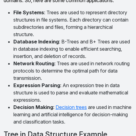
domains. So, here are some common applications:
File Systems
: Trees are used to represent directory
structures in file systems. Each directory can contain
subdirectories and files, forming a hierarchical
structure.
Database Indexing
: B-Trees and B+ Trees are used
in database indexing to enable efficient searching,
insertion, and deletion of records.
Network Routing
: Trees are used in network routing
protocols to determine the optimal path for data
transmission.
Expression Parsing
: An expression tree in data
structure is used to parse and evaluate mathematical
expressions.
Decision Making
:
Decision trees
are used in machine
learning and artificial intelligence for decision-making
and classification tasks.
Tree in Data Structure Example