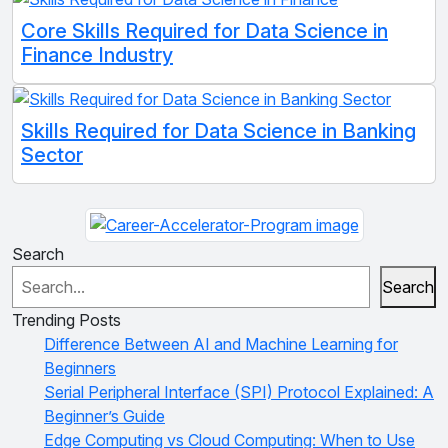
Core Skills Required for Data Science in
Finance Industry
Skills Required for Data Science in Banking
Sector
Search
Search
Trending Posts
Difference Between AI and Machine Learning for
Beginners
Serial Peripheral Interface (SPI) Protocol Explained: A
Beginner’s Guide
Edge Computing vs Cloud Computing: When to Use