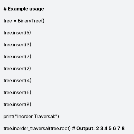
# Example usage
tree = BinaryTree()
tree.insert(5)
tree.insert(3)
tree.insert(7)
tree.insert(2)
tree.insert(4)
tree.insert(6)
tree.insert(8)
print("Inorder Traversal:")
tree.inorder_traversal(tree.root)
# Output: 2 3 4 5 6 7 8