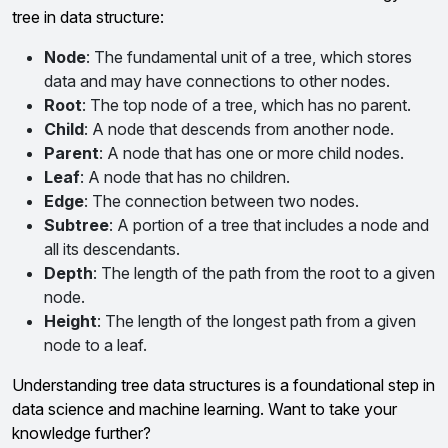
tree in data structure:
Node
: The fundamental unit of a tree, which stores
data and may have connections to other nodes.
Root
: The top node of a tree, which has no parent.
Child
: A node that descends from another node.
Parent
: A node that has one or more child nodes.
Leaf
: A node that has no children.
Edge
: The connection between two nodes.
Subtree
: A portion of a tree that includes a node and
all its descendants.
Depth
: The length of the path from the root to a given
node.
Height
: The length of the longest path from a given
node to a leaf.
Understanding tree data structures is a foundational step in
data science and machine learning. Want to take your
knowledge further?