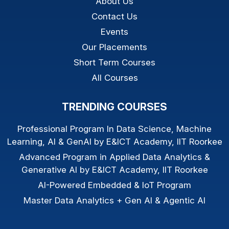
About Us
Contact Us
Events
Our Placements
Short Term Courses
All Courses
TRENDING COURSES
Professional Program In Data Science, Machine
Learning, AI & GenAI by E&ICT Academy, IIT Roorkee
Advanced Program in Applied Data Analytics &
Generative AI by E&ICT Academy, IIT Roorkee
AI-Powered Embedded & IoT Program
Master Data Analytics + Gen AI & Agentic AI