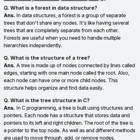
Q. What is a forest in data structure?
Ans.
In data structures, a forest is a group of separate
trees that don't share any nodes. It's like having several
trees that are completely separate from each other.
Forests are useful when you need to handle multiple
hierarchies independently.
Q. What is the structure of a tree?
Ans.
A tree is made up of nodes connected by lines called
edges, starting with one main node called the root. Also,
each node can have one or more child nodes. This
structure helps organize and find data easily.
Q. What is the tree structure in C?
Ans.
In C programming, a tree is built using structures and
pointers. Each node has a structure that stores data and
pointers to its left and right children. The root of the tree is
a pointer to the top node. As well as and different methods
are used to move through, add, or remove nodes.