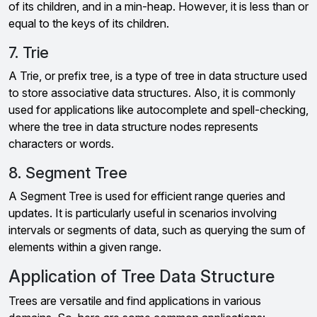
of its children, and in a min-heap. However, it is less than or
equal to the keys of its children.
7. Trie
A Trie, or prefix tree, is a type of tree in data structure used
to store associative data structures. Also, it is commonly
used for applications like autocomplete and spell-checking,
where the tree in data structure nodes represents
characters or words.
8. Segment Tree
A Segment Tree is used for efficient range queries and
updates. It is particularly useful in scenarios involving
intervals or segments of data, such as querying the sum of
elements within a given range.
Application of Tree Data Structure
Trees are versatile and find applications in various