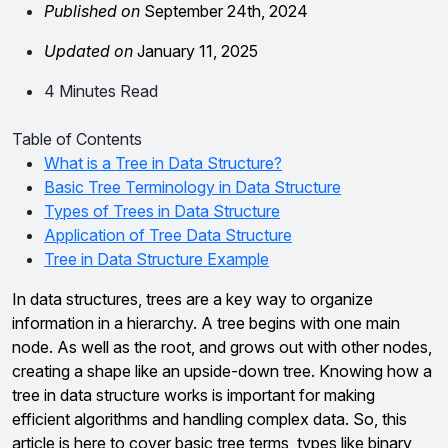
Published on
September 24th, 2024
Updated on
January 11, 2025
4 Minutes Read
Table of Contents
What is a Tree in Data Structure?
Basic Tree Terminology in Data Structure
Types of Trees in Data Structure
Application of Tree Data Structure
Tree in Data Structure Example
In data structures, trees are a key way to organize
information in a hierarchy. A tree begins with one main
node. As well as the root, and grows out with other nodes,
creating a shape like an upside-down tree. Knowing how a
tree in data structure works is important for making
efficient algorithms and handling complex data. So, this
article is here to cover basic tree terms, types like binary