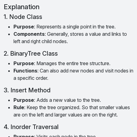
Explanation
1. Node Class
Purpose
: Represents a single point in the tree.
Components
: Generally, stores a value and links to
left and right child nodes.
2. BinaryTree Class
Purpose
: Manages the entire tree structure.
Functions
: Can also add new nodes and visit nodes in
a specific order.
3. Insert Method
Purpose
: Adds a new value to the tree.
Rule
: Keep the tree organized. So that smaller values
are on the left and larger values are on the right.
4. Inorder Traversal
Purpose
: Visits each node in the tree.