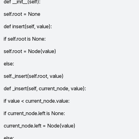
def __init__(self):
self.root = None
def insert(self, value):
if self.root is None:
self.root = Node(value)
else:
self._insert(self.root, value)
def _insert(self, current_node, value):
if value < current_node.value:
if current_node.left is None:
current_node.left = Node(value)
else: