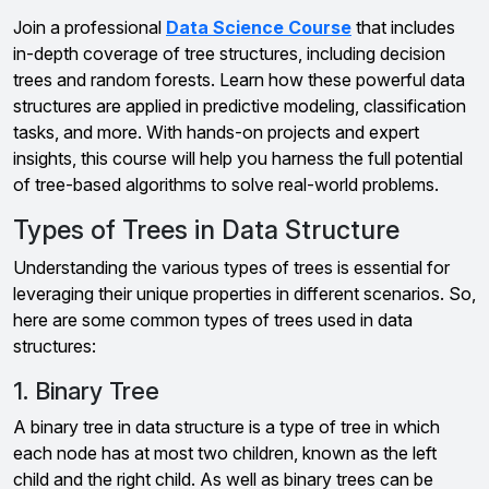
Join a professional
Data Science Course
that includes
in-depth coverage of tree structures, including decision
trees and random forests. Learn how these powerful data
structures are applied in predictive modeling, classification
tasks, and more. With hands-on projects and expert
insights, this course will help you harness the full potential
of tree-based algorithms to solve real-world problems.
Types of Trees in Data Structure
Understanding the various types of trees is essential for
leveraging their unique properties in different scenarios. So,
here are some common types of trees used in data
structures:
1. Binary Tree
A binary tree in data structure is a type of tree in which
each node has at most two children, known as the left
child and the right child. As well as binary trees can be