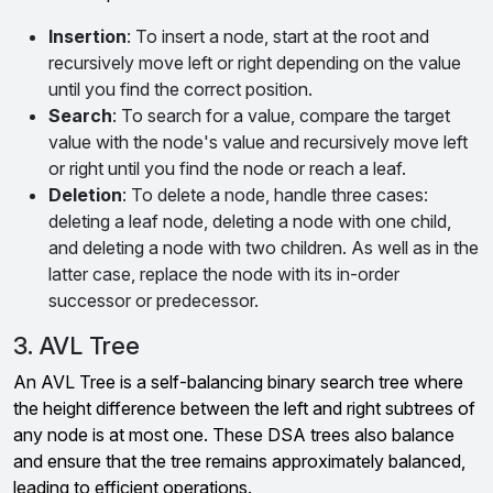
Insertion
: To insert a node, start at the root and
recursively move left or right depending on the value
until you find the correct position.
Search
: To search for a value, compare the target
value with the node's value and recursively move left
or right until you find the node or reach a leaf.
Deletion
: To delete a node, handle three cases:
deleting a leaf node, deleting a node with one child,
and deleting a node with two children. As well as in the
latter case, replace the node with its in-order
successor or predecessor.
3. AVL Tree
An AVL Tree is a self-balancing binary search tree where
the height difference between the left and right subtrees of
any node is at most one. These DSA trees also balance
and ensure that the tree remains approximately balanced,
leading to efficient operations.