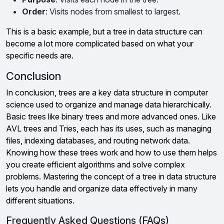
Order
: Visits nodes from smallest to largest.
This is a basic example, but a tree in data structure can
become a lot more complicated based on what your
specific needs are.
Conclusion
In conclusion, trees are a key data structure in computer
science used to organize and manage data hierarchically.
Basic trees like binary trees and more advanced ones. Like
AVL trees and Tries, each has its uses, such as managing
files, indexing databases, and routing network data.
Knowing how these trees work and how to use them helps
you create efficient algorithms and solve complex
problems. Mastering the concept of a tree in data structure
lets you handle and organize data effectively in many
different situations.
Frequently Asked Questions (FAQs)