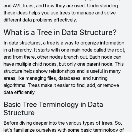
and AVL trees, and how they are used. Understanding
these ideas helps you use trees to manage and solve
different data problems effectively.
What is a Tree in Data Structure?
In data structures, a tree is a way to organize information
in a hierarchy. It starts with one main node called the root,
and from there, other nodes branch out. Each node can
have multiple child nodes, but only one parent node. This
structure helps show relationships and is useful in many
areas, like managing files, databases, and running
algorithms. Trees make it easier to find, add, or remove
data efficiently.
Basic Tree Terminology in Data
Structure
Before diving deeper into the various types of trees. So,
let's familiarize ourselves with some basic terminology of