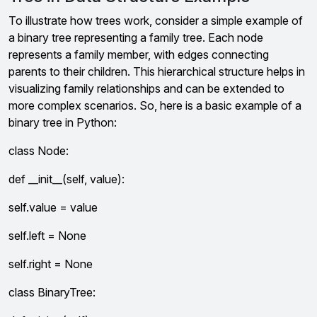
To illustrate how trees work, consider a simple example of
a binary tree representing a family tree. Each node
represents a family member, with edges connecting
parents to their children. This hierarchical structure helps in
visualizing family relationships and can be extended to
more complex scenarios. So, here is a basic example of a
binary tree in Python:
class Node:
def __init__(self, value):
self.value = value
self.left = None
self.right = None
class BinaryTree: