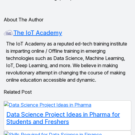
About The Author
The IoT Academy
The IoT Academy as a reputed ed-tech training institute
is imparting online / Offline training in emerging
technologies such as Data Science, Machine Learning,
IoT, Deep Learning, and more. We believe in making
revolutionary attempt in changing the course of making
online education accessible and dynamic.
Related Post
Data Science Project Ideas in Pharma for
Students and Freshers