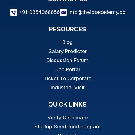
+91-9354068856
info@theiotacademy.co
RESOURCES
Blog
Salary Predictor
Discussion Forum
Job Portal
Ticket To Corporate
Industrial Visit
QUICK LINKS
Verify Certificate
Startup Seed Fund Program