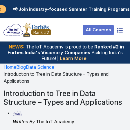
Resources
Internship
Login
ndustry-focused Summer Training Programs in AI, Data Sc
Job Portal
Basic
Student Login
All Courses
Hire From Us
Premium
Employer Login
Rank #2
Salary Predictor
NEWS:
The loT Academy is proud to be
Ranked #2 in
Forbes India's Visionary Companies
Building India's
Discussion Forum
Future! |
Learn More
Ticket To Corpora
Home
Blog
Data Science
Introduction to Tree in Data Structure – Types and
Applications
Introduction to Tree in Data
Structure – Types and Applications
Written By
The IoT Academy