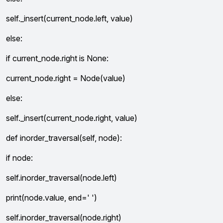
self._insert(current_node.left, value)
else:
if current_node.right is None:
current_node.right = Node(value)
else:
self._insert(current_node.right, value)
def inorder_traversal(self, node):
if node:
self.inorder_traversal(node.left)
print(node.value, end=' ')
self.inorder_traversal(node.right)