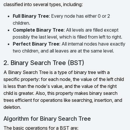
classified into several types, including:
Full Binary Tree
: Every node has either 0 or 2
children.
Complete Binary Tree
: All levels are filled except
possibly the last level, which is filled from left to right.
Perfect Binary Tree
: All internal nodes have exactly
two children, and all leaves are at the same level.
2. Binary Search Tree (BST)
A Binary Search Tree is a type of binary tree with a
specific property: for each node, the value of the left child
is less than the node's value, and the value of the right
child is greater. Also, this property makes binary search
trees efficient for operations like searching, insertion, and
deletion.
Algorithm for Binary Search Tree
The basic operations for a BST are: