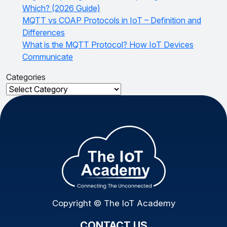
Which? (2026 Guide)
MQTT vs COAP Protocols in IoT – Definition and
Differences
What is the MQTT Protocol? How IoT Devices
Communicate
Categories
Categories
Copyright © The IoT Academy
CONTACT US