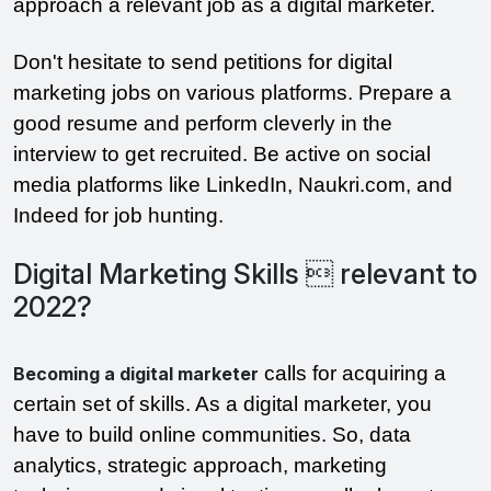
approach a relevant job as a digital marketer.
Don't hesitate to send petitions for digital
marketing jobs on various platforms. Prepare a
good resume and perform cleverly in the
interview to get recruited. Be active on social
media platforms like LinkedIn, Naukri.com, and
Indeed for job hunting.
Digital Marketing Skills  relevant to
2022?
calls for acquiring a
Becoming a digital marketer
certain set of skills. As a digital marketer, you
have to build online communities. So, data
analytics, strategic approach, marketing