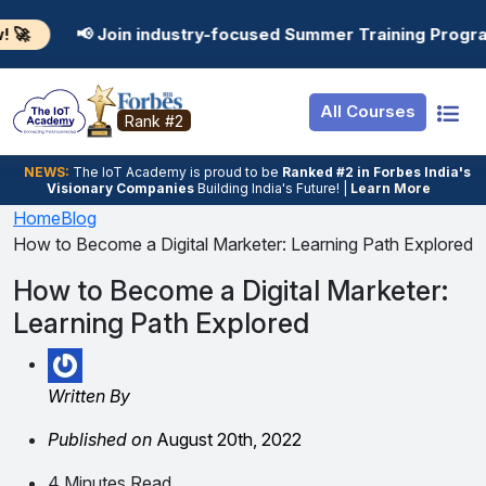
Resources
Internship
Login
 industry-focused Summer Training Programs in AI, Data 
Job Portal
Basic
Student Login
All Courses
Hire From Us
Premium
Employer Login
Rank #2
Salary Predictor
NEWS:
The loT Academy is proud to be
Ranked #2 in Forbes India's
Visionary Companies
Building India's Future! |
Learn More
Discussion Forum
Home
Blog
How to Become a Digital Marketer: Learning Path Explored
Ticket To Corpora
How to Become a Digital Marketer:
Learning Path Explored
Written By
Published on
August 20th, 2022
4 Minutes Read