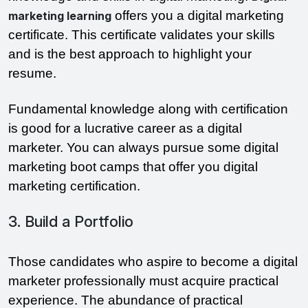
offers you a digital marketing
marketing learning
certificate. This certificate validates your skills
and is the best approach to highlight your
resume.
Fundamental knowledge along with certification
is good for a lucrative career as a digital
marketer. You can always pursue some digital
marketing boot camps that offer you digital
marketing certification.
3. Build a Portfolio
Those candidates who aspire to become a digital
marketer professionally must acquire practical
experience. The abundance of practical