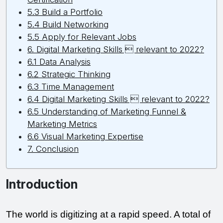
5.3 Build a Portfolio
5.4 Build Networking
5.5 Apply for Relevant Jobs
6. Digital Marketing Skills  relevant to 2022?
6.1 Data Analysis
6.2 Strategic Thinking
6.3 Time Management
6.4 Digital Marketing Skills  relevant to 2022?
6.5 Understanding of Marketing Funnel &
Marketing Metrics
6.6 Visual Marketing Expertise
7. Conclusion
Introduction
The world is digitizing at a rapid speed. A total of