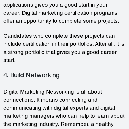
applications gives you a good start in your
career. Digital marketing certification programs
offer an opportunity to complete some projects.
Candidates who complete these projects can
include certification in their portfolios. After all, it is
a strong portfolio that gives you a good career
start.
4. Build Networking
Digital Marketing Networking is all about
connections. It means connecting and
communicating with digital experts and digital
marketing managers who can help to learn about
the marketing industry. Remember, a healthy