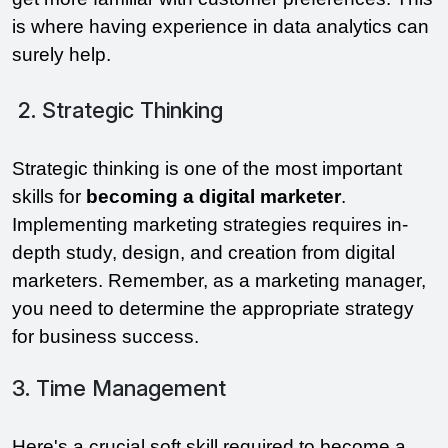
is where having experience in data analytics can
surely help.
2. Strategic Thinking
Strategic thinking is one of the most important
skills for
becoming a digital
marketer
.
Implementing marketing strategies requires in-
depth study, design, and creation from digital
marketers. Remember, as a marketing manager,
you need to determine the appropriate strategy
for business success.
3. Time Management
Here's a crucial soft skill required to become a