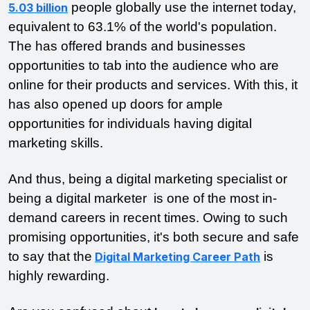
people globally use the internet today,
5.03 billion
equivalent to 63.1% of the world's population.
The has offered brands and businesses
opportunities to tab into the audience who are
online for their products and services. With this, it
has also opened up doors for ample
opportunities for individuals having digital
marketing skills.
And thus, being a digital marketing specialist or
being a digital marketer is one of the most in-
demand careers in recent times. Owing to such
promising opportunities, it's both secure and safe
to say that the
is
Digital Marketing Career Path
highly rewarding.