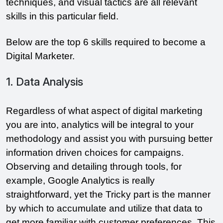
techniques, and visual tactics are all relevant
skills in this particular field.
Below are the top 6 skills required to become a
Digital Marketer.
1. Data Analysis
Regardless of what aspect of digital marketing
you are into, analytics will be integral to your
methodology and assist you with pursuing better
information driven choices for campaigns.
Observing and detailing through tools, for
example, Google Analytics is really
straightforward, yet the Tricky part is the manner
by which to accumulate and utilize that data to
get more familiar with customer preferences. This