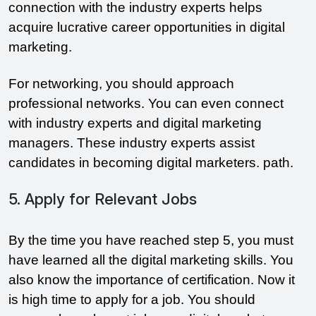
connection with the industry experts helps
acquire lucrative career opportunities in digital
marketing.
For networking, you should approach
professional networks. You can even connect
with industry experts and digital marketing
managers. These industry experts assist
candidates in becoming digital marketers. path.
5. Apply for Relevant Jobs
By the time you have reached step 5, you must
have learned all the digital marketing skills. You
also know the importance of certification. Now it
is high time to apply for a job. You should