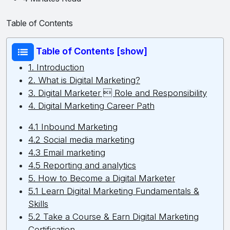
Table of Contents
Table of Contents [show]
1. Introduction
2. What is Digital Marketing?
3. Digital Marketer  Role and Responsibility
4. Digital Marketing Career Path
4.1 Inbound Marketing
4.2 Social media marketing
4.3 Email marketing
4.5 Reporting and analytics
5. How to Become a Digital Marketer
5.1 Learn Digital Marketing Fundamentals &
Skills
5.2 Take a Course & Earn Digital Marketing
Certification