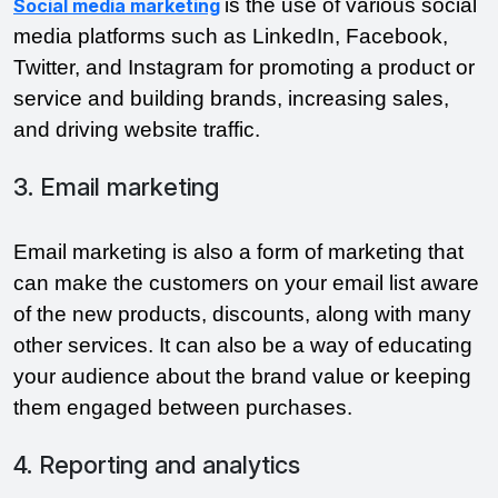
is the use of various social
Social media marketing
media platforms such as LinkedIn, Facebook,
Twitter, and Instagram for promoting a product or
service and building brands, increasing sales,
and driving website traffic.
3. Email marketing
Email marketing is also a form of marketing that
can make the customers on your email list aware
of the new products, discounts, along with many
other services. It can also be a way of educating
your audience about the brand value or keeping
them engaged between purchases.
4. Reporting and analytics