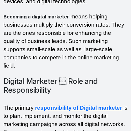
devices, and digital technologies.
means helping
Becoming a digital marketer
businesses multiply their conversion rates. They
are the ones responsible for enhancing the
quality of business leads. Such marketing
supports small-scale as well as large-scale
companies to compete in the online marketing
field.
Digital Marketer  Role and
Responsibility
The primary
responsibility of Digital marketer
is
to plan, implement, and monitor the digital
marketing campaigns across all digital networks.