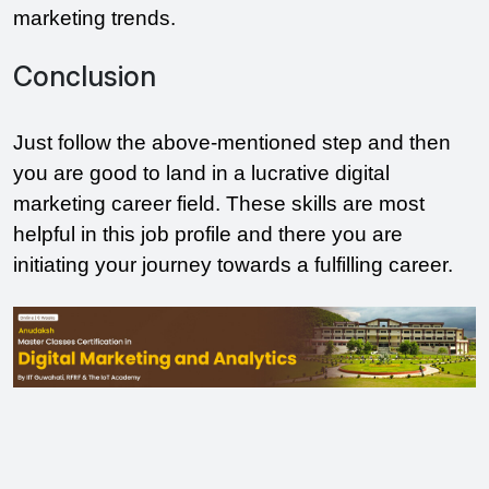
marketing trends.
Conclusion
Just follow the above-mentioned step and then
you are good to land in a lucrative digital
marketing career field. These skills are most
helpful in this job profile and there you are
initiating your journey towards a fulfilling career.