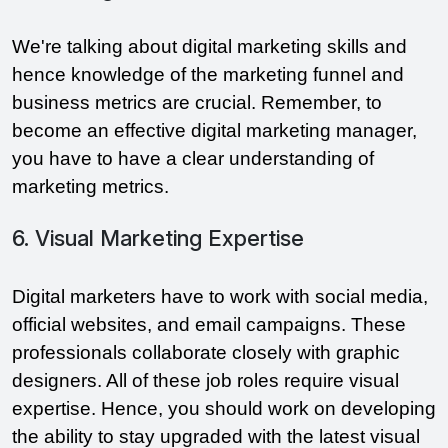
We're talking about digital marketing skills and
hence knowledge of the marketing funnel and
business metrics are crucial. Remember, to
become an effective digital marketing manager,
you have to have a clear understanding of
marketing metrics.
6. Visual Marketing Expertise
Digital marketers have to work with social media,
official websites, and email campaigns. These
professionals collaborate closely with graphic
designers. All of these job roles require visual
expertise. Hence, you should work on developing
the ability to stay upgraded with the latest visual