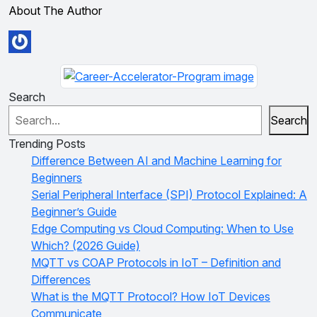
About The Author
Search
Search
Trending Posts
Difference Between AI and Machine Learning for
Beginners
Serial Peripheral Interface (SPI) Protocol Explained: A
Beginner’s Guide
Edge Computing vs Cloud Computing: When to Use
Which? (2026 Guide)
MQTT vs COAP Protocols in IoT – Definition and
Differences
What is the MQTT Protocol? How IoT Devices
Communicate