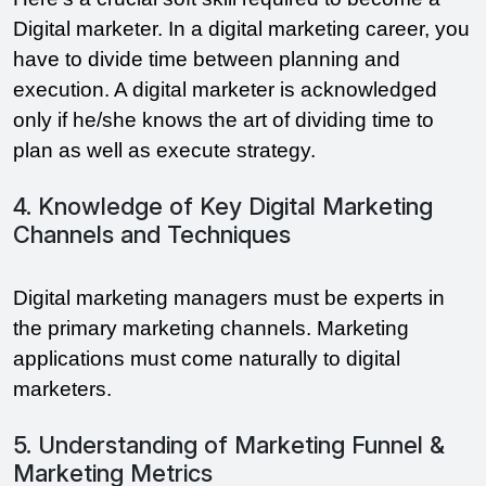
Digital marketer. In a digital marketing career, you
have to divide time between planning and
execution. A digital marketer is acknowledged
only if he/she knows the art of dividing time to
plan as well as execute strategy.
4. Knowledge of Key Digital Marketing
Channels and Techniques
Digital marketing managers must be experts in
the primary marketing channels. Marketing
applications must come naturally to digital
marketers.
5. Understanding of Marketing Funnel &
Marketing Metrics