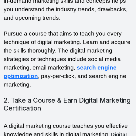
in-demand marketing skills and concepts helps
you understand the industry trends, drawbacks,
and upcoming trends.
Pursue a course that aims to teach you every
technique of digital marketing. Learn and acquire
the skills thoroughly. The digital marketing
strategies or techniques include social media
marketing, email marketing,
search engine
optimization
, pay-per-click, and search engine
marketing.
2. Take a Course & Earn Digital Marketing
Certification
A digital marketing course teaches you effective
knowledge and skills in digital marketing.
Digital