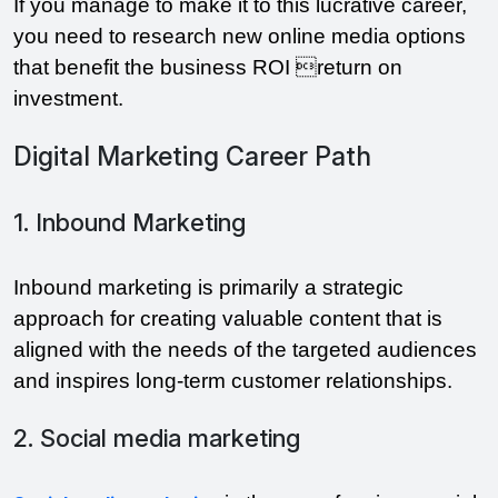
If you manage to make it to this lucrative career,
you need to research new online media options
that benefit the business ROI return on
investment.
Digital Marketing Career Path
1. Inbound Marketing
Inbound marketing is primarily a strategic
approach for creating valuable content that is
aligned with the needs of the targeted audiences
and inspires long-term customer relationships.
2. Social media marketing