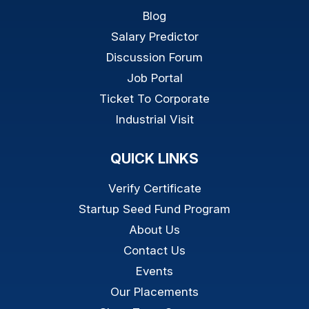
Blog
Salary Predictor
Discussion Forum
Job Portal
Ticket To Corporate
Industrial Visit
QUICK LINKS
Verify Certificate
Startup Seed Fund Program
About Us
Contact Us
Events
Our Placements