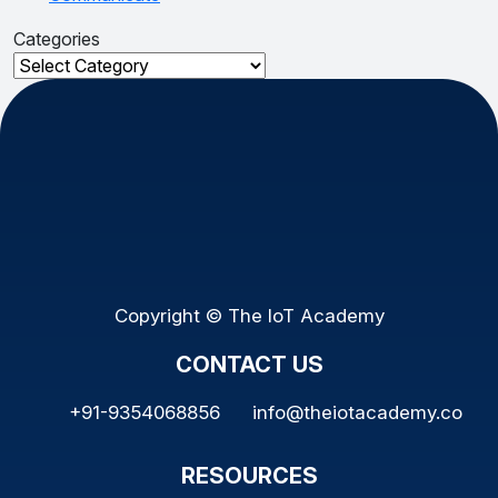
Categories
Categories
Copyright © The IoT Academy
CONTACT US
+91-9354068856
info@theiotacademy.co
RESOURCES