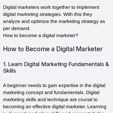
Digital marketers work together to implement
digital marketing strategies. With this they
analyze and optimize the marketing strategy as
per demand.
How to become a digital marketer?
How to Become a Digital Marketer
1. Learn Digital Marketing Fundamentals &
Skills
A beginner needs to gain expertise in the digital
marketing concept and fundamentals. Digital
marketing skills and technique are crucial to
becoming an effective digital marketer. Learning