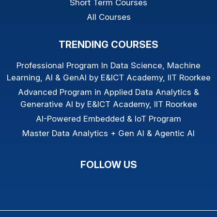
Short Term Courses
All Courses
TRENDING COURSES
Professional Program In Data Science, Machine
Learning, AI & GenAI by E&ICT Academy, IIT Roorkee
Advanced Program in Applied Data Analytics &
Generative AI by E&ICT Academy, IIT Roorkee
AI-Powered Embedded & IoT Program
Master Data Analytics + Gen AI & Agentic AI
FOLLOW US