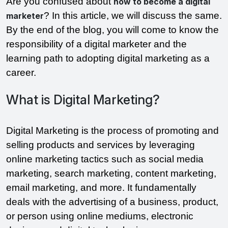
Are you confused about
how to become a digital
? In this article, we will discuss the same.
marketer
By the end of the blog, you will come to know the
responsibility of a digital marketer and the
learning path to adopting digital marketing as a
career.
What is Digital Marketing?
Digital Marketing is the process of promoting and
selling products and services by leveraging
online marketing tactics such as social media
marketing, search marketing, content marketing,
email marketing, and more. It fundamentally
deals with the advertising of a business, product,
or person using online mediums, electronic