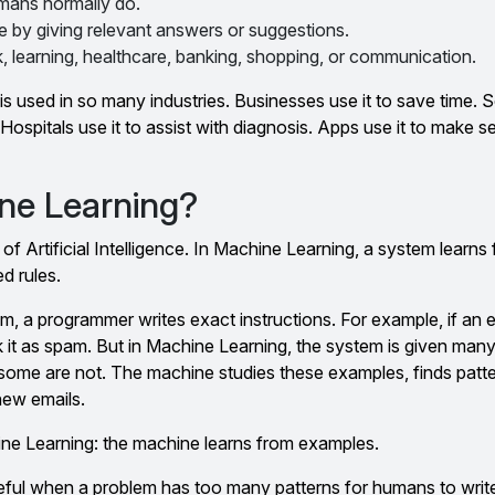
mans normally do.
 by giving relevant answers or suggestions.
 learning, healthcare, banking, shopping, or communication.
s used in so many industries. Businesses use it to save time. S
Hospitals use it to assist with diagnosis. Apps use it to make 
ne Learning?
t of Artificial Intelligence. In Machine Learning, a system learns
ed rules.
m, a programmer writes exact instructions. For example, if an 
k it as spam. But in Machine Learning, the system is given ma
ome are not. The machine studies these examples, finds patte
new emails.
hine Learning: the machine learns from examples.
ful when a problem has too many patterns for humans to write 