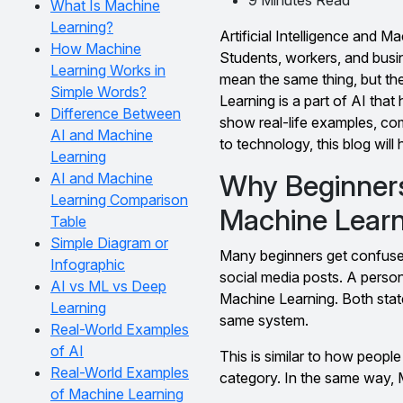
What Is Machine
Learning?
Artificial Intelligence and 
How Machine
Students, workers, and busi
Learning Works in
mean the same thing, but the
Simple Words?
Learning is a part of AI that 
Difference Between
show real-life examples, co
AI and Machine
to technology, this blog will
Learning
Why Beginner
AI and Machine
Learning Comparison
Machine Lear
Table
Simple Diagram or
Many beginners get confused
Infographic
social media posts. A perso
AI vs ML vs Deep
Machine Learning. Both state
Learning
same system.
Real-World Examples
of AI
This is similar to how people 
Real-World Examples
category. In the same way, M
of Machine Learning