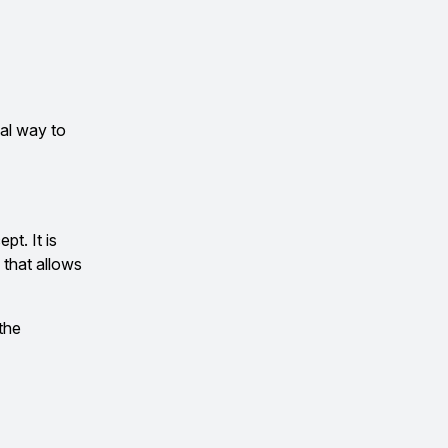
cal way to
pt. It is
 that allows
 the