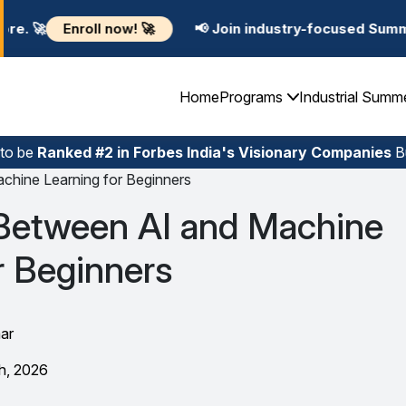
🚀
📢 Join industry-focused Summer Training Program
Home
Programs
Industrial Summ
 to be
Ranked #2 in Forbes India's Visionary Companies
Bu
chine Learning for Beginners
 Between AI and Machine
r Beginners
ar
h, 2026