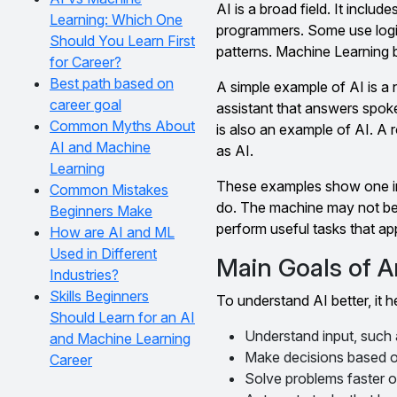
AI is a broad field. It incl
Learning: Which One
programmers. Some use logi
Should You Learn First
patterns. Machine Learning b
for Career?
Best path based on
A simple example of AI is a 
career goal
assistant that answers spok
Common Myths About
is also an example of AI. A
AI and Machine
as AI.
Learning
These examples show one imp
Common Mistakes
do. The machine may not be co
Beginners Make
perform useful tasks that app
How are AI and ML
Used in Different
Main Goals of Art
Industries?
Skills Beginners
To understand AI better, it h
Should Learn for an AI
Understand input, such
and Machine Learning
Make decisions based on
Career
Solve problems faster o