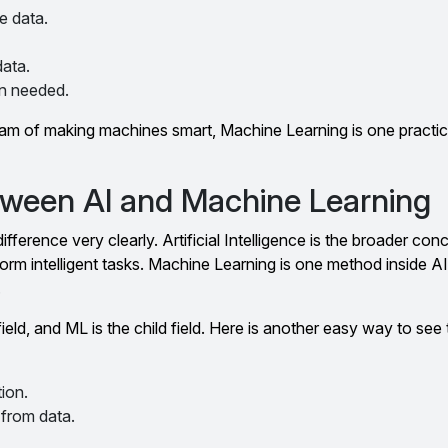
e data.
ata.
n needed.
ream of making machines smart, Machine Learning is one practi
tween AI and Machine Learning
fference very clearly. Artificial Intelligence is the broader conce
m intelligent tasks. Machine Learning is one method inside AI
.
ield, and ML is the child field. Here is another easy way to see
ion.
 from data.