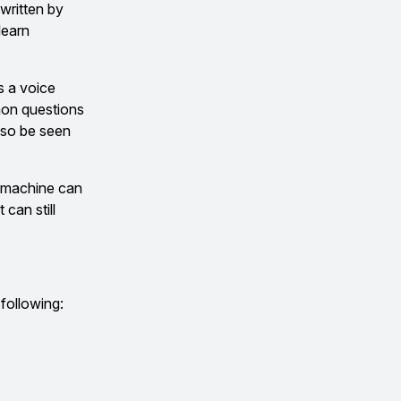
 written by
learn
s a voice
mon questions
lso be seen
e machine can
can still
 following: