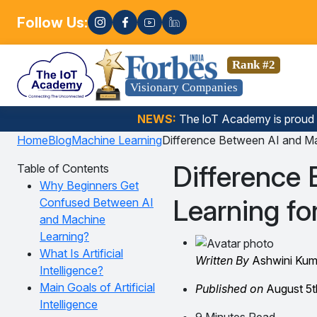
Follow Us:
Enroll now! 
cience, Gen AI, Embedded Systems & more. 🚀
Rank #2
Visionary Companies
NEWS:
The loT Academy is proud
Home
Blog
Machine Learning
Difference Between AI and Ma
Difference
Table of Contents
Why Beginners Get
Learning fo
Confused Between AI
and Machine
Learning?
What Is Artificial
Written By
Ashwini Kum
Intelligence?
Main Goals of Artificial
Published on
August 5t
Intelligence
9 Minutes Read