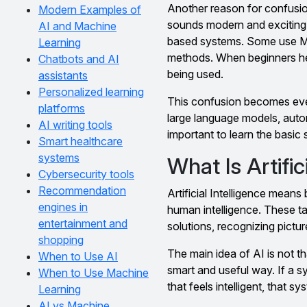
Another reason for confusio
Modern Examples of
sounds modern and exciting. 
AI and Machine
based systems. Some use Ma
Learning
methods. When beginners hea
Chatbots and AI
being used.
assistants
Personalized learning
This confusion becomes even
platforms
large language models, autom
AI writing tools
important to learn the basic 
Smart healthcare
systems
What Is Artific
Cybersecurity tools
Recommendation
Artificial Intelligence mean
engines in
human intelligence. These t
entertainment and
solutions, recognizing pictu
shopping
The main idea of AI is not 
When to Use AI
smart and useful way. If a s
When to Use Machine
that feels intelligent, that s
Learning
AI vs Machine