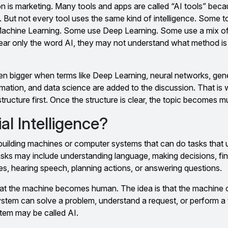
n is marketing. Many tools and apps are called “AI tools” beca
But not every tool uses the same kind of intelligence. Some to
chine Learning. Some use Deep Learning. Some use a mix of 
r only the word AI, they may not understand what method is 
 bigger when terms like Deep Learning, neural networks, gene
ation, and data science are added to the discussion. That is w
structure first. Once the structure is clear, the topic becomes m
ial Intelligence?
s building machines or computer systems that can do tasks that 
asks may include understanding language, making decisions, fi
res, hearing speech, planning actions, or answering questions.
that the machine becomes human. The idea is that the machine c
ystem can solve a problem, understand a request, or perform a 
ystem may be called AI.