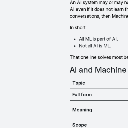
An AI system may or may not
AI even if it does not learn 
conversations, then Machine 
In short:
All ML is part of AI.
Not all AI is ML.
That one line solves most b
AI and Machine
Topic
Full form
Meaning
Scope