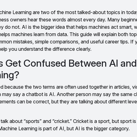
Machine Learning are two of the most talked-about topics in toda
ness owners hear these words almost every day. Many beginne
y do not. AI is the bigger idea that helps machines act smart, 
helps machines learn from data. This guide will explain both topic
mmon mistakes, simple comparisons, and useful career tips. If
 help you understand the difference clearly.
s Get Confused Between AI and
ning?
 because the two terms are often used together in articles, v
n may say a chatbot is AI. Another person may say the same 
ments can be correct, but they are talking about different leve
talk about “sports” and “cricket.” Cricket is a sport, but sport is
achine Learning is part of AI, but AI is the bigger category.