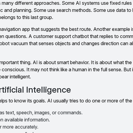
udes many different approaches. Some AI systems use fixed rules
c and planning. Some use search methods. Some use data to 
elongs to this last group.
navigation app that suggests the best route. Another example i
en questions. A customer support chatbot that replies to com
 robot vacuum that senses objects and changes direction can a
ortant thing. AI is about smart behavior. It is about what th
nscious. It may not think like a human in the full sense. But it 
ear intelligent.
ificial Intelligence
elps to know its goals. AI usually tries to do one or more of the
 as text, speech, images, or commands.
 available information.
r more accurately.