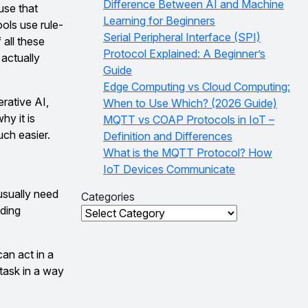
Difference Between AI and Machine
use that
Learning for Beginners
ols use rule-
Serial Peripheral Interface (SPI)
all these
Protocol Explained: A Beginner’s
actually
Guide
Edge Computing vs Cloud Computing:
rative AI,
When to Use Which? (2026 Guide)
hy it is
MQTT vs COAP Protocols in IoT –
uch easier.
Definition and Differences
What is the MQTT Protocol? How
IoT Devices Communicate
usually need
Categories
nding
Categories
an act in a
task in a way