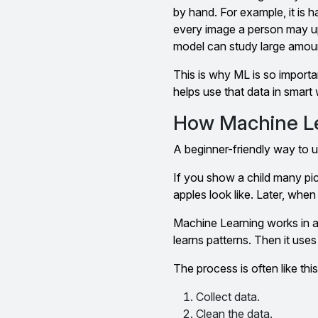
by hand. For example, it is 
every image a person may up
model can study large amount
This is why ML is so importa
helps use that data in smart
How Machine Le
A beginner-friendly way to un
If you show a child many pict
apples look like. Later, when 
Machine Learning works in a
learns patterns. Then it use
The process is often like this
Collect data.
Clean the data.