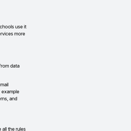
chools use it
services more
 from data
email
ny example
rns, and
all the rules