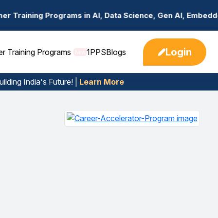
s in AI, Data Science, Gen AI, Embedded Systems & more. 
Login
er Training Programs
1PPS
Blogs
New
ilding India's Future! |
Learn More