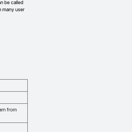
n be called
om many user
arn from