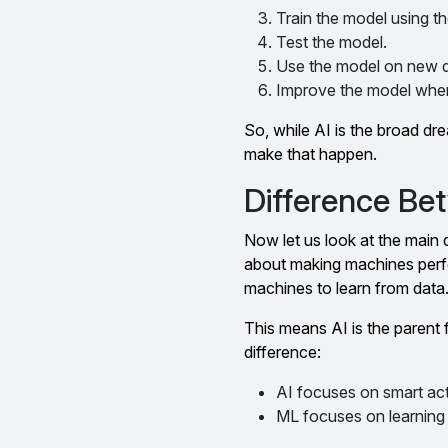
Train the model using th
Test the model.
Use the model on new d
Improve the model whe
So, while AI is the broad d
make that happen.
Difference Be
Now let us look at the main di
about making machines perfor
machines to learn from data
This means AI is the parent f
difference:
AI focuses on smart act
ML focuses on learning