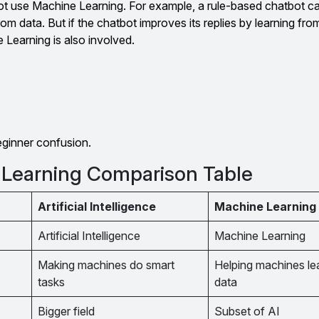
 use Machine Learning. For example, a rule-based chatbot ca
from data. But if the chatbot improves its replies by learning fr
Learning is also involved.
eginner confusion.
 Learning Comparison Table
Artificial Intelligence
Machine Learning
Artificial Intelligence
Machine Learning
Making machines do smart
Helping machines le
tasks
data
Bigger field
Subset of AI