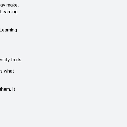
 may make,
 Learning
 Learning
tify fruits.
ns what
them. It