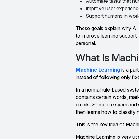
Automate tasks that hu
Improve user experience
Support humans in work,
These goals explain why AI i
to improve learning support. 
personal.
What Is Machi
Machine Learning
is a par
instead of following only fix
In a normal rule-based syste
contains certain words, mar
emails. Some are spam and s
then learns how to classify 
This is the key idea of Mac
Machine Learning is very use