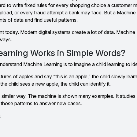
hard to write fixed rules for every shopping choice a customer
load, or every fraud attempt a bank may face. But a Machine
s of data and find useful patterns.
nt today. Modern digital systems create a lot of data. Machine
 ways.
arning Works in Simple Words?
derstand Machine Learning is to imagine a child learning to iden
ures of apples and say “this is an apple,” the child slowly lear
the child sees a new apple, the child can identify it.
 similar way. The machine is shown many examples. It studies 
s those patterns to answer new cases.
: