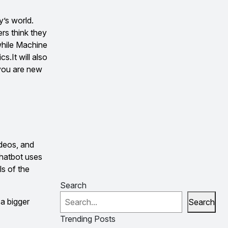
y’s world.
rs think they
while Machine
s.It will also
 you are new
ideos, and
chatbot uses
ls of the
Search
 a bigger
Search
Trending Posts