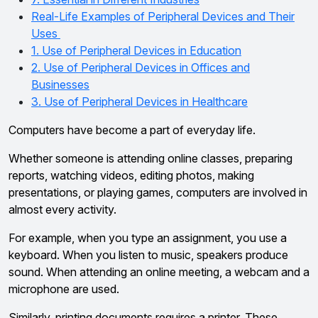
Real-Life Examples of Peripheral Devices and Their
Uses
1. Use of Peripheral Devices in Education
2. Use of Peripheral Devices in Offices and
Businesses
3. Use of Peripheral Devices in Healthcare
Computers have become a part of everyday life.
Whether someone is attending online classes, preparing
reports, watching videos, editing photos, making
presentations, or playing games, computers are involved in
almost every activity.
For example, when you type an assignment, you use a
keyboard. When you listen to music, speakers produce
sound. When attending an online meeting, a webcam and a
microphone are used.
Similarly, printing documents requires a printer. These