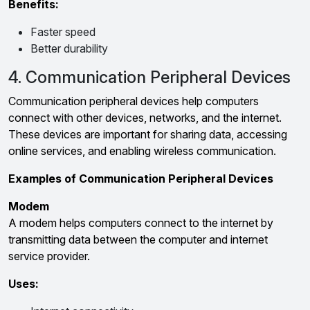
Benefits:
Faster speed
Better durability
4. Communication Peripheral Devices
Communication peripheral devices help computers
connect with other devices, networks, and the internet.
These devices are important for sharing data, accessing
online services, and enabling wireless communication.
Examples of Communication Peripheral Devices
Modem
A modem helps computers connect to the internet by
transmitting data between the computer and internet
service provider.
Uses: