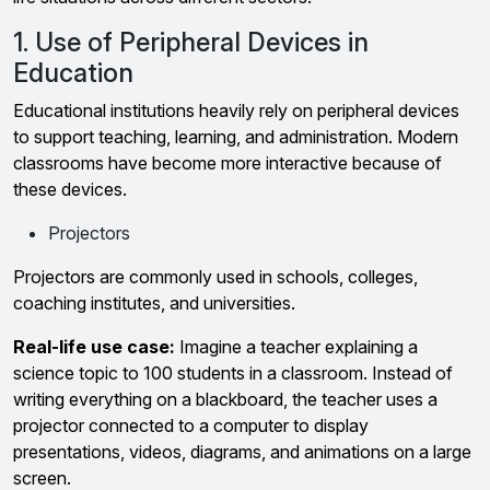
1. Use of Peripheral Devices in
Education
Educational institutions heavily rely on peripheral devices
to support teaching, learning, and administration. Modern
classrooms have become more interactive because of
these devices.
Projectors
Projectors are commonly used in schools, colleges,
coaching institutes, and universities.
Real-life use case:
Imagine a teacher explaining a
science topic to 100 students in a classroom. Instead of
writing everything on a blackboard, the teacher uses a
projector connected to a computer to display
presentations, videos, diagrams, and animations on a large
screen.