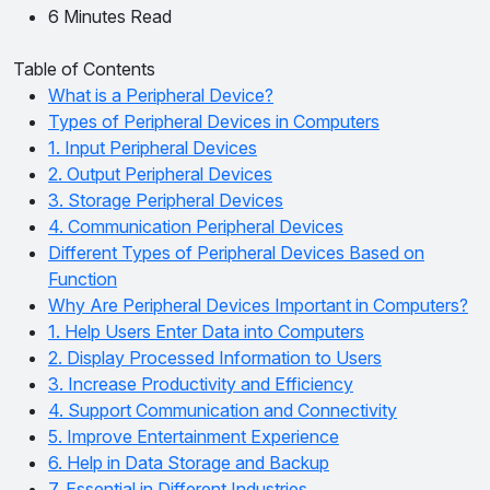
6 Minutes Read
Table of Contents
What is a Peripheral Device?
Types of Peripheral Devices in Computers
1. Input Peripheral Devices
2. Output Peripheral Devices
3. Storage Peripheral Devices
4. Communication Peripheral Devices
Different Types of Peripheral Devices Based on
Function
Why Are Peripheral Devices Important in Computers?
1. Help Users Enter Data into Computers
2. Display Processed Information to Users
3. Increase Productivity and Efficiency
4. Support Communication and Connectivity
5. Improve Entertainment Experience
6. Help in Data Storage and Backup
7. Essential in Different Industries