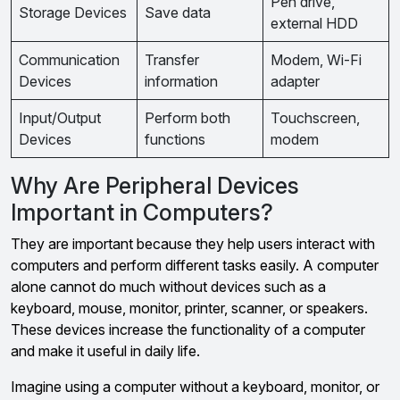
Pen drive,
Storage Devices
Save data
external HDD
Communication
Transfer
Modem, Wi-Fi
Devices
information
adapter
Input/Output
Perform both
Touchscreen,
Devices
functions
modem
Why Are Peripheral Devices
Important in Computers?
They are important because they help users interact with
computers and perform different tasks easily. A computer
alone cannot do much without devices such as a
keyboard, mouse, monitor, printer, scanner, or speakers.
These devices increase the functionality of a computer
and make it useful in daily life.
Imagine using a computer without a keyboard, monitor, or