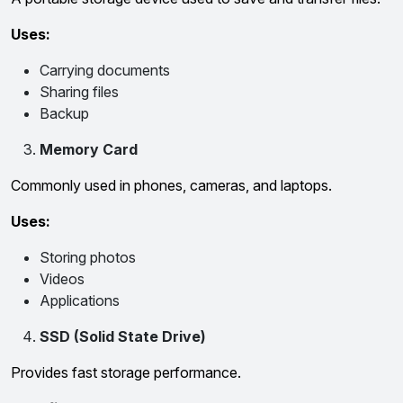
Uses:
Carrying documents
Sharing files
Backup
Memory Card
Commonly used in phones, cameras, and laptops.
Uses:
Storing photos
Videos
Applications
SSD (Solid State Drive)
Provides fast storage performance.