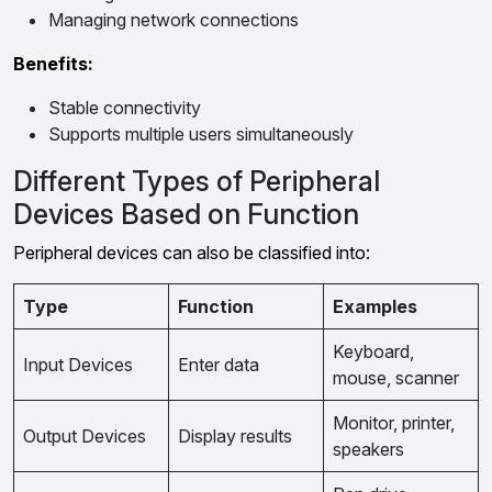
Managing network connections
Benefits:
Stable connectivity
Supports multiple users simultaneously
Different Types of Peripheral
Devices Based on Function
Peripheral devices can also be classified into:
Type
Function
Examples
Keyboard,
Input Devices
Enter data
mouse, scanner
Monitor, printer,
Output Devices
Display results
speakers