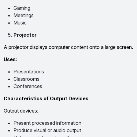
Gaming
Meetings
Music
Projector
A projector displays computer content onto a large screen.
Uses:
Presentations
Classrooms
Conferences
Characteristics of Output Devices
Output devices:
Present processed information
Produce visual or audio output