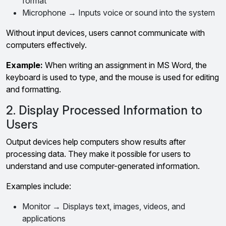
format
Microphone → Inputs voice or sound into the system
Without input devices, users cannot communicate with
computers effectively.
Example:
When writing an assignment in MS Word, the
keyboard is used to type, and the mouse is used for editing
and formatting.
2. Display Processed Information to
Users
Output devices help computers show results after
processing data. They make it possible for users to
understand and use computer-generated information.
Examples include:
Monitor → Displays text, images, videos, and
applications