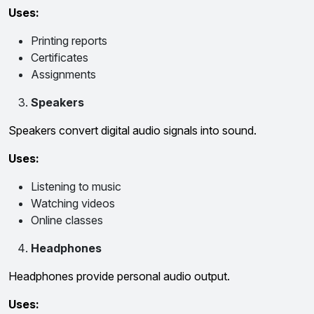
Uses:
Printing reports
Certificates
Assignments
Speakers
Speakers convert digital audio signals into sound.
Uses:
Listening to music
Watching videos
Online classes
Headphones
Headphones provide personal audio output.
Uses: