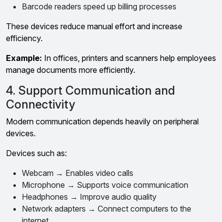
Barcode readers speed up billing processes
These devices reduce manual effort and increase
efficiency.
Example:
In offices, printers and scanners help employees
manage documents more efficiently.
4. Support Communication and
Connectivity
Modern communication depends heavily on peripheral
devices.
Devices such as:
Webcam → Enables video calls
Microphone → Supports voice communication
Headphones → Improve audio quality
Network adapters → Connect computers to the
internet