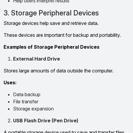
Help users interpret results
3. Storage Peripheral Devices
Storage devices help save and retrieve data.
These devices are important for backup and portability.
Examples of Storage Peripheral Devices
External Hard Drive
Stores large amounts of data outside the computer.
Uses:
Data backup
File transfer
Storage expansion
USB Flash Drive (Pen Drive)
A portable storage device used to save and transfer files.