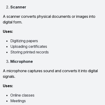
Scanner
A scanner converts physical documents or images into
digital form.
Uses:
Digitizing papers
Uploading certificates
Storing printed records
Microphone
A microphone captures sound and converts it into digital
signals.
Uses:
Online classes
Meetings