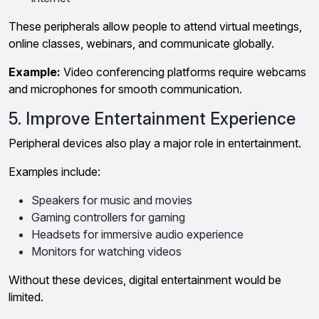
These peripherals allow people to attend virtual meetings,
online classes, webinars, and communicate globally.
Example:
Video conferencing platforms require webcams
and microphones for smooth communication.
5. Improve Entertainment Experience
Peripheral devices also play a major role in entertainment.
Examples include:
Speakers for music and movies
Gaming controllers for gaming
Headsets for immersive audio experience
Monitors for watching videos
Without these devices, digital entertainment would be
limited.