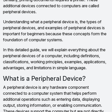
additional devices connected to computers are called
peripheral devices.
Understanding what a peripheral device is, the types of
peripheral devices, and examples of peripheral devices is
important for beginners because these concepts form the
foundation of computer systems.
In this detailed guide, we will explain everything about the
peripheral devices of a computer, including definitions,
classifications, working principles, examples, applications,
advantages, and limitations in simple language.
What is a Peripheral Device?
A peripheral device is any hardware component
connected to a computer system that helps perform
additional operations such as entering data, displaying
output, storing information, or enabling communication.
These devices support the computer but are not directly