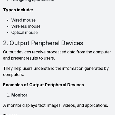
Types include:
Wired mouse
Wireless mouse
Optical mouse
2. Output Peripheral Devices
Output devices receive processed data from the computer
and present results to users.
They help users understand the information generated by
computers.
Examples of Output Peripheral Devices
Monitor
A monitor displays text, images, videos, and applications.