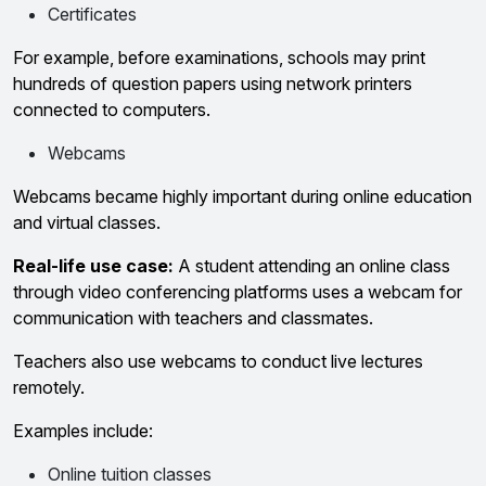
Certificates
For example, before examinations, schools may print
hundreds of question papers using network printers
connected to computers.
Webcams
Webcams became highly important during online education
and virtual classes.
Real-life use case:
A student attending an online class
through video conferencing platforms uses a webcam for
communication with teachers and classmates.
Teachers also use webcams to conduct live lectures
remotely.
Examples include:
Online tuition classes