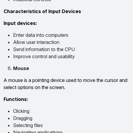
Characteristics of Input Devices
Input devices:
Enter data into computers
Allow user interaction
Send information to the CPU
Improve control and usability
Mouse
A mouse is a pointing device used to move the cursor and
select options on the screen.
Functions:
Clicking
Dragging
Selecting files
Navigating applications