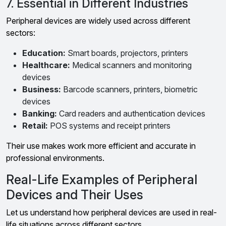
7. Essential in Different Industries
Peripheral devices are widely used across different
sectors:
Education:
Smart boards, projectors, printers
Healthcare:
Medical scanners and monitoring
devices
Business:
Barcode scanners, printers, biometric
devices
Banking:
Card readers and authentication devices
Retail:
POS systems and receipt printers
Their use makes work more efficient and accurate in
professional environments.
Real-Life Examples of Peripheral
Devices and Their Uses
Let us understand how peripheral devices are used in real-
life situations across different sectors.