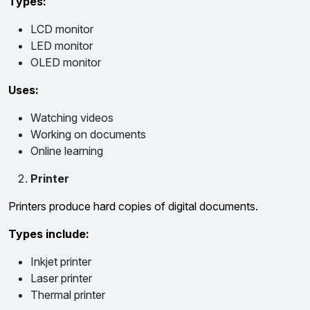
Types:
LCD monitor
LED monitor
OLED monitor
Uses:
Watching videos
Working on documents
Online learning
Printer
Printers produce hard copies of digital documents.
Types include:
Inkjet printer
Laser printer
Thermal printer