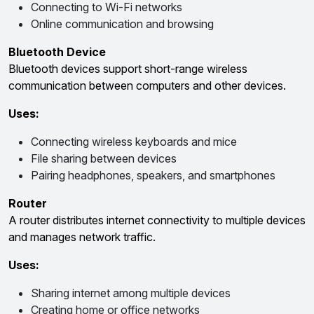
Connecting to Wi-Fi networks
Online communication and browsing
Bluetooth Device
Bluetooth devices support short-range wireless
communication between computers and other devices.
Uses:
Connecting wireless keyboards and mice
File sharing between devices
Pairing headphones, speakers, and smartphones
Router
A router distributes internet connectivity to multiple devices
and manages network traffic.
Uses:
Sharing internet among multiple devices
Creating home or office networks