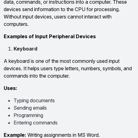
data, commands, or instructions into a computer. These
devices send information to the CPU for processing.
Without input devices, users cannot interact with
computers.
Examples of Input Peripheral Devices
Keyboard
A keyboard is one of the most commonly used input
devices. It helps users type letters, numbers, symbols, and
commands into the computer.
Uses:
Typing documents
Sending emails
Programming
Entering commands
Example:
Writing assignments in MS Word.