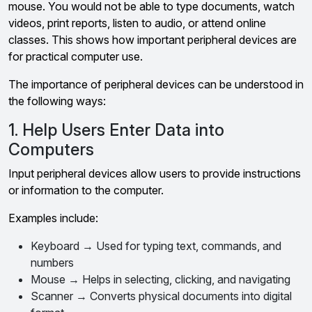
mouse. You would not be able to type documents, watch
videos, print reports, listen to audio, or attend online
classes. This shows how important peripheral devices are
for practical computer use.
The importance of peripheral devices can be understood in
the following ways:
1. Help Users Enter Data into
Computers
Input peripheral devices allow users to provide instructions
or information to the computer.
Examples include:
Keyboard → Used for typing text, commands, and
numbers
Mouse → Helps in selecting, clicking, and navigating
Scanner → Converts physical documents into digital