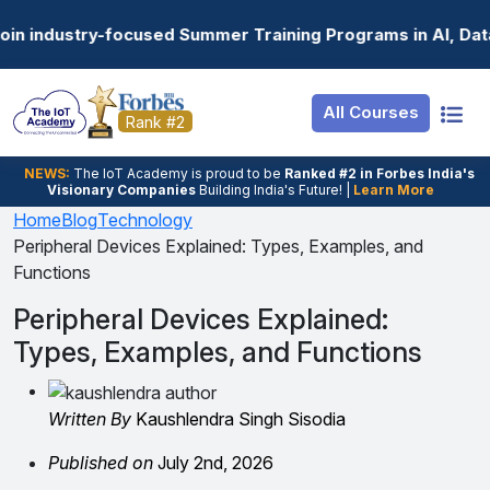
Resources
Internship
Login
 Summer Training Programs in AI, Data Science, Gen AI, E
Job Portal
Basic
Student Login
All Courses
Hire From Us
Premium
Employer Login
Rank #2
Salary Predictor
NEWS:
The loT Academy is proud to be
Ranked #2 in Forbes India's
Visionary Companies
Building India's Future! |
Learn More
Discussion Forum
Home
Blog
Technology
Peripheral Devices Explained: Types, Examples, and
Ticket To Corpora
Functions
Peripheral Devices Explained:
Types, Examples, and Functions
Written By
Kaushlendra Singh Sisodia
Published on
July 2nd, 2026