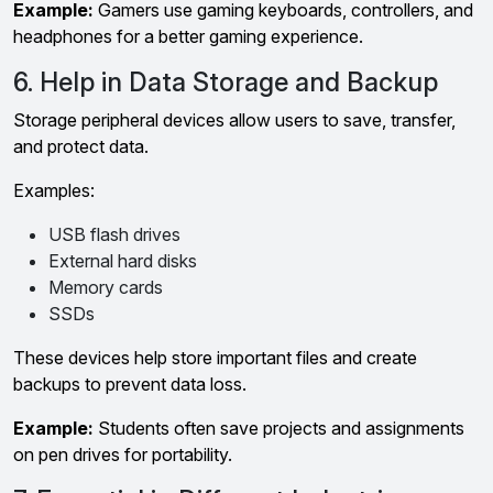
Example:
Gamers use gaming keyboards, controllers, and
headphones for a better gaming experience.
6. Help in Data Storage and Backup
Storage peripheral devices allow users to save, transfer,
and protect data.
Examples:
USB flash drives
External hard disks
Memory cards
SSDs
These devices help store important files and create
backups to prevent data loss.
Example:
Students often save projects and assignments
on pen drives for portability.