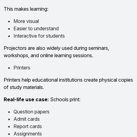
This makes learning:
More visual
Easier to understand
Interactive for students
Projectors are also widely used during seminars,
workshops, and online learning sessions.
Printers
Printers help educational institutions create physical copies
of study materials.
Real-life use case:
Schools print:
Question papers
Admit cards
Report cards
Assignments