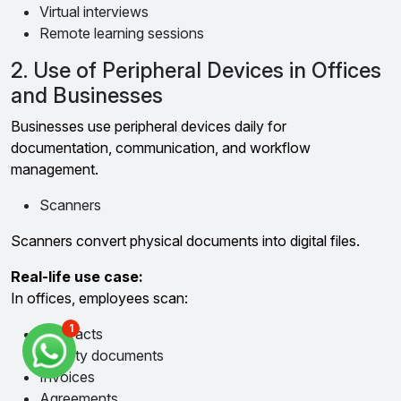
Virtual interviews
Remote learning sessions
2. Use of Peripheral Devices in Offices
and Businesses
Businesses use peripheral devices daily for
documentation, communication, and workflow
management.
Scanners
Scanners convert physical documents into digital files.
Real-life use case:
In offices, employees scan:
1
Contracts
Identity documents
Invoices
Agreements