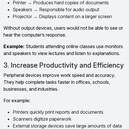
Printer → Produces hard copies of documents
Speakers → Responsible for audio output
Projector → Displays content on a larger screen
Without output devices, users would not be able to see or
hear the computer’s response.
Example:
Students attending online classes use monitors
and speakers to view lectures and listen to explanations.
3. Increase Productivity and Efficiency
Peripheral devices improve work speed and accuracy.
They help complete tasks faster in offices, schools,
businesses, and industries.
For example:
Printers quickly print reports and documents
Scanners digitize paperwork
External storage devices save large amounts of data