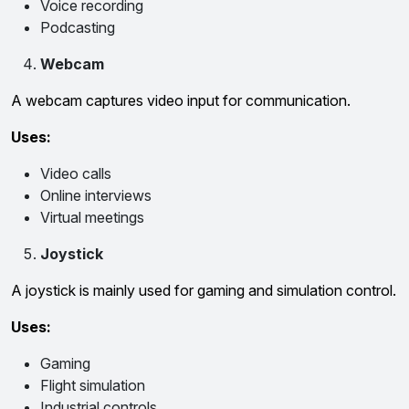
Voice recording
Podcasting
Webcam
A webcam captures video input for communication.
Uses:
Video calls
Online interviews
Virtual meetings
Joystick
A joystick is mainly used for gaming and simulation control.
Uses:
Gaming
Flight simulation
Industrial controls