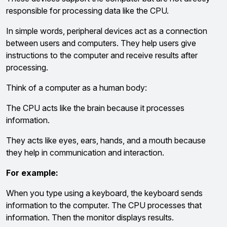
responsible for processing data like the CPU.
In simple words, peripheral devices act as a connection
between users and computers. They help users give
instructions to the computer and receive results after
processing.
Think of a computer as a human body:
The CPU acts like the brain because it processes
information.
They acts like eyes, ears, hands, and a mouth because
they help in communication and interaction.
For example:
When you type using a keyboard, the keyboard sends
information to the computer. The CPU processes that
information. Then the monitor displays results.