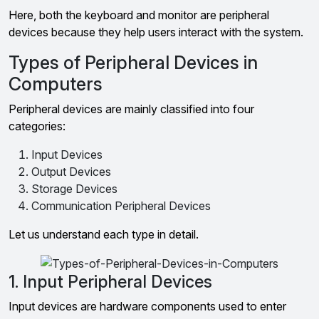
Here, both the keyboard and monitor are peripheral
devices because they help users interact with the system.
Types of Peripheral Devices in
Computers
Peripheral devices are mainly classified into four
categories:
Input Devices
Output Devices
Storage Devices
Communication Peripheral Devices
Let us understand each type in detail.
1. Input Peripheral Devices
Input devices are hardware components used to enter