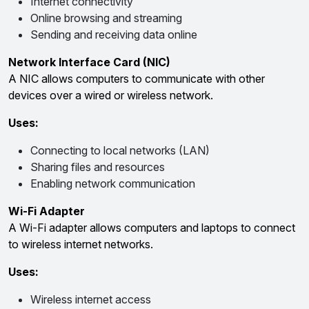
Internet connectivity
Online browsing and streaming
Sending and receiving data online
Network Interface Card (NIC)
A NIC allows computers to communicate with other
devices over a wired or wireless network.
Uses:
Connecting to local networks (LAN)
Sharing files and resources
Enabling network communication
Wi-Fi Adapter
A Wi-Fi adapter allows computers and laptops to connect
to wireless internet networks.
Uses:
Wireless internet access