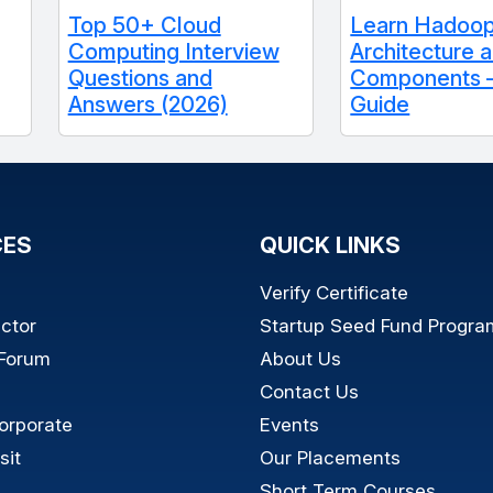
Top 50+ Cloud
Learn Hadoo
Computing Interview
Architecture 
Questions and
Components –
Answers (2026)
Guide
CES
QUICK LINKS
Verify Certificate
ictor
Startup Seed Fund Progra
 Forum
About Us
Contact Us
orporate
Events
sit
Our Placements
Short Term Courses