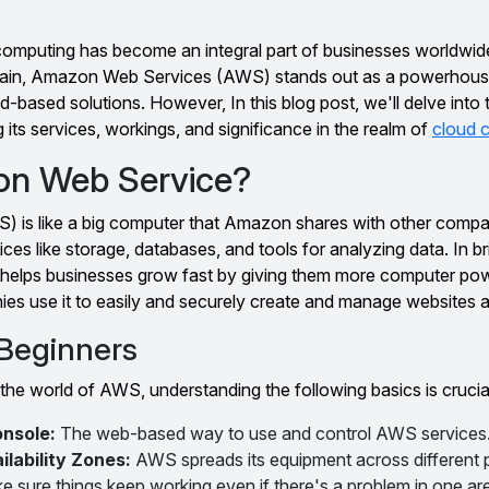
ud computing has become an integral part of businesses worldwi
omain, Amazon Web Services (AWS) stands out as a powerhouse
-based solutions. However, In this blog post, we'll delve into 
 its services, workings, and significance in the realm of
cloud 
on Web Service?
is like a big computer that Amazon shares with other compa
rvices like storage, databases, and tools for analyzing data. In b
helps businesses grow fast by giving them more computer p
ies use it to easily and securely create and manage websites 
 Beginners
 the world of AWS, understanding the following basics is crucia
nsole:
The web-based way to use and control AWS services
lability Zones:
AWS spreads its equipment across different 
e sure things keep working even if there's a problem in one ar