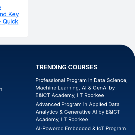
p
and Key
 Quick
TRENDING COURSES
Professional Program In Data Science,
Machine Learning, AI & GenAI by
m
E&ICT Academy, IIT Roorkee
Advanced Program in Applied Data
Analytics & Generative AI by E&ICT
Academy, IIT Roorkee
AI-Powered Embedded & IoT Program