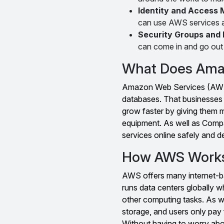
Identity and Access
can use AWS services a
Security Groups and 
can come in and go out
What Does Ama
Amazon Web Services (AWS) 
databases. That businesses 
grow faster by giving them 
equipment. As well as Compa
services online safely and d
How AWS Work
AWS offers many internet-ba
runs data centers globally w
other computing tasks. As w
storage, and users only pay 
Without having to worry ab