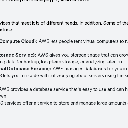
ces that meet lots of different needs. In addition, Some of th
nclude:
 Compute Cloud):
AWS lets people rent virtual computers to ru
torage Service):
AWS gives you storage space that can grow
ng data for backup, long-term storage, or analyzing later on.
nal Database Service):
AWS manages databases for you in 
lets you run code without worrying about servers using the s
AWS provides a database service that's easy to use and can ha
own.
 services offer a service to store and manage large amounts o