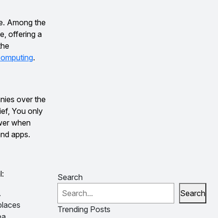
de. Among the
, offering a
the
computing
.
nies over the
rief, You only
ower when
and apps.
l:
Search
.
Search
places
Trending Posts
ea.