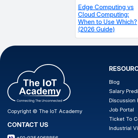
Edge Computing vs
Cloud Computing:
When to Use Which?
(2026 Guide)
RESOUR
Blog
Salary Pred
Discussion
Job Portal
Copyright © The IoT Academy
Ticket To C
CONTACT US
Industrial Vi