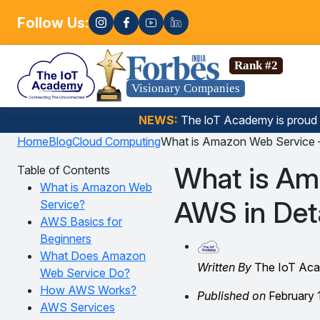
Follow Us:
Enrol
Data Science, Gen AI, Embedded Systems & more. 🚀
Rank #2
Visionary Companies
NEWS:
The loT Academy is proud
Home
Blog
Cloud Computing
What is Amazon Web Service –
What is Am
Table of Contents
What is Amazon Web
AWS in Deta
Service?
AWS Basics for
Beginners
What Does Amazon
Written By
The IoT Ac
Web Service Do?
How AWS Works?
Published on
February 
AWS Services