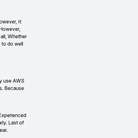
wever, It
. However,
 all, Whether
 to do well
hey use AWS
sks. Because
 Experienced
rly. Last of
ear.