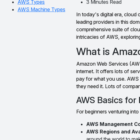
AWS Types
3 Minutes Read
AWS Machine Types
In today's digital era, clo
leading providers in this d
comprehensive suite of cloud
intricacies of AWS, exploring
What is Amaz
Amazon Web Services (AWS) 
internet. It offers lots of se
pay for what you use. AWS 
they need it. Lots of compan
AWS Basics for
For beginners venturing into
AWS Management Co
AWS Regions and Avai
around the world to mak