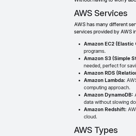
AWS Services
AWS has many different servi
services provided by AWS i
Amazon EC2 (Elastic
programs.
Amazon S3 (Simple S
needed, perfect for savi
Amazon RDS (Relatio
Amazon Lambda:
AWS 
computing approach.
Amazon DynamoDB:
data without slowing d
Amazon Redshift:
AWS
cloud.
AWS Types