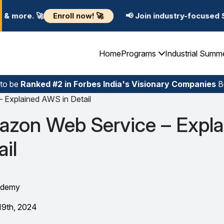
l now! 🚀
📢 Join industry-focused Summer Training P
Home
Programs
Industrial Summ
 to be
Ranked #2 in Forbes India's Visionary Companies
Bu
 Explained AWS in Detail
azon Web Service – Expla
il
ademy
19th, 2024