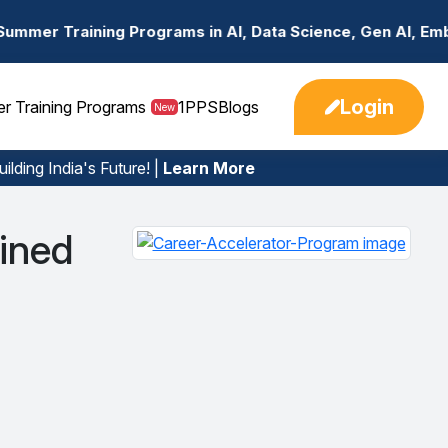
rograms in AI, Data Science, Gen AI, Embedded Systems & 
Login
er Training Programs
1PPS
Blogs
New
ilding India's Future! |
Learn More
ined