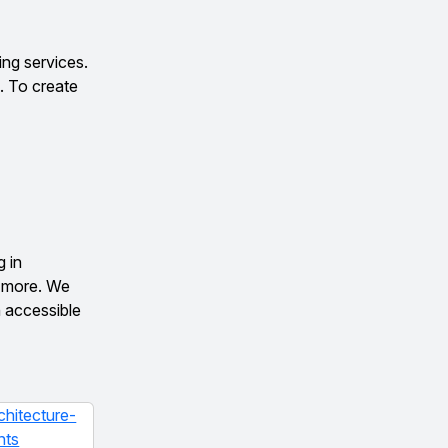
ng services.
. To create
g in
d more. We
n accessible