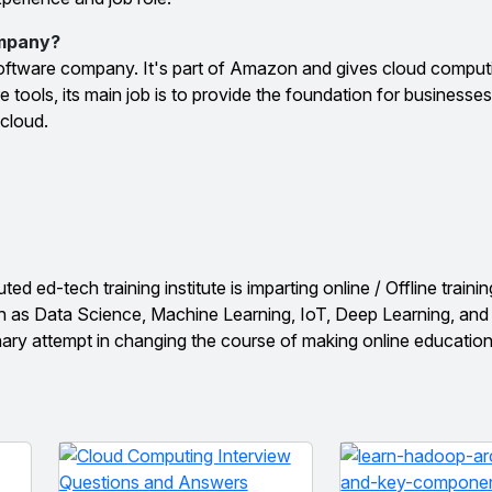
ompany?
oftware company. It's part of Amazon and gives cloud computi
tools, its main job is to provide the foundation for businesses
 cloud.
 ed-tech training institute is imparting online / Offline trainin
h as Data Science, Machine Learning, IoT, Deep Learning, an
nary attempt in changing the course of making online educatio