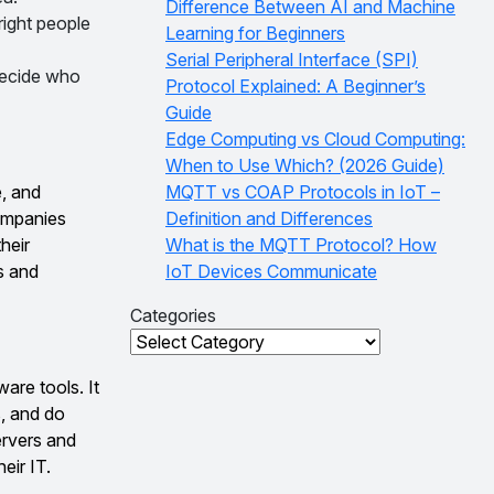
Difference Between AI and Machine
right people
Learning for Beginners
Serial Peripheral Interface (SPI)
decide who
Protocol Explained: A Beginner’s
Guide
Edge Computing vs Cloud Computing:
When to Use Which? (2026 Guide)
, and
MQTT vs COAP Protocols in IoT –
companies
Definition and Differences
heir
What is the MQTT Protocol? How
s and
IoT Devices Communicate
Categories
Categories
are tools. It
s, and do
ervers and
eir IT.