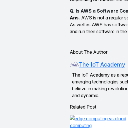
Q. Is AWS a Software C
Ans.
AWS is not a regular s
As well as AWS has software 
and run their software in the
About The Author
The IoT Academy
The IoT Academy as a reputed
emerging technologies suc
believe in making revolutio
and dynamic.
Related Post