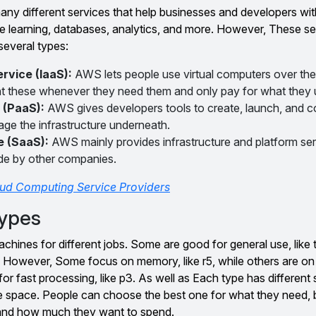
y different services that help businesses and developers wi
e learning, databases, analytics, and more. However, These se
several types:
ervice (IaaS):
AWS lets people use virtual computers over the 
t these whenever they need them and only pay for what they 
 (PaaS):
AWS gives developers tools to create, launch, and c
ge the infrastructure underneath.
e (SaaS):
AWS mainly provides infrastructure and platform serv
de by other companies.
ud Computing Service Providers
ypes
machines for different jobs. Some are good for general use, like 
5. However, Some focus on memory, like r5, while others are on 
or fast processing, like p3. As well as Each type has different 
ge space. People can choose the best one for what they need,
 and how much they want to spend.