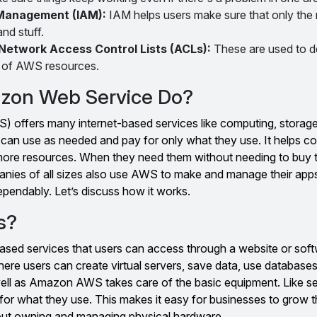
 Management (IAM):
IAM helps users make sure that only the 
nd stuff.
Network Access Control Lists (ACLs):
These are used to 
 of AWS resources.
zon Web Service Do?
offers many internet-based services like computing, storage
can use as needed and pay for only what they use. It helps 
more resources. When they need them without needing to buy t
nies of all sizes also use AWS to make and manage their app
ependably. Let’s discuss how it works.
s?
sed services that users can access through a website or softw
here users can create virtual servers, save data, use database
ell as Amazon AWS takes care of the basic equipment. Like s
for what they use. This makes it easy for businesses to grow th
out owning and managing physical hardware.