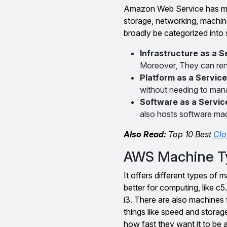
Amazon Web Service has man
storage, networking, machin
broadly be categorized into 
Infrastructure as a S
Moreover, They can ren
Platform as a Service
without needing to mana
Software as a Servic
also hosts software ma
Also Read:
Top 10 Best
Clo
AWS Machine T
It offers different types of 
better for computing, like c
i3. There are also machines f
things like speed and stora
how fast they want it to be