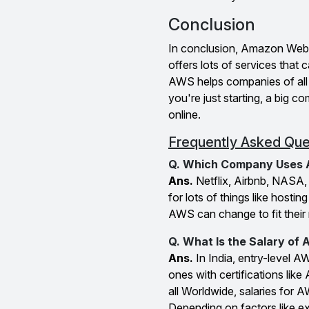
Conclusion
In conclusion, Amazon Web 
offers lots of services tha
AWS helps companies of all s
you're just starting, a big
online.
Frequently Asked Que
Q. Which Company Uses
Ans.
Netflix, Airbnb, NASA
for lots of things like host
AWS can change to fit their 
Q. What Is the Salary of
Ans.
In India, entry-level 
ones with certifications like
all Worldwide, salaries for
Depending on factors like ex