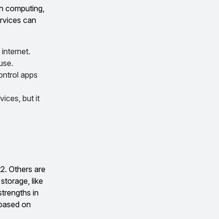
th computing,
rvices can
internet.
use.
ontrol apps
ices, but it
t2. Others are
storage, like
strengths in
 based on