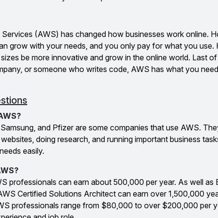
Services (AWS) has changed how businesses work online. Ho
t can grow with your needs, and you only pay for what you use
izes be more innovative and grow in the online world. Last of
 company, or someone who writes code, AWS has what you need
stions
 AWS?
, Samsung, and Pfizer are some companies that use AWS. T
ing websites, doing research, and running important business ta
needs easily.
 AWS?
AWS professionals can earn about ₹500,000 per year. As well as
 AWS Certified Solutions Architect can earn over ₹1,500,000 yea
 AWS professionals range from $80,000 to over $200,000 per y
perience and job role.