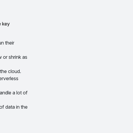
e key
n their
 or shrink as
the cloud.
erverless
ndle a lot of
f data in the