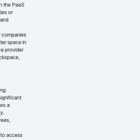
In the PaaS
ies or
 and
or companies
nter space in
ce provider
ackspace,
ng:
ignificant
ws a
y.
yees,
 to access