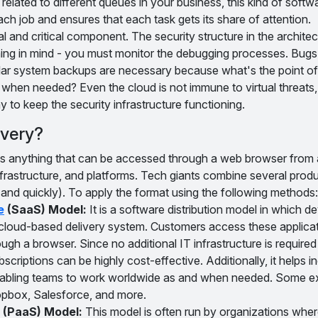
 related to different queues in your business, this kind of softw
ach job and ensures that each task gets its share of attention.
ral and critical component. The security structure in the architec
ing in mind - you must monitor the debugging processes. Bugs
ular system backups are necessary because what's the point of 
 when needed? Even the cloud is not immune to virtual threats, 
 to keep the security infrastructure functioning.
ivery?
 is anything that can be accessed through a web browser from 
nfrastructure, and platforms. Tech giants combine several prod
y and quickly). To apply the format using the following methods:
e
(SaaS) Model:
It is a software distribution model in which d
 a cloud-based delivery system. Customers access these applica
rough a browser. Since no additional IT infrastructure is required
criptions can be highly cost-effective. Additionally, it helps i
 enabling teams to work worldwide as and when needed. Some e
pbox, Salesforce, and more.
(PaaS) Model:
This model is often run by organizations whe