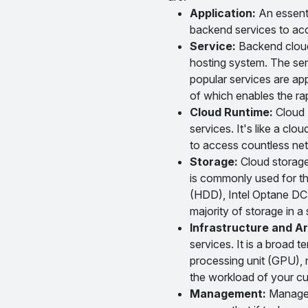
Application:
An essentia
backend services to acc
Service:
Backend cloud 
hosting system. The ser
popular services are ap
of which enables the rap
Cloud Runtime:
Cloud R
services. It's like a clo
to access countless net
Storage:
Cloud storage 
is commonly used for th
(HDD), Intel Optane DC 
majority of storage in 
Infrastructure and Ar
services. It is a broad
processing unit (GPU), 
the workload of your c
Management:
Manageme