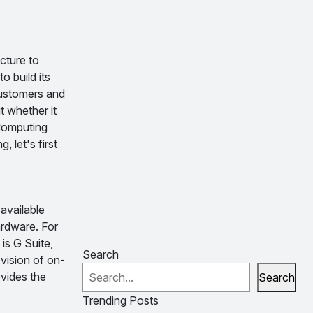
cture to
 build its
customers and
t whether it
 Computing
 let's first
available
ardware. For
is G Suite,
Search
vision of on-
ovides the
Search
Trending Posts