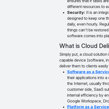
ensures that if tasks are
different resources to e
Security:
It is an integ
designed to keep one th
daily, even hourly. Reg
things can't be restored
software comes into play
What is Cloud Del
Simply put, a cloud solution
capable device (software, i
deliver them to clients easil
Software as a Servic
their applications into
the Internet, usually th
customer side, SaaS subs
internal efficiency by
Google Workspace, Dro
Platform as a Service