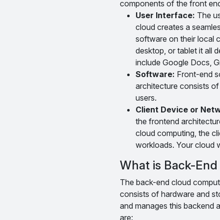
components of the front en
User Interface:
The use
cloud creates a seamle
software on their local
desktop, or tablet it all
include Google Docs, G
Software:
Front-end so
architecture consists of
users.
Client Device or Net
the frontend architectur
cloud computing, the cl
workloads. Your cloud w
What is Back-End 
The back-end cloud computing
consists of hardware and sto
and manages this backend a
are: