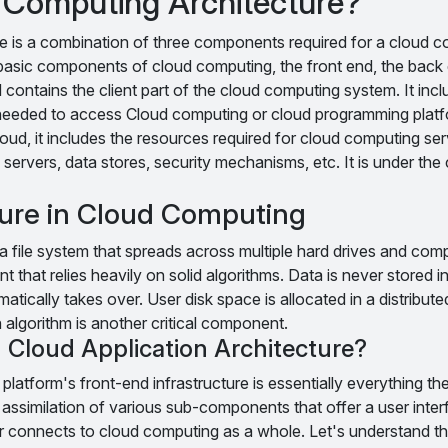
 Computing Architecture?
e is a combination of three components required for a cloud 
e basic components of cloud computing, the front end, the back
 contains the client part of the cloud computing system. It incl
 needed to access Cloud computing or cloud programming platf
oud, it includes the resources required for cloud computing serv
 servers, data stores, security mechanisms, etc. It is under the 
ture in Cloud Computing
 file system that spreads across multiple hard drives and compu
t that relies heavily on solid algorithms. Data is never stored in
matically takes over. User disk space is allocated in a distribute
 algorithm is another critical component.
 Cloud Application Architecture?
latform's front-end infrastructure is essentially everything th
er assimilation of various sub-components that offer a user inter
 connects to cloud computing as a whole. Let's understand t