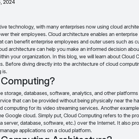
4, 2024
tive technology, with many enterprises now using cloud archite
r their employees. Cloud architecture enables an enterprise to
t can benefit enterprise employees and outer users such as 
loud architecture can help you make an informed decision abou
ithin your organization. In this blog, we will learn about Cloud
. Before diving directly into the architecture of cloud computing,
 is.
d Computing?
e storage, databases, software, analytics, and other platforms 
service that can be provided without being physically near the h
oud computing for its video streaming services. Another example 
he Google cloud. Simply put, Cloud Computing refers to the pro
server, database, software, etc.) over the Internet. It also pr
nd manage applications on a cloud platform.