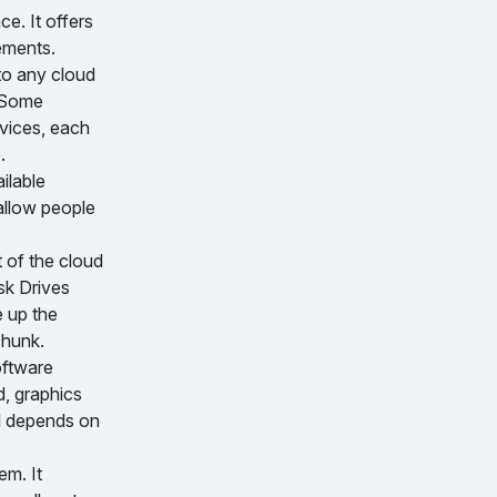
ce. It offers
ements.
to any cloud
. Some
rvices, each
.
ilable
 allow people
t of the cloud
sk Drives
 up the
chunk.
oftware
d, graphics
el depends on
em. It