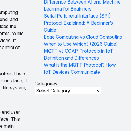
Difference Between AI and Machine
Learning for Beginners
computing
Serial Peripheral Interface (SPI)
 end, and
Protocol Explained: A Beginner’s
udes the
Guide
orms. While
Edge Computing vs Cloud Computing:
ices. It
When to Use Which? (2026 Guide)
control of
MQTT vs COAP Protocols in IoT –
Definition and Differences
What is the MQTT Protocol? How
IoT Devices Communicate
ters. It is a
 one place; if
Categories
d file system,
Categories
e end user
face. This
he main