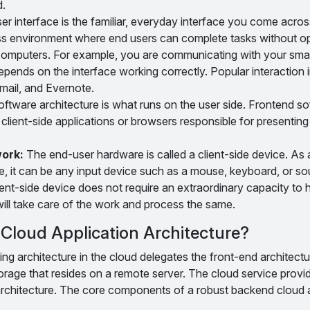
d.
r interface is the familiar, everyday interface you come acros
ss environment where end users can complete tasks without o
 computers. For example, you are communicating with your sm
 depends on the interface working correctly. Popular interaction 
mail, and Evernote.
ftware architecture is what runs on the user side. Frontend s
 client-side applications or browsers responsible for presenting
work:
The end-user hardware is called a client-side device. As a 
e, it can be any input device such as a mouse, keyboard, or so
ient-side device does not require an extraordinary capacity to
ill take care of the work and process the same.
Cloud Application Architecture?
 architecture in the cloud delegates the front-end architectur
rage that resides on a remote server. The cloud service provi
rchitecture. The core components of a robust backend cloud a