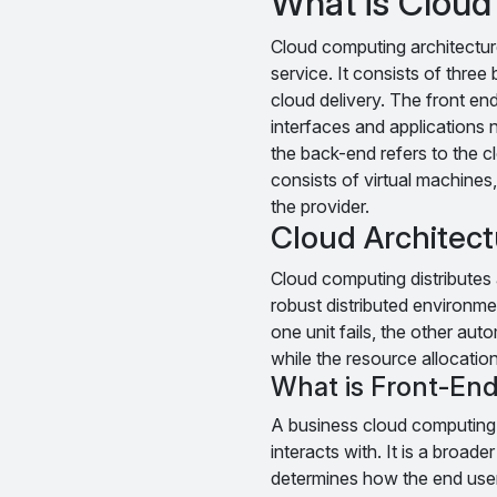
What is Cloud
Cloud computing architectur
service. It consists of thre
cloud delivery. The front end
interfaces and applications
the back-end refers to the cl
consists of virtual machines,
the provider.
Cloud Architec
Cloud computing distributes a
robust distributed environmen
one unit fails, the other auto
while the resource allocation
What is Front-End
A business cloud computing p
interacts with. It is a broad
determines how the end user