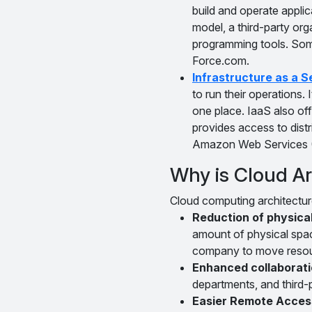
build and operate appli
model, a third-party org
programming tools. Som
Force.com.
Infrastructure as a S
to run their operations. 
one place. IaaS also off
provides access to dis
Amazon Web Services
Why is Cloud Ar
Cloud computing architectur
Reduction of physica
amount of physical spa
company to move resource
Enhanced collaboratio
departments, and third-
Easier Remote Acces