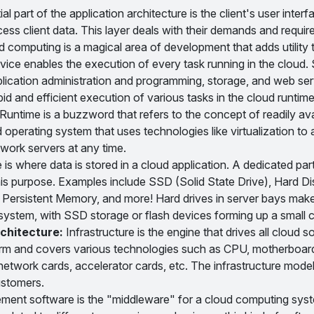
l part of the application architecture is the client's user interfa
ess client data. This layer deals with their demands and requir
computing is a magical area of development that adds utility 
vice enables the execution of every task running in the cloud
plication administration and programming, storage, and web se
id and efficient execution of various tasks in the cloud runtime
untime is a buzzword that refers to the concept of readily ava
ud operating system that uses technologies like virtualization to
work servers at any time.
is where data is stored in a cloud application. A dedicated par
is purpose. Examples include SSD (Solid State Drive), Hard Di
Persistent Memory, and more! Hard drives in server bays make
a system, with SSD storage or flash devices forming up a small 
chitecture:
Infrastructure is the engine that drives all cloud s
 term and covers various technologies such as CPU, motherboar
network cards, accelerator cards, etc. The infrastructure mod
ustomers.
nt software is the "middleware" for a cloud computing syst