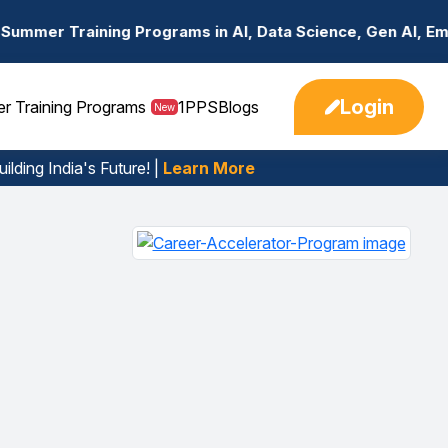
rograms in AI, Data Science, Gen AI, Embedded Systems & 
Login
er Training Programs
1PPS
Blogs
New
ilding India's Future! |
Learn More