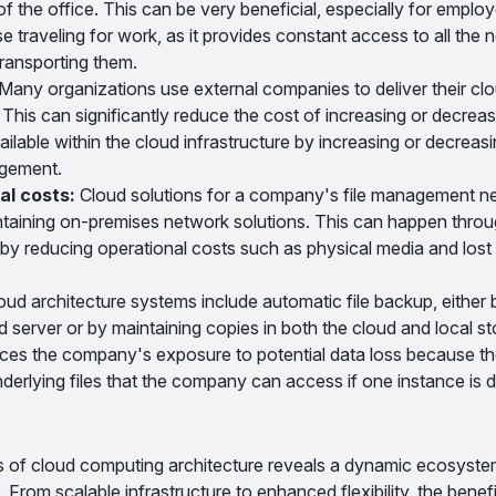
of the office. This can be very beneficial, especially for employ
e traveling for work, as it provides constant access to all the
 transporting them.
Many organizations use external companies to deliver their cl
This can significantly reduce the cost of increasing or decreas
lable within the cloud infrastructure by increasing or decreas
ngement.
al costs:
Cloud solutions for a company's file management n
taining on-premises network solutions. This can happen throu
 by reducing operational costs such as physical media and lost 
d architecture systems include automatic file backup, either b
 server or by maintaining copies in both the cloud and local s
uces the company's exposure to potential data loss because th
underlying files that the company can access if one instance is
es of cloud computing architecture reveals a dynamic ecosyste
rom scalable infrastructure to enhanced flexibility, the benefi