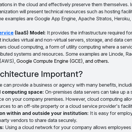
cations in the cloud and effectively preserve them themselves. 
anization will present technical resources such as hosting facilit
e examples are Google App Engine, Apache Stratos, Heroku,
ervice
(IaaS) Model:
It provides the infrastructure required f
It includes virtual and non-virtual servers, storage, and data ce
ers cloud computing, a form of utility computing where a servi
tributed systems and resources. Some examples are Linode, R
 (AWS)
, Google Compute Engine (GCE), and others.
chitecture Important?
e can provide a business or agency with many benefits, includi
l computing space:
On-premises data servers can take up a s
ce on your company premises. However, cloud computing allo
s to an off-site property or a cloud service provider's facilit
n within and outside your institution:
It is easy for emplo
party vendors to share data securely.
s:
Using a cloud network for your company allows employees