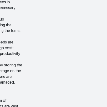
ees in
 necessary
oud
ing the
ing the terms
eeds are
gh cost-
productivity
y storing the
torage on the
ere are
 damaged.
m of
ts are vast.