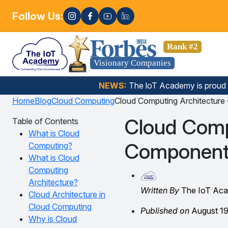
Follow Us:
Enrol
ata Science, Gen AI, Embedded Systems & more. 🚀
Rank #2
Visionary Companies
NEWS:
The loT Academy is proud
Home
Blog
Cloud Computing
Cloud Computing Architecture
Cloud Comp
Table of Contents
What is Cloud
Components
Computing?
What is Cloud
Computing
Architecture?
Written By
The IoT Ac
Cloud Architecture in
Cloud Computing
Published on
August 19
Why is Cloud