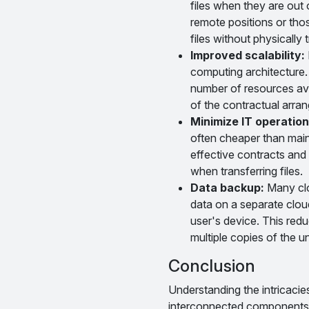
files when they are out 
remote positions or thos
files without physically
Improved scalability:
computing architecture. 
number of resources avai
of the contractual arra
Minimize IT operation
often cheaper than main
effective contracts and
when transferring files.
Data backup:
Many clou
data on a separate cloud
user's device. This red
multiple copies of the 
Conclusion
Understanding the intricaci
interconnected components. F