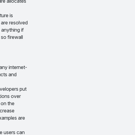
are allocates
ture is
 are resolved
anything if
so firewall
any internet-
ucts and
evelopers put
tions over
 on the
ncrease
xamples are
re users can