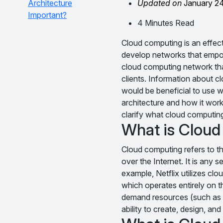
Architecture
Updated on
January 2
Important?
4 Minutes Read
Cloud computing is an effec
develop networks that empowe
cloud computing network tha
clients. Information about c
would be beneficial to use w
architecture and how it works
clarify what cloud computing
What is Clou
Cloud computing refers to th
over the Internet. It is any 
example, Netflix utilizes cl
which operates entirely on t
demand resources (such as a 
ability to create, design, a