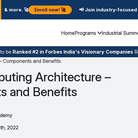
l now! 🚀
📢 Join industry-focused Summer Training P
Home
Programs
Industrial Summ
 to be
Ranked #2 in Forbes India's Visionary Companies
Bu
 – Components and Benefits
uting Architecture –
 and Benefits
ademy
th, 2022