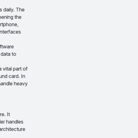
s daily. The
pening the
artphone,
interfaces
oftware
 data to
vital part of
und card. In
 handle heavy
e. It
der handles
rchitecture