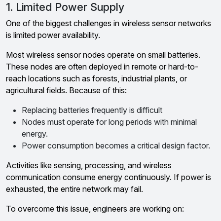
1. Limited Power Supply
One of the biggest challenges in wireless sensor networks
is limited power availability.
Most wireless sensor nodes operate on small batteries.
These nodes are often deployed in remote or hard-to-
reach locations such as forests, industrial plants, or
agricultural fields. Because of this:
Replacing batteries frequently is difficult
Nodes must operate for long periods with minimal
energy.
Power consumption becomes a critical design factor.
Activities like sensing, processing, and wireless
communication consume energy continuously. If power is
exhausted, the entire network may fail.
To overcome this issue, engineers are working on: