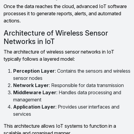
Once the data reaches the cloud, advanced IoT software
processes it to generate reports, alerts, and automated
actions.
Architecture of Wireless Sensor
Networks in IoT
The architecture of wireless sensor networks in IoT
typically follows a layered model:
Perception Layer
: Contains the sensors and wireless
sensor nodes
Network Layer
: Responsible for data transmission
Middleware Layer
: Handles data processing and
management
Application Layer
: Provides user interfaces and
services
This architecture allows IoT systems to function in a
scalable and organised manner.