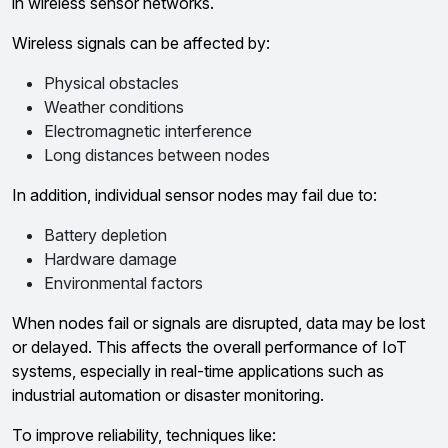
in wireless sensor networks.
Wireless signals can be affected by:
Physical obstacles
Weather conditions
Electromagnetic interference
Long distances between nodes
In addition, individual sensor nodes may fail due to:
Battery depletion
Hardware damage
Environmental factors
When nodes fail or signals are disrupted, data may be lost
or delayed. This affects the overall performance of IoT
systems, especially in real-time applications such as
industrial automation or disaster monitoring.
To improve reliability, techniques like: