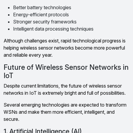
Better battery technologies
Energy-efficient protocols
Stronger security frameworks
Intelligent data processing techniques
Although challenges exist, rapid technological progress is
helping wireless sensor networks become more powerful
and reliable every year.
Future of Wireless Sensor Networks in
IoT
Despite current limitations, the future of wireless sensor
networks in IoT is extremely bright and full of possibilities.
Several emerging technologies are expected to transform
WSNs and make them more efficient, intelligent, and
secure.
1. Artificial Intelligence (AI)