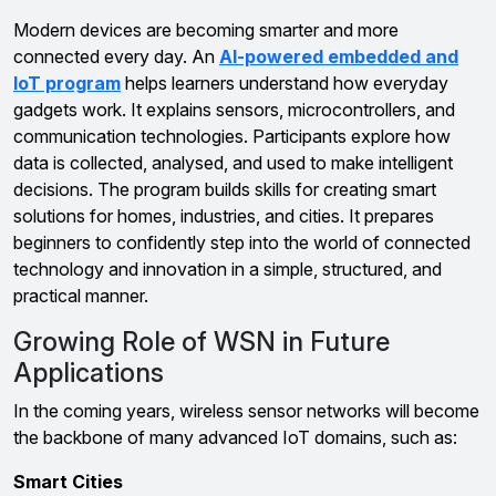
Modern devices are becoming smarter and more
connected every day. An
AI-powered embedded and
IoT program
helps learners understand how everyday
gadgets work. It explains sensors, microcontrollers, and
communication technologies. Participants explore how
data is collected, analysed, and used to make intelligent
decisions. The program builds skills for creating smart
solutions for homes, industries, and cities. It prepares
beginners to confidently step into the world of connected
technology and innovation in a simple, structured, and
practical manner.
Growing Role of WSN in Future
Applications
In the coming years, wireless sensor networks will become
the backbone of many advanced IoT domains, such as:
Smart Cities