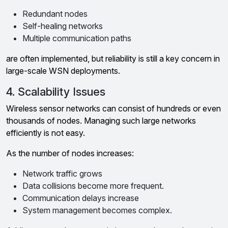
Redundant nodes
Self-healing networks
Multiple communication paths
are often implemented, but reliability is still a key concern in
large-scale WSN deployments.
4. Scalability Issues
Wireless sensor networks can consist of hundreds or even
thousands of nodes. Managing such large networks
efficiently is not easy.
As the number of nodes increases:
Network traffic grows
Data collisions become more frequent.
Communication delays increase
System management becomes complex.