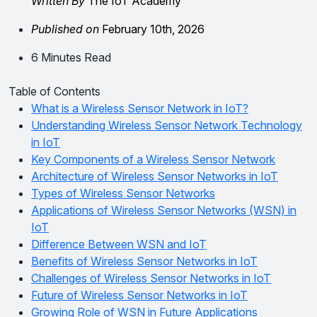
Written By
The IoT Academy
Published on
February 10th, 2026
6 Minutes Read
Table of Contents
What is a Wireless Sensor Network in IoT?
Understanding Wireless Sensor Network Technology
in IoT
Key Components of a Wireless Sensor Network
Architecture of Wireless Sensor Networks in IoT
Types of Wireless Sensor Networks
Applications of Wireless Sensor Networks (WSN) in
IoT
Difference Between WSN and IoT
Benefits of Wireless Sensor Networks in IoT
Challenges of Wireless Sensor Networks in IoT
Future of Wireless Sensor Networks in IoT
Growing Role of WSN in Future Applications