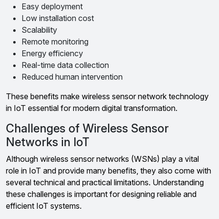
Easy deployment
Low installation cost
Scalability
Remote monitoring
Energy efficiency
Real-time data collection
Reduced human intervention
These benefits make wireless sensor network technology
in IoT essential for modern digital transformation.
Challenges of Wireless Sensor
Networks in IoT
Although wireless sensor networks (WSNs) play a vital
role in IoT and provide many benefits, they also come with
several technical and practical limitations. Understanding
these challenges is important for designing reliable and
efficient IoT systems.