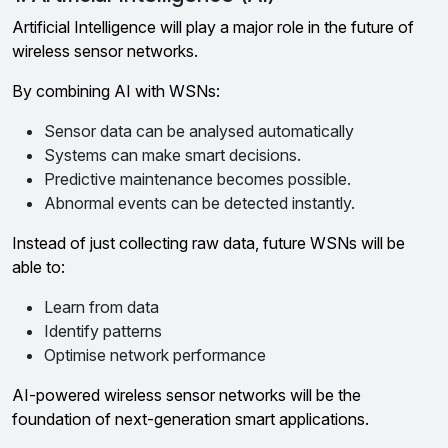
Artificial Intelligence will play a major role in the future of
wireless sensor networks.
By combining AI with WSNs:
Sensor data can be analysed automatically
Systems can make smart decisions.
Predictive maintenance becomes possible.
Abnormal events can be detected instantly.
Instead of just collecting raw data, future WSNs will be
able to:
Learn from data
Identify patterns
Optimise network performance
AI-powered wireless sensor networks will be the
foundation of next-generation smart applications.