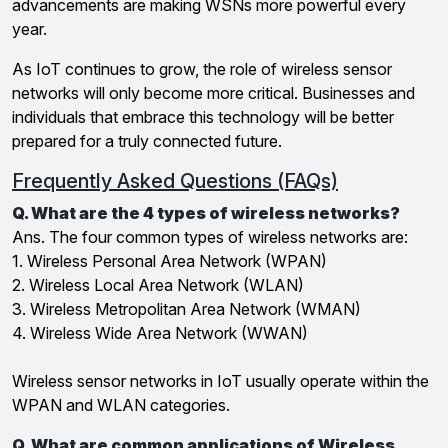
advancements are making WSNs more powerful every
year.
As IoT continues to grow, the role of wireless sensor
networks will only become more critical. Businesses and
individuals that embrace this technology will be better
prepared for a truly connected future.
Frequently Asked Questions (FAQs)
Q. What are the 4 types of wireless networks?
Ans. The four common types of wireless networks are:
1. Wireless Personal Area Network (WPAN)
2. Wireless Local Area Network (WLAN)
3. Wireless Metropolitan Area Network (WMAN)
4. Wireless Wide Area Network (WWAN)
Wireless sensor networks in IoT usually operate within the
WPAN and WLAN categories.
Q. What are common applications of Wireless