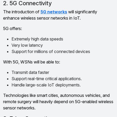
2. 5G Connectivity
The introduction of
5G networks
will significantly
enhance wireless sensor networks in IoT.
5G offers:
Extremely high data speeds
Very low latency
Support for millions of connected devices
With 5G, WSNs will be able to:
Transmit data faster
Support real-time critical applications.
Handle large-scale IoT deployments.
Technologies like smart cities, autonomous vehicles, and
remote surgery will heavily depend on 5G-enabled wireless
sensor networks.