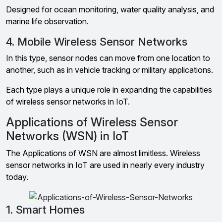
Designed for ocean monitoring, water quality analysis, and
marine life observation.
4. Mobile Wireless Sensor Networks
In this type, sensor nodes can move from one location to
another, such as in vehicle tracking or military applications.
Each type plays a unique role in expanding the capabilities
of wireless sensor networks in IoT.
Applications of Wireless Sensor
Networks (WSN) in IoT
The Applications of WSN are almost limitless. Wireless
sensor networks in IoT are used in nearly every industry
today.
1. Smart Homes