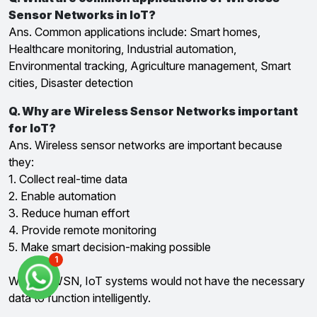
Sensor Networks in IoT?
Ans. Common applications include: Smart homes,
Healthcare monitoring, Industrial automation,
Environmental tracking, Agriculture management, Smart
cities, Disaster detection
Q. Why are Wireless Sensor Networks important
for IoT?
Ans. Wireless sensor networks are important because
they:
1. Collect real-time data
2. Enable automation
3. Reduce human effort
4. Provide remote monitoring
5. Make smart decision-making possible
1
Without WSN, IoT systems would not have the necessary
data to function intelligently.