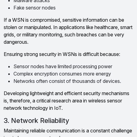
Malware attacks
Fake sensor nodes
If a WSN is compromised, sensitive information can be
stolen or manipulated. In applications like healthcare, smart
grids, or military monitoring, such breaches can be very
dangerous.
Ensuring strong security in WSNs is difficult because:
Sensor nodes have limited processing power
Complex encryption consumes more energy
Networks often consist of thousands of devices.
Developing lightweight and efficient security mechanisms
is, therefore, a critical research area in wireless sensor
network technology in IoT.
3. Network Reliability
Maintaining reliable communication is a constant challenge