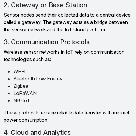
2. Gateway or Base Station
Sensor nodes send their collected data to a central device
called a gateway. The gateway acts as a bridge between
the sensor network and the IoT cloud platform.
3. Communication Protocols
Wireless sensor networks in IoT rely on communication
technologies such as:
Wi-Fi
Bluetooth Low Energy
Zigbee
LoRaWAN
NB-IoT
These protocols ensure reliable data transfer with minimal
power consumption.
4. Cloud and Analytics