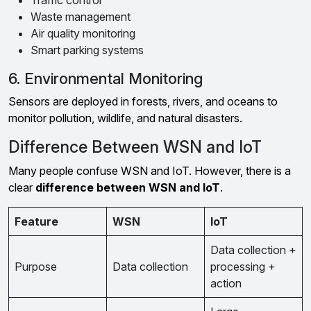
Traffic control
Waste management
Air quality monitoring
Smart parking systems
6. Environmental Monitoring
Sensors are deployed in forests, rivers, and oceans to
monitor pollution, wildlife, and natural disasters.
Difference Between WSN and IoT
Many people confuse WSN and IoT. However, there is a
clear
difference between WSN and IoT
.
Feature
WSN
IoT
Data collection +
Purpose
Data collection
processing +
action