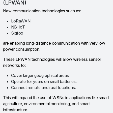
(LPWAN)
New communication technologies such as:
LoRaWAN
NB-IoT
Sigfox
are enabling long-distance communication with very low
power consumption.
These LPWAN technologies will allow wireless sensor
networks to:
Cover larger geographical areas
Operate for years on small batteries.
Connect remote and rural locations.
This will expand the use of WSNs in applications like smart
agriculture, environmental monitoring, and smart
infrastructure.