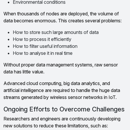
Environmental conditions
When thousands of nodes are deployed, the volume of
data becomes enormous. This creates several problems:
How to store such large amounts of data
How to process it efficiently
How to filter useful information
How to analyse it in real time
Without proper data management systems, raw sensor
data has little value.
Advanced cloud computing, big data analytics, and
artificial intelligence are required to handle the huge data
streams generated by wireless sensor networks in IoT.
Ongoing Efforts to Overcome Challenges
Researchers and engineers are continuously developing
new solutions to reduce these limitations, such as: