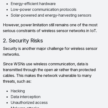
Energy-efficient hardware
Low-power communication protocols
Solar-powered and energy-harvesting sensors
However, power limitation still remains one of the most
serious constraints of wireless sensor networks in IoT.
2. Security Risks
Security is another major challenge for wireless sensor
networks.
Since WSNs use wireless communication, data is
transmitted through the open air rather than protected
cables. This makes the network vulnerable to many
threats, such as:
Hacking
Data interception
Unauthorized access