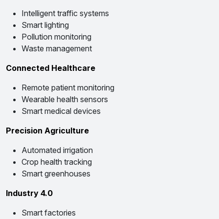
Intelligent traffic systems
Smart lighting
Pollution monitoring
Waste management
Connected Healthcare
Remote patient monitoring
Wearable health sensors
Smart medical devices
Precision Agriculture
Automated irrigation
Crop health tracking
Smart greenhouses
Industry 4.0
Smart factories