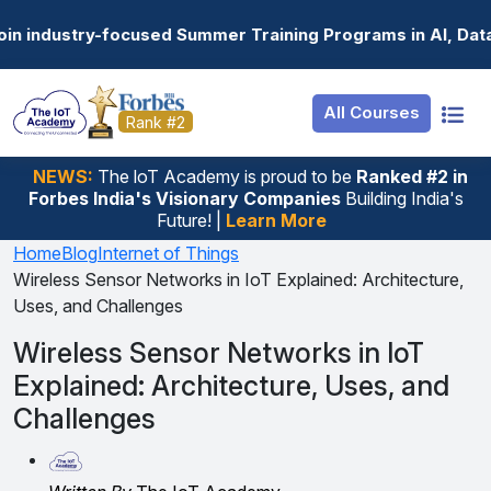
Resources
Internship
Login
Summer Training Programs in AI, Data Science, Gen AI, E
Job Portal
Basic
Student Login
All Courses
Hire From Us
Premium
Employer Login
Rank #2
Salary Predictor
NEWS:
The loT Academy is proud to be
Ranked #2 in
Forbes India's Visionary Companies
Building India's
Discussion Forum
Future! |
Learn More
Ticket To Corpora
Home
Blog
Internet of Things
Wireless Sensor Networks in IoT Explained: Architecture,
Uses, and Challenges
Wireless Sensor Networks in IoT
Explained: Architecture, Uses, and
Challenges