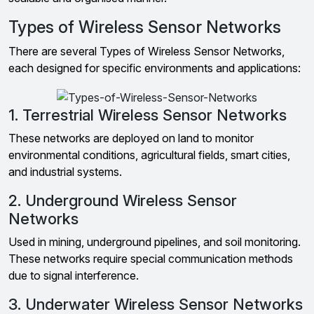
Types of Wireless Sensor Networks
There are several Types of Wireless Sensor Networks,
each designed for specific environments and applications:
1. Terrestrial Wireless Sensor Networks
These networks are deployed on land to monitor
environmental conditions, agricultural fields, smart cities,
and industrial systems.
2. Underground Wireless Sensor
Networks
Used in mining, underground pipelines, and soil monitoring.
These networks require special communication methods
due to signal interference.
3. Underwater Wireless Sensor Networks