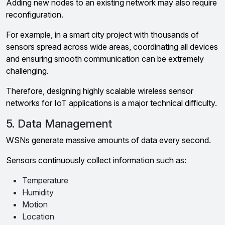
Adding new nodes to an existing network may also require
reconfiguration.
For example, in a smart city project with thousands of
sensors spread across wide areas, coordinating all devices
and ensuring smooth communication can be extremely
challenging.
Therefore, designing highly scalable wireless sensor
networks for IoT applications is a major technical difficulty.
5. Data Management
WSNs generate massive amounts of data every second.
Sensors continuously collect information such as:
Temperature
Humidity
Motion
Location