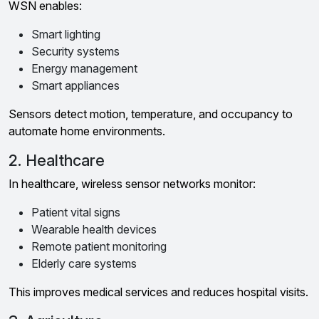
WSN enables:
Smart lighting
Security systems
Energy management
Smart appliances
Sensors detect motion, temperature, and occupancy to
automate home environments.
2. Healthcare
In healthcare, wireless sensor networks monitor:
Patient vital signs
Wearable health devices
Remote patient monitoring
Elderly care systems
This improves medical services and reduces hospital visits.