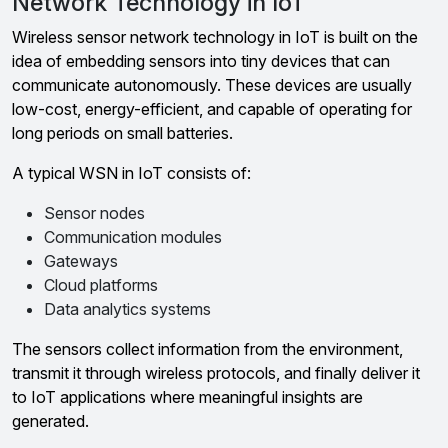
Network Technology in IoT
Wireless sensor network technology in IoT is built on the
idea of embedding sensors into tiny devices that can
communicate autonomously. These devices are usually
low-cost, energy-efficient, and capable of operating for
long periods on small batteries.
A typical WSN in IoT consists of:
Sensor nodes
Communication modules
Gateways
Cloud platforms
Data analytics systems
The sensors collect information from the environment,
transmit it through wireless protocols, and finally deliver it
to IoT applications where meaningful insights are
generated.