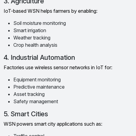
3. Agriculture
IoT-based WSN helps farmers by enabling:
Soil moisture monitoring
Smart irrigation
Weather tracking
Crop health analysis
4. Industrial Automation
Factories use wireless sensor networks in IoT for:
Equipment monitoring
Predictive maintenance
Asset tracking
Safety management
5. Smart Cities
WSN powers smart city applications such as: