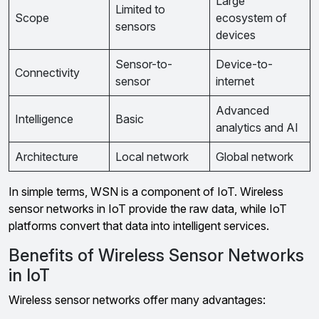
Large
Limited to
Scope
ecosystem of
sensors
devices
Sensor-to-
Device-to-
Connectivity
sensor
internet
Advanced
Intelligence
Basic
analytics and AI
Architecture
Local network
Global network
In simple terms, WSN is a component of IoT. Wireless
sensor networks in IoT provide the raw data, while IoT
platforms convert that data into intelligent services.
Benefits of Wireless Sensor Networks
in IoT
Wireless sensor networks offer many advantages: