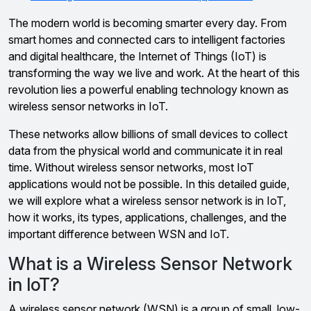
The modern world is becoming smarter every day. From
smart homes and connected cars to intelligent factories
and digital healthcare, the Internet of Things (IoT) is
transforming the way we live and work. At the heart of this
revolution lies a powerful enabling technology known as
wireless sensor networks in IoT.
These networks allow billions of small devices to collect
data from the physical world and communicate it in real
time. Without wireless sensor networks, most IoT
applications would not be possible. In this detailed guide,
we will explore what a wireless sensor network is in IoT,
how it works, its types, applications, challenges, and the
important difference between WSN and IoT.
What is a Wireless Sensor Network
in IoT?
A wireless sensor network (WSN) is a group of small, low-