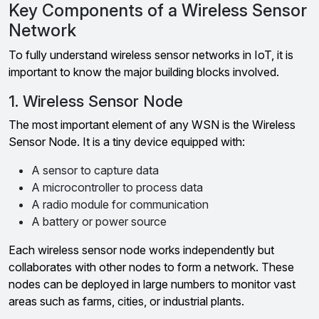
Key Components of a Wireless Sensor
Network
To fully understand wireless sensor networks in IoT, it is
important to know the major building blocks involved.
1. Wireless Sensor Node
The most important element of any WSN is the Wireless
Sensor Node. It is a tiny device equipped with:
A sensor to capture data
A microcontroller to process data
A radio module for communication
A battery or power source
Each wireless sensor node works independently but
collaborates with other nodes to form a network. These
nodes can be deployed in large numbers to monitor vast
areas such as farms, cities, or industrial plants.