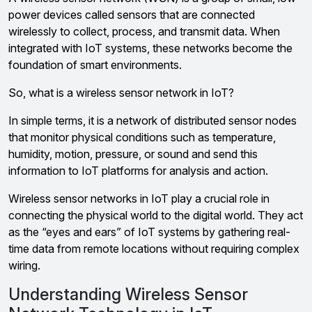
power devices called sensors that are connected
wirelessly to collect, process, and transmit data. When
integrated with IoT systems, these networks become the
foundation of smart environments.
So, what is a wireless sensor network in IoT?
In simple terms, it is a network of distributed sensor nodes
that monitor physical conditions such as temperature,
humidity, motion, pressure, or sound and send this
information to IoT platforms for analysis and action.
Wireless sensor networks in IoT play a crucial role in
connecting the physical world to the digital world. They act
as the “eyes and ears” of IoT systems by gathering real-
time data from remote locations without requiring complex
wiring.
Understanding Wireless Sensor