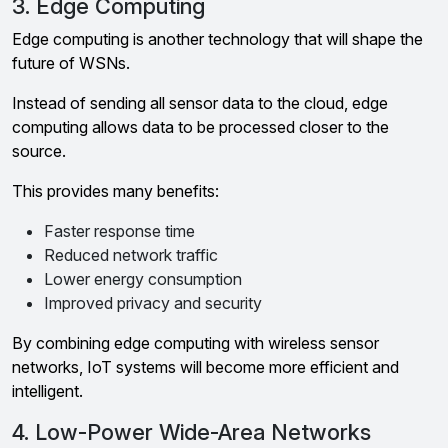
3. Edge Computing
Edge computing is another technology that will shape the
future of WSNs.
Instead of sending all sensor data to the cloud, edge
computing allows data to be processed closer to the
source.
This provides many benefits:
Faster response time
Reduced network traffic
Lower energy consumption
Improved privacy and security
By combining edge computing with wireless sensor
networks, IoT systems will become more efficient and
intelligent.
4. Low-Power Wide-Area Networks