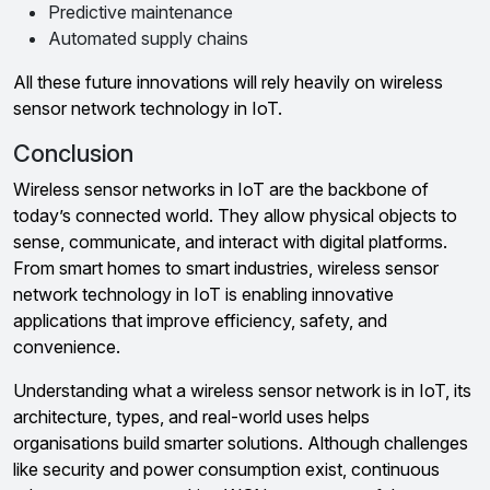
Predictive maintenance
Automated supply chains
All these future innovations will rely heavily on wireless
sensor network technology in IoT.
Conclusion
Wireless sensor networks in IoT are the backbone of
today’s connected world. They allow physical objects to
sense, communicate, and interact with digital platforms.
From smart homes to smart industries, wireless sensor
network technology in IoT is enabling innovative
applications that improve efficiency, safety, and
convenience.
Understanding what a wireless sensor network is in IoT, its
architecture, types, and real-world uses helps
organisations build smarter solutions. Although challenges
like security and power consumption exist, continuous