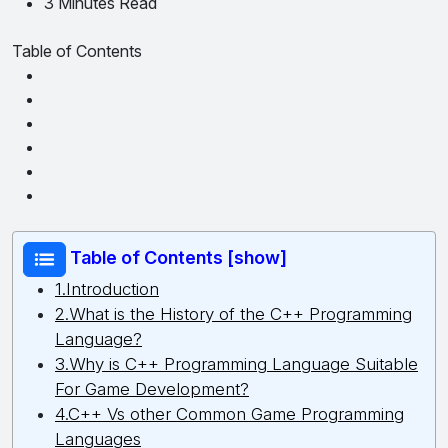
3 Minutes Read
Table of Contents
Table of Contents [show]
1.Introduction
2.What is the History of the C++ Programming
Language?
3.Why is C++ Programming Language Suitable
For Game Development?
4.C++ Vs other Common Game Programming
Languages