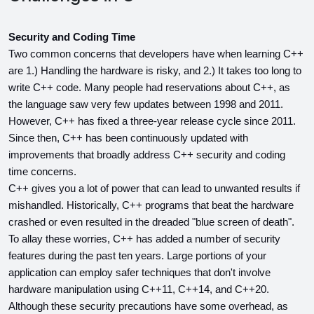
Security and Coding Time
Two common concerns that developers have when learning C++ 
are 1.) Handling the hardware is risky, and 2.) It takes too long to 
write C++ code. Many people had reservations about C++, as 
the language saw very few updates between 1998 and 2011. 
However, C++ has fixed a three-year release cycle since 2011. 
Since then, C++ has been continuously updated with 
improvements that broadly address C++ security and coding 
time concerns.
C++ gives you a lot of power that can lead to unwanted results if 
mishandled. Historically, C++ programs that beat the hardware 
crashed or even resulted in the dreaded "blue screen of death". 
To allay these worries, C++ has added a number of security 
features during the past ten years. Large portions of your 
application can employ safer techniques that don't involve 
hardware manipulation using C++11, C++14, and C++20. 
Although these security precautions have some overhead, as 