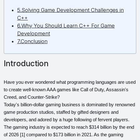
5.Solving Game Development Challenges in
C++
6.Why You Should Learn C++ For Game
Development
7.Conclusion
Introduction
Have you ever wondered what programming languages are used 
to create well-known AAA games like Call of Duty, Assassin's 
Creed, and Counter-Strike?
Today's billion-dollar gaming business is dominated by renowned 
game production studios, staffed by gifted designers and 
developers, and adored by a huge following of fervent players.
The gaming industry is expected to reach $314 billion by the end 
of 2026 [1] compared to $173 billion in 2021. As the gaming 