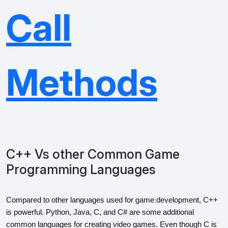
Call
Methods
C++ Vs other Common Game
Programming Languages
Compared to other languages used for game development, C++ 
is powerful. Python, Java, C, and C# are some additional 
common languages for creating video games. Even though C is 