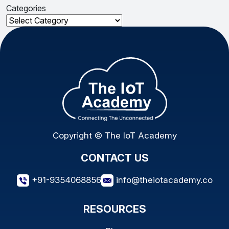
Categories
Categories
Copyright © The IoT Academy
CONTACT US
+91-9354068856
info@theiotacademy.co
RESOURCES