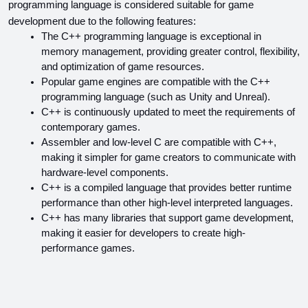
programming language is considered suitable for game 
development due to the following features:
The C++ programming language is exceptional in 
memory management, providing greater control, flexibility, 
and optimization of game resources.
Popular game engines are compatible with the C++ 
programming language (such as Unity and Unreal).
C++ is continuously updated to meet the requirements of 
contemporary games.
Assembler and low-level C are compatible with C++, 
making it simpler for game creators to communicate with 
hardware-level components.
C++ is a compiled language that provides better runtime 
performance than other high-level interpreted languages.
C++ has many libraries that support game development, 
making it easier for developers to create high-
performance games.