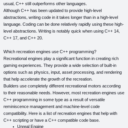
usual, C++ still outperforms other languages.
Although C++ has been updated to provide high-level 
abstractions, writing code in it takes longer than in a high-level 
language. Coding can be done relatively rapidly using these high-
level abstractions. Writing is notably quick when using C++ 14, 
C++ 17, and C++ 20.
Which recreation engines use C++ programming?
Recreational engines play a significant function in creating rich 
gaming experiences. They provide a wide selection of built-in 
options such as physics, input, asset processing, and rendering 
that help accelerate the growth of the recreation.
Builders use completely different recreational motors according 
to their reasonable needs. However, most recreation engines use 
C++ programming in some type as a result of versatile 
reminiscence management and machine-level code 
compatibility. Here is a list of recreation engines that help with 
C++ scripting or have a C++ compatible code base.
Unreal Engine