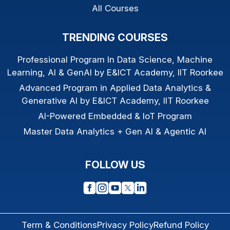
All Courses
TRENDING COURSES
Professional Program In Data Science, Machine
Learning, AI & GenAI by E&ICT Academy, IIT Roorkee
Advanced Program in Applied Data Analytics &
Generative AI by E&ICT Academy, IIT Roorkee
AI-Powered Embedded & IoT Program
Master Data Analytics + Gen AI & Agentic AI
FOLLOW US
Term & Conditions
Privacy Policy
Refund Policy