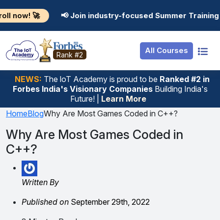
Resources
Internship
Login
📢 Join industry-focused Summer Training Programs i
Job Portal
Basic
Student Login
All Courses
Hire From Us
Premium
Employer Login
Rank #2
Salary Predictor
NEWS:
The loT Academy is proud to be
Ranked #2 in
Forbes India's Visionary Companies
Building India's
Discussion Forum
Future! |
Learn More
Ticket To Corpora
Home
Blog
Why Are Most Games Coded in C++?
Why Are Most Games Coded in
C++?
Written By
Published on
September 29th, 2022