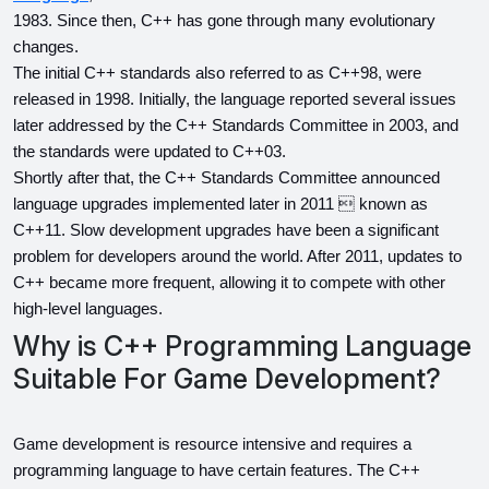
1983. Since then, C++ has gone through many evolutionary 
changes.
The initial C++ standards also referred to as C++98, were 
released in 1998. Initially, the language reported several issues 
later addressed by the C++ Standards Committee in 2003, and 
the standards were updated to C++03.
Shortly after that, the C++ Standards Committee announced 
language upgrades implemented later in 2011  known as 
C++11. Slow development upgrades have been a significant 
problem for developers around the world. After 2011, updates to 
C++ became more frequent, allowing it to compete with other 
high-level languages.
Why is C++ Programming Language
Suitable For Game Development?
Game development is resource intensive and requires a 
programming language to have certain features. The C++ 