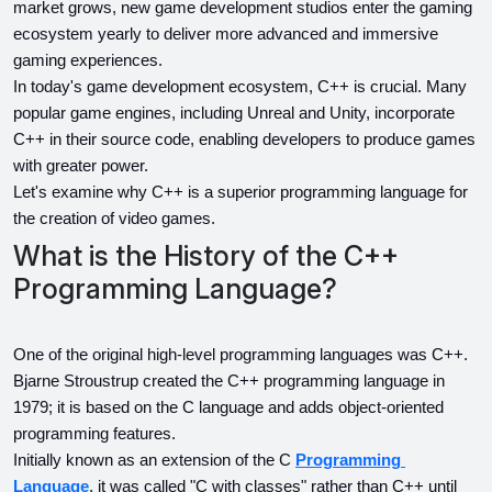
market grows, new game development studios enter the gaming 
ecosystem yearly to deliver more advanced and immersive 
gaming experiences.
In today's game development ecosystem, C++ is crucial. Many 
popular game engines, including Unreal and Unity, incorporate 
C++ in their source code, enabling developers to produce games 
with greater power.
Let's examine why C++ is a superior programming language for 
the creation of video games.
What is the History of the C++
Programming Language?
One of the original high-level programming languages was C++. 
Bjarne Stroustrup created the C++ programming language in 
1979; it is based on the C language and adds object-oriented 
programming features.
Initially known as an extension of the C 
Programming 
Language
, it was called "C with classes" rather than C++ until 