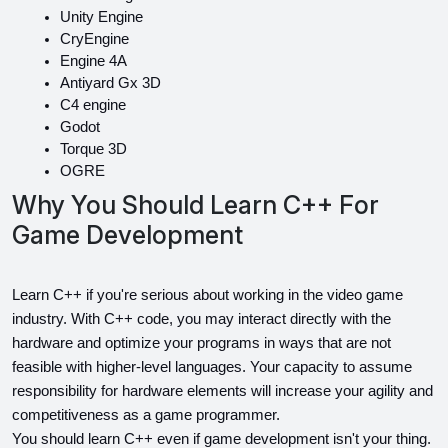
Unity Engine
CryEngine
Engine 4A
Antiyard Gx 3D
C4 engine
Godot
Torque 3D
OGRE
Why You Should Learn C++ For
Game Development
Learn C++ if you're serious about working in the video game 
industry. With C++ code, you may interact directly with the 
hardware and optimize your programs in ways that are not 
feasible with higher-level languages. Your capacity to assume 
responsibility for hardware elements will increase your agility and 
competitiveness as a game programmer.
You should learn C++ even if game development isn't your thing. 