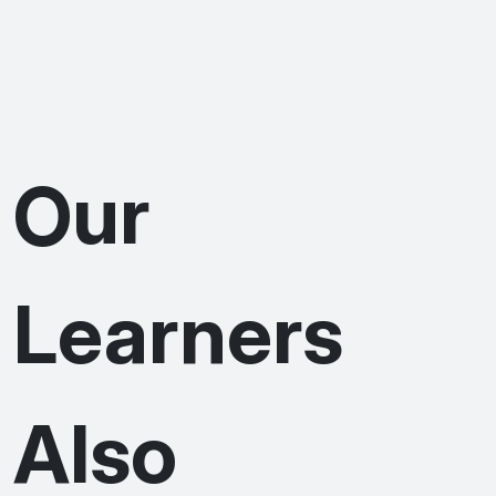
Our
Learners
Also