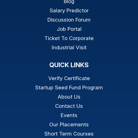
Blog
Salary Predictor
Discussion Forum
Job Portal
Ticket To Corporate
Industrial Visit
QUICK LINKS
Verify Certificate
Startup Seed Fund Program
About Us
Contact Us
Events
Our Placements
Short Term Courses