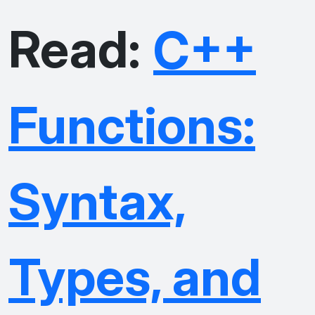
Read:
C++
Functions:
Syntax,
Types, and