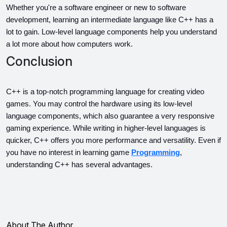
Whether you're a software engineer or new to software 
development, learning an intermediate language like C++ has a 
lot to gain. Low-level language components help you understand 
a lot more about how computers work.
Conclusion
C++ is a top-notch programming language for creating video 
games. You may control the hardware using its low-level 
language components, which also guarantee a very responsive 
gaming experience. While writing in higher-level languages is 
quicker, C++ offers you more performance and versatility. Even if 
you have no interest in learning game 
Programming
, 
understanding C++ has several advantages.
About The Author