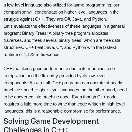
a low-level language also utilized for game programming, our 
comparison will concentrate on higher-level languages in the 
struggle against C++. They are C#, Java, and Python.
Let's evaluate the effectiveness of these languages in a general 
program: Binary Trees: A binary tree program allocates, 
traverses, and frees several binary trees, which are tree data 
structures. C++ beat Java, C#, and Python with the fastest 
runtime of 1,129 milliseconds.
C++ maintains good performance due to its machine code 
compilation and the flexibility provided by its low-level 
components. As a result, C++ programs can operate at nearly 
machine speed. Higher-level languages, on the other hand, need 
to be converted into machine code. Even though C++ code 
requires a little more time to write than code written in high-level 
languages, this is a reasonable compromise for performance.
Solving Game Development
Challenges in C++: