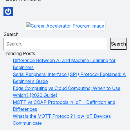
Search
Search
Trending Posts
Difference Between AI and Machine Learning for
Beginners
Serial Peripheral Interface (SPI) Protocol Explained: A
Beginner’s Guide
Edge Computing vs Cloud Computing: When to Use
Which? (2026 Guide)
MQTT vs COAP Protocols in IoT – Definition and
Differences
What is the MQTT Protocol? How IoT Devices
Communicate