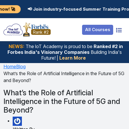
Resources
Internship
Login
 Join industry-focused Summer Training Programs in AI,
Job Portal
Basic
Student Login
All Courses
Hire From Us
Premium
Employer Login
Rank #2
Salary Predictor
NEWS:
The loT Academy is proud to be
Ranked #2 in
Forbes India's Visionary Companies
Building India's
Discussion Forum
Future! |
Learn More
Ticket To Corpora
Home
Blog
What’s the Role of Artificial Intelligence in the Future of 5G
and Beyond?
What’s the Role of Artificial
Intelligence in the Future of 5G and
Beyond?