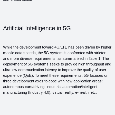
Artificial Intelligence in 5G
While the development toward 4G/LTE has been driven by higher 
mobile data speeds, the 5G system is confronted with stricter 
and more diverse requirements, as summarized in Table 1. The 
deployment of 5G systems seeks to provide high throughput and 
ultra-low communication latency to improve the quality of user 
experience (QoE). To meet these requirements, 5G focuses on 
three development axes to cope with new application areas: 
autonomous cars/driving, industrial automation/intelligent 
manufacturing (Industry 4.0), virtual reality, e-health, etc.