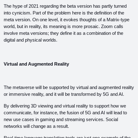
The hype of 2021 regarding the beta version has partly turned 
into cynicism. Part of the problem here is the definition of the 
meta version. On one level, it evokes thoughts of a Matrix-type 
world, but in reality, its meaning is more prosaic. Zoom calls 
involve meta versions; they define it as a combination of the 
digital and physical worlds.
Virtual and Augmented Reality
The metaverse will be supported by virtual and augmented reality 
or immersive reality, and it will be transformed by 5G and AI.
By delivering 3D viewing and virtual reality to support how we 
communicate, for instance, the fusion of 5G and AI will lead to 
new use cases in gaming and streaming services. Social 
networks will change as a result.