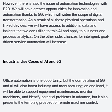
However, there is also the issue of automation technologies with 
B2B. We will have greater opportunities for innovation and 
automation thanks to 5G, which will widen the scope of digital 
transformation. As a result of all these physical operations and 
linked devices, we will have access to additional data and 
insights that we can utilize to train AI and apply to business and 
process analytics. On the other side, chances for intelligent, goal-
driven service automation will increase.
Industrial Use Cases of AI and 5G
Office automation is one opportunity, but the combination of 5G 
and AI will also boost industry and manufacturing; on one level, it 
will be able to support equipment maintenance, monitor 
machinery, and identify potential problems in advance, but it also 
presents the tempting prospect of remote machine control.