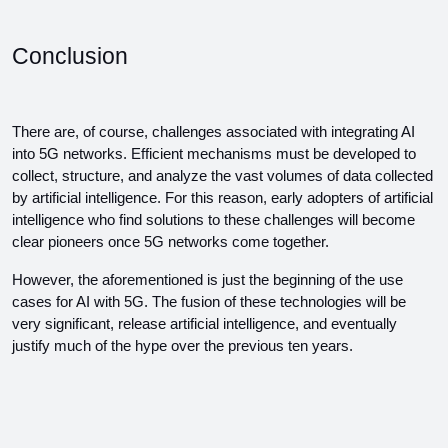
Conclusion
There are, of course, challenges associated with integrating AI 
into 5G networks. Efficient mechanisms must be developed to 
collect, structure, and analyze the vast volumes of data collected 
by artificial intelligence. For this reason, early adopters of artificial 
intelligence who find solutions to these challenges will become 
clear pioneers once 5G networks come together.
However, the aforementioned is just the beginning of the use 
cases for AI with 5G. The fusion of these technologies will be 
very significant, release artificial intelligence, and eventually 
justify much of the hype over the previous ten years.