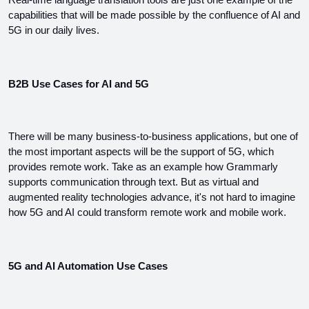
Real-time language translation tools are just one example of the 
capabilities that will be made possible by the confluence of AI and 
5G in our daily lives.
B2B Use Cases for AI and 5G
There will be many business-to-business applications, but one of 
the most important aspects will be the support of 5G, which 
provides remote work. Take as an example how Grammarly 
supports communication through text. But as virtual and 
augmented reality technologies advance, it's not hard to imagine 
how 5G and AI could transform remote work and mobile work.
5G and AI Automation Use Cases