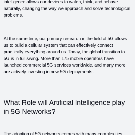
intelligence allows our devices to watch, think, and behave 
naturally, changing the way we approach and solve technological 
problems. 
At the same time, our primary research in the field of 5G allows 
us to build a cellular system that can effectively connect 
practically everything around us. Today, the global transition to 
5G is in full swing. More than 175 mobile operators have 
launched commercial 5G services worldwide, and many more 
are actively investing in new 5G deployments.
What Role will Artificial Intelligence play 
in 5G Networks?
The adoption of 5G networks comes with many complexities, 