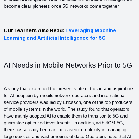
become clear pioneers once 5G networks come together.
Our Learners Also Read:
Leveraging Machine
Learning and Artificial Intelligence for 5G
AI Needs in Mobile Networks Prior to 5G
A study that examined the present state of the art and aspirations 
for AI adoption by mobile network operators and international 
service providers was led by Ericsson, one of the top producers 
of mobile systems in the world. The study found that operators 
have mainly adopted AI to enable them to transition to 5G and 
guarantee optimized investments. In addition, with 4G/4.5G, 
there has already been an increased complexity in managing 
large devices and vast amounts of data. Operators hope that AI 