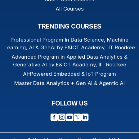
All Courses
TRENDING COURSES
Professional Program In Data Science, Machine
Learning, AI & GenAI by E&ICT Academy, IIT Roorkee
Advanced Program in Applied Data Analytics &
Generative AI by E&ICT Academy, IIT Roorkee
AI-Powered Embedded & IoT Program
Master Data Analytics + Gen AI & Agentic AI
FOLLOW US