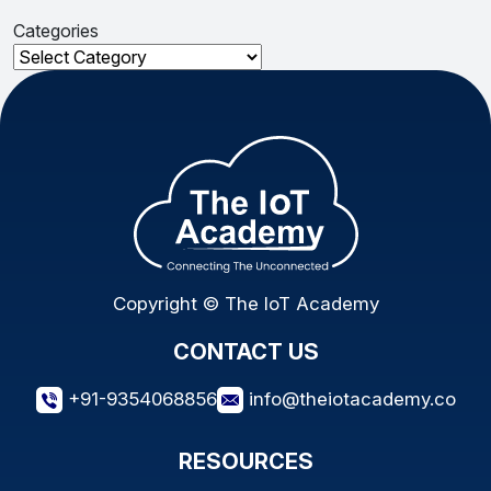
Categories
Categories
Copyright © The IoT Academy
CONTACT US
+91-9354068856
info@theiotacademy.co
RESOURCES