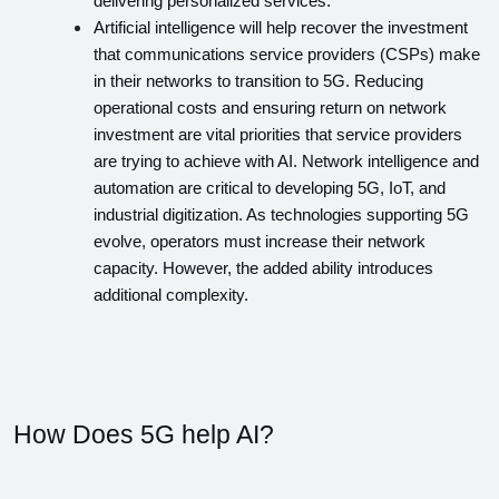
delivering personalized services.
Artificial intelligence will help recover the investment 
that communications service providers (CSPs) make 
in their networks to transition to 5G. Reducing 
operational costs and ensuring return on network 
investment are vital priorities that service providers 
are trying to achieve with AI. Network intelligence and 
automation are critical to developing 5G, IoT, and 
industrial digitization. As technologies supporting 5G 
evolve, operators must increase their network 
capacity. However, the added ability introduces 
additional complexity.
How Does 5G help AI?