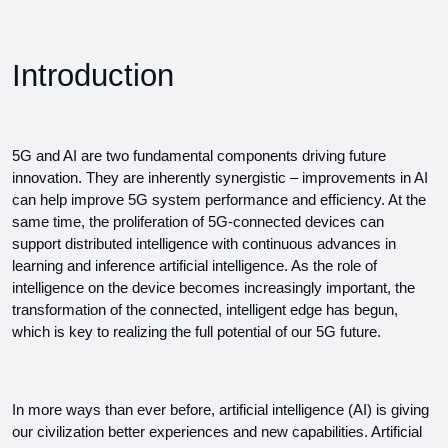
Introduction
5G and AI are two fundamental components driving future 
innovation. They are inherently synergistic – improvements in AI 
can help improve 5G system performance and efficiency. At the 
same time, the proliferation of 5G-connected devices can 
support distributed intelligence with continuous advances in 
learning and inference artificial intelligence. As the role of 
intelligence on the device becomes increasingly important, the 
transformation of the connected, intelligent edge has begun, 
which is key to realizing the full potential of our 5G future.
In more ways than ever before, artificial intelligence (AI) is giving 
our civilization better experiences and new capabilities. Artificial 