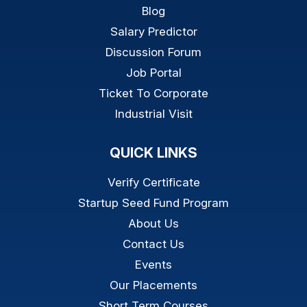
Blog
Salary Predictor
Discussion Forum
Job Portal
Ticket To Corporate
Industrial Visit
QUICK LINKS
Verify Certificate
Startup Seed Fund Program
About Us
Contact Us
Events
Our Placements
Short Term Courses