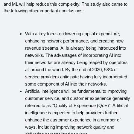
and ML will help reduce this complexity. The study also came to 
the following other important conclusions:-
With a key focus on lowering capital expenditure, 
enhancing network performance, and creating new 
revenue streams, AI is already being introduced into 
networks. The advantages of incorporating AI into 
their networks are already being reaped by operators 
all around the world. By the end of 2020, 53% of 
service providers anticipate having fully incorporated 
some component of AI into their networks.
Artificial intelligence will be fundamental to improving 
customer service, and customer experience generally 
referred to as "Quality of Experience (QoE)". Artificial 
intelligence is expected to help providers further 
enhance the customer experience in a number of 
ways, including improving network quality and 