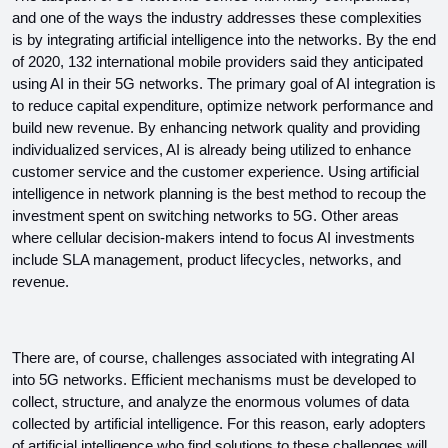
and one of the ways the industry addresses these complexities 
is by integrating artificial intelligence into the networks. By the end 
of 2020, 132 international mobile providers said they anticipated 
using AI in their 5G networks. The primary goal of AI integration is 
to reduce capital expenditure, optimize network performance and 
build new revenue. By enhancing network quality and providing 
individualized services, AI is already being utilized to enhance 
customer service and the customer experience. Using artificial 
intelligence in network planning is the best method to recoup the 
investment spent on switching networks to 5G. Other areas 
where cellular decision-makers intend to focus AI investments 
include SLA management, product lifecycles, networks, and 
revenue.
There are, of course, challenges associated with integrating AI 
into 5G networks. Efficient mechanisms must be developed to 
collect, structure, and analyze the enormous volumes of data 
collected by artificial intelligence. For this reason, early adopters 
of artificial intelligence who find solutions to these challenges will 