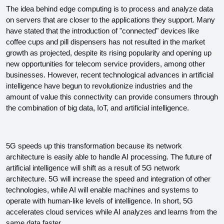
The idea behind edge computing is to process and analyze data 
on servers that are closer to the applications they support. Many 
have stated that the introduction of "connected" devices like 
coffee cups and pill dispensers has not resulted in the market 
growth as projected, despite its rising popularity and opening up 
new opportunities for telecom service providers, among other 
businesses. However, recent technological advances in artificial 
intelligence have begun to revolutionize industries and the 
amount of value this connectivity can provide consumers through 
the combination of big data, IoT, and artificial intelligence.
5G speeds up this transformation because its network 
architecture is easily able to handle AI processing. The future of 
artificial intelligence will shift as a result of 5G network 
architecture. 5G will increase the speed and integration of other 
technologies, while AI will enable machines and systems to 
operate with human-like levels of intelligence. In short, 5G 
accelerates cloud services while AI analyzes and learns from the 
same data faster.