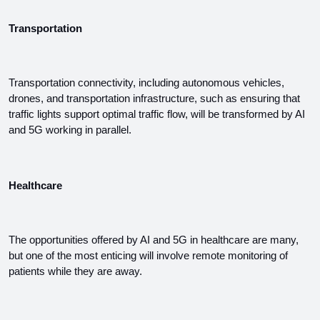
Transportation
Transportation connectivity, including autonomous vehicles, 
drones, and transportation infrastructure, such as ensuring that 
traffic lights support optimal traffic flow, will be transformed by AI 
and 5G working in parallel.
Healthcare
The opportunities offered by AI and 5G in healthcare are many, 
but one of the most enticing will involve remote monitoring of 
patients while they are away.