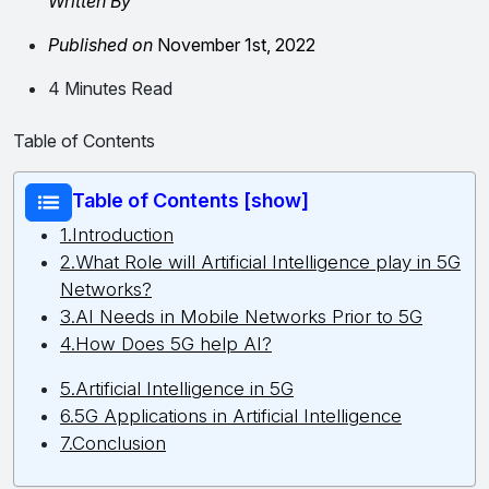
Written By
Published on
November 1st, 2022
4 Minutes Read
Table of Contents
Table of Contents [show]
1.Introduction
2.What Role will Artificial Intelligence play in 5G
Networks?
3.AI Needs in Mobile Networks Prior to 5G
4.How Does 5G help AI?
5.Artificial Intelligence in 5G
6.5G Applications in Artificial Intelligence
7.Conclusion