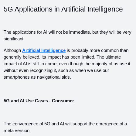
5G Applications in Artificial Intelligence
The applications for AI will not be immediate, but they will be very 
significant.
Although 
Artificial Intelligence
 is probably more common than 
generally believed, its impact has been limited. The ultimate 
impact of AI is still to come, even though the majority of us use it 
without even recognizing it, such as when we use our 
smartphones as navigational aids.
5G and AI Use Cases - Consumer
The convergence of 5G and AI will support the emergence of a 
meta version.