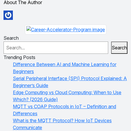
About The Author
Search
Search
Trending Posts
Difference Between AI and Machine Learning for
Beginners
Serial Peripheral Interface (SPI) Protocol Explained: A
Beginner’s Guide
Edge Computing vs Cloud Computing: When to Use
Which? (2026 Guide)
MQTT vs COAP Protocols in IoT – Definition and
Differences
What is the MQTT Protocol? How IoT Devices
Communicate