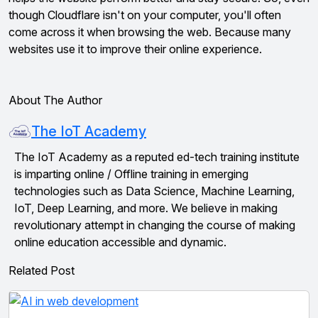
though Cloudflare isn't on your computer, you'll often
come across it when browsing the web. Because many
websites use it to improve their online experience.
About The Author
The IoT Academy
The IoT Academy as a reputed ed-tech training institute
is imparting online / Offline training in emerging
technologies such as Data Science, Machine Learning,
IoT, Deep Learning, and more. We believe in making
revolutionary attempt in changing the course of making
online education accessible and dynamic.
Related Post