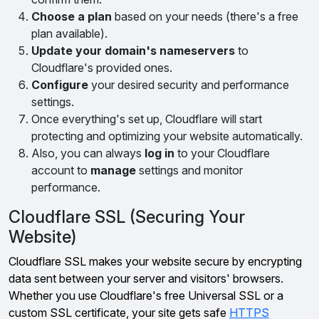
Choose a plan
based on your needs (there's a free
plan available).
Update your domain's nameservers
to
Cloudflare's provided ones.
Configure
your desired security and performance
settings.
Once everything's set up, Cloudflare will start
protecting and optimizing your website automatically.
Also, you can always
log in
to your Cloudflare
account to
manage
settings and monitor
performance.
Cloudflare SSL (Securing Your
Website)
Cloudflare SSL makes your website secure by encrypting
data sent between your server and visitors' browsers.
Whether you use Cloudflare's free Universal SSL or a
custom SSL certificate, your site gets safe
HTTPS