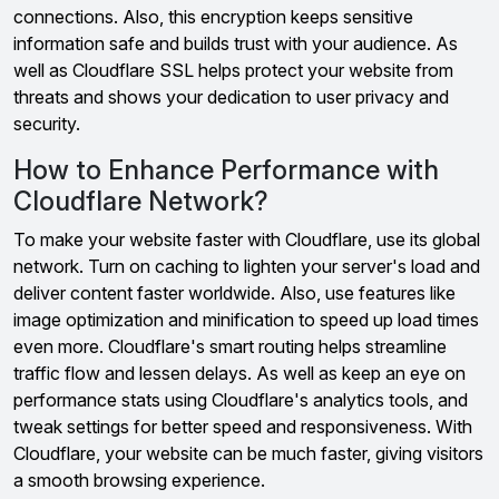
connections. Also, this encryption keeps sensitive
information safe and builds trust with your audience. As
well as Cloudflare SSL helps protect your website from
threats and shows your dedication to user privacy and
security.
How to Enhance Performance with
Cloudflare Network?
To make your website faster with Cloudflare, use its global
network. Turn on caching to lighten your server's load and
deliver content faster worldwide. Also, use features like
image optimization and minification to speed up load times
even more. Cloudflare's smart routing helps streamline
traffic flow and lessen delays. As well as keep an eye on
performance stats using Cloudflare's analytics tools, and
tweak settings for better speed and responsiveness. With
Cloudflare, your website can be much faster, giving visitors
a smooth browsing experience.