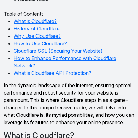
Table of Contents
What is Cloudflare?
History of Cloudflare
Why Use Cloudflare?
How to Use Cloudflare?
Cloudflare SSL (Securing Your Website)
How to Enhance Performance with Cloudflare
Network?
What is Cloudflare API Protection?
In the dynamic landscape of the internet, ensuring optimal
performance and robust security for your website is
paramount. This is where Cloudflare steps in as a game-
changer. In this comprehensive guide, we will delve into
what Cloudflare is, its myriad possibilities, and how you can
leverage its features to enhance your online presence.
What is Cloudflare?