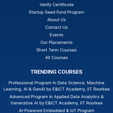
Verify Certificate
Startup Seed Fund Program
About Us
Contact Us
Events
Our Placements
Short Term Courses
All Courses
TRENDING COURSES
Professional Program In Data Science, Machine
Learning, AI & GenAI by E&ICT Academy, IIT Roorkee
Advanced Program in Applied Data Analytics &
Generative AI by E&ICT Academy, IIT Roorkee
AI-Powered Embedded & IoT Program