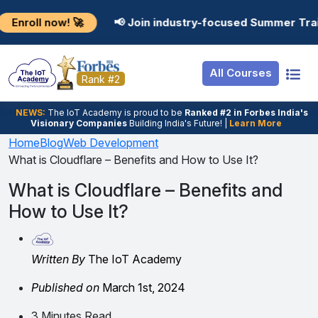
Resources
Internship
Login
now! 🚀
📢 Join industry-focused Summer Training Pro
Job Portal
Basic
Student Login
All Courses
Hire From Us
Premium
Employer Login
Rank #2
Salary Predictor
NEWS:
The loT Academy is proud to be
Ranked #2 in Forbes India's
Visionary Companies
Building India's Future! |
Learn More
Discussion Forum
Home
Blog
Web Development
What is Cloudflare – Benefits and How to Use It?
Ticket To Corpora
What is Cloudflare – Benefits and
How to Use It?
Written By
The IoT Academy
Published on
March 1st, 2024
3 Minutes Read