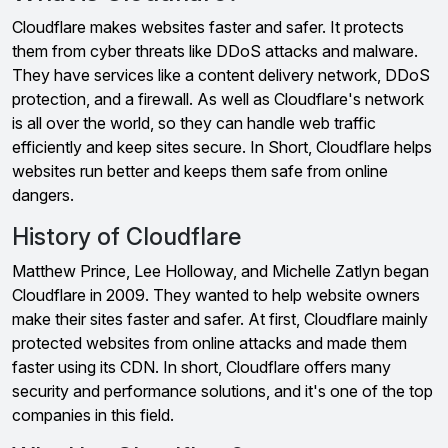
Cloudflare makes websites faster and safer. It protects
them from cyber threats like DDoS attacks and malware.
They have services like a content delivery network, DDoS
protection, and a firewall. As well as Cloudflare's network
is all over the world, so they can handle web traffic
efficiently and keep sites secure. In Short, Cloudflare helps
websites run better and keeps them safe from online
dangers.
History of Cloudflare
Matthew Prince, Lee Holloway, and Michelle Zatlyn began
Cloudflare in 2009. They wanted to help website owners
make their sites faster and safer. At first, Cloudflare mainly
protected websites from online attacks and made them
faster using its CDN. In short, Cloudflare offers many
security and performance solutions, and it's one of the top
companies in this field.