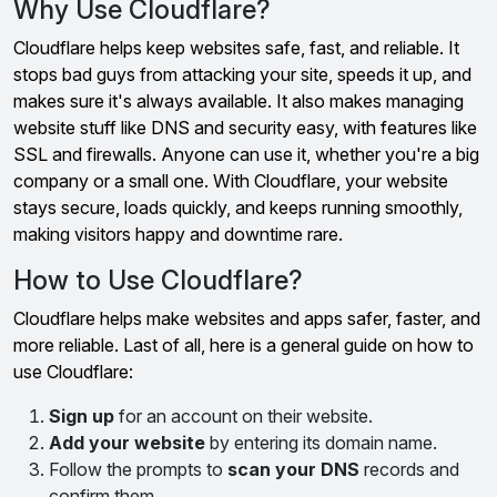
Why Use Cloudflare?
Cloudflare helps keep websites safe, fast, and reliable. It
stops bad guys from attacking your site, speeds it up, and
makes sure it's always available. It also makes managing
website stuff like DNS and security easy, with features like
SSL and firewalls. Anyone can use it, whether you're a big
company or a small one. With Cloudflare, your website
stays secure, loads quickly, and keeps running smoothly,
making visitors happy and downtime rare.
How to Use Cloudflare?
Cloudflare helps make websites and apps safer, faster, and
more reliable. Last of all, here is a general guide on how to
use Cloudflare:
Sign up
for an account on their website.
Add your website
by entering its domain name.
Follow the prompts to
scan your DNS
records and
confirm them.