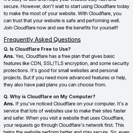
secure. However, don't wait to start using Cloudflare today
to make the most of your website. With Cloudflare, you
can trust that your website is safe and performing well.
Join Cloudflare now and see the benefits for yourself!
Frequently Asked Questions
Q. Is Cloudflare Free to Use?
Ans.
Yes, Cloudflare has a free plan that gives basic
features like CDN, SSL/TLS encryption, and some security
protections. It's good for small websites and personal
projects. But if you need more advanced features or help,
they also have paid plans you can choose from.
Q. Why is Cloudflare on My Computer?
Ans.
If you've noticed Cloudflare on your computer. It's a
service that lots of websites use to make their sites faster
and safer. When you visit a website that uses Cloudflare,
your requests go through Cloudflare's network first. This
helps the website perform better and stay secure. So, even