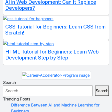
AI in Web Development: Can It Replace
Developers?
CSS Tutorial for Beginners: Learn CSS from
Scratch!
HTML Tutorial for Beginners: Learn Web
Development Step by Step
Search
Search
Trending Posts
Difference Between AI and Machine Learning for
Beginners