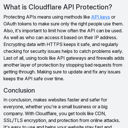
What is Cloudflare API Protection?
Protecting APIs means using methods like
API keys
or
OAuth tokens to make sure only the right people use them.
Also, it's important to limit how often the API can be used.
As well as who can access it based on their IP address.
Encrypting data with HTTPS keeps it safe, and regularly
checking for security issues helps to catch problems early.
Last of all, using tools like API gateways and firewalls adds
another layer of protection by stopping bad requests from
getting through. Making sure to update and fix any issues
keeps the API safe over time.
Conclusion
In conclusion, makes websites faster and safer for
everyone, whether you're a small business or a big
company. With Cloudflare, you get tools like CDN,
SSL/TLS encryption, and protection from online attacks.
It's easy to use and helps your website stay fast and