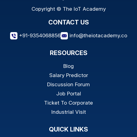
Copyright © The IoT Academy
CONTACT US
+91-9354068856
info@theiotacademy.co
RESOURCES
Blog
Salary Predictor
Discussion Forum
Job Portal
Ticket To Corporate
Industrial Visit
QUICK LINKS