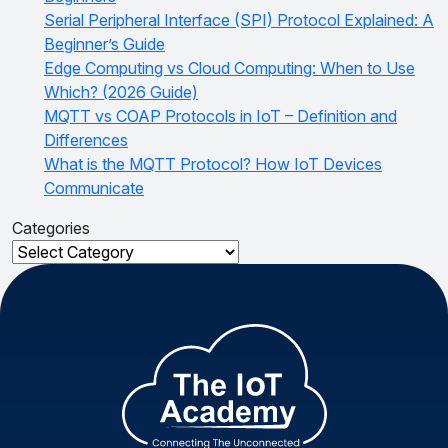
Serial Peripheral Interface (SPI) Protocol Explained: A
Beginner’s Guide
Edge Computing vs Cloud Computing: When to Use
Which? (2026 Guide)
MQTT vs COAP Protocols in IoT – Definition and
Differences
What is the MQTT Protocol? How IoT Devices
Communicate
Categories
Categories