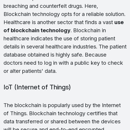
breaching and counterfeit drugs. Here,
Blockchain technology opts for a reliable solution.
Healthcare is another sector that finds a vast
use
of blockchain technology
. Blockchain in
healthcare indicates the use of storing patient
details in several healthcare industries. The patient
database obtained is highly safe. Because
doctors need to log in with a public key to check
or alter patients' data.
IoT (Internet of Things)
The blockchain is popularly used by the Internet
of Things. Blockchain technology certifies that
data transferred or shared between the devices
will be secure and end-to-end encrypted.