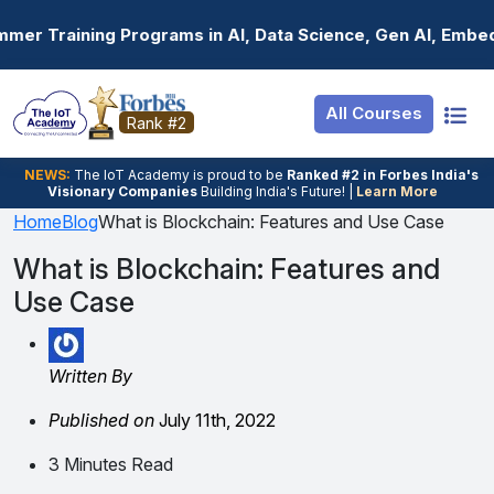
Resources
Internship
Login
Programs in AI, Data Science, Gen AI, Embedded Systems 
Job Portal
Basic
Student Login
All Courses
Hire From Us
Premium
Employer Login
Rank #2
Salary Predictor
NEWS:
The loT Academy is proud to be
Ranked #2 in Forbes India's
Visionary Companies
Building India's Future! |
Learn More
Discussion Forum
Home
Blog
What is Blockchain: Features and Use Case
Ticket To Corpora
What is Blockchain: Features and
Use Case
Written By
Published on
July 11th, 2022
3 Minutes Read