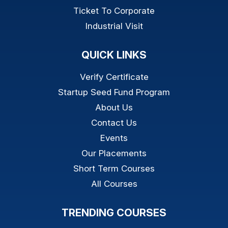
Ticket To Corporate
Industrial Visit
QUICK LINKS
Verify Certificate
Startup Seed Fund Program
About Us
Contact Us
Events
Our Placements
Short Term Courses
All Courses
TRENDING COURSES