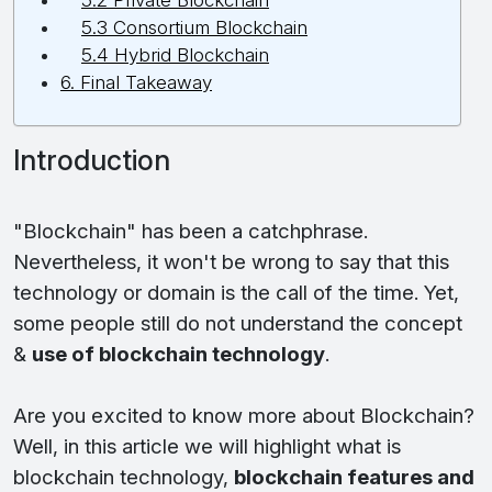
5.2 Private Blockchain
5.3 Consortium Blockchain
5.4 Hybrid Blockchain
6. Final Takeaway
Introduction
"Blockchain" has been a catchphrase.
Nevertheless, it won't be wrong to say that this
technology or domain is the call of the time. Yet,
some people still do not understand the concept
&
use of blockchain technology
.
Are you excited to know more about Blockchain?
Well, in this article we will highlight what is
blockchain technology,
blockchain features and