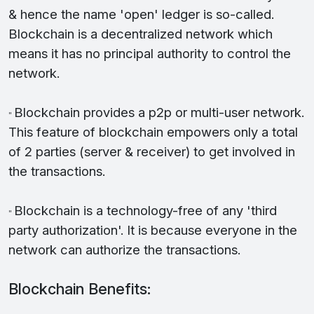
& hence the name 'open' ledger is so-called.
Blockchain is a decentralized network which
means it has no principal authority to control the
network.
Blockchain provides a p2p or multi-user network.
"
This feature of blockchain empowers only a total
of 2 parties (server & receiver) to get involved in
the transactions.
Blockchain is a technology-free of any 'third
"
party authorization'. It is because everyone in the
network can authorize the transactions.
Blockchain Benefits: