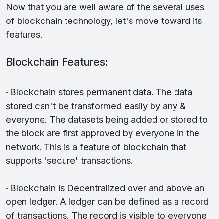
Now that you are well aware of the several uses
of blockchain technology, let's move toward its
features.
Blockchain Features:
Blockchain stores permanent data. The data
"
stored can't be transformed easily by any &
everyone. The datasets being added or stored to
the block are first approved by everyone in the
network. This is a feature of blockchain that
supports 'secure' transactions.
Blockchain is Decentralized over and above an
"
open ledger. A ledger can be defined as a record
of transactions. The record is visible to everyone