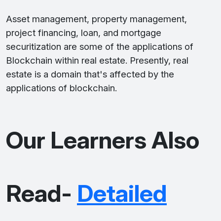
Asset management, property management,
project financing, loan, and mortgage
securitization are some of the applications of
Blockchain within real estate. Presently, real
estate is a domain that's affected by the
applications of blockchain.
Our Learners Also
Read-
Detailed