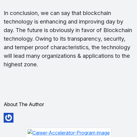
In conclusion, we can say that blockchain
technology is enhancing and improving day by
day. The future is obviously in favor of Blockchain
technology. Owing to its transparency, security,
and temper proof characteristics, the technology
will lead many organizations & applications to the
highest zone.
About The Author