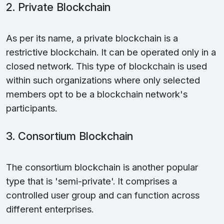
2. Private Blockchain
As per its name, a private blockchain is a
restrictive blockchain. It can be operated only in a
closed network. This type of blockchain is used
within such organizations where only selected
members opt to be a blockchain network's
participants.
3. Consortium Blockchain
The consortium blockchain is another popular
type that is 'semi-private'. It comprises a
controlled user group and can function across
different enterprises.