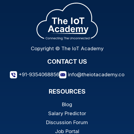
Copyright © The IoT Academy
CONTACT US
+91-9354068856
info@theiotacademy.co
RESOURCES
Blog
Salary Predictor
Discussion Forum
Job Portal