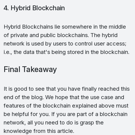
4. Hybrid Blockchain
Hybrid Blockchains lie somewhere in the middle
of private and public blockchains. The hybrid
network is used by users to control user access;
i.e., the data that's being stored in the blockchain.
Final Takeaway
It is good to see that you have finally reached this
end of the blog. We hope that the use case and
features of the blockchain explained above must
be helpful for you. If you are part of a blockchain
network, all you need to do is grasp the
knowledge from this article.