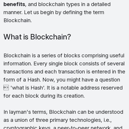
benefits
, and blockchain types in a detailed
manner. Let us begin by defining the term
Blockchain.
What is Blockchain?
Blockchain is a series of blocks comprising useful
information. Every single block consists of several
transactions and each transaction is entered in the
form of a Hash. Now, you might have a question
 'what is Hash'. It is a notable address reserved
for each block during its creation.
In layman's terms, Blockchain can be understood
as a union of three primary technologies, i.e.,
cryptographic keys, a peer-to-peer network, and