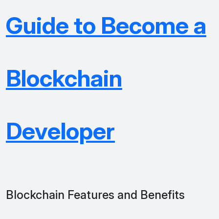
Guide to Become a
Blockchain
Developer
Blockchain Features and Benefits