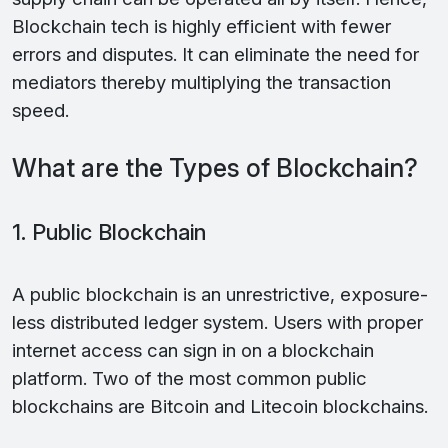
Blockchain tech is highly efficient with fewer
errors and disputes. It can eliminate the need for
mediators thereby multiplying the transaction
speed.
What are the Types of Blockchain?
1. Public Blockchain
A public blockchain is an unrestrictive, exposure-
less distributed ledger system. Users with proper
internet access can sign in on a blockchain
platform. Two of the most common public
blockchains are Bitcoin and Litecoin blockchains.