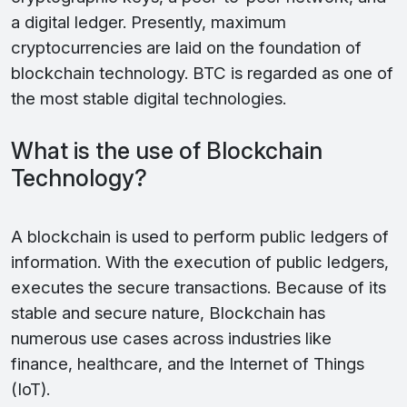
a digital ledger. Presently, maximum
cryptocurrencies are laid on the foundation of
blockchain technology. BTC is regarded as one of
the most stable digital technologies.
What is the use of Blockchain
Technology?
A blockchain is used to perform public ledgers of
information. With the execution of public ledgers,
executes the secure transactions. Because of its
stable and secure nature, Blockchain has
numerous use cases across industries like
finance, healthcare, and the Internet of Things
(IoT).