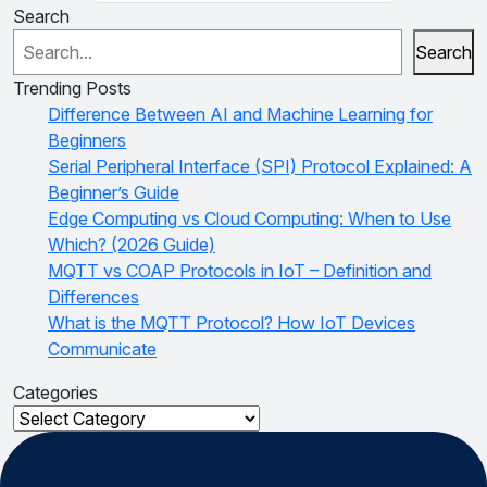
Search
Search
Trending Posts
Difference Between AI and Machine Learning for
Beginners
Serial Peripheral Interface (SPI) Protocol Explained: A
Beginner’s Guide
Edge Computing vs Cloud Computing: When to Use
Which? (2026 Guide)
MQTT vs COAP Protocols in IoT – Definition and
Differences
What is the MQTT Protocol? How IoT Devices
Communicate
Categories
Categories