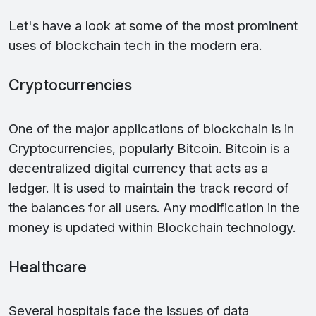
Let's have a look at some of the most prominent
uses of blockchain tech in the modern era.
Cryptocurrencies
One of the major applications of blockchain is in
Cryptocurrencies, popularly Bitcoin. Bitcoin is a
decentralized digital currency that acts as a
ledger. It is used to maintain the track record of
the balances for all users. Any modification in the
money is updated within Blockchain technology.
Healthcare
Several hospitals face the issues of data