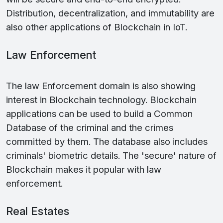
Distribution, decentralization, and immutability are
also other applications of Blockchain in IoT.
Law Enforcement
The law Enforcement domain is also showing
interest in Blockchain technology. Blockchain
applications can be used to build a Common
Database of the criminal and the crimes
committed by them. The database also includes
criminals' biometric details. The 'secure' nature of
Blockchain makes it popular with law
enforcement.
Real Estates