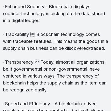
Enhanced Security - Blockchain displays
"
superior technology in picking up the data stored
in a digital ledger.
Trackability  Blockchain technology comes
"
with traceable features. This means the goods in a
supply chain business can be discovered/traced.
Transparency  Today, almost all organizations;
"
be it governmental or non-governmental; have
ventured in various ways. The transparency of
blockchain helps the supply chain as the item can
be recognized easily.
Speed and Efficiency - A blockchain-driven
"
supply chain can be operated all by itself. Hence,