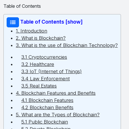
Table of Contents
Table of Contents [show]
1. Introduction
2. What is Blockchain?
3. What is the use of Blockchain Technology?
3.1 Cryptocurrencies
3.2 Healthcare
3.3 IoT (Internet of Things)
3.4 Law Enforcement
3.5 Real Estates
4. Blockchain Features and Benefits
4.1 Blockchain Features
4.2 Blockchain Benefits
5. What are the Types of Blockchain?
5.1 Public Blockchain