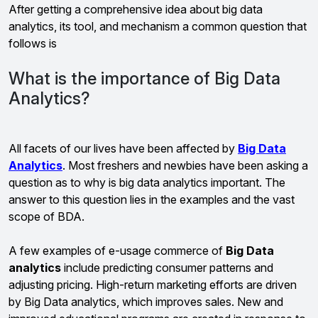
After getting a comprehensive idea about big data
analytics, its tool, and mechanism a common question that
follows is
What is the importance of Big Data
Analytics?
All facets of our lives have been affected by
Big Data
Analytics
. Most freshers and newbies have been asking a
question as to why is big data analytics important. The
answer to this question lies in the examples and the vast
scope of BDA.
A few examples of e-usage commerce of
Big Data
analytics
include predicting consumer patterns and
adjusting pricing. High-return marketing efforts are driven
by Big Data analytics, which improves sales. New and