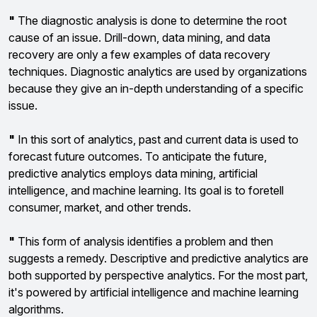
"
The diagnostic analysis is done to determine the root
cause of an issue. Drill-down, data mining, and data
recovery are only a few examples of data recovery
techniques. Diagnostic analytics are used by organizations
because they give an in-depth understanding of a specific
issue.
"
In this sort of analytics, past and current data is used to
forecast future outcomes. To anticipate the future,
predictive analytics employs data mining, artificial
intelligence, and machine learning. Its goal is to foretell
consumer, market, and other trends.
"
This form of analysis identifies a problem and then
suggests a remedy. Descriptive and predictive analytics are
both supported by perspective analytics. For the most part,
it's powered by artificial intelligence and machine learning
algorithms.