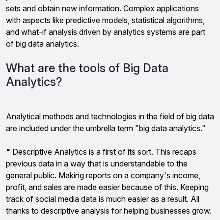
sets and obtain new information. Complex applications
with aspects like predictive models, statistical algorithms,
and what-if analysis driven by analytics systems are part
of big data analytics.
What are the tools of Big Data
Analytics?
Analytical methods and technologies in the field of big data
are included under the umbrella term "big data analytics."
"
Descriptive Analytics is a first of its sort. This recaps
previous data in a way that is understandable to the
general public. Making reports on a company's income,
profit, and sales are made easier because of this. Keeping
track of social media data is much easier as a result. All
thanks to descriptive analysis for helping businesses grow.