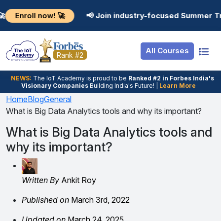
Resources
Internship
Login
l now! 🚀
📢 Join industry-focused Summer Training Pr
Job Portal
Basic
Student Login
All Courses
Hire From Us
Premium
Employer Login
Rank #2
Salary Predictor
NEWS:
The loT Academy is proud to be
Ranked #2 in Forbes India's
Visionary Companies
Building India's Future! |
Learn More
Discussion Forum
Home
Blog
General
What is Big Data Analytics tools and why its important?
Ticket To Corpora
What is Big Data Analytics tools and
why its important?
Written By
Ankit Roy
Published on
March 3rd, 2022
Updated on
March 24, 2025