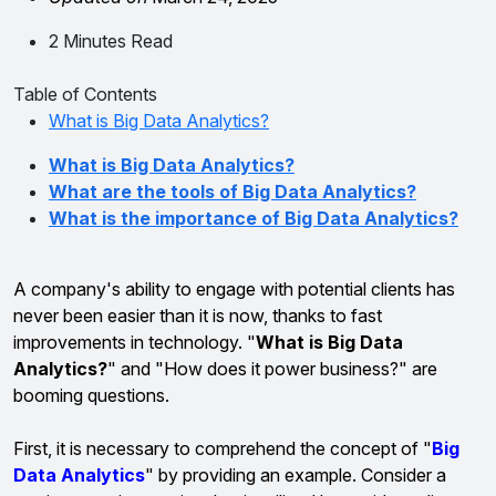
2 Minutes Read
Table of Contents
What is Big Data Analytics?
What is Big Data Analytics?
What are the tools of Big Data Analytics?
What is the importance of Big Data Analytics?
A company's ability to engage with potential clients has
never been easier than it is now, thanks to fast
improvements in technology. "
What is Big Data
Analytics?
" and "How does it power business?" are
booming questions.
First, it is necessary to comprehend the concept of "
Big
Data Analytics
" by providing an example. Consider a