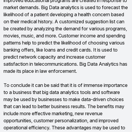
improved educational programs are created in response to
market demands. Big Data analytics is used to forecast the
likelihood of a patient developing a health concern based
on their medical history. A customized suggestion list can
be created by analyzing the demand for various programs,
movies, music, and more. Customer income and spending
patterns help to predict the likelihood of choosing various
banking offers, like loans and credit cards. It is used to
predict network capacity and increase customer
satisfaction in telecommunications. Big Data Analytics has
made its place in law enforcement.
To conclude it can be said that it is of immense importance
to a business that big data analytics tools and software
may be used by businesses to make data-driven choices
that can lead to better business results. The benefits may
include more effective marketing, new revenue
opportunities, customer personalization, and improved
operational efficiency. These advantages may be used to