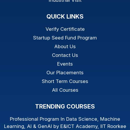
Industrial Visit
QUICK LINKS
Verify Certificate
Startup Seed Fund Program
About Us
Contact Us
Events
Our Placements
Short Term Courses
All Courses
TRENDING COURSES
Professional Program In Data Science, Machine
Learning, AI & GenAI by E&ICT Academy, IIT Roorkee