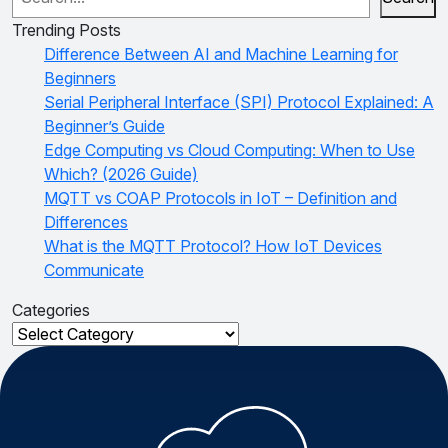
Trending Posts
Difference Between AI and Machine Learning for
Beginners
Serial Peripheral Interface (SPI) Protocol Explained: A
Beginner’s Guide
Edge Computing vs Cloud Computing: When to Use
Which? (2026 Guide)
MQTT vs COAP Protocols in IoT – Definition and
Differences
What is the MQTT Protocol? How IoT Devices
Communicate
Categories
Categories