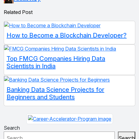
Related Post
How to Become a Blockchain Developer?
Top FMCG Companies Hiring Data
Scientists in India
Banking Data Science Projects for
Beginners and Students
Search
Search