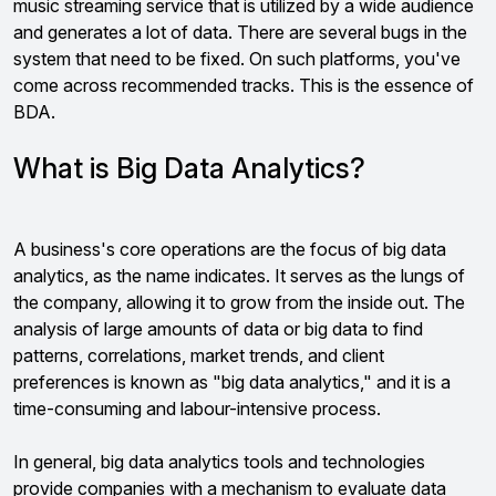
music streaming service that is utilized by a wide audience
and generates a lot of data. There are several bugs in the
system that need to be fixed. On such platforms, you've
come across recommended tracks. This is the essence of
BDA.
What is Big Data Analytics?
A business's core operations are the focus of big data
analytics, as the name indicates. It serves as the lungs of
the company, allowing it to grow from the inside out.
The
analysis of large amounts of data or big data to find
patterns, correlations, market trends, and client
preferences is known as "big data analytics," and it is a
time-consuming and labour-intensive process.
In general, big data analytics tools and technologies
provide companies with a mechanism to evaluate data