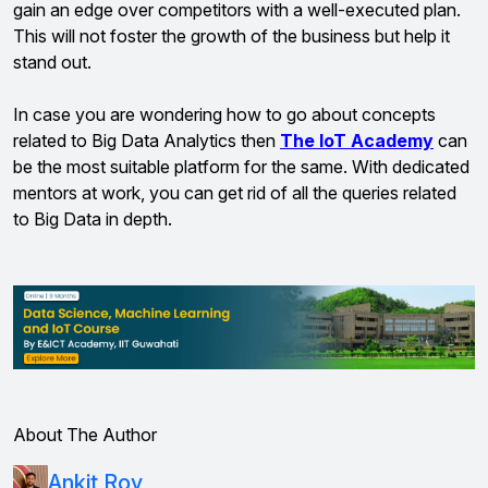
gain an edge over competitors with a well-executed plan.
This will not foster the growth of the business but help it
stand out.
In case you are wondering how to go about concepts
related to Big Data Analytics then
The IoT Academy
can
be the most suitable platform for the same. With dedicated
mentors at work, you can get rid of all the queries related
to Big Data in depth.
About The Author
Ankit Roy