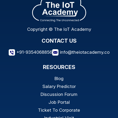
Copyright © The IoT Academy
CONTACT US
+91-9354068856
info@theiotacademy.co
RESOURCES
Blog
Salary Predictor
Discussion Forum
Job Portal
Ticket To Corporate