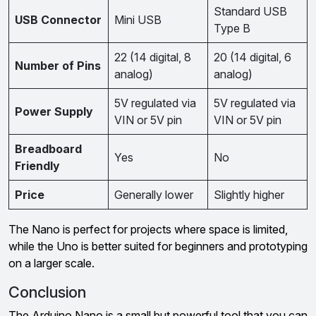
Standard USB
USB Connector
Mini USB
Type B
22 (14 digital, 8
20 (14 digital, 6
Number of Pins
analog)
analog)
5V regulated via
5V regulated via
Power Supply
VIN or 5V pin
VIN or 5V pin
Breadboard
Yes
No
Friendly
Price
Generally lower
Slightly higher
The Nano is perfect for projects where space is limited,
while the Uno is better suited for beginners and prototyping
on a larger scale.
Conclusion
The Arduino Nano is a small but powerful tool that you can