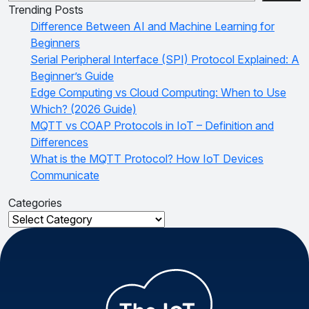
Trending Posts
Difference Between AI and Machine Learning for
Beginners
Serial Peripheral Interface (SPI) Protocol Explained: A
Beginner’s Guide
Edge Computing vs Cloud Computing: When to Use
Which? (2026 Guide)
MQTT vs COAP Protocols in IoT – Definition and
Differences
What is the MQTT Protocol? How IoT Devices
Communicate
Categories
Categories