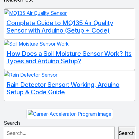
Complete Guide to MQ135 Air Quality
Sensor with Arduino (Setup + Code)
How Does a Soil Moisture Sensor Work? Its
Types and Arduino Setup?
Rain Detector Sensor: Working, Arduino
Setup & Code Guide
Search
Search