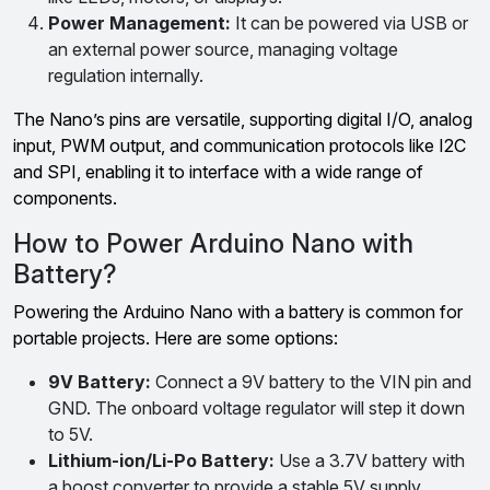
Power Management:
It can be powered via USB or
an external power source, managing voltage
regulation internally.
The Nano’s pins are versatile, supporting digital I/O, analog
input, PWM output, and communication protocols like I2C
and SPI, enabling it to interface with a wide range of
components.
How to Power Arduino Nano with
Battery?
Powering the Arduino Nano with a battery is common for
portable projects. Here are some options:
9V Battery:
Connect a 9V battery to the VIN pin and
GND. The onboard voltage regulator will step it down
to 5V.
Lithium-ion/Li-Po Battery:
Use a 3.7V battery with
a boost converter to provide a stable 5V supply.