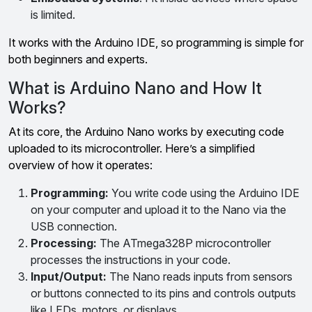
is limited.
It works with the Arduino IDE, so programming is simple for
both beginners and experts.
What is Arduino Nano and How It
Works?
At its core, the Arduino Nano works by executing code
uploaded to its microcontroller. Here’s a simplified
overview of how it operates:
Programming:
You write code using the Arduino IDE
on your computer and upload it to the Nano via the
USB connection.
Processing:
The ATmega328P microcontroller
processes the instructions in your code.
Input/Output:
The Nano reads inputs from sensors
or buttons connected to its pins and controls outputs
like LEDs, motors, or displays.