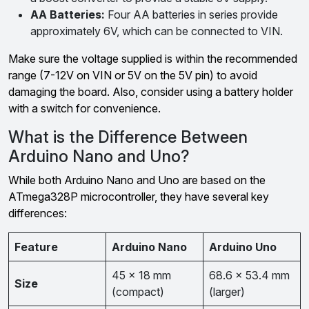
AA Batteries:
Four AA batteries in series provide
approximately 6V, which can be connected to VIN.
Make sure the voltage supplied is within the recommended
range (7-12V on VIN or 5V on the 5V pin) to avoid
damaging the board. Also, consider using a battery holder
with a switch for convenience.
What is the Difference Between
Arduino Nano and Uno?
While both Arduino Nano and Uno are based on the
ATmega328P microcontroller, they have several key
differences:
Feature
Arduino Nano
Arduino Uno
45 x 18 mm
68.6 x 53.4 mm
Size
(compact)
(larger)