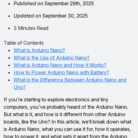
Published on
September 29th, 2025
Updated on
September 30, 2025
3 Minutes Read
Table of Contents
What is Arduino Nano?
What is the Use of Arduino Nano?
What is Arduino Nano and How It Works?
How to Power Arduino Nano with Battery?
What is the Difference Between Arduino Nano and
Uno?
If you're starting to explore electronics and tiny
computers, you've probably heard of the Arduino Nano.
But what is it, and how is it different from other Arduino
boards, like the Uno? In this article, we’ll break down what
is Arduino Nano, what you can use it for, how it operates,
how to power it, and what sets it apart from the Arduino