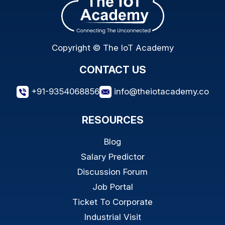
Copyright © The IoT Academy
CONTACT US
+91-9354068856
info@theiotacademy.co
RESOURCES
Blog
Salary Predictor
Discussion Forum
Job Portal
Ticket To Corporate
Industrial Visit