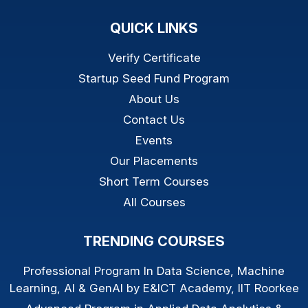
QUICK LINKS
Verify Certificate
Startup Seed Fund Program
About Us
Contact Us
Events
Our Placements
Short Term Courses
All Courses
TRENDING COURSES
Professional Program In Data Science, Machine
Learning, AI & GenAI by E&ICT Academy, IIT Roorkee