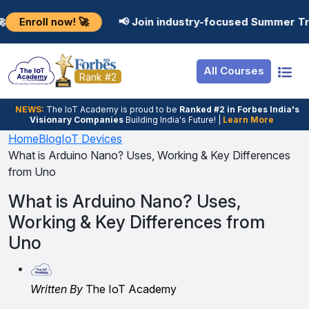
Resources
Internship
Login
now! 🚀
📢 Join industry-focused Summer Training Pro
Job Portal
Basic
Student Login
All Courses
Hire From Us
Premium
Employer Login
Rank #2
Salary Predictor
NEWS:
The loT Academy is proud to be
Ranked #2 in Forbes India's
Visionary Companies
Building India's Future! |
Learn More
Discussion Forum
Home
Blog
IoT Devices
What is Arduino Nano? Uses, Working & Key Differences
Ticket To Corpora
from Uno
What is Arduino Nano? Uses,
Working & Key Differences from
Uno
Written By
The IoT Academy