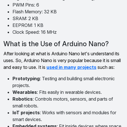
PWM Pins: 6
Flash Memory: 32 KB
SRAM: 2 KB
EEPROM: 1 KB
Clock Speed: 16 MHz
What is the Use of Arduino Nano?
After looking at what is Arduino Nano let's understand its
uses. So, Arduino Nano is very popular because it is small
and easy to use. It is
used in many projects
such as:
Prototyping
: Testing and building small electronic
projects.
Wearables
: Fits easily in wearable devices.
Robotics
: Controls motors, sensors, and parts of
small robots.
IoT projects
: Works with sensors and modules for
smart devices.
Embedded systems
: Fit inside devices where space