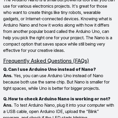
use for various electronics projects. It's great for those
who want to create things like tiny robots, wearable
gadgets, or Internet-connected devices. Knowing what is
Arduino Nano and how it works along with how it differs
from another popular board called the Arduino Uno, can
help you pick the right one for your project. The Nano is a
compact option that saves space while still being very
effective for your creative ideas.
Frequently Asked Questions (FAQs)
Q. Can I use Arduino Uno instead of Nano?
Ans.
Yes, you can use Arduino Uno instead of Nano
because both use the same chip. But Nano is smaller for
tight spaces, while Uno is better for bigger projects.
Q. How to check Arduino Nano is working or not?
Ans.
To test Arduino Nano, plug it into your computer with
a USB cable, open Arduino IDE, upload the “Blink”
program, and check if the LED starts blinking.