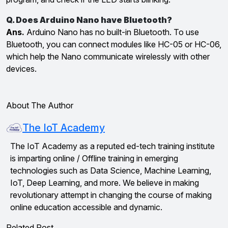
Q. Does Arduino Nano have Bluetooth?
Ans.
Arduino Nano has no built-in Bluetooth. To use
Bluetooth, you can connect modules like HC-05 or HC-06,
which help the Nano communicate wirelessly with other
devices.
About The Author
The IoT Academy
The IoT Academy as a reputed ed-tech training institute
is imparting online / Offline training in emerging
technologies such as Data Science, Machine Learning,
IoT, Deep Learning, and more. We believe in making
revolutionary attempt in changing the course of making
online education accessible and dynamic.
Related Post