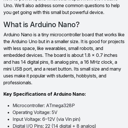
Uno. We’ll also address some common questions to help
you get going with this small but powerful device.
What is Arduino Nano?
Arduino Nano is a tiny microcontroller board that works like
the Arduino Uno but in a smaller size. It is good for projects
with less space, like wearables, small robots, and
embedded devices. The board is about 1.8 x 0.7 inches
and has 14 digital pins, 8 analog pins, a 16 MHz clock, a
mini USB port, and a reset button. Its small size and many
uses make it popular with students, hobbyists, and
professionals.
Key Specifications of Arduino Nano:
Microcontroller: ATmega328P
Operating Voltage: 5V
Input Voltage: 6–12V (via Vin pin)
Digital I/O Pins: 22 (14 digital + 8 analog)