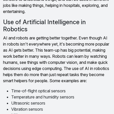
jobs like making things, helping in hospitals, exploring, and
entertaining.
Use of Artificial Intelligence in
Robotics
AI and robots are getting better together. Even though AI
in robots isn't everywhere yet, it's becoming more popular
as AI gets better. This team-up has big potential, making
work better in many ways. Robots can learn by watching
humans, see things with computer vision, and make quick
decisions using edge computing. The use of AI in robotics
helps them do more than just repeat tasks they become
smart helpers for people. Some examples are:
Time-of-flight optical sensors
Temperature and humidity sensors
Ultrasonic sensors
Vibration sensors