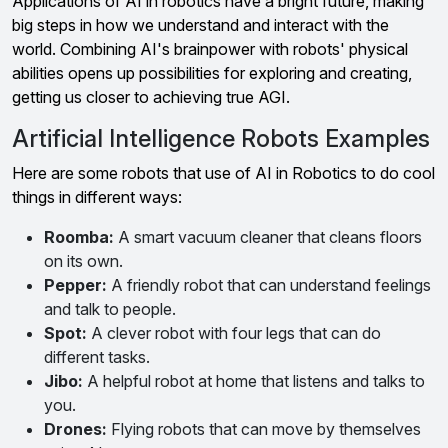
Applications of AI in robotics have a bright future, making
big steps in how we understand and interact with the
world. Combining AI's brainpower with robots' physical
abilities opens up possibilities for exploring and creating,
getting us closer to achieving true AGI.
Artificial Intelligence Robots Examples
Here are some robots that use of AI in Robotics to do cool
things in different ways:
Roomba:
A smart vacuum cleaner that cleans floors
on its own.
Pepper:
A friendly robot that can understand feelings
and talk to people.
Spot:
A clever robot with four legs that can do
different tasks.
Jibo:
A helpful robot at home that listens and talks to
you.
Drones:
Flying robots that can move by themselves