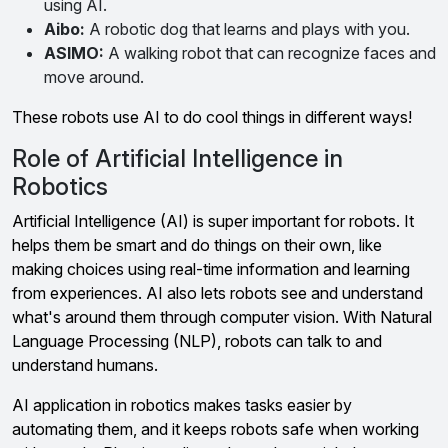
using AI.
Aibo:
A robotic dog that learns and plays with you.
ASIMO:
A walking robot that can recognize faces and
move around.
These robots use AI to do cool things in different ways!
Role of Artificial Intelligence in
Robotics
Artificial Intelligence (AI) is super important for robots. It
helps them be smart and do things on their own, like
making choices using real-time information and learning
from experiences. AI also lets robots see and understand
what's around them through computer vision. With Natural
Language Processing (NLP), robots can talk to and
understand humans.
AI application in robotics makes tasks easier by
automating them, and it keeps robots safe when working