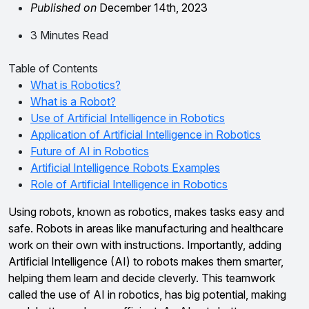
Published on
December 14th, 2023
3 Minutes Read
Table of Contents
What is Robotics?
What is a Robot?
Use of Artificial Intelligence in Robotics
Application of Artificial Intelligence in Robotics
Future of AI in Robotics
Artificial Intelligence Robots Examples
Role of Artificial Intelligence in Robotics
Using robots, known as robotics, makes tasks easy and
safe. Robots in areas like manufacturing and healthcare
work on their own with instructions. Importantly, adding
Artificial Intelligence (AI) to robots makes them smarter,
helping them learn and decide cleverly. This teamwork
called the use of AI in robotics, has big potential, making