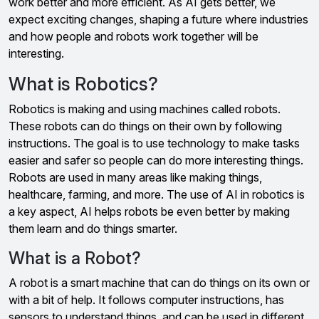
work better and more efficient. As AI gets better, we
expect exciting changes, shaping a future where industries
and how people and robots work together will be
interesting.
What is Robotics?
Robotics is making and using machines called robots.
These robots can do things on their own by following
instructions. The goal is to use technology to make tasks
easier and safer so people can do more interesting things.
Robots are used in many areas like making things,
healthcare, farming, and more. The use of AI in robotics is
a key aspect, AI helps robots be even better by making
them learn and do things smarter.
What is a Robot?
A robot is a smart machine that can do things on its own or
with a bit of help. It follows computer instructions, has
sensors to understand things, and can be used in different