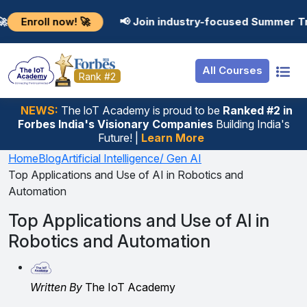
Resources
Internship
Login
now! 🚀
📢 Join industry-focused Summer Training Pro
Job Portal
Basic
Student Login
All Courses
Hire From Us
Premium
Employer Login
Rank #2
Salary Predictor
NEWS:
The loT Academy is proud to be
Ranked #2 in
Forbes India's Visionary Companies
Building India's
Discussion Forum
Future! |
Learn More
Ticket To Corpora
Home
Blog
Artificial Intelligence/ Gen AI
Top Applications and Use of AI in Robotics and
Automation
Top Applications and Use of AI in
Robotics and Automation
Written By
The IoT Academy