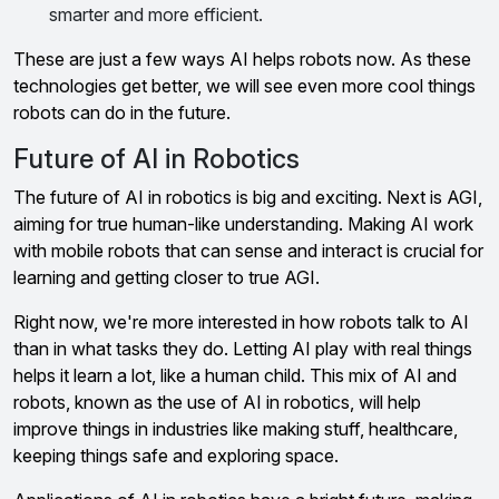
smarter and more efficient.
These are just a few ways AI helps robots now. As these
technologies get better, we will see even more cool things
robots can do in the future.
Future of AI in Robotics
The future of AI in robotics is big and exciting. Next is AGI,
aiming for true human-like understanding. Making AI work
with mobile robots that can sense and interact is crucial for
learning and getting closer to true AGI.
Right now, we're more interested in how robots talk to AI
than in what tasks they do. Letting AI play with real things
helps it learn a lot, like a human child. This mix of AI and
robots, known as the use of AI in robotics, will help
improve things in industries like making stuff, healthcare,
keeping things safe and exploring space.