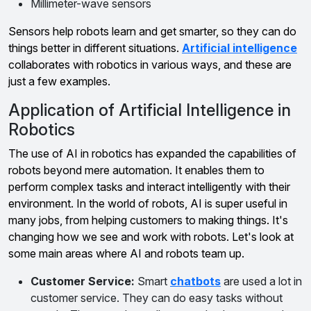
Millimeter-wave sensors
Sensors help robots learn and get smarter, so they can do
things better in different situations.
Artificial intelligence
collaborates with robotics in various ways, and these are
just a few examples.
Application of Artificial Intelligence in
Robotics
The use of AI in robotics has expanded the capabilities of
robots beyond mere automation. It enables them to
perform complex tasks and interact intelligently with their
environment. In the world of robots, AI is super useful in
many jobs, from helping customers to making things. It's
changing how we see and work with robots. Let's look at
some main areas where AI and robots team up.
Customer Service:
Smart
chatbots
are used a lot in
customer service. They can do easy tasks without