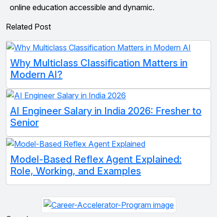
online education accessible and dynamic.
Related Post
Why Multiclass Classification Matters in
Modern AI?
AI Engineer Salary in India 2026: Fresher to
Senior
Model-Based Reflex Agent Explained:
Role, Working, and Examples