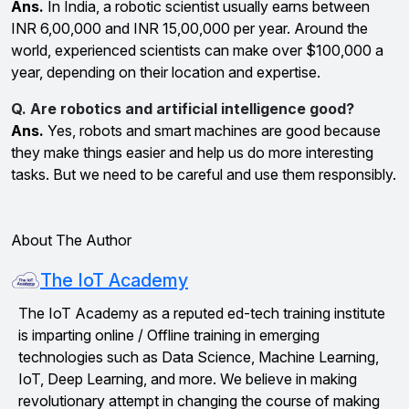
Ans.
In India, a robotic scientist usually earns between
INR 6,00,000 and INR 15,00,000 per year. Around the
world, experienced scientists can make over $100,000 a
year, depending on their location and expertise.
Q. Are robotics and artificial intelligence good?
Ans.
Yes, robots and smart machines are good because
they make things easier and help us do more interesting
tasks. But we need to be careful and use them responsibly.
About The Author
The IoT Academy
The IoT Academy as a reputed ed-tech training institute
is imparting online / Offline training in emerging
technologies such as Data Science, Machine Learning,
IoT, Deep Learning, and more. We believe in making
revolutionary attempt in changing the course of making