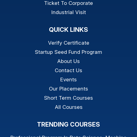
Ticket To Corporate
Industrial Visit
QUICK LINKS
Verify Certificate
Startup Seed Fund Program
About Us
Contact Us
Events
Our Placements
Short Term Courses
All Courses
TRENDING COURSES