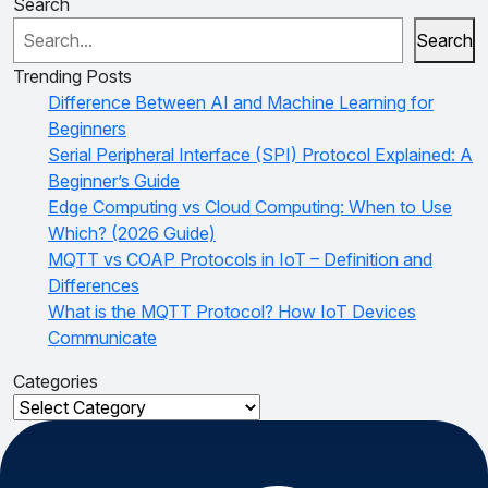
Search
Search
Trending Posts
Difference Between AI and Machine Learning for
Beginners
Serial Peripheral Interface (SPI) Protocol Explained: A
Beginner’s Guide
Edge Computing vs Cloud Computing: When to Use
Which? (2026 Guide)
MQTT vs COAP Protocols in IoT – Definition and
Differences
What is the MQTT Protocol? How IoT Devices
Communicate
Categories
Categories