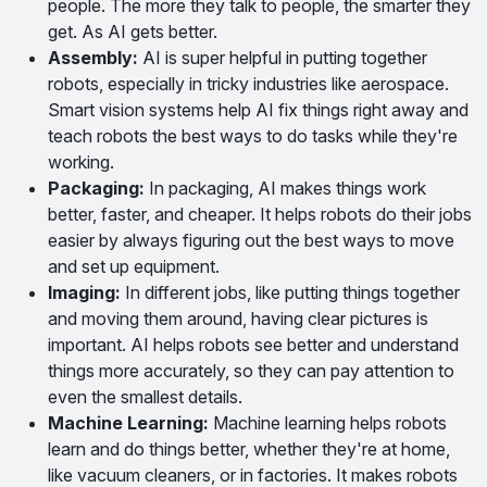
people. The more they talk to people, the smarter they
get. As AI gets better.
Assembly:
AI is super helpful in putting together
robots, especially in tricky industries like aerospace.
Smart vision systems help AI fix things right away and
teach robots the best ways to do tasks while they're
working.
Packaging:
In packaging, AI makes things work
better, faster, and cheaper. It helps robots do their jobs
easier by always figuring out the best ways to move
and set up equipment.
Imaging:
In different jobs, like putting things together
and moving them around, having clear pictures is
important. AI helps robots see better and understand
things more accurately, so they can pay attention to
even the smallest details.
Machine Learning:
Machine learning helps robots
learn and do things better, whether they're at home,
like vacuum cleaners, or in factories. It makes robots