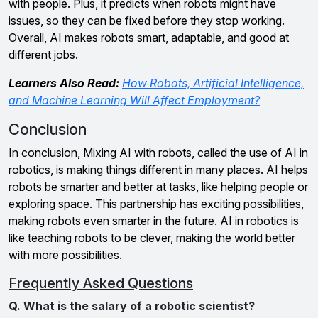
with people. Plus, it predicts when robots might have
issues, so they can be fixed before they stop working.
Overall, AI makes robots smart, adaptable, and good at
different jobs.
Learners Also Read:
How Robots, Artificial Intelligence,
and Machine Learning Will Affect Employment?
Conclusion
In conclusion, Mixing AI with robots, called the use of AI in
robotics, is making things different in many places. AI helps
robots be smarter and better at tasks, like helping people or
exploring space. This partnership has exciting possibilities,
making robots even smarter in the future. AI in robotics is
like teaching robots to be clever, making the world better
with more possibilities.
Frequently Asked Questions
Q. What is the salary of a robotic scientist?