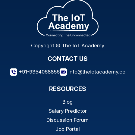
Copyright © The IoT Academy
CONTACT US
+91-9354068856
info@theiotacademy.co
RESOURCES
Blog
Salary Predictor
Discussion Forum
Job Portal