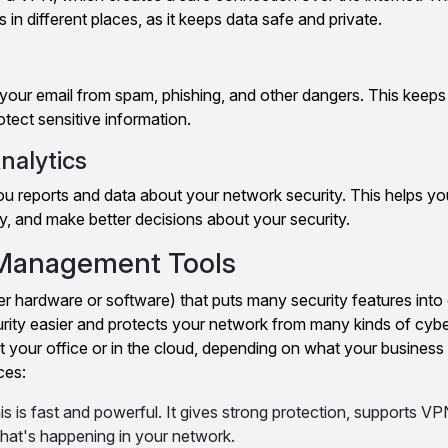
 in different places, as it keeps data safe and private.
our email from spam, phishing, and other dangers. This keeps
tect sensitive information.
nalytics
ou reports and data about your network security. This helps y
y, and make better decisions about your security.
 Management Tools
er hardware or software) that puts many security features int
rity easier and protects your network from many kinds of cybe
your office or in the cloud, depending on what your business
ces:
is is fast and powerful. It gives strong protection, supports V
hat's happening in your network.