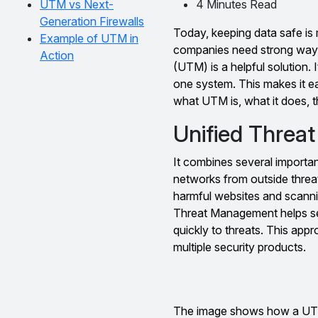
UTM vs Next-
4 Minutes Read
Generation Firewalls
Today, keeping data safe is 
Example of UTM in
companies need strong ways
Action
(UTM) is a helpful solution. I
one system. This makes it eas
what UTM is, what it does, th
Unified Threa
It combines several important
networks from outside threats
harmful websites and scannin
Threat Management helps sec
quickly to threats. This ap
multiple security products.
The image shows how a UTM s