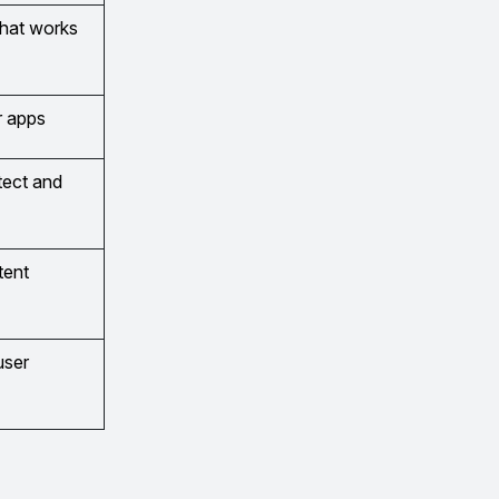
that works
r apps
etect and
tent
user