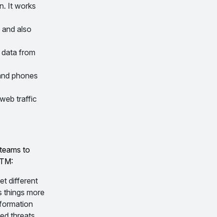
n. It works
 and also
 data from
 and phones
web traffic
 teams to
UTM:
t different
s things more
nformation
ed threats.