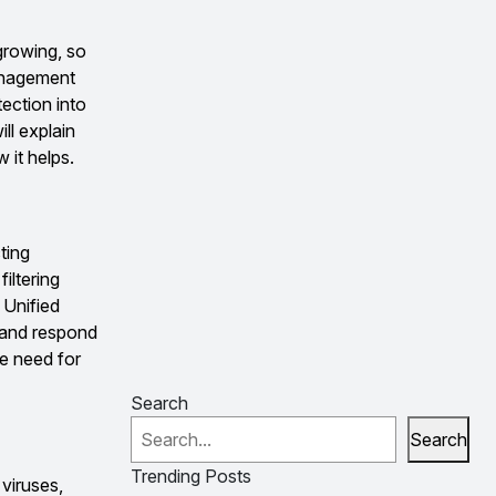
growing, so
anagement
tection into
ll explain
 it helps.
ting
iltering
 Unified
s and respond
e need for
Search
Search
Trending Posts
viruses,