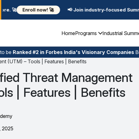
📢 Join industry-focused Summer Training Programs i
Home
Programs
Industrial Summ
 to be
Ranked #2 in Forbes India's Visionary Companies
Bu
nt (UTM) – Tools | Features | Benefits
ified Threat Management
ls | Features | Benefits
ademy
, 2025