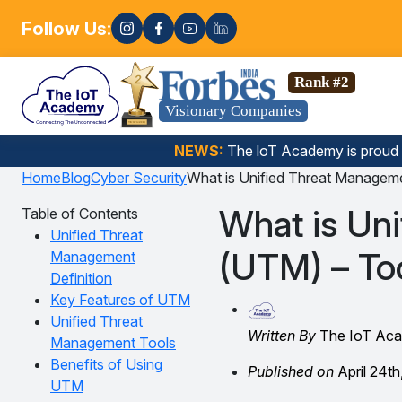
Follow Us:
Enroll now! 🚀
nce, Gen AI, Embedded Systems & more. 🚀
Rank #2
Visionary Companies
NEWS:
The loT Academy is proud
Home
Blog
Cyber Security
What is Unified Threat Manageme
What is Un
Table of Contents
Unified Threat
(UTM) – Too
Management
Definition
Key Features of UTM
Unified Threat
Written By
The IoT Ac
Management Tools
Benefits of Using
Published on
April 24th
UTM