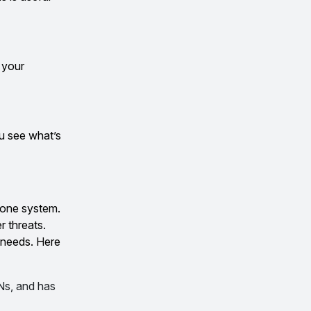
 your
ou see what’s
o one system.
r threats.
 needs. Here
PNs, and has