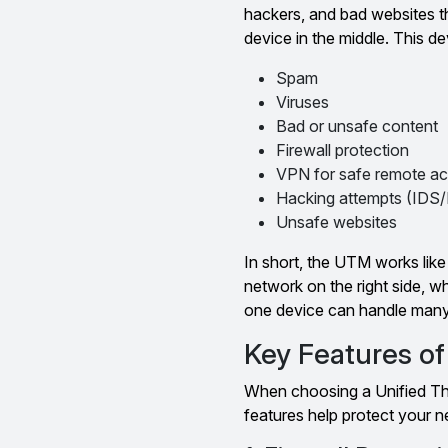
hackers, and bad websites th
device in the middle. This d
Spam
Viruses
Bad or unsafe content
Firewall protection
VPN for safe remote a
Hacking attempts (IDS/
Unsafe websites
In short, the UTM works like a
network on the right side, 
one device can handle many 
Key Features o
When choosing a Unified Thr
features help protect your n