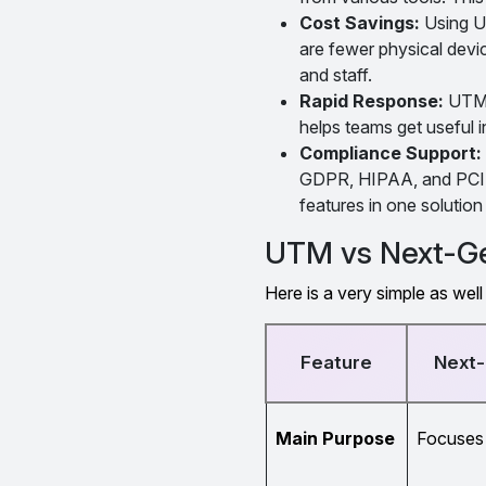
Cost Savings:
Using UT
are fewer physical devi
and staff.
Rapid Response:
UTM a
helps teams get useful i
Compliance Support:
GDPR, HIPAA, and PCI D
features in one solutio
UTM vs Next-Ge
Here is a very simple as w
Feature
Next-
Main Purpose
Focuses 