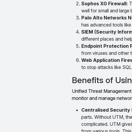
Sophos XG Firewall:
T
well for small and large
Palo Alto Networks N
has advanced tools like 
SIEM (Security Info
different places and hel
Endpoint Protection 
from viruses and other t
Web Application Fire
to stop attacks like SQL 
Benefits of Us
Unified Threat Management c
monitor and manage network 
Centralised Securit
parts. Without UTM, the
complicated. UTM gives a
from various tools. This