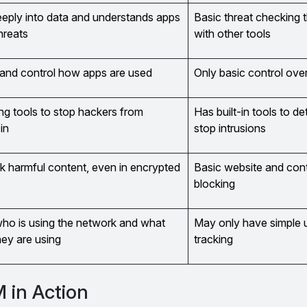
eply into data and understands apps
Basic threat checking 
hreats
with other tools
and control how apps are used
Only basic control ove
ng tools to stop hackers from
Has built-in tools to d
in
stop intrusions
k harmful content, even in encrypted
Basic website and con
blocking
o is using the network and what
May only have simple 
hey are using
tracking
 in Action