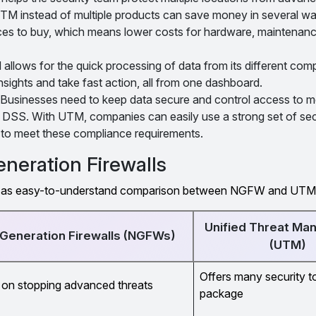
M instead of multiple products can save money in several w
ces to buy, which means lower costs for hardware, maintenance
llows for the quick processing of data from its different comp
nsights and take fast action, all from one dashboard.
Businesses need to keep data secure and control access to mee
SS. With UTM, companies can easily use a strong set of sec
n to meet these compliance requirements.
neration Firewalls
ell as easy-to-understand comparison between NGFW and UTM
Unified Threat M
Generation Firewalls (NGFWs)
(UTM)
Offers many security t
on stopping advanced threats
package