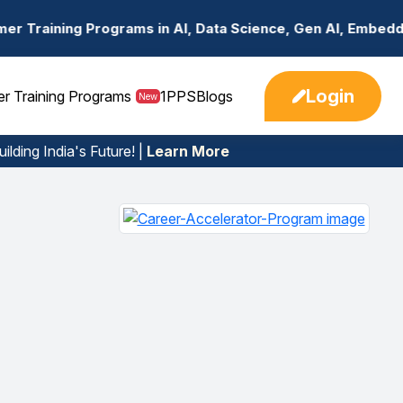
n AI, Data Science, Gen AI, Embedded Systems & more. 🚀
Login
er Training Programs
1PPS
Blogs
New
ilding India's Future! |
Learn More