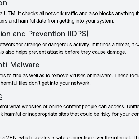
ion
f a UTM. It checks all network traffic and also blocks anything t
ers and harmful data from getting into your system.
tion and Prevention (IDPS)
work for strange or dangerous activity. If it finds a threat, it c
is also helps prevent attacks before they cause damage.
Anti-Malware
s to find as well as to remove viruses or malware. These tool
armful files don’t get into your network.
g
ontrol what websites or online content people can access. Unifi
harmful or inappropriate sites that could be risky for your c
a VPN, which creates a safe connection over the internet. This