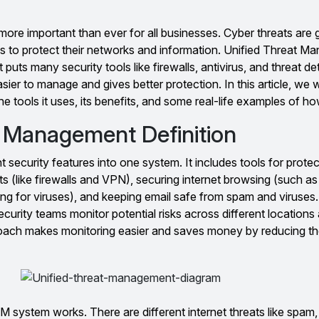
more important than ever for all businesses. Cyber threats are 
 to protect their networks and information. Unified Threat M
t puts many security tools like firewalls, antivirus, and threat de
ier to manage and gives better protection. In this article, we wi
e tools it uses, its benefits, and some real-life examples of how
t Management Definition
 security features into one system. It includes tools for protec
 (like firewalls and VPN), securing internet browsing (such as f
g for viruses), and keeping email safe from spam and viruses.
urity teams monitor potential risks across different location
proach makes monitoring easier and saves money by reducing th
ystem works. There are different internet threats like spam, 