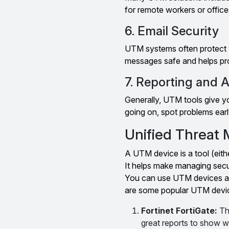
for remote workers or offices
6. Email Security
UTM systems often protect y
messages safe and helps pro
7. Reporting and A
Generally, UTM tools give y
going on, spot problems earl
Unified Threat
A UTM device is a tool (eith
It helps make managing secu
You can use UTM devices at 
are some popular UTM devi
Fortinet FortiGate:
Th
great reports to show w