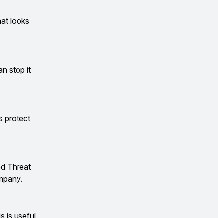
hat looks
an stop it
s protect
ed Threat
ompany.
 is useful