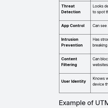
Threat
Looks de
Detection
to spot t
App Control
Can see 
Intrusion
Has stro
Prevention
breaking 
Content
Can bloc
Filtering
websites
Knows wh
User Identity
device t
Example of UTM