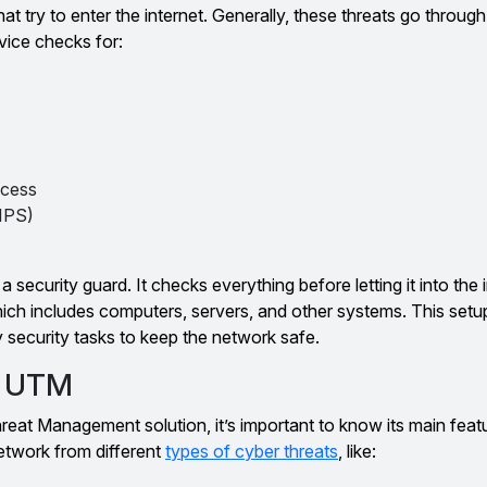
at try to enter the internet. Generally, these threats go throu
evice checks for:
ccess
IPS)
 security guard. It checks everything before letting it into the 
which includes computers, servers, and other systems. This se
security tasks to keep the network safe.
f UTM
eat Management solution, it’s important to know its main feat
etwork from different
types of cyber threats
, like: