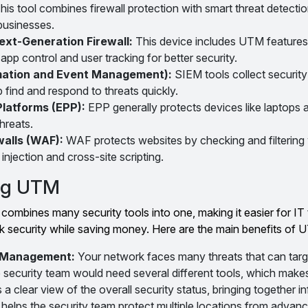
his tool combines firewall protection with smart threat detectio
 businesses.
ext-Generation Firewall:
This device includes UTM features
app control and user tracking for better security.
rmation and Event Management):
SIEM tools collect security
p find and respond to threats quickly.
Platforms (EPP):
EPP generally protects devices like laptops
hreats.
walls (WAF):
WAF protects websites by checking and filtering 
injection and cross-site scripting.
ing UTM
ombines many security tools into one, making it easier for IT
security while saving money. Here are the main benefits of 
y Management:
Your network faces many threats that can targe
 security team would need several different tools, which make
 clear view of the overall security status, bringing together i
 helps the security team protect multiple locations from advanc