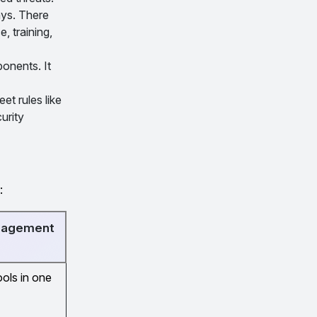
ays. There
, training,
onents. It
t rules like
urity
:
anagement
ools in one