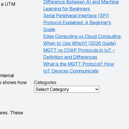
Difference Between AI and Machine
gh a UTM
Learning for Beginners
Serial Peripheral Interface (SPI)
Protocol Explained: A Beginner’s
Guide
Edge Computing vs Cloud Computing:
When to Use Which? (2026 Guide)
MQTT vs COAP Protocols in IoT –
Definition and Differences
What is the MQTT Protocol? How
IoT Devices Communicate
internal
tup shows how
Categories
Categories
ures. These