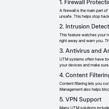
1. Firewall Protect
A firewall is the main part o
unsafe. This helps stop hack
2. Intrusion Detec
This feature watches your net
right away and warn you. Th
3. Antivirus and 
UTM systems often have tool
your devices and make sure h
4. Content Filterin
Content filtering lets you c
Management also helps block 
5. VPN Support
Many UTM solutions include 