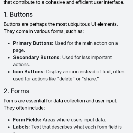
that contribute to a cohesive and efficient user interface.
1. Buttons
Buttons are perhaps the most ubiquitous UI elements.
They come in various forms, such as:
Primary Buttons:
Used for the main action on a
page.
Secondary Buttons:
Used for less important
actions.
Icon Buttons:
Display an icon instead of text, often
used for actions like "delete" or "share."
2. Forms
Forms are essential for data collection and user input.
They often include:
Form Fields:
Areas where users input data.
Labels:
Text that describes what each form field is