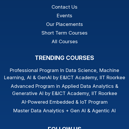
Contact Us
Events
Our Placements
Short Term Courses
All Courses
TRENDING COURSES
Professional Program In Data Science, Machine
Learning, AI & GenAI by E&ICT Academy, IIT Roorkee
Advanced Program in Applied Data Analytics &
Generative AI by E&ICT Academy, IIT Roorkee
AI-Powered Embedded & IoT Program
Master Data Analytics + Gen AI & Agentic AI