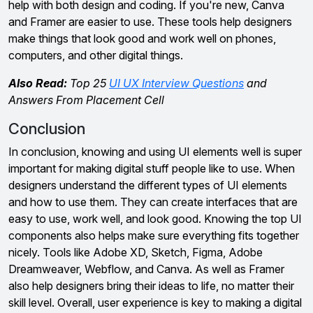
help with both design and coding. If you're new, Canva
and Framer are easier to use. These tools help designers
make things that look good and work well on phones,
computers, and other digital things.
Also Read:
Top 25
UI UX Interview Questions
and
Answers From Placement Cell
Conclusion
In conclusion, knowing and using UI elements well is super
important for making digital stuff people like to use. When
designers understand the different types of UI elements
and how to use them. They can create interfaces that are
easy to use, work well, and look good. Knowing the top UI
components also helps make sure everything fits together
nicely. Tools like Adobe XD, Sketch, Figma, Adobe
Dreamweaver, Webflow, and Canva. As well as Framer
also help designers bring their ideas to life, no matter their
skill level. Overall, user experience is key to making a digital