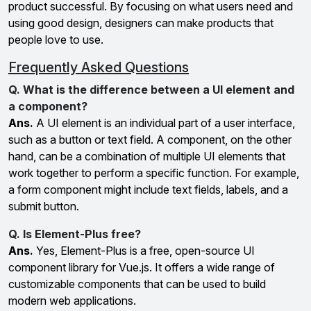
product successful. By focusing on what users need and
using good design, designers can make products that
people love to use.
Frequently Asked Questions
Q. What is the difference between a UI element and
a component?
Ans.
A UI element is an individual part of a user interface,
such as a button or text field. A component, on the other
hand, can be a combination of multiple UI elements that
work together to perform a specific function. For example,
a form component might include text fields, labels, and a
submit button.
Q. Is Element-Plus free?
Ans.
Yes, Element-Plus is a free, open-source UI
component library for Vue.js. It offers a wide range of
customizable components that can be used to build
modern web applications.