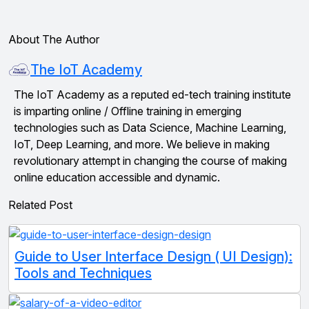
About The Author
The IoT Academy
The IoT Academy as a reputed ed-tech training institute
is imparting online / Offline training in emerging
technologies such as Data Science, Machine Learning,
IoT, Deep Learning, and more. We believe in making
revolutionary attempt in changing the course of making
online education accessible and dynamic.
Related Post
Guide to User Interface Design ( UI Design):
Tools and Techniques