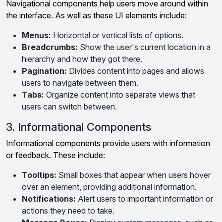
Navigational components help users move around within
the interface. As well as these UI elements include:
Menus:
Horizontal or vertical lists of options.
Breadcrumbs:
Show the user's current location in a
hierarchy and how they got there.
Pagination:
Divides content into pages and allows
users to navigate between them.
Tabs:
Organize content into separate views that
users can switch between.
3. Informational Components
Informational components provide users with information
or feedback. These include:
Tooltips:
Small boxes that appear when users hover
over an element, providing additional information.
Notifications:
Alert users to important information or
actions they need to take.