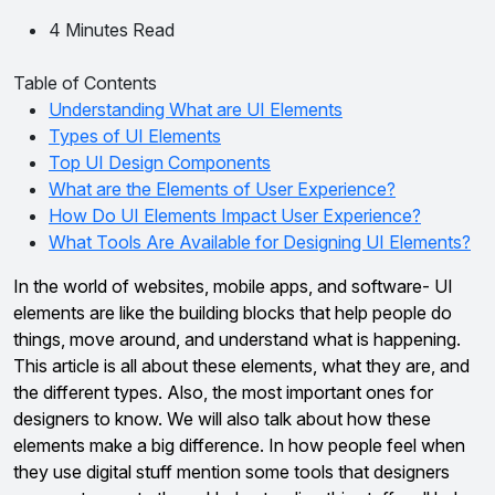
4 Minutes Read
Table of Contents
Understanding What are UI Elements
Types of UI Elements
Top UI Design Components
What are the Elements of User Experience?
How Do UI Elements Impact User Experience?
What Tools Are Available for Designing UI Elements?
In the world of websites, mobile apps, and software- UI
elements are like the building blocks that help people do
things, move around, and understand what is happening.
This article is all about these elements, what they are, and
the different types. Also, the most important ones for
designers to know. We will also talk about how these
elements make a big difference. In how people feel when
they use digital stuff mention some tools that designers