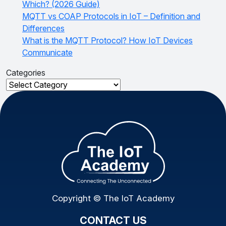
Which? (2026 Guide)
MQTT vs COAP Protocols in IoT – Definition and
Differences
What is the MQTT Protocol? How IoT Devices
Communicate
Categories
Categories
Copyright © The IoT Academy
CONTACT US