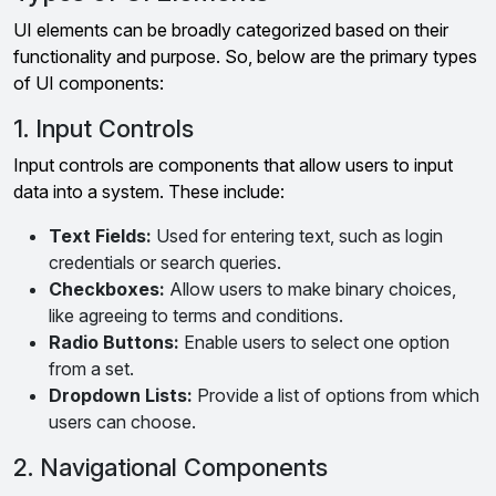
UI elements can be broadly categorized based on their
functionality and purpose. So, below are the primary types
of UI components:
1. Input Controls
Input controls are components that allow users to input
data into a system. These include:
Text Fields:
Used for entering text, such as login
credentials or search queries.
Checkboxes:
Allow users to make binary choices,
like agreeing to terms and conditions.
Radio Buttons:
Enable users to select one option
from a set.
Dropdown Lists:
Provide a list of options from which
users can choose.
2. Navigational Components