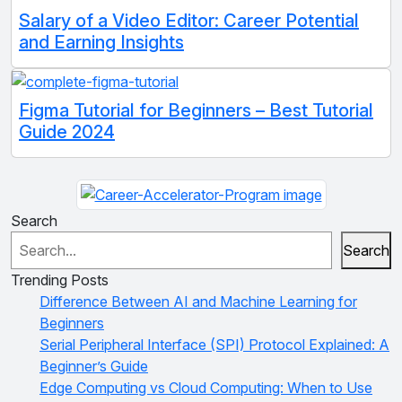
Salary of a Video Editor: Career Potential
and Earning Insights
Figma Tutorial for Beginners – Best Tutorial
Guide 2024
Search
Search
Trending Posts
Difference Between AI and Machine Learning for
Beginners
Serial Peripheral Interface (SPI) Protocol Explained: A
Beginner’s Guide
Edge Computing vs Cloud Computing: When to Use