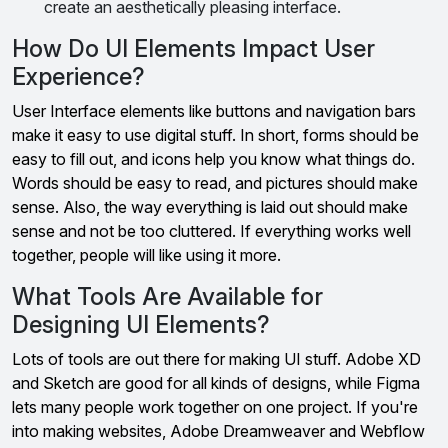
create an aesthetically pleasing interface.
How Do UI Elements Impact User
Experience?
User Interface elements like buttons and navigation bars
make it easy to use digital stuff. In short, forms should be
easy to fill out, and icons help you know what things do.
Words should be easy to read, and pictures should make
sense. Also, the way everything is laid out should make
sense and not be too cluttered. If everything works well
together, people will like using it more.
What Tools Are Available for
Designing UI Elements?
Lots of tools are out there for making UI stuff. Adobe XD
and Sketch are good for all kinds of designs, while Figma
lets many people work together on one project. If you're
into making websites, Adobe Dreamweaver and Webflow