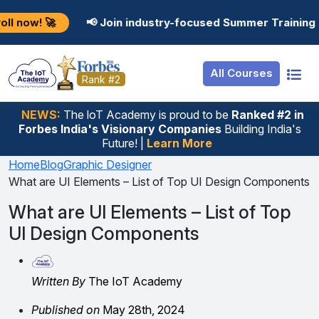
Resources
Internship
Login
📢 Join industry-focused Summer Training Programs in
Job Portal
Basic
Student Login
All Courses
Hire From Us
Premium
Employer Login
Rank #2
Salary Predictor
NEWS:
The loT Academy is proud to be
Ranked #2 in
Forbes India's Visionary Companies
Building India's
Discussion Forum
Future! |
Learn More
Ticket To Corpora
Home
Blog
Graphic Designer
What are UI Elements – List of Top UI Design Components
What are UI Elements – List of Top
UI Design Components
Written By
The IoT Academy
Published on
May 28th, 2024