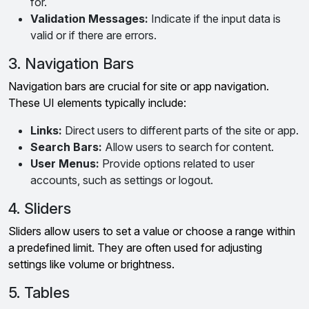
for.
Validation Messages:
Indicate if the input data is
valid or if there are errors.
3. Navigation Bars
Navigation bars are crucial for site or app navigation.
These UI elements typically include:
Links:
Direct users to different parts of the site or app.
Search Bars:
Allow users to search for content.
User Menus:
Provide options related to user
accounts, such as settings or logout.
4. Sliders
Sliders allow users to set a value or choose a range within
a predefined limit. They are often used for adjusting
settings like volume or brightness.
5. Tables