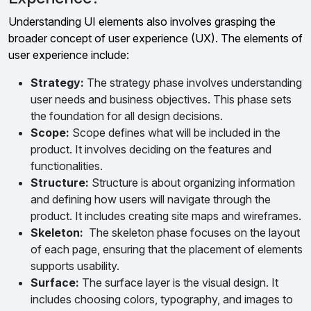
Understanding UI elements also involves grasping the
broader concept of user experience (UX). The elements of
user experience include:
Strategy:
The strategy phase involves understanding
user needs and business objectives. This phase sets
the foundation for all design decisions.
Scope:
Scope defines what will be included in the
product. It involves deciding on the features and
functionalities.
Structure:
Structure is about organizing information
and defining how users will navigate through the
product. It includes creating site maps and wireframes.
Skeleton:
The skeleton phase focuses on the layout
of each page, ensuring that the placement of elements
supports usability.
Surface:
The surface layer is the visual design. It
includes choosing colors, typography, and images to