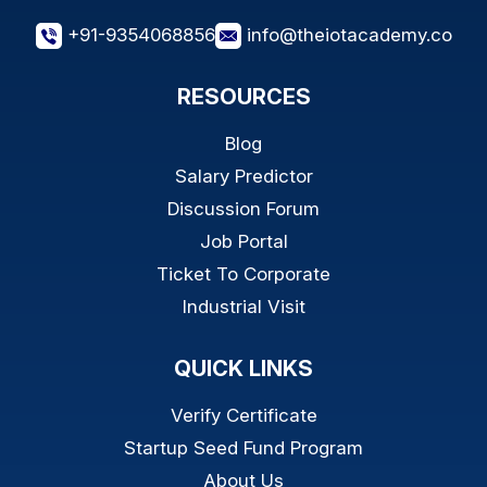
+91-9354068856
info@theiotacademy.co
RESOURCES
Blog
Salary Predictor
Discussion Forum
Job Portal
Ticket To Corporate
Industrial Visit
QUICK LINKS
Verify Certificate
Startup Seed Fund Program
About Us