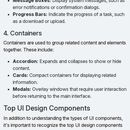
Message Boxes:
Display system messages, such as
error notifications or confirmation dialogs.
Progress Bars:
Indicate the progress of a task, such
as a download or upload.
4. Containers
Containers are used to group related content and elements
together. These include:
Accordion:
Expands and collapses to show or hide
content.
Cards:
Compact containers for displaying related
information.
Modals:
Overlay windows that require user interaction
before returning to the main interface.
Top UI Design Components
In addition to understanding the types of UI components,
it's important to recognize the top UI design components