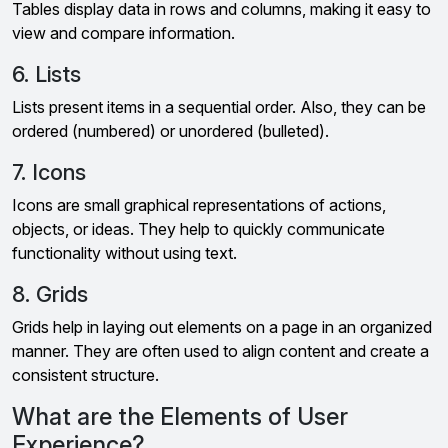
Tables display data in rows and columns, making it easy to
view and compare information.
6. Lists
Lists present items in a sequential order. Also, they can be
ordered (numbered) or unordered (bulleted).
7. Icons
Icons are small graphical representations of actions,
objects, or ideas. They help to quickly communicate
functionality without using text.
8. Grids
Grids help in laying out elements on a page in an organized
manner. They are often used to align content and create a
consistent structure.
What are the Elements of User
Experience?