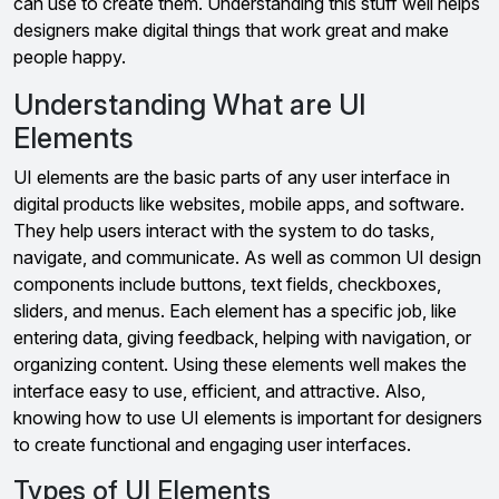
can use to create them. Understanding this stuff well helps
designers make digital things that work great and make
people happy.
Understanding What are UI
Elements
UI elements are the basic parts of any user interface in
digital products like websites, mobile apps, and software.
They help users interact with the system to do tasks,
navigate, and communicate. As well as common UI design
components include buttons, text fields, checkboxes,
sliders, and menus. Each element has a specific job, like
entering data, giving feedback, helping with navigation, or
organizing content. Using these elements well makes the
interface easy to use, efficient, and attractive. Also,
knowing how to use UI elements is important for designers
to create functional and engaging user interfaces.
Types of UI Elements