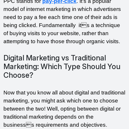
PPC stands for 
pay-per-click
. It's a popular 
model of internet marketing in which advertisers 
need to pay a fee each time one of their ads is 
being clicked. Fundamentally  its a technique 
of buying visits to your website, rather than 
attempting to have those through organic visits. 
Digital Marketing vs Traditional
Marketing: Which Type Should You
Choose?
Now that you know all about digital and traditional 
marketing, you might ask which one to choose 
between the two! Well, opting between digital or 
traditional marketing depends on the 
businesss requirements and objectives. 