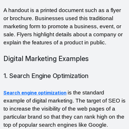
A handout is a printed document such as a flyer 
or brochure. Businesses used this traditional 
marketing form to promote a business, event, or 
sale. Flyers highlight details about a company or 
explain the features of a product in public.
Digital Marketing Examples
1. Search Engine Optimization
is the standard 
Search engine optimization
example of digital marketing. The target of SEO is 
to increase the visibility of the web pages of a 
particular brand so that they can rank high on the 
top of popular search engines like Google.