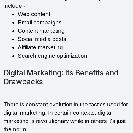
include -
Web content 
Email campaigns 
Content marketing
Social media posts 
Affiliate marketing 
Search engine optimization 
Digital Marketing: Its Benefits and
Drawbacks
There is constant evolution in the tactics used for 
digital marketing. In certain contexts, digital 
marketing is revolutionary while in others it's just 
the norm.