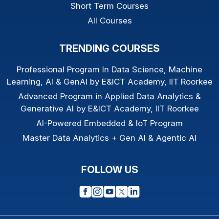
Short Term Courses
All Courses
TRENDING COURSES
Professional Program In Data Science, Machine
Learning, AI & GenAI by E&ICT Academy, IIT Roorkee
Advanced Program in Applied Data Analytics &
Generative AI by E&ICT Academy, IIT Roorkee
AI-Powered Embedded & IoT Program
Master Data Analytics + Gen AI & Agentic AI
FOLLOW US