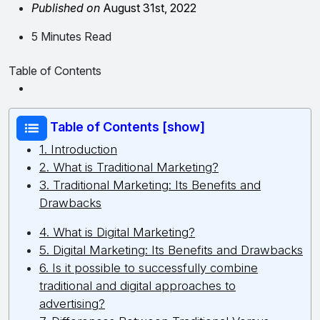
Published on
August 31st, 2022
5 Minutes Read
Table of Contents
Table of Contents [show]
1. Introduction
2. What is Traditional Marketing?
3. Traditional Marketing: Its Benefits and
Drawbacks
4. What is Digital Marketing?
5. Digital Marketing: Its Benefits and Drawbacks
6. Is it possible to successfully combine
traditional and digital approaches to
advertising?