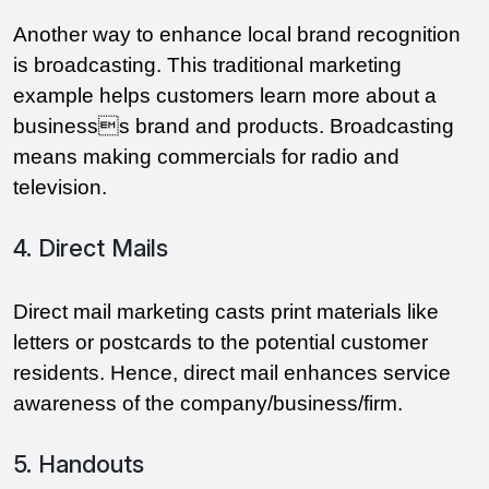
Another way to enhance local brand recognition 
is broadcasting. This traditional marketing 
example helps customers learn more about a 
businesss brand and products. Broadcasting 
means making commercials for radio and 
television.
4. Direct Mails
Direct mail marketing casts print materials like 
letters or postcards to the potential customer 
residents. Hence, direct mail enhances service 
awareness of the company/business/firm.
5. Handouts