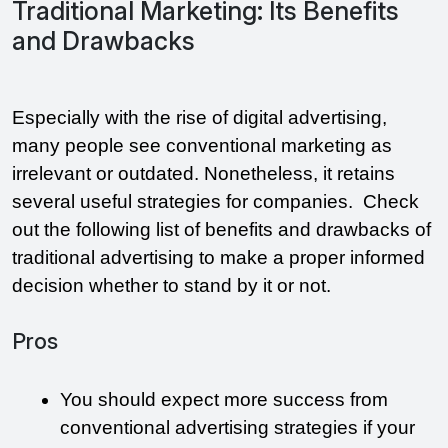
Traditional Marketing: Its Benefits
and Drawbacks
Especially with the rise of digital advertising, 
many people see conventional marketing as 
irrelevant or outdated. Nonetheless, it retains 
several useful strategies for companies.  Check 
out the following list of benefits and drawbacks of 
traditional advertising to make a proper informed 
decision whether to stand by it or not. 
Pros
You should expect more success from 
conventional advertising strategies if your 