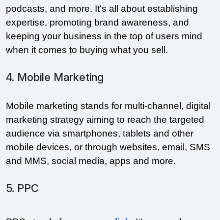
podcasts, and more. It's all about establishing 
expertise, promoting brand awareness, and 
keeping your business in the top of users mind 
when it comes to buying what you sell.
4. Mobile Marketing
Mobile marketing stands for multi-channel, digital 
marketing strategy aiming to reach the targeted 
audience via smartphones, tablets and other 
mobile devices, or through websites, email, SMS 
and MMS, social media, apps and more. 
5. PPC