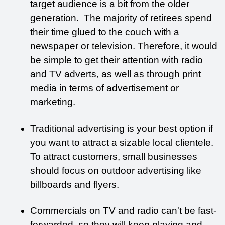
target audience is a bit from the older 
generation.  The majority of retirees spend 
their time glued to the couch with a 
newspaper or television. Therefore, it would 
be simple to get their attention with radio 
and TV adverts, as well as through print 
media in terms of advertisement or 
marketing. 
Traditional advertising is your best option if 
you want to attract a sizable local clientele. 
To attract customers, small businesses 
should focus on outdoor advertising like 
billboards and flyers. 
Commercials on TV and radio can't be fast-
forwarded, so they will keep playing and 