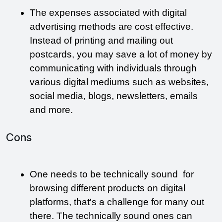
The expenses associated with digital 
advertising methods are cost effective. 
Instead of printing and mailing out 
postcards, you may save a lot of money by 
communicating with individuals through 
various digital mediums such as websites, 
social media, blogs, newsletters, emails 
and more. 
Cons
One needs to be technically sound  for 
browsing different products on digital 
platforms, that's a challenge for many out 
there. The technically sound ones can 