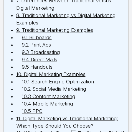
7. Differences Between Traditional Versus
Digital Marketing
8. Traditional Marketing vs Digital Marketing
Examples
9. Traditional Marketing Examples
9.1 Billboards
9.2 Print Ads
9.3 Broadcasting
9.4 Direct Mails
9.5 Handouts
10. Digital Marketing Examples
10.1 Search Engine Optimization
10.2 Social Media Marketing
10.3 Content Marketing
10.4 Mobile Marketing
10.5 PPC
11. Digital Marketing vs Traditional Marketing:
Which Type Should You Choose?