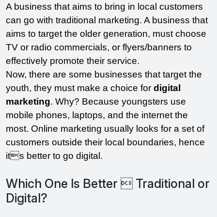
A business that aims to bring in local customers 
can go with traditional marketing. A business that 
aims to target the older generation, must choose 
TV or radio commercials, or flyers/banners to 
effectively promote their service. 
Now, there are some businesses that target the 
youth, they must make a choice for 
digital 
marketing
. Why? Because youngsters use 
mobile phones, laptops, and the internet the 
most. Online marketing usually looks for a set of 
customers outside their local boundaries, hence 
its better to go digital.
Which One Is Better  Traditional or
Digital?