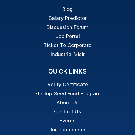
Blog
Salary Predictor
Discussion Forum
Job Portal
Ticket To Corporate
Industrial Visit
QUICK LINKS
Verify Certificate
Startup Seed Fund Program
About Us
Contact Us
Events
Our Placements