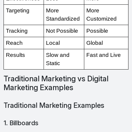
Targeting 
More 
More 
Standardized 
Customized 
Tracking 
Not Possible 
Possible 
Reach 
Local 
Global 
Results 
Slow and 
Fast and Live
Static 
Traditional Marketing vs Digital
Marketing Examples
Traditional Marketing Examples
1. Billboards