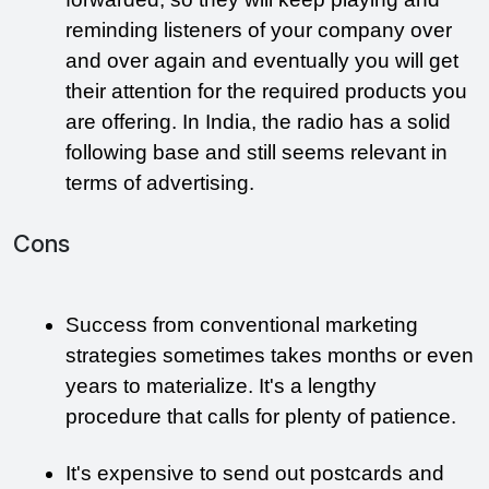
reminding listeners of your company over 
and over again and eventually you will get 
their attention for the required products you 
are offering. In India, the radio has a solid 
following base and still seems relevant in 
terms of advertising. 
Cons
Success from conventional marketing 
strategies sometimes takes months or even 
years to materialize. It's a lengthy 
procedure that calls for plenty of patience.
It's expensive to send out postcards and 