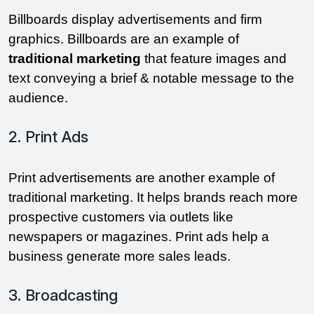
Billboards display advertisements and firm 
graphics. Billboards are an example of 
traditional marketing
 that feature images and 
text conveying a brief & notable message to the 
audience.
2. Print Ads
Print advertisements are another example of 
traditional marketing. It helps brands reach more 
prospective customers via outlets like 
newspapers or magazines. Print ads help a 
business generate more sales leads. 
3. Broadcasting