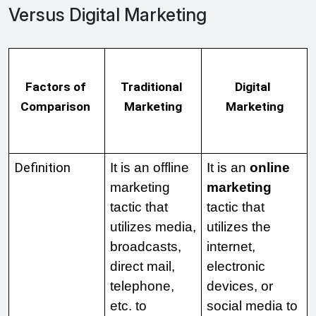
Versus Digital Marketing
Factors of 
Traditional 
Digital 
Comparison 
Marketing
Marketing
Definition
It is an offline 
It is an 
online 
marketing 
marketing
tactic that 
tactic that 
utilizes media, 
utilizes the 
broadcasts, 
internet, 
direct mail, 
electronic 
telephone, 
devices, or 
etc. to 
social media to 