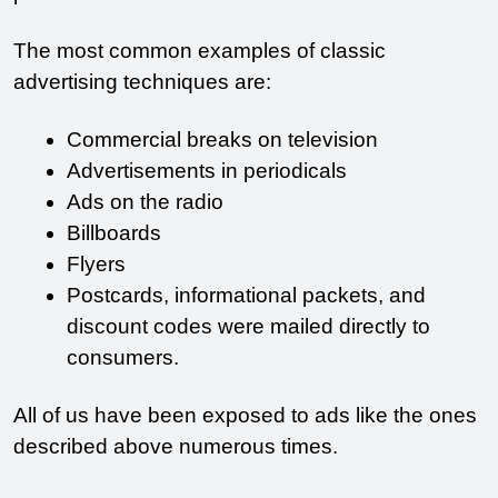
The most common examples of classic 
advertising techniques are:
Commercial breaks on television
Advertisements in periodicals
Ads on the radio
Billboards
Flyers
Postcards, informational packets, and 
discount codes were mailed directly to 
consumers.
All of us have been exposed to ads like the ones 
described above numerous times. 