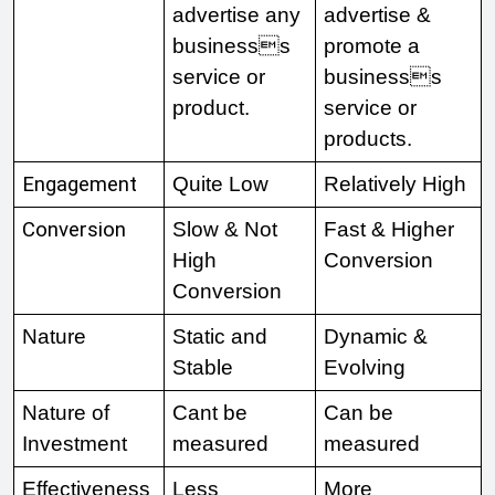
advertise any 
advertise & 
businesss 
promote a 
service or 
businesss 
product. 
service or 
products. 
Engagement
Quite Low 
Relatively High
Conversion
Slow & Not 
Fast & Higher 
High 
Conversion 
Conversion 
Nature 
Static and 
Dynamic & 
Stable 
Evolving 
Nature of 
Cant be 
Can be 
Investment 
measured 
measured 
Effectiveness 
Less 
More