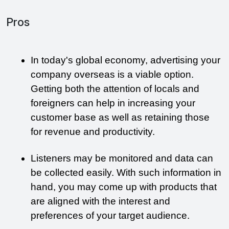
Pros
In today's global economy, advertising your 
company overseas is a viable option. 
Getting both the attention of locals and 
foreigners can help in increasing your 
customer base as well as retaining those 
for revenue and productivity. 
Listeners may be monitored and data can 
be collected easily. With such information in 
hand, you may come up with products that 
are aligned with the interest and 
preferences of your target audience.  