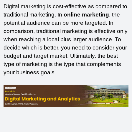
Digital marketing is cost-effective as compared to 
traditional marketing. In 
online marketing
, the 
potential audience can be more targeted. In 
comparison, traditional marketing is effective only 
when reaching a local plus larger audience. To 
decide which is better, you need to consider your 
budget and target market. Ultimately, the best 
type of marketing is the type that complements 
your business goals.