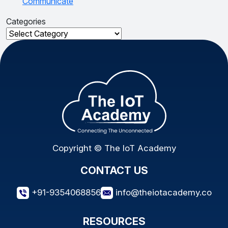
Communicate
Categories
Categories
Copyright © The IoT Academy
CONTACT US
+91-9354068856
info@theiotacademy.co
RESOURCES