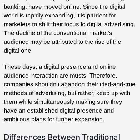
banking, have moved online. Since the digital 
world is rapidly expanding, it is prudent for 
marketers to shift their focus to digital advertising. 
The decline of the conventional market's 
audience may be attributed to the rise of the 
digital one. 
These days, a digital presence and online 
audience interaction are musts. Therefore, 
companies shouldn't abandon their tried-and-true 
methods of advertising, but rather, keep up with 
them while simultaneously making sure they 
have an established digital presence and 
ambitious plans for further expansion.
Differences Between Traditional