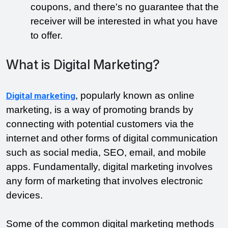
coupons, and there's no guarantee that the 
receiver will be interested in what you have 
to offer.
What is Digital Marketing?
, popularly known as online 
Digital marketing
marketing, is a way of promoting brands by 
connecting with potential customers via the 
internet and other forms of digital communication 
such as social media, SEO, email, and mobile 
apps. Fundamentally, digital marketing involves 
any form of marketing that involves electronic 
devices. 
Some of the common digital marketing methods 