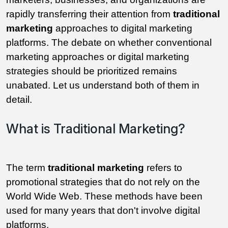
rapidly transferring their attention from 
traditional 
marketing
 approaches to digital marketing 
platforms. The debate on whether conventional 
marketing approaches or digital marketing 
strategies should be prioritized remains 
unabated. Let us understand both of them in 
detail. 
What is Traditional Marketing?
The term 
traditional marketing 
refers to 
promotional strategies that do not rely on the 
World Wide Web. These methods have been 
used for many years that don't involve digital 
platforms.