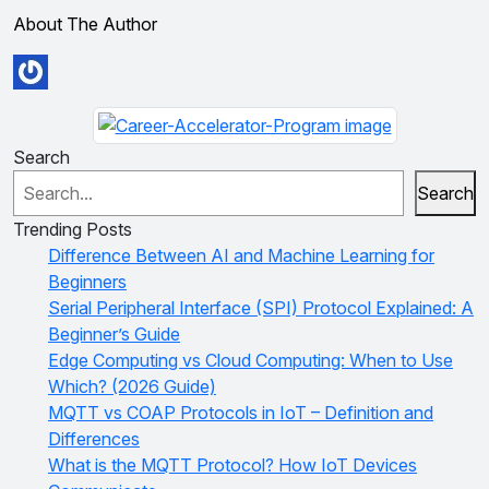
About The Author
Search
Search
Trending Posts
Difference Between AI and Machine Learning for
Beginners
Serial Peripheral Interface (SPI) Protocol Explained: A
Beginner’s Guide
Edge Computing vs Cloud Computing: When to Use
Which? (2026 Guide)
MQTT vs COAP Protocols in IoT – Definition and
Differences
What is the MQTT Protocol? How IoT Devices