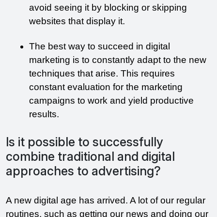
avoid seeing it by blocking or skipping 
websites that display it.
The best way to succeed in digital 
marketing is to constantly adapt to the new 
techniques that arise. This requires 
constant evaluation for the marketing 
campaigns to work and yield productive 
results. 
Is it possible to successfully
combine traditional and digital
approaches to advertising?
A new digital age has arrived. A lot of our regular 
routines, such as getting our news and doing our 