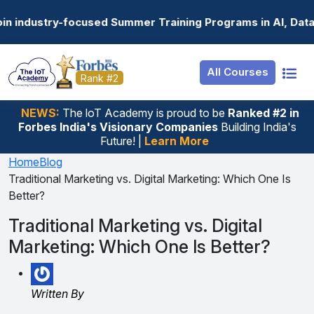
Resources
Internship
Login
 Summer Training Programs in AI, Data Science, Gen AI, E
Job Portal
Basic
Student Login
All Courses
Hire From Us
Premium
Employer Login
Rank #2
Salary Predictor
NEWS:
The loT Academy is proud to be
Ranked #2 in
Forbes India's Visionary Companies
Building India's
Discussion Forum
Future! |
Learn More
Ticket To Corpora
Home
Blog
Traditional Marketing vs. Digital Marketing: Which One Is
Better?
Traditional Marketing vs. Digital
Marketing: Which One Is Better?
Written By