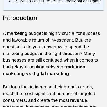
12. Which One Is Better  Traditional or Digital?
Introduction 
A marketing budget is highly crucial for success 
and favorable return of investment. But, the 
question is do you know how to spend the 
marketing budget in the right direction? Many 
businesses are still confused when it comes to 
budgetary allocation between 
traditional 
marketing vs digital marketing
. 
But for a fact to increase their brand's reach, 
reach the most significant number of targeted 
consumers, and create the most revenue, 
marketers, businesses, and organizations are 