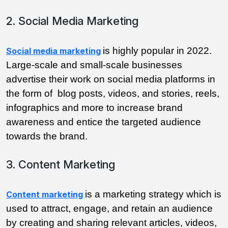
2. Social Media Marketing
is highly popular in 2022. 
Social media marketing
Large-scale and small-scale businesses 
advertise their work on social media platforms in 
the form of  blog posts, videos, and stories, reels, 
infographics and more to increase brand 
awareness and entice the targeted audience 
towards the brand. 
3. Content Marketing
is a marketing strategy which is 
Content marketing
used to attract, engage, and retain an audience 
by creating and sharing relevant articles, videos, 