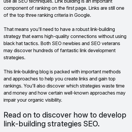
use all SEO techniques. Link building is an important
component of ranking on the first page. Links are still one
of the top three ranking criteria in Google.
That means you'll need to have a robust link-building
strategy that earns high-quality connections without using
black hat tactics. Both SEO newbies and SEO veterans
may discover hundreds of fantastic link development
strategies.
This link-building blog is packed with important methods
and approaches to help you create links and gain top
rankings. You'll also discover which strategies waste time
and money and how certain well-known approaches may
impair your organic visibility.
Read on to discover how to develop
link-building strategies SEO.