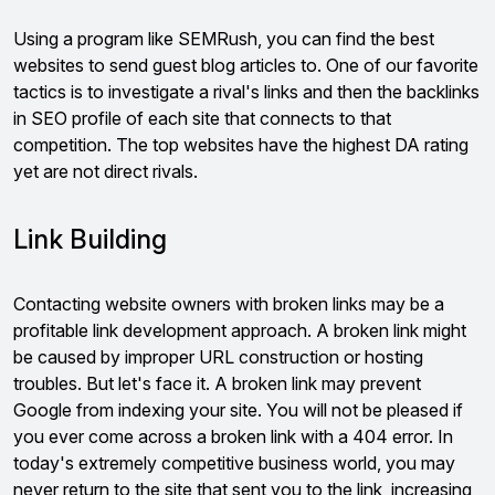
Using a program like SEMRush, you can find the best
websites to send guest blog articles to. One of our favorite
tactics is to investigate a rival's links and then the backlinks
in SEO profile of each site that connects to that
competition. The top websites have the highest DA rating
yet are not direct rivals.
Link Building
Contacting website owners with broken links may be a
profitable link development approach. A broken link might
be caused by improper URL construction or hosting
troubles. But let's face it. A broken link may prevent
Google from indexing your site. You will not be pleased if
you ever come across a broken link with a 404 error. In
today's extremely competitive business world, you may
never return to the site that sent you to the link, increasing