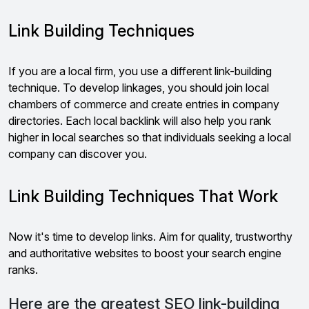
Link Building Techniques
If you are a local firm, you use a different link-building
technique. To develop linkages, you should join local
chambers of commerce and create entries in company
directories. Each local backlink will also help you rank
higher in local searches so that individuals seeking a local
company can discover you.
Link Building Techniques That Work
Now it's time to develop links. Aim for quality, trustworthy
and authoritative websites to boost your search engine
ranks.
Here are the greatest SEO link-building