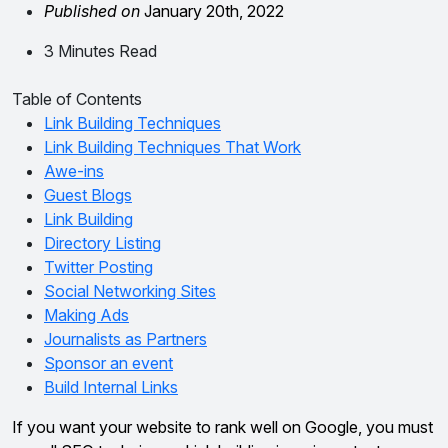
Published on
January 20th, 2022
3 Minutes Read
Table of Contents
Link Building Techniques
Link Building Techniques That Work
Awe-ins
Guest Blogs
Link Building
Directory Listing
Twitter Posting
Social Networking Sites
Making Ads
Journalists as Partners
Sponsor an event
Build Internal Links
If you want your website to rank well on Google, you must