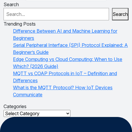
Search
Search
Trending Posts
Difference Between AI and Machine Learning for
Beginners
Serial Peripheral Interface (SPI) Protocol Explained: A
Beginner’s Guide
Edge Computing vs Cloud Computing: When to Use
Which? (2026 Guide)
MQTT vs COAP Protocols in IoT – Definition and
Differences
What is the MQTT Protocol? How IoT Devices
Communicate
Categories
Categories