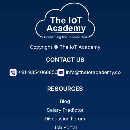
Copyright © The IoT Academy
CONTACT US
+91-9354068856
info@theiotacademy.co
RESOURCES
Blog
Salary Predictor
Discussion Forum
Job Portal