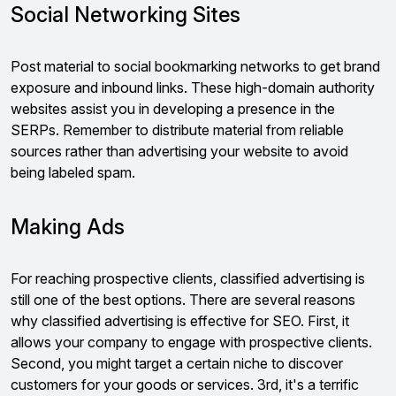
Social Networking Sites
Post material to social bookmarking networks to get brand
exposure and inbound links. These high-domain authority
websites assist you in developing a presence in the
SERPs. Remember to distribute material from reliable
sources rather than advertising your website to avoid
being labeled spam.
Making Ads
For reaching prospective clients, classified advertising is
still one of the best options. There are several reasons
why classified advertising is effective for SEO. First, it
allows your company to engage with prospective clients.
Second, you might target a certain niche to discover
customers for your goods or services. 3rd, it's a terrific