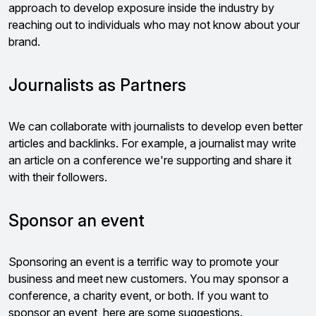
approach to develop exposure inside the industry by
reaching out to individuals who may not know about your
brand.
Journalists as Partners
We can collaborate with journalists to develop even better
articles and backlinks. For example, a journalist may write
an article on a conference we're supporting and share it
with their followers.
Sponsor an event
Sponsoring an event is a terrific way to promote your
business and meet new customers. You may sponsor a
conference, a charity event, or both. If you want to
sponsor an event, here are some suggestions.