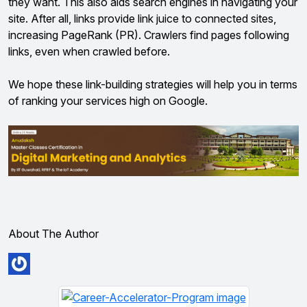
they want. This also aids search engines in navigating your
site. After all, links provide link juice to connected sites,
increasing PageRank (PR). Crawlers find pages following
links, even when crawled before.
We hope these link-building strategies will help you in terms
of ranking your services high on Google.
About The Author