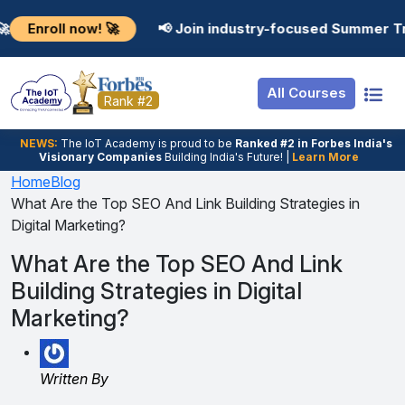
Resources
Internship
Login
 now! 🚀
📢 Join industry-focused Summer Training Pr
Job Portal
Basic
Student Login
All Courses
Hire From Us
Premium
Employer Login
Rank #2
Salary Predictor
NEWS:
The loT Academy is proud to be
Ranked #2 in Forbes India's
Visionary Companies
Building India's Future! |
Learn More
Discussion Forum
Home
Blog
What Are the Top SEO And Link Building Strategies in
Ticket To Corpora
Digital Marketing?
What Are the Top SEO And Link
Building Strategies in Digital
Marketing?
Written By