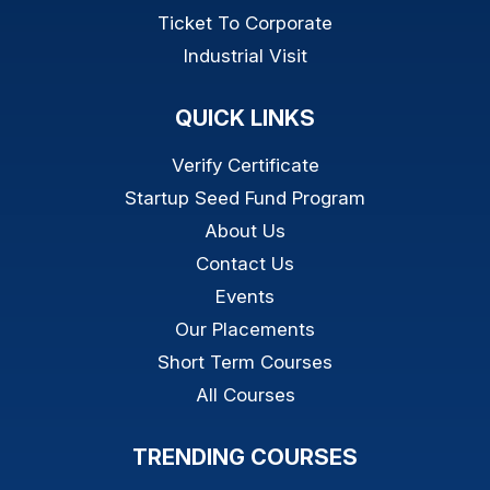
Ticket To Corporate
Industrial Visit
QUICK LINKS
Verify Certificate
Startup Seed Fund Program
About Us
Contact Us
Events
Our Placements
Short Term Courses
All Courses
TRENDING COURSES