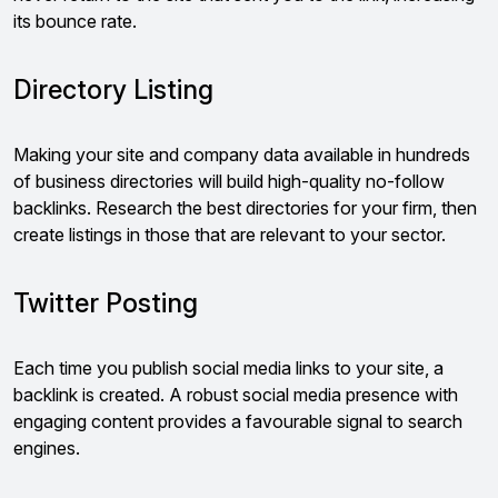
its bounce rate.
Directory Listing
Making your site and company data available in hundreds
of business directories will build high-quality no-follow
backlinks. Research the best directories for your firm, then
create listings in those that are relevant to your sector.
Twitter Posting
Each time you publish social media links to your site, a
backlink is created. A robust social media presence with
engaging content provides a favourable signal to search
engines.