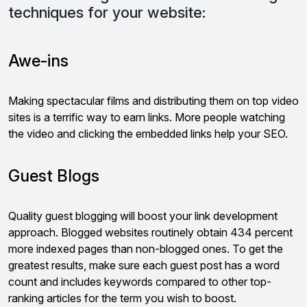
techniques for your website:
Awe-ins
Making spectacular films and distributing them on top video
sites is a terrific way to earn links. More people watching
the video and clicking the embedded links help your SEO.
Guest Blogs
Quality guest blogging will boost your link development
approach. Blogged websites routinely obtain 434 percent
more indexed pages than non-blogged ones. To get the
greatest results, make sure each guest post has a word
count and includes keywords compared to other top-
ranking articles for the term you wish to boost.