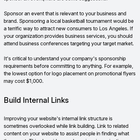
Sponsor an event that is relevant to your business and
brand. Sponsoring a local basketball tournament would be
a terrific way to attract new consumers to Los Angeles. If
your organization provides business services, you should
attend business conferences targeting your target market.
It's critical to understand your company's sponsorship
requirements before committing to anything. For example,
the lowest option for logo placement on promotional flyers
may cost $1,000.
Build Internal Links
Improving your website's internal link structure is
sometimes overlooked while link building. Link to related
content on your website to assist people in finding what