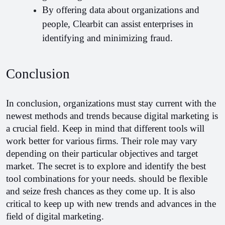
By offering data about organizations and 
people, Clearbit can assist enterprises in 
identifying and minimizing fraud.
Conclusion
In conclusion, organizations must stay current with the 
newest methods and trends because digital marketing is 
a crucial field. Keep in mind that different tools will 
work better for various firms. Their role may vary 
depending on their particular objectives and target 
market. The secret is to explore and identify the best 
tool combinations for your needs. should be flexible 
and seize fresh chances as they come up. It is also 
critical to keep up with new trends and advances in the 
field of digital marketing.