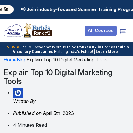
Resources
Internship
Login
n industry-focused Summer Training Programs in AI, Data
Job Portal
Basic
Student Login
All Courses
Hire From Us
Premium
Employer Login
Rank #2
Salary Predictor
NEWS:
The loT Academy is proud to be
Ranked #2 in Forbes India's
Visionary Companies
Building India's Future! |
Learn More
Discussion Forum
Home
Blog
Explain Top 10 Digital Marketing Tools
Ticket To Corpora
Explain Top 10 Digital Marketing
Tools
Written By
Published on
April 5th, 2023
4 Minutes Read