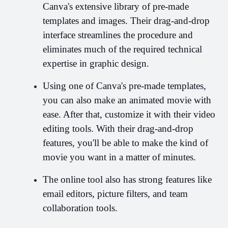
Canva's extensive library of pre-made 
templates and images. Their drag-and-drop 
interface streamlines the procedure and 
eliminates much of the required technical 
expertise in graphic design.
Using one of Canva's pre-made templates, 
you can also make an animated movie with 
ease. After that, customize it with their video 
editing tools. With their drag-and-drop 
features, you'll be able to make the kind of 
movie you want in a matter of minutes.
The online tool also has strong features like 
email editors, picture filters, and team 
collaboration tools.