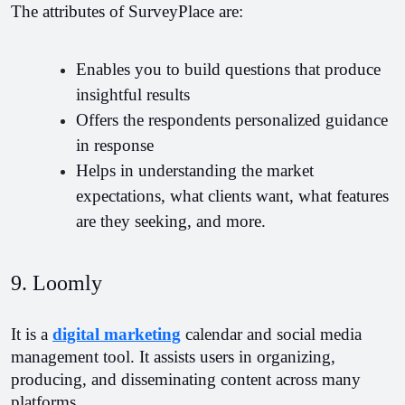
The attributes of SurveyPlace are:
Enables you to build questions that produce 
insightful results
Offers the respondents personalized guidance 
in response
Helps in understanding the market 
expectations, what clients want, what features 
are they seeking, and more.
9. Loomly 
It is a 
digital marketing
 calendar and social media 
management tool. It assists users in organizing, 
producing, and disseminating content across many 
platforms.