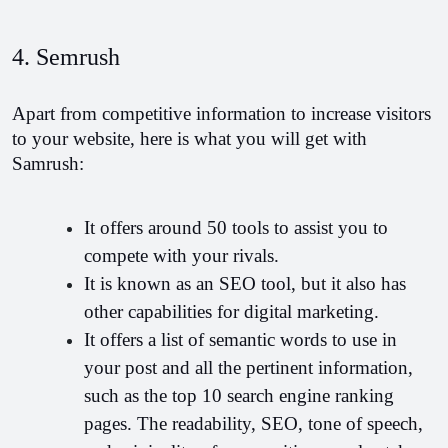
4. Semrush
Apart from competitive information to increase visitors 
to your website, here is what you will get with 
Samrush:
It offers around 50 tools to assist you to 
compete with your rivals.
It is known as an SEO tool, but it also has 
other capabilities for digital marketing.
It offers a list of semantic words to use in 
your post and all the pertinent information, 
such as the top 10 search engine ranking 
pages. The readability, SEO, tone of speech, 