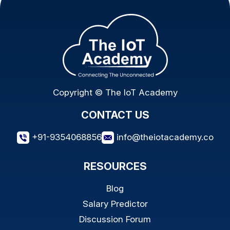
Copyright © The IoT Academy
CONTACT US
+91-9354068856
info@theiotacademy.co
RESOURCES
Blog
Salary Predictor
Discussion Forum