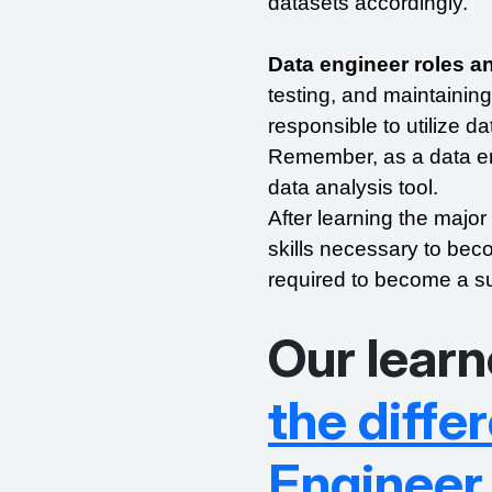
datasets accordingly.
Data engineer roles an
testing, and maintaining
responsible to utilize da
Remember, as a data en
data analysis tool.
After learning the major
skills necessary to becom
required to become a su
Our learn
the diff
Engineer 