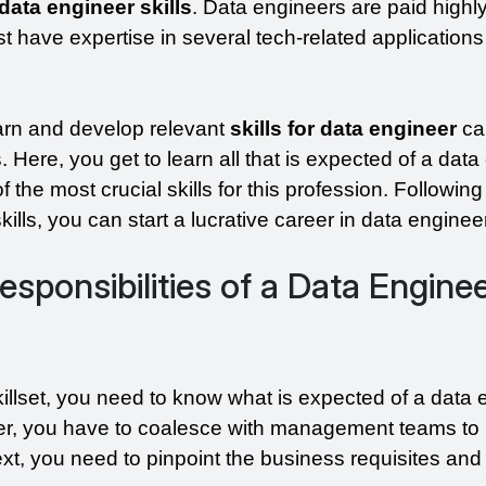
data engineer skills
. Data engineers are paid highly
 have expertise in several tech-related applications
rn and develop relevant 
skills for data engineer
 c
 Here, you get to learn all that is expected of a data 
the most crucial skills for this profession. Following 
ills, you can start a lucrative career in data enginee
esponsibilities of a Data Enginee
illset, you need to know what is expected of a data e
r, you have to coalesce with management teams to h
t, you need to pinpoint the business requisites and 