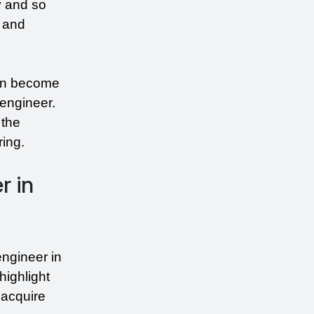
 and so 
 and 
an become 
engineer. 
the 
ring.
r in
ngineer in 
ighlight 
acquire 