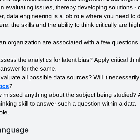
n evaluating issues, thereby developing solutions - c
, data engineering is a job role where you need to d
e, the skills and the ability to think critically are highl
in an organization are associated with a few questions.
ess the analytics for latent bias? Apply critical think
answer for the same.
aluate all possible data sources? Will it necessarily
tics
?
 missed anything about the subject being studied? A
thinking skill to answer such a question within a data 
ole.
Language