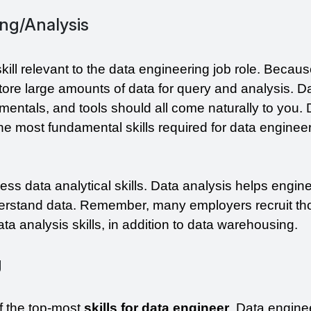
ng/Analysis
ill relevant to the data engineering job role. Becaus
tore large amounts of data for query and analysis. Da
entals, and tools should all come naturally to you. 
e most fundamental skills required for data engineer
ss data analytical skills. Data analysis helps engine
derstand data. Remember, many employers recruit tho
a analysis skills, in addition to data warehousing.
g
of the top-most 
skills for data engineer
. Data enginee