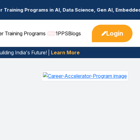
 in AI, Data Science, Gen AI, Embedded Systems & more. 
Login
er Training Programs
1PPS
Blogs
New
ilding India's Future! |
Learn More