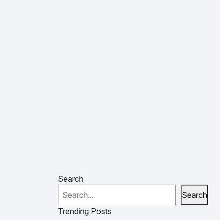
Search
Search
Trending Posts