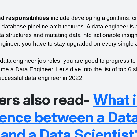
d responsibilities
 include developing algorithms, cr
 database pipeline architectures. A data engineer is a
ta structures and mutating data into actionable insight
gineer, you have to stay upgraded on every single 
 data engineer job roles, you are good to progress to 
e a Data Engineer. Let's dive into the list of top 6 ski
ccessful data engineer in 2022.
ers also read-
What i
erence between a Dat
and a Data Scientist