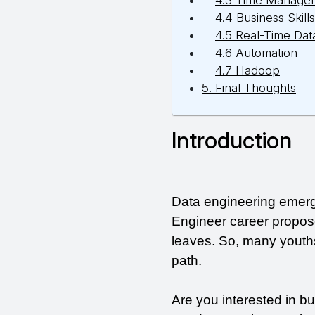
4.3 Time Manage
4.4 Business Skills
4.5 Real-Time Dat
4.6 Automation
4.7 Hadoop
5. Final Thoughts
Introduction
Data engineering emerge
Engineer career propos
leaves. So, many youths
path.
Are you interested in bu