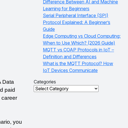
Difference Between AI and Machine
Learning for Beginners
Serial Peripheral Interface (SPI)
Protocol Explained: A Beginner’s
Guide
Edge Computing vs Cloud Computing:
When to Use Which? (2026 Guide)
MQTT vs COAP Protocols in IoT –
Definition and Differences
What is the MQTT Protocol? How
IoT Devices Communicate
 Data 
Categories
Categories
 paid 
career 
ario, you 