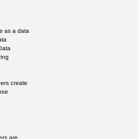
e as a data 
ta 
Data 
ing 
ers create 
se 
rs are 