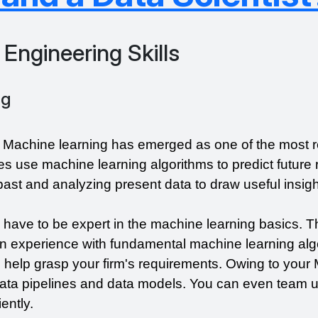
 Engineering Skills
ng
, Machine learning has emerged as one of the most r
s use machine learning algorithms to predict future r
e past and analyzing present data to draw useful insigh
 have to be expert in the machine learning basics. T
 experience with fundamental machine learning algo
help grasp your firm's requirements. Owing to your ML
ata pipelines and data models. You can even team up
ently.