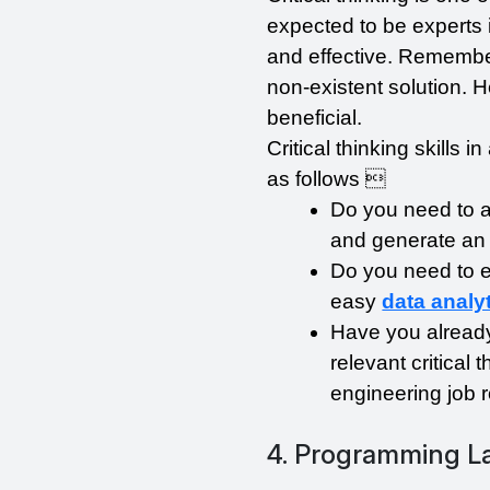
expected to be experts i
and effective. Remember
non-existent solution. Her
beneficial.
Critical thinking skills 
as follows 
Do you need to ass
and generate an 
Do you need to ev
easy 
data analy
Have you already
relevant critical 
engineering job r
4. Programming 