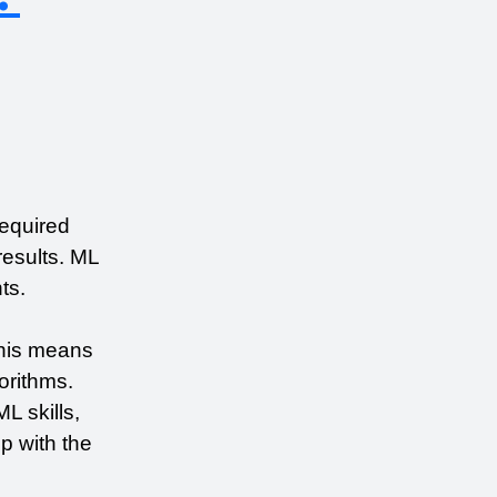
equired 
esults. ML 
ts.
his means 
rithms. 
 skills, 
 with the 