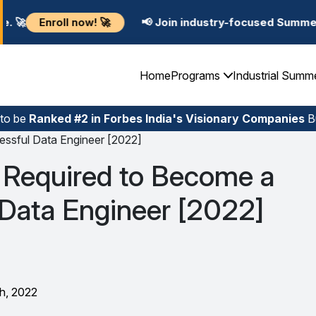

📢 Join industry-focused Summer Training Programs
Home
Programs
Industrial Summ
 to be
Ranked #2 in Forbes India's Visionary Companies
Bu
essful Data Engineer [2022]
s Required to Become a
 Data Engineer [2022]
h, 2022