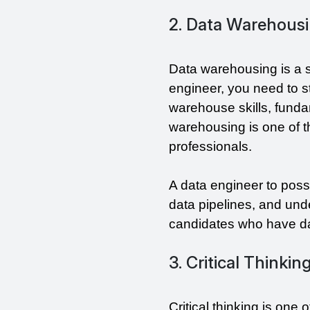
2. Data Warehousi
Data warehousing is a sk
engineer, you need to s
warehouse skills, fundam
warehousing is one of th
professionals.
A data engineer to posse
data pipelines, and un
candidates who have dat
3. Critical Thinkin
Critical thinking is one 