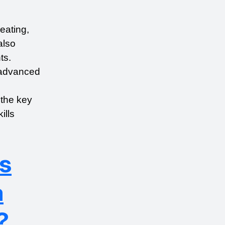
eating, 
lso 
s. 
advanced 
the key 
lls 
s
a
?