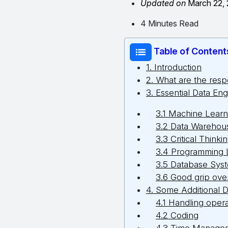
Updated on
March 22,
4 Minutes Read
Table of Content
1. Introduction
2. What are the respo
3. Essential Data Eng
3.1 Machine Learn
3.2 Data Warehous
3.3 Critical Thinki
3.4 Programming
3.5 Database Sys
3.6 Good grip over 
4. Some Additional D
4.1 Handling oper
4.2 Coding