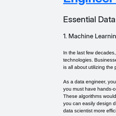
Essential Data
1. Machine Learni
In the last few decades
technologies. Businesse
is all about utilizing th
As a data engineer, you
you must have hands-on
These algorithms would 
you can easily design d
data scientist more effici