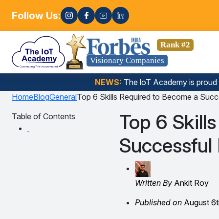
Follow Us:
Enroll now! 
ience, Gen AI, Embedded Systems & more. 🚀
Rank #2
Visionary Companies
NEWS:
The loT Academy is proud
Home
Blog
General
Top 6 Skills Required to Become a Succ
Top 6 Skill
Table of Contents
Successful
Written By
Ankit Roy
Published on
August 6t