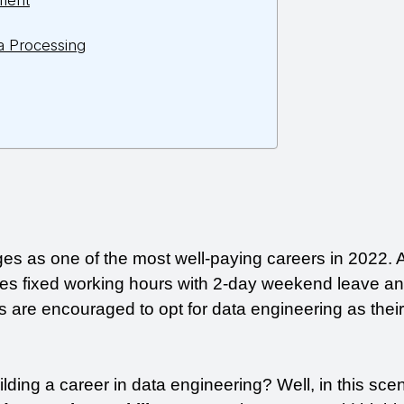
ment
a Processing
s as one of the most well-paying careers in 2022. A
es fixed working hours with 2-day weekend leave and
 are encouraged to opt for data engineering as their 
ilding a career in data engineering? Well, in this scen