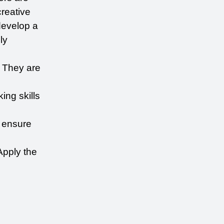
reative 
evelop a 
y 
 They are 
ing skills 
 ensure 
pply the 