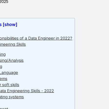
 2025
s [show]
nsibilities of a Data Engineer in 2022?
ineering Skills
ing
ing/Analysis
ng
 Language
tems
soft skills
ata Engineering Skills - 2022
ating systems