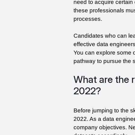
need to acquire certain 
these professionals must
processes.
Candidates who can lea
effective data engineers.
You can explore some of 
pathway to pursue the sk
What are the r
2022?
Before jumping to the sk
2022. As a data enginee
company objectives. Nex