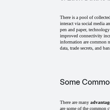
There is a pool of collecte
interact via social media a
pen and paper, technology 
improved connectivity incr
information are common no
data, trade secrets, and ban
Some Common 
There are many 
advantage
are some of the common cy