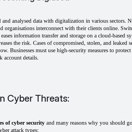
d and analysed data with digitalization in various sectors. 
nd organisations interconnect with their clients online. Swit
eases information transfer and storage on a cloud-based sy
eases the risk. Cases of compromised, stolen, and leaked se
w. Businesses must use high-security measures to protect 
k account details.
Cyber Threats:
s of cyber security 
and many reasons why you should go f
ber attack types: