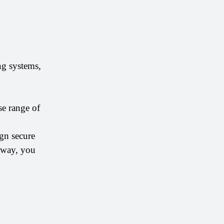
g systems, 
e range of 
gn secure 
 way, you 