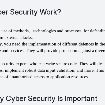
er Security Work?
 use of methods,   technologies and processes, for defendin
m external attacks. 
y, you need the implementation of different defences in the 
 and services. They will provide protection against a divers
 security experts who can write secure code. They will desi
res, implement robust data input validation, and more. This
e of unauthorised access to application resources.
 Cyber Security Is Important