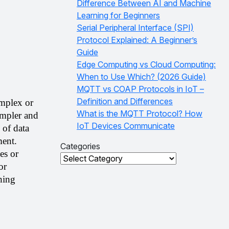
Difference Between AI and Machine
Learning for Beginners
Serial Peripheral Interface (SPI)
Protocol Explained: A Beginner’s
Guide
Edge Computing vs Cloud Computing:
When to Use Which? (2026 Guide)
MQTT vs COAP Protocols in IoT –
Definition and Differences
mplex or 
What is the MQTT Protocol? How
impler and 
IoT Devices Communicate
of data 
ent. 
Categories
s or 
Categories
r 
ing 