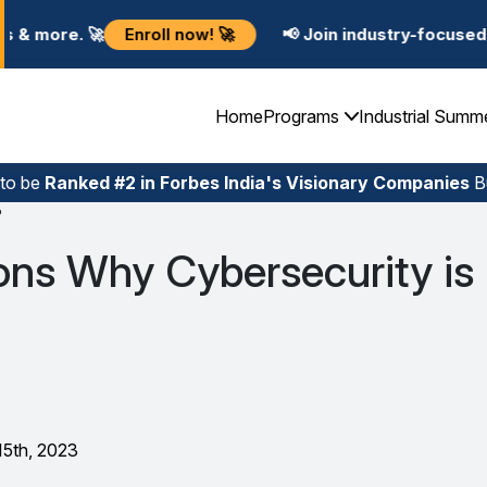
nroll now! 🚀
📢 Join industry-focused Summer Trainin
Home
Programs
Industrial Summ
 to be
Ranked #2 in Forbes India's Visionary Companies
Bu
?
ons Why Cybersecurity is
15th, 2023