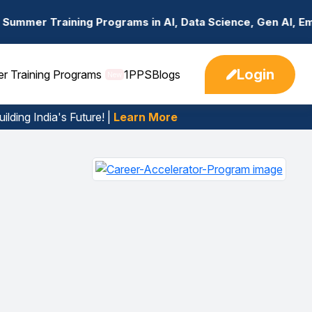
g Programs in AI, Data Science, Gen AI, Embedded System
Login
er Training Programs
1PPS
Blogs
New
ilding India's Future! |
Learn More