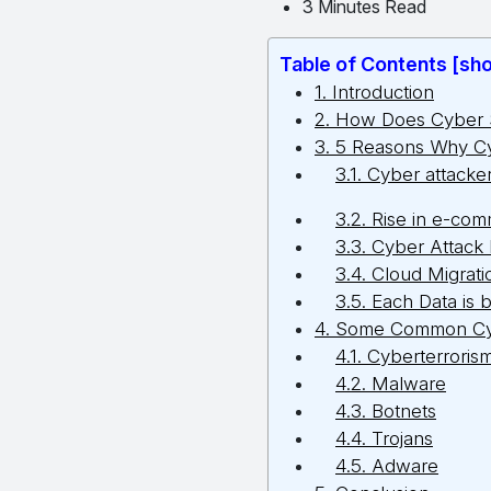
3 Minutes Read
Table of Contents [sh
1. Introduction
2. How Does Cyber 
3. 5 Reasons Why Cy
3.1. Cyber attacke
3.2. Rise in e-com
3.3. Cyber Attack
3.4. Cloud Migrati
3.5. Each Data is 
4. Some Common Cy
4.1. Cyberterroris
4.2. Malware
4.3. Botnets
4.4. Trojans
4.5. Adware