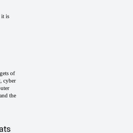
t is 
ets of 
 cyber 
ter 
vulnerabilities are there. To avoid harm and stealing of critical data, you must understand the 
eats