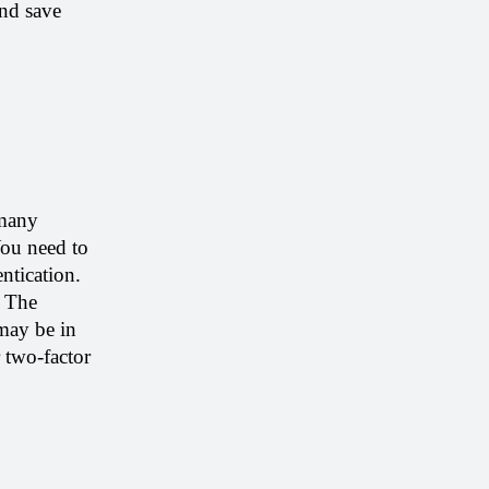
nd save 
many 
ou need to 
tication. 
 The 
may be in 
 two-factor 