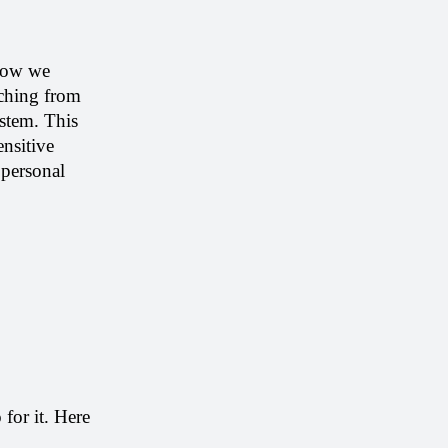
Now we 
ching from 
stem. This 
nsitive 
personal 
or it. Here 