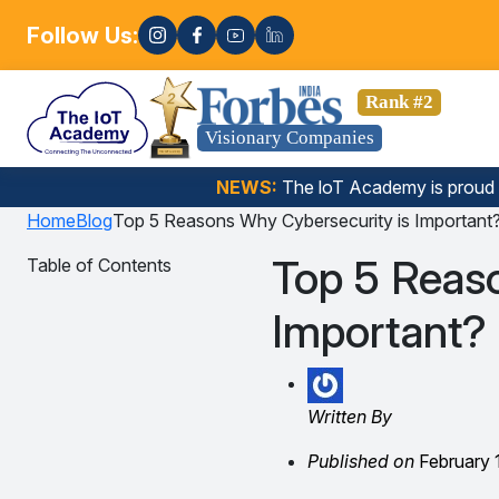
Follow Us:
E
I, Data Science, Gen AI, Embedded Systems & more. 🚀
Rank #2
Visionary Companies
NEWS:
The loT Academy is proud
Home
Blog
Top 5 Reasons Why Cybersecurity is Important
Top 5 Reas
Table of Contents
Important?
Written By
Published on
February 