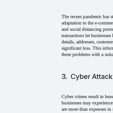
The recent pandemic has sta
adaptation to the e-commerc
and social distancing pro
transactions let businesses
details, addresses, custom
significant loss. This info
these problems with a suit
3. Cyber Attack
Cyber crimes result in hea
businesses may experience c
are more than expenses in 