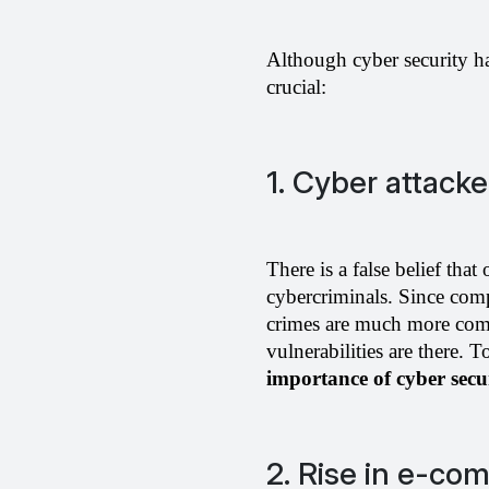
Although cyber security has
crucial: 
1. Cyber attack
There is a false belief that
cybercriminals. Since comp
crimes are much more comm
importance of cyber secu
2. Rise in e-co