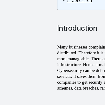
5. Conclusion
Introduction
Many businesses complain 
distributed. Therefore it i
more manageable. There are
infrastructure. Hence it ma
Cybersecurity can be defin
services. It saves them fro
companies to get security 
schemes, data breaches, ran