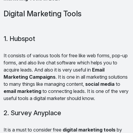
Digital Marketing Tools
1. Hubspot
It consists of various tools for free like web forms, pop-up
forms, and also live chat software which helps you to
acquire leads. And also it is very useful in
Email
Marketing Campaigns
. It is one in all marketing solutions
to many things like managing content,
social media
to
email marketing
to connecting leads. It is one of the very
useful tools a digital marketer should know.
2. Survey Anyplace
It is a must to consider free
digital marketing tools
by