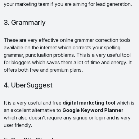
your marketing team if you are aiming for lead generation.
3. Grammarly
These are very effective online grammar correction tools
available on the internet which corrects your spelling,
grammar, punctuation problems. This is a very useful tool
for bloggers which saves them a lot of time and energy. It
offers both free and premium plans.
4. UberSuggest
It is a very useful and free
digital marketing tool
which is
an excellent alternative to
Google Keyword Planner
which also doesn’t require any signup or login and is very
user friendly.