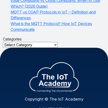
Edge Computing vs Cloud Computing: When to Use
Which? (2026 Guide)
MQTT vs COAP Protocols in IoT – Definition and
Differences
What is the MQTT Protocol? How IoT Devices
Communicate
Categories
Categories
Copyright © The IoT Academy