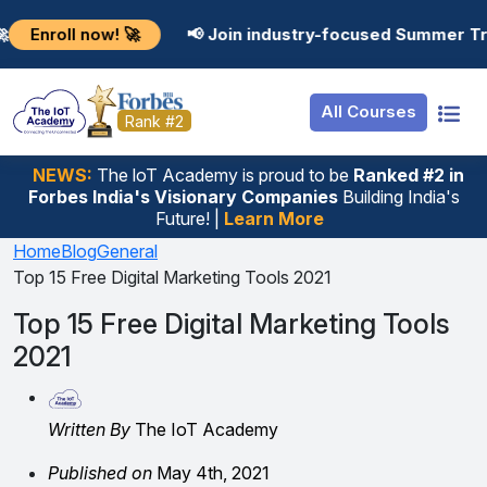
Resources
Internship
Login
now! 🚀
📢 Join industry-focused Summer Training Pro
Job Portal
Basic
Student Login
All Courses
Hire From Us
Premium
Employer Login
Rank #2
Salary Predictor
NEWS:
The loT Academy is proud to be
Ranked #2 in
Forbes India's Visionary Companies
Building India's
Discussion Forum
Future! |
Learn More
Ticket To Corpora
Home
Blog
General
Top 15 Free Digital Marketing Tools 2021
Top 15 Free Digital Marketing Tools
2021
Written By
The IoT Academy
Published on
May 4th, 2021