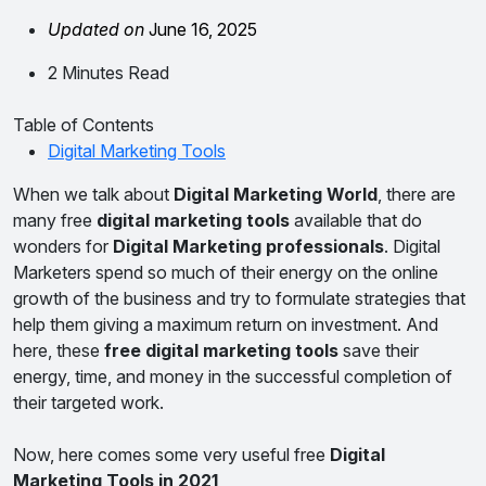
Updated on
June 16, 2025
2 Minutes Read
Table of Contents
Digital Marketing Tools
When we talk about
Digital Marketing World
, there are
many free
digital marketing tools
available that do
wonders for
Digital Marketing professionals
. Digital
Marketers spend so much of their energy on the online
growth of the business and try to formulate strategies that
help them giving a maximum return on investment. And
here, these
free digital marketing tools
save their
energy, time, and money in the successful completion of
their targeted work.
Now, here comes some very useful free
Digital
Marketing Tools in 2021