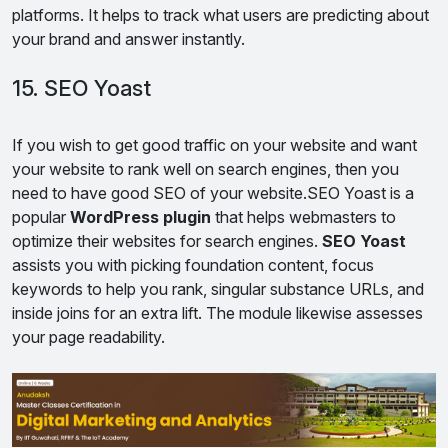
platforms. It helps to track what users are predicting about
your brand and answer instantly.
15. SEO Yoast
If you wish to get good traffic on your website and want
your website to rank well on search engines, then you
need to have good SEO of your website.SEO Yoast is a
popular
WordPress plugin
that helps webmasters to
optimize their websites for search engines.
SEO Yoast
assists you with picking foundation content, focus
keywords to help you rank, singular substance URLs, and
inside joins for an extra lift. The module likewise assesses
your page readability.