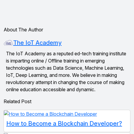
About The Author
The IoT Academy
The IoT Academy as a reputed ed-tech training institute
is imparting online / Offline training in emerging
technologies such as Data Science, Machine Learning,
IoT, Deep Learning, and more. We believe in making
revolutionary attempt in changing the course of making
online education accessible and dynamic.
Related Post
How to Become a Blockchain Developer?