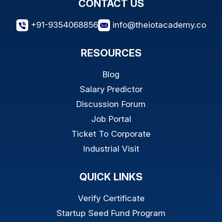
CONTACT US
+91-9354068856
info@theiotacademy.co
RESOURCES
Blog
Salary Predictor
Discussion Forum
Job Portal
Ticket To Corporate
Industrial Visit
QUICK LINKS
Verify Certificate
Startup Seed Fund Program