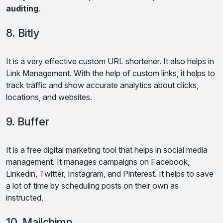
auditing
.
8. Bitly
It is a very effective custom URL shortener. It also helps in
Link Management. With the help of custom links, it helps to
track traffic and show accurate analytics about clicks,
locations, and websites.
9. Buffer
It is a free digital marketing tool that helps in social media
management. It manages campaigns on Facebook,
Linkedin, Twitter, Instagram, and Pinterest. It helps to save
a lot of time by scheduling posts on their own as
instructed.
10. Mailchimp