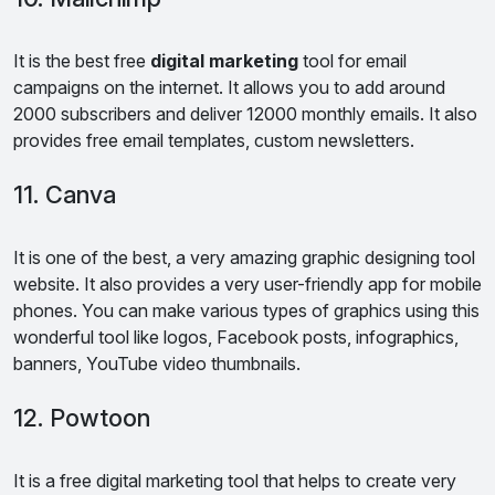
It is the best free
digital marketing
tool for email
campaigns on the internet. It allows you to add around
2000 subscribers and deliver 12000 monthly emails. It also
provides free email templates, custom newsletters.
11. Canva
It is one of the best, a very amazing graphic designing tool
website. It also provides a very user-friendly app for mobile
phones. You can make various types of graphics using this
wonderful tool like logos, Facebook posts, infographics,
banners, YouTube video thumbnails.
12. Powtoon
It is a free digital marketing tool that helps to create very