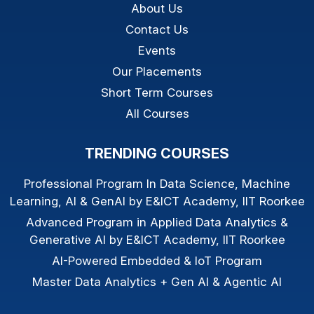
About Us
Contact Us
Events
Our Placements
Short Term Courses
All Courses
TRENDING COURSES
Professional Program In Data Science, Machine
Learning, AI & GenAI by E&ICT Academy, IIT Roorkee
Advanced Program in Applied Data Analytics &
Generative AI by E&ICT Academy, IIT Roorkee
AI-Powered Embedded & IoT Program
Master Data Analytics + Gen AI & Agentic AI