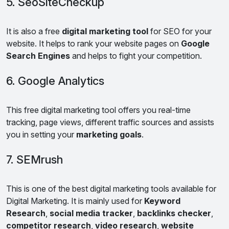
5. SeoSiteCheckup
It is also a free
digital marketing tool
for SEO for your
website. It helps to rank your website pages on
Google
Search Engines
and helps to fight your competition.
6. Google Analytics
This free digital marketing tool offers you real-time
tracking, page views, different traffic sources and assists
you in setting your
marketing goals
.
7. SEMrush
This is one of the best digital marketing tools available for
Digital Marketing. It is mainly used for
Keyword
Research
,
social media tracker
,
backlinks checker
,
competitor research
,
video research
,
website