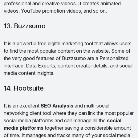
professional and creative videos. It creates animated
videos, YouTube promotion videos, and so on.
13. Buzzsumo
It is a powerful free digital marketing tool that allows users
to find the most popular content on the website. Some of
the very good features of Buzzsumo are a Personalized
interface, Data Exports, content creator details, and social
media content insights.
14. Hootsuite
It is an excellent
SEO Analysis
and multi-social
networking client tool where they can link the most popular
social media platforms and can manage all the
social
media platforms
together saving a considerable amount
of time. It manages and tracks many of your social media