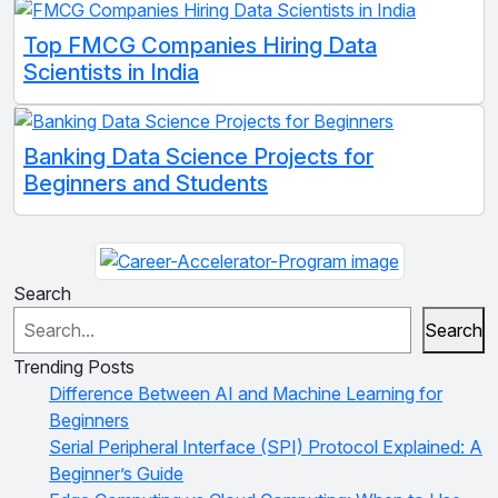
Top FMCG Companies Hiring Data
Scientists in India
Banking Data Science Projects for
Beginners and Students
Search
Search
Trending Posts
Difference Between AI and Machine Learning for
Beginners
Serial Peripheral Interface (SPI) Protocol Explained: A
Beginner’s Guide