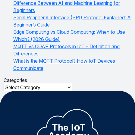
Difference Between AI and Machine Learning for
Beginners
Serial Peripheral Interface (SPI) Protocol Explained: A
Beginner’s Guide
Edge Computing vs Cloud Computing: When to Use
Which? (2026 Guide)
MQTT vs COAP Protocols in IoT – Definition and
Differences
What is the MQTT Protocol? How IoT Devices
Communicate
Categories
Categories