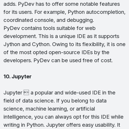
adds. PyDev has to offer some notable features
for its users. For example, Python autocompletion,
coordinated console, and debugging.
PyDev contains tools suitable for web
development. This is a unique IDE as it supports
Jython and Cython. Owing to its flexibility, it is one
of the most opted open-source IDEs by the
developers. PyDev can be used free of cost.
10. Jupyter
Jupyter  a popular and wide-used IDE in the
field of data science. If you belong to data
science, machine learning, or artificial
intelligence, you can always opt for this IDE while
writing in Python. Jupyter offers easy usability. It