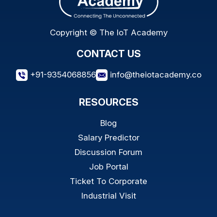
Copyright © The IoT Academy
CONTACT US
+91-9354068856
info@theiotacademy.co
RESOURCES
Blog
Salary Predictor
Discussion Forum
Job Portal
Ticket To Corporate
Industrial Visit