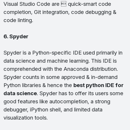
Visual Studio Code are  quick-smart code
completion, Git integration, code debugging &
code linting.
6. Spyder
Spyder is a Python-specific IDE used primarily in
data science and machine learning. This IDE is
comprehended with the Anaconda distribution.
Spyder counts in some approved & in-demand
Python libraries & hence the
best python IDE for
data science
. Spyder has to offer its users some
good features like autocompletion, a strong
debugger, iPython shell, and limited data
visualization tools.