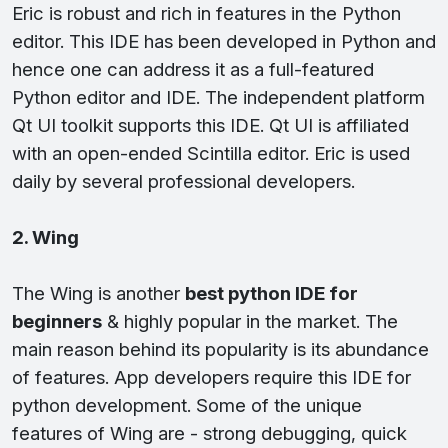
Eric is robust and rich in features in the Python
editor. This IDE has been developed in Python and
hence one can address it as a full-featured
Python editor and IDE. The independent platform
Qt UI toolkit supports this IDE. Qt UI is affiliated
with an open-ended Scintilla editor. Eric is used
daily by several professional developers.
2. Wing
The Wing is another
best python IDE for
beginners
& highly popular in the market. The
main reason behind its popularity is its abundance
of features. App developers require this IDE for
python development. Some of the unique
features of Wing are - strong debugging, quick