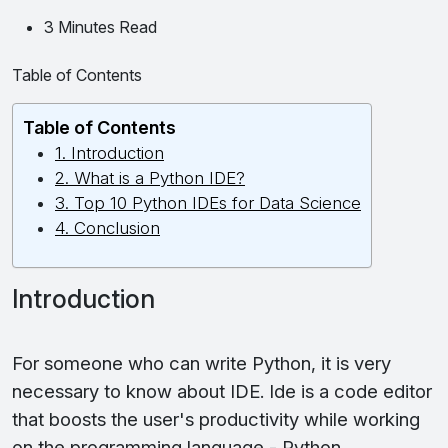
3 Minutes Read
Table of Contents
Table of Contents
1. Introduction
2. What is a Python IDE?
3. Top 10 Python IDEs for Data Science
4. Conclusion
Introduction
For someone who can write Python, it is very
necessary to know about IDE. Ide is a code editor
that boosts the user's productivity while working
on the programming language - Python.