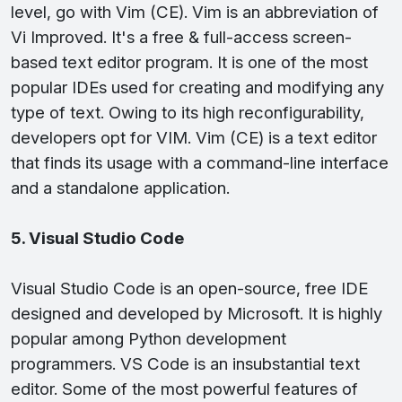
level, go with Vim (CE). Vim is an abbreviation of
Vi Improved. It's a free & full-access screen-
based text editor program. It is one of the most
popular IDEs used for creating and modifying any
type of text. Owing to its high reconfigurability,
developers opt for VIM. Vim (CE) is a text editor
that finds its usage with a command-line interface
and a standalone application.
5. Visual Studio Code
Visual Studio Code is an open-source, free IDE
designed and developed by Microsoft. It is highly
popular among Python development
programmers. VS Code is an insubstantial text
editor. Some of the most powerful features of