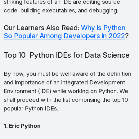
striking features of an IDE are editing source
code, building executables, and debugging.
Our Learners Also Read:
Why is Python
So Popular Among Developers in 2022
?
Top 10 Python IDEs for Data Science
By now, you must be well aware of the definition
and importance of an integrated Development
Environment (IDE) while working on Python. We
shall proceed with the list comprising the top 10
popular Python IDEs.
1. Eric Python