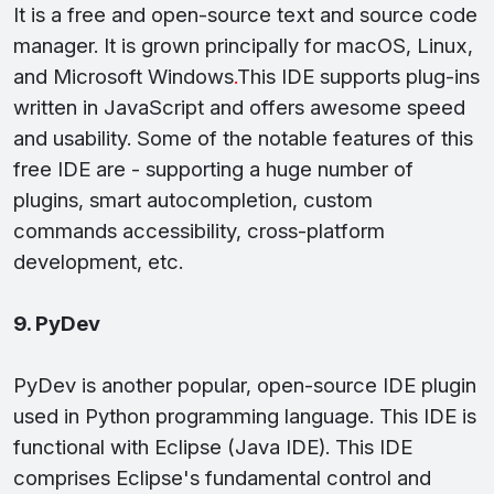
It is a free and open-source text and source code
manager. It is grown principally for macOS, Linux,
and Microsoft Windows
.
This IDE supports plug-ins
written in JavaScript and offers awesome speed
and usability. Some of the notable features of this
free IDE are - supporting a huge number of
plugins, smart autocompletion, custom
commands accessibility, cross-platform
development, etc.
9. PyDev
PyDev is another popular, open-source IDE plugin
used in Python programming language. This IDE is
functional with Eclipse (Java IDE). This IDE
comprises Eclipse's fundamental control and