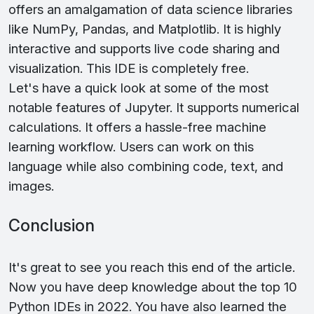
offers an amalgamation of data science libraries
like NumPy, Pandas, and Matplotlib. It is highly
interactive and supports live code sharing and
visualization. This IDE is completely free.
Let's have a quick look at some of the most
notable features of Jupyter. It supports numerical
calculations. It offers a hassle-free machine
learning workflow. Users can work on this
language while also combining code, text, and
images.
Conclusion
It's great to see you reach this end of the article.
Now you have deep knowledge about the top 10
Python IDEs in 2022. You have also learned the