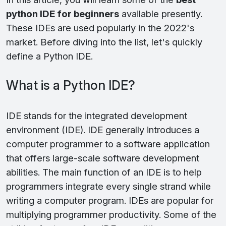
python IDE for beginners
available presently.
These IDEs are used popularly in the 2022's
market. Before diving into the list, let's quickly
define a Python IDE.
What is a Python IDE?
IDE stands for the integrated development
environment (IDE). IDE generally introduces a
computer programmer to a software application
that offers large-scale software development
abilities. The main function of an IDE is to help
programmers integrate every single strand while
writing a computer program. IDEs are popular for
multiplying programmer productivity. Some of the