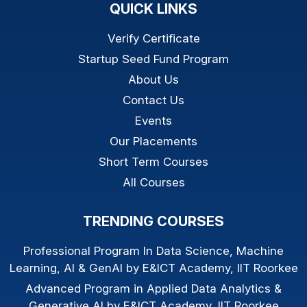
QUICK LINKS
Verify Certificate
Startup Seed Fund Program
About Us
Contact Us
Events
Our Placements
Short Term Courses
All Courses
TRENDING COURSES
Professional Program In Data Science, Machine
Learning, AI & GenAI by E&ICT Academy, IIT Roorkee
Advanced Program in Applied Data Analytics &
Generative AI by E&ICT Academy, IIT Roorkee