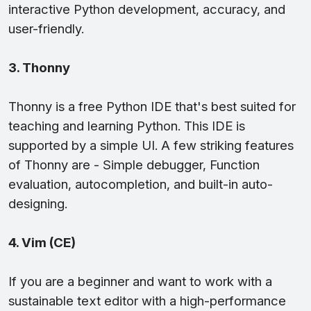
interactive Python development, accuracy, and
user-friendly.
3. Thonny
Thonny is a free Python IDE that's best suited for
teaching and learning Python. This IDE is
supported by a simple UI. A few striking features
of Thonny are - Simple debugger, Function
evaluation, autocompletion, and built-in auto-
designing.
4. Vim (CE)
If you are a beginner and want to work with a
sustainable text editor with a high-performance