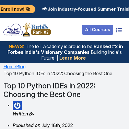
Resources
Internship
Login

📢 Join industry-focused Summer Training Programs
Job Portal
Basic
Student Login
All Courses
Hire From Us
Premium
Employer Login
Rank #2
Salary Predictor
NEWS:
The loT Academy is proud to be
Ranked #2 in
Forbes India's Visionary Companies
Building India's
Discussion Forum
Future! |
Learn More
Ticket To Corpora
Home
Blog
Top 10 Python IDEs in 2022: Choosing the Best One
Top 10 Python IDEs in 2022:
Choosing the Best One
Written By
Published on
July 18th, 2022