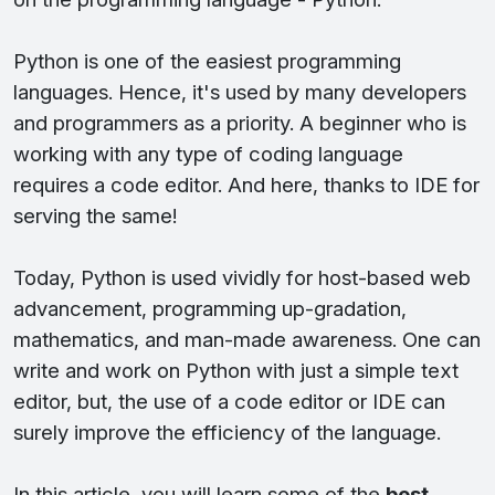
Python is one of the easiest programming
languages. Hence, it's used by many developers
and programmers as a priority. A beginner who is
working with any type of coding language
requires a code editor. And here, thanks to IDE for
serving the same!
Today, Python is used vividly for host-based web
advancement, programming up-gradation,
mathematics, and man-made awareness. One can
write and work on Python with just a simple text
editor, but, the use of a code editor or IDE can
surely improve the efficiency of the language.
In this article, you will learn some of the
best