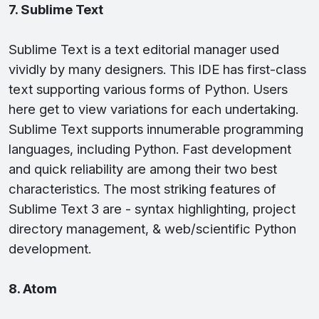
7. Sublime Text
Sublime Text is a text editorial manager used
vividly by many designers. This IDE has first-class
text supporting various forms of Python. Users
here get to view variations for each undertaking.
Sublime Text supports innumerable programming
languages, including Python. Fast development
and quick reliability are among their two best
characteristics. The most striking features of
Sublime Text 3 are - syntax highlighting, project
directory management, & web/scientific Python
development.
8. Atom