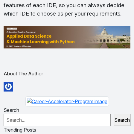
features of each IDE, so you can always decide
which IDE to choose as per your requirements.
About The Author
Search
Search
Trending Posts