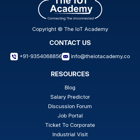
Copyright © The IoT Academy
CONTACT US
+91-9354068856
info@theiotacademy.co
RESOURCES
Blog
Salary Predictor
Discussion Forum
Job Portal
Ticket To Corporate
Industrial Visit