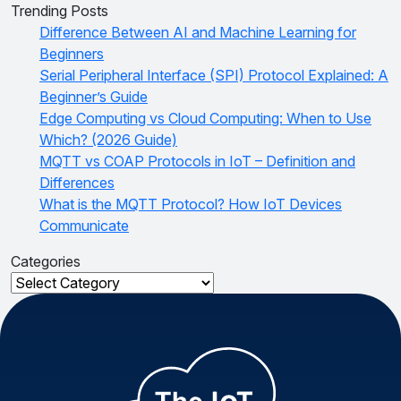
Trending Posts
Difference Between AI and Machine Learning for
Beginners
Serial Peripheral Interface (SPI) Protocol Explained: A
Beginner’s Guide
Edge Computing vs Cloud Computing: When to Use
Which? (2026 Guide)
MQTT vs COAP Protocols in IoT – Definition and
Differences
What is the MQTT Protocol? How IoT Devices
Communicate
Categories
Categories