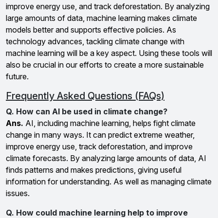
improve energy use, and track deforestation. By analyzing
large amounts of data, machine learning makes climate
models better and supports effective policies. As
technology advances, tackling climate change with
machine learning will be a key aspect. Using these tools will
also be crucial in our efforts to create a more sustainable
future.
Frequently Asked Questions (FAQs)
Q. How can AI be used in climate change?
Ans.
AI, including machine learning, helps fight climate
change in many ways. It can predict extreme weather,
improve energy use, track deforestation, and improve
climate forecasts. By analyzing large amounts of data, AI
finds patterns and makes predictions, giving useful
information for understanding. As well as managing climate
issues.
Q. How could machine learning help to improve