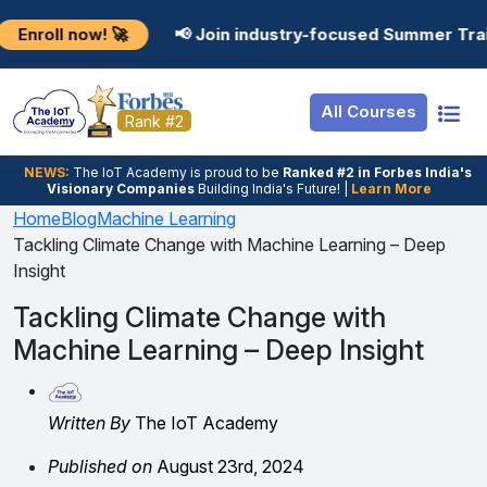
Resources
Internship
Login
w! 🚀
📢 Join industry-focused Summer Training Progr
Job Portal
Basic
Student Login
All Courses
Hire From Us
Premium
Employer Login
Rank #2
Salary Predictor
NEWS:
The loT Academy is proud to be
Ranked #2 in Forbes India's
Visionary Companies
Building India's Future! |
Learn More
Discussion Forum
Home
Blog
Machine Learning
Tackling Climate Change with Machine Learning – Deep
Ticket To Corpora
Insight
Tackling Climate Change with
Machine Learning – Deep Insight
Written By
The IoT Academy
Published on
August 23rd, 2024