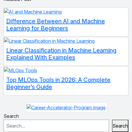
Difference Between AI and Machine
Learning for Beginners
Linear Classification in Machine Learning
Explained With Examples
Top MLOps Tools in 2026: A Complete
Beginner’s Guide
Search
Search