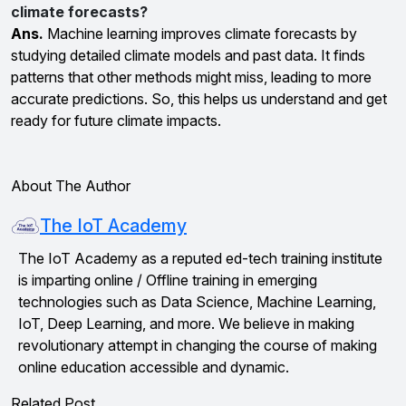
climate forecasts?
Ans.
Machine learning improves climate forecasts by
studying detailed climate models and past data. It finds
patterns that other methods might miss, leading to more
accurate predictions. So, this helps us understand and get
ready for future climate impacts.
About The Author
The IoT Academy
The IoT Academy as a reputed ed-tech training institute
is imparting online / Offline training in emerging
technologies such as Data Science, Machine Learning,
IoT, Deep Learning, and more. We believe in making
revolutionary attempt in changing the course of making
online education accessible and dynamic.
Related Post