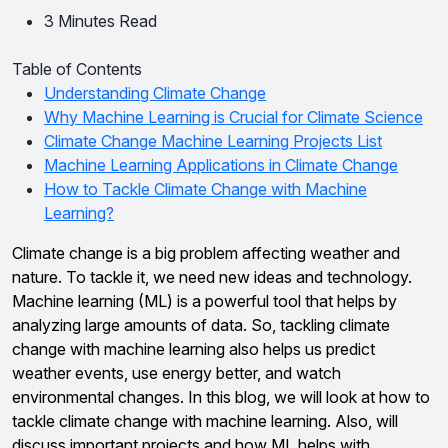
3 Minutes Read
Table of Contents
Understanding Climate Change
Why Machine Learning is Crucial for Climate Science
Climate Change Machine Learning Projects List
Machine Learning Applications in Climate Change
How to Tackle Climate Change with Machine
Learning?
Climate change is a big problem affecting weather and
nature. To tackle it, we need new ideas and technology.
Machine learning (ML) is a powerful tool that helps by
analyzing large amounts of data. So, tackling climate
change with machine learning also helps us predict
weather events, use energy better, and watch
environmental changes. In this blog, we will look at how to
tackle climate change with machine learning. Also, will
discuss important projects and how ML helps with