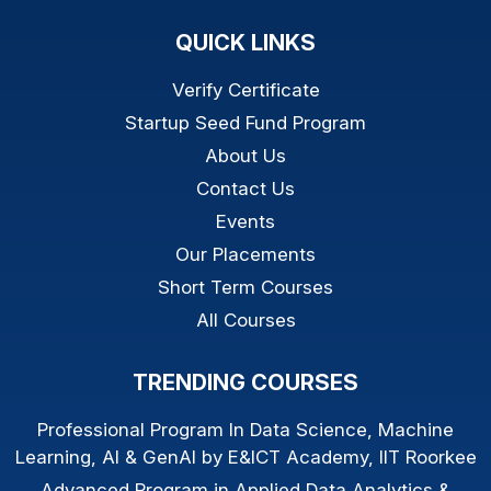
QUICK LINKS
Verify Certificate
Startup Seed Fund Program
About Us
Contact Us
Events
Our Placements
Short Term Courses
All Courses
TRENDING COURSES
Professional Program In Data Science, Machine
Learning, AI & GenAI by E&ICT Academy, IIT Roorkee
Advanced Program in Applied Data Analytics &