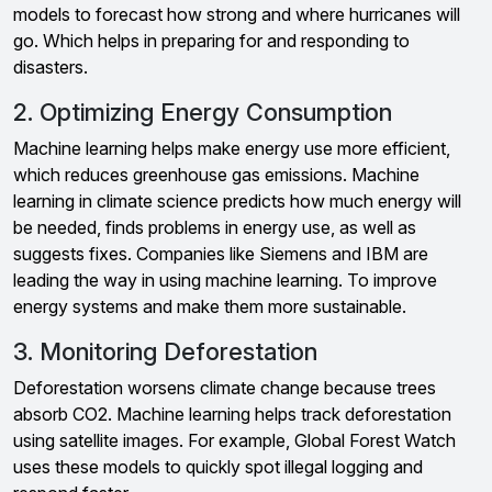
models to forecast how strong and where hurricanes will
go. Which helps in preparing for and responding to
disasters.
2. Optimizing Energy Consumption
Machine learning helps make energy use more efficient,
which reduces greenhouse gas emissions. Machine
learning in climate science predicts how much energy will
be needed, finds problems in energy use, as well as
suggests fixes. Companies like Siemens and IBM are
leading the way in using machine learning. To improve
energy systems and make them more sustainable.
3. Monitoring Deforestation
Deforestation worsens climate change because trees
absorb CO2. Machine learning helps track deforestation
using satellite images. For example, Global Forest Watch
uses these models to quickly spot illegal logging and