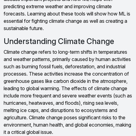
predicting extreme weather and improving climate
forecasts. Learning about these tools will show how ML is
essential for fighting climate change as well as creating a
sustainable future.
Understanding Climate Change
Climate change refers to long-term shifts in temperatures
and weather patterns, primarily caused by human activities
such as burning fossil fuels, deforestation, and industrial
processes. These activities increase the concentration of
greenhouse gases like carbon dioxide in the atmosphere,
leading to global warming. The effects of climate change
include more frequent and severe weather events (such as
hurricanes, heatwaves, and floods), rising sea levels,
melting ice caps, and disruptions to ecosystems and
agriculture. Climate change poses significant risks to the
environment, human health, and global economies, making
it a critical global issue.