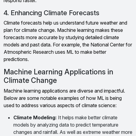
respond faster.
4. Enhancing Climate Forecasts
Climate forecasts help us understand future weather and
plan for climate change. Machine learning makes these
forecasts more accurate by studying detailed climate
models and past data. For example, the National Center for
Atmospheric Research uses ML to make better
predictions.
Machine Learning Applications in
Climate Change
Machine learning applications are diverse and impactful.
Below are some notable examples of how ML is being
used to address various aspects of climate science:
Climate Modeling:
It helps make better climate
models by analyzing data to predict temperature
changes and rainfall. As well as extreme weather more