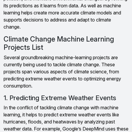
its predictions as it learns from data. As well as machine
learning helps create more accurate climate models and
supports decisions to address and adapt to climate
change.
Climate Change Machine Learning
Projects List
Several groundbreaking machine-learning projects are
currently being used to tackle climate change. These
projects span various aspects of climate science, from
predicting extreme weather events to optimizing energy
consumption.
1. Predicting Extreme Weather Events
In the conflict of tackling climate change with machine
learning, it helps to predict extreme weather events like
hurricanes, floods, and heatwaves by analyzing past
weather data. For example, Google’s DeepMind uses these