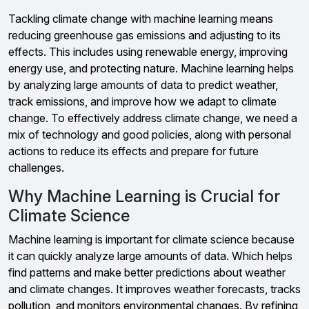
Tackling climate change with machine learning means
reducing greenhouse gas emissions and adjusting to its
effects. This includes using renewable energy, improving
energy use, and protecting nature. Machine learning helps
by analyzing large amounts of data to predict weather,
track emissions, and improve how we adapt to climate
change. To effectively address climate change, we need a
mix of technology and good policies, along with personal
actions to reduce its effects and prepare for future
challenges.
Why Machine Learning is Crucial for
Climate Science
Machine learning is important for climate science because
it can quickly analyze large amounts of data. Which helps
find patterns and make better predictions about weather
and climate changes. It improves weather forecasts, tracks
pollution, and monitors environmental changes. By refining