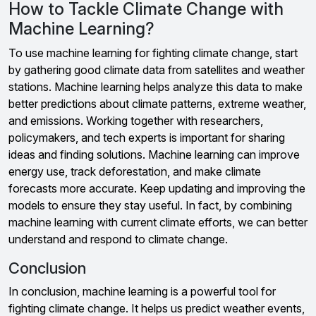
How to Tackle Climate Change with
Machine Learning?
To use machine learning for fighting climate change, start
by gathering good climate data from satellites and weather
stations. Machine learning helps analyze this data to make
better predictions about climate patterns, extreme weather,
and emissions. Working together with researchers,
policymakers, and tech experts is important for sharing
ideas and finding solutions. Machine learning can improve
energy use, track deforestation, and make climate
forecasts more accurate. Keep updating and improving the
models to ensure they stay useful. In fact, by combining
machine learning with current climate efforts, we can better
understand and respond to climate change.
Conclusion
In conclusion, machine learning is a powerful tool for
fighting climate change. It helps us predict weather events,