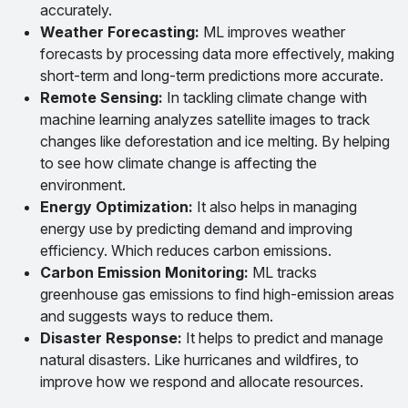
accurately.
Weather Forecasting:
ML improves weather
forecasts by processing data more effectively, making
short-term and long-term predictions more accurate.
Remote Sensing:
In tackling climate change with
machine learning analyzes satellite images to track
changes like deforestation and ice melting. By helping
to see how climate change is affecting the
environment.
Energy Optimization:
It also helps in managing
energy use by predicting demand and improving
efficiency. Which reduces carbon emissions.
Carbon Emission Monitoring:
ML tracks
greenhouse gas emissions to find high-emission areas
and suggests ways to reduce them.
Disaster Response:
It helps to predict and manage
natural disasters. Like hurricanes and wildfires, to
improve how we respond and allocate resources.