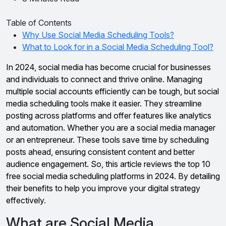
Table of Contents
Why Use Social Media Scheduling Tools?
What to Look for in a Social Media Scheduling Tool?
In 2024, social media has become crucial for businesses
and individuals to connect and thrive online. Managing
multiple social accounts efficiently can be tough, but social
media scheduling tools make it easier. They streamline
posting across platforms and offer features like analytics
and automation. Whether you are a social media manager
or an entrepreneur. These tools save time by scheduling
posts ahead, ensuring consistent content and better
audience engagement. So, this article reviews the top 10
free social media scheduling platforms in 2024. By detailing
their benefits to help you improve your digital strategy
effectively.
What are Social Media