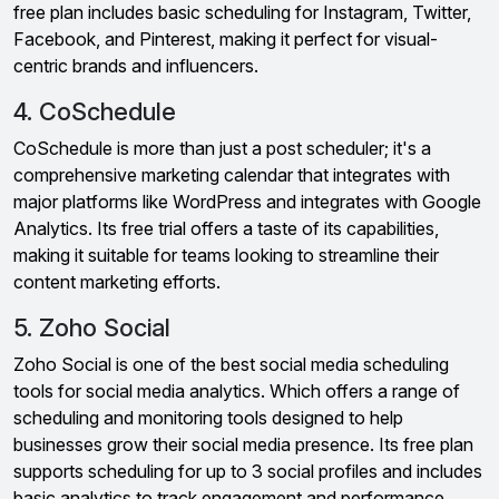
free plan includes basic scheduling for Instagram, Twitter,
Facebook, and Pinterest, making it perfect for visual-
centric brands and influencers.
4. CoSchedule
CoSchedule is more than just a post scheduler; it's a
comprehensive marketing calendar that integrates with
major platforms like WordPress and integrates with Google
Analytics. Its free trial offers a taste of its capabilities,
making it suitable for teams looking to streamline their
content marketing efforts.
5. Zoho Social
Zoho Social is one of the best social media scheduling
tools for social media analytics. Which offers a range of
scheduling and monitoring tools designed to help
businesses grow their social media presence. Its free plan
supports scheduling for up to 3 social profiles and includes
basic analytics to track engagement and performance.