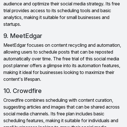
audience and optimize their social media strategy. Its free
trial provides access to its scheduling tools and basic
analytics, making it suitable for small businesses and
startups.
9. MeetEdgar
MeetEdgar focuses on content recycling and automation,
allowing users to schedule posts that can be reposted
automatically over time. The free trial of this social media
post planner offers a glimpse into its automation features,
making it ideal for businesses looking to maximize their
content's lifespan.
10. Crowdfire
Crowdfire combines scheduling with content curation,
suggesting articles and images that can be shared across
social media channels. Its free plan includes basic
scheduling features, making it suitable for individuals and