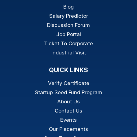
Blog
Salary Predictor
Discussion Forum
Job Portal
Ticket To Corporate
Industrial Visit
QUICK LINKS
Verify Certificate
Startup Seed Fund Program
About Us
Contact Us
Events
Our Placements