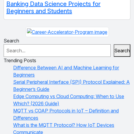
Banking Data Science Projects for
Beginners and Students
Search
Search
Trending Posts
Difference Between AI and Machine Learning for
Beginners
Serial Peripheral Interface (SPI) Protocol Explained: A
Beginner’s Guide
Edge Computing vs Cloud Computing: When to Use
Which? (2026 Guide)
MQTT vs COAP Protocols in IoT – Definition and
Differences
What is the MQTT Protocol? How IoT Devices
Communicate