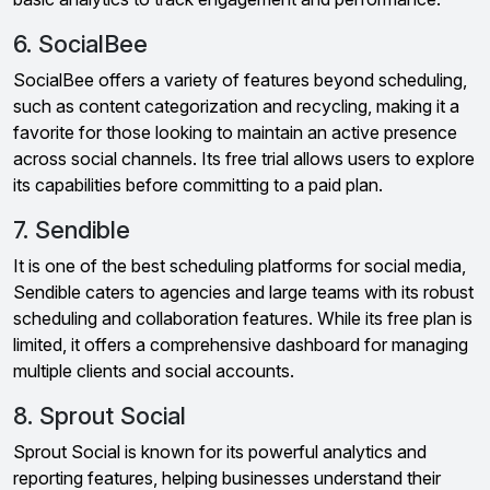
6. SocialBee
SocialBee offers a variety of features beyond scheduling,
such as content categorization and recycling, making it a
favorite for those looking to maintain an active presence
across social channels. Its free trial allows users to explore
its capabilities before committing to a paid plan.
7. Sendible
It is one of the best scheduling platforms for social media,
Sendible caters to agencies and large teams with its robust
scheduling and collaboration features. While its free plan is
limited, it offers a comprehensive dashboard for managing
multiple clients and social accounts.
8. Sprout Social
Sprout Social is known for its powerful analytics and
reporting features, helping businesses understand their