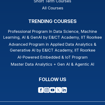
Short Term Courses
All Courses
TRENDING COURSES
Professional Program In Data Science, Machine
Learning, AI & GenAI by E&ICT Academy, IIT Roorkee
Advanced Program in Applied Data Analytics &
Generative AI by E&ICT Academy, IIT Roorkee
AI-Powered Embedded & IoT Program
Master Data Analytics + Gen AI & Agentic AI
FOLLOW US