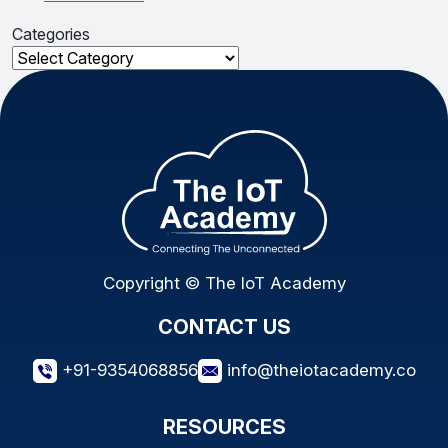
Categories
Categories
Copyright © The IoT Academy
CONTACT US
+91-9354068856
info@theiotacademy.co
RESOURCES