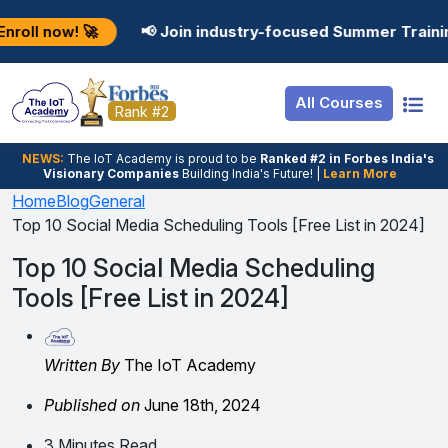
Resources
Internship
Login

📢 Join industry-focused Summer Training Programs
Job Portal
Basic
Student Login
All Courses
Hire From Us
Premium
Employer Login
Rank #2
Salary Predictor
NEWS:
The loT Academy is proud to be
Ranked #2 in Forbes India's
Visionary Companies
Building India's Future! |
Learn More
Discussion Forum
Home
Blog
General
Top 10 Social Media Scheduling Tools [Free List in 2024]
Ticket To Corpora
Top 10 Social Media Scheduling
Tools [Free List in 2024]
Written By
The IoT Academy
Published on
June 18th, 2024
3 Minutes Read