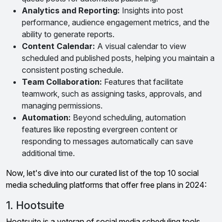
Analytics and Reporting:
Insights into post
performance, audience engagement metrics, and the
ability to generate reports.
Content Calendar:
A visual calendar to view
scheduled and published posts, helping you maintain a
consistent posting schedule.
Team Collaboration:
Features that facilitate
teamwork, such as assigning tasks, approvals, and
managing permissions.
Automation:
Beyond scheduling, automation
features like reposting evergreen content or
responding to messages automatically can save
additional time.
Now, let's dive into our curated list of the top 10 social
media scheduling platforms that offer free plans in 2024:
1. Hootsuite
Hootsuite is a veteran of social media scheduling tools,