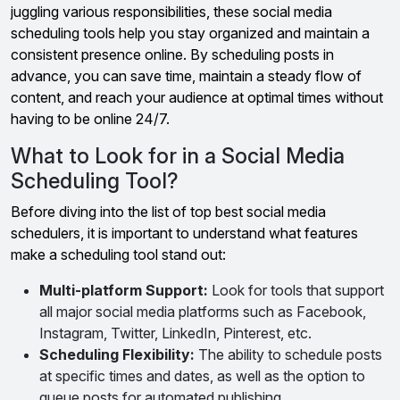
juggling various responsibilities, these social media
scheduling tools help you stay organized and maintain a
consistent presence online. By scheduling posts in
advance, you can save time, maintain a steady flow of
content, and reach your audience at optimal times without
having to be online 24/7.
What to Look for in a Social Media
Scheduling Tool?
Before diving into the list of top best social media
schedulers, it is important to understand what features
make a scheduling tool stand out:
Multi-platform Support:
Look for tools that support
all major social media platforms such as Facebook,
Instagram, Twitter, LinkedIn, Pinterest, etc.
Scheduling Flexibility:
The ability to schedule posts
at specific times and dates, as well as the option to
queue posts for automated publishing.