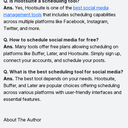
Q. Is Hootsuite a scheduling tool?
Ans.
Yes, Hootsuite is one of the
best social media
management tools
that includes scheduling capabilities
across multiple platforms like Facebook, Instagram,
Twitter, and more.
Q. How to schedule social media for free?
Ans.
Many tools offer free plans allowing scheduling on
platforms like Buffer, Later, and Hootsuite. Simply sign up,
connect your accounts, and schedule your posts.
Q. What is the best scheduling tool for social media?
Ans.
The best tool depends on your needs. Hootsuite,
Buffer, and Later are popular choices offering scheduling
across various platforms with user-friendly interfaces and
essential features.
About The Author