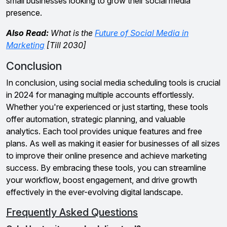
small businesses looking to grow their social media
presence.
Also Read:
What is the
Future of Social Media in
Marketing
[Till 2030]
Conclusion
In conclusion, using social media scheduling tools is crucial
in 2024 for managing multiple accounts effortlessly.
Whether you're experienced or just starting, these tools
offer automation, strategic planning, and valuable
analytics. Each tool provides unique features and free
plans. As well as making it easier for businesses of all sizes
to improve their online presence and achieve marketing
success. By embracing these tools, you can streamline
your workflow, boost engagement, and drive growth
effectively in the ever-evolving digital landscape.
Frequently Asked Questions