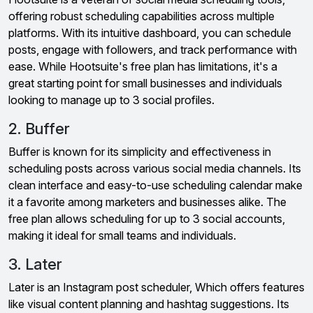
offering robust scheduling capabilities across multiple
platforms. With its intuitive dashboard, you can schedule
posts, engage with followers, and track performance with
ease. While Hootsuite's free plan has limitations, it's a
great starting point for small businesses and individuals
looking to manage up to 3 social profiles.
2. Buffer
Buffer is known for its simplicity and effectiveness in
scheduling posts across various social media channels. Its
clean interface and easy-to-use scheduling calendar make
it a favorite among marketers and businesses alike. The
free plan allows scheduling for up to 3 social accounts,
making it ideal for small teams and individuals.
3. Later
Later is an Instagram post scheduler, Which offers features
like visual content planning and hashtag suggestions. Its