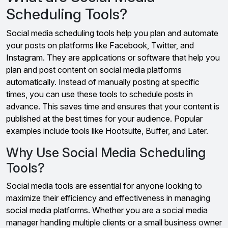
Scheduling Tools?
Social media scheduling tools help you plan and automate
your posts on platforms like Facebook, Twitter, and
Instagram. They are applications or software that help you
plan and post content on social media platforms
automatically. Instead of manually posting at specific
times, you can use these tools to schedule posts in
advance. This saves time and ensures that your content is
published at the best times for your audience. Popular
examples include tools like Hootsuite, Buffer, and Later.
Why Use Social Media Scheduling
Tools?
Social media tools are essential for anyone looking to
maximize their efficiency and effectiveness in managing
social media platforms. Whether you are a social media
manager handling multiple clients or a small business owner