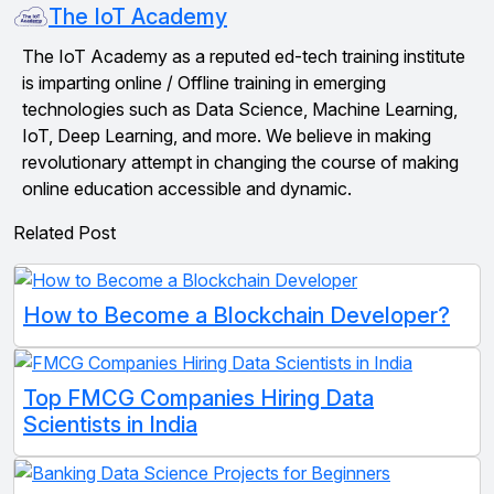
The IoT Academy
The IoT Academy as a reputed ed-tech training institute
is imparting online / Offline training in emerging
technologies such as Data Science, Machine Learning,
IoT, Deep Learning, and more. We believe in making
revolutionary attempt in changing the course of making
online education accessible and dynamic.
Related Post
How to Become a Blockchain Developer?
Top FMCG Companies Hiring Data
Scientists in India