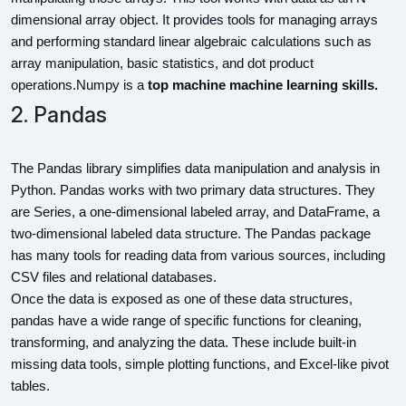
dimensional array object. It provides tools for managing arrays 
and performing standard linear algebraic
calculations such as 
array manipulation, basic statistics, and dot product 
operations.Numpy is a 
top machine machine learning skills.
2. Pandas
The Pandas library simplifies data manipulation and analysis in 
Python. Pandas works with two primary data structures. They 
are Series, a one-dimensional labeled array, and DataFrame, a 
two-dimensional labeled data structure. The Pandas package 
has many tools for reading data from various sources, including 
CSV files and relational databases.
Once the data is exposed as one of these data structures, 
pandas have a wide range of specific functions for cleaning, 
transforming, and analyzing the data. These include built-in 
missing data tools, simple plotting functions, and Excel-like pivot 
tables.