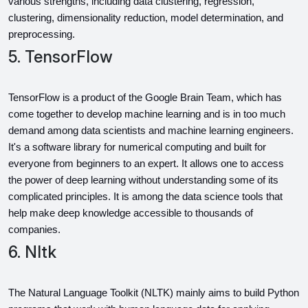
various strengths, including data clustering, regression, 
clustering, dimensionality reduction, model determination, and 
preprocessing.
5. TensorFlow
TensorFlow is a product of the Google Brain Team, which has 
come together to develop machine learning and is in too much 
demand among data scientists and machine learning engineers. 
It's a software library for numerical computing and built for 
everyone from beginners to an expert. It allows one to access 
the power of deep learning without understanding some of its 
complicated principles. It is among the data science tools that 
help make deep knowledge accessible to thousands of 
companies.
6. Nltk
The Natural Language Toolkit (NLTK) mainly aims to build Python 