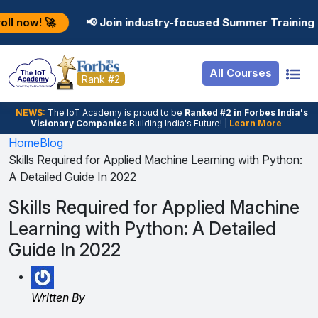
Resources
Internship
Login
📢 Join industry-focused Summer Training Programs in 
Job Portal
Basic
Student Login
All Courses
Hire From Us
Premium
Employer Login
Rank #2
Salary Predictor
NEWS:
The loT Academy is proud to be
Ranked #2 in Forbes India's
Visionary Companies
Building India's Future! |
Learn More
Discussion Forum
Home
Blog
Skills Required for Applied Machine Learning with Python:
Ticket To Corpora
A Detailed Guide In 2022
Skills Required for Applied Machine
Learning with Python: A Detailed
Guide In 2022
Written By