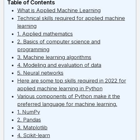
Table of Contents
What is Applied Machine Learning
Technical skills required for applied machine
learning
1. Applied mathematics
2. Basics of computer science and
programming
3. Machine learning algorithms
4. Modeling and evaluation of data
5. Neural networks
Here are some top skills required in 2022 for
applied machine learning in Python
Various components of Python make it the
preferred language for machine learning.
1. NumPy
2. Pandas
3. Matplotlib
4. Scikit-learn