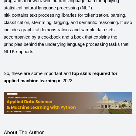
programs that work with human language data for applying 
statistical natural language processing (NLP).
nltk contains text processing libraries for tokenization, parsing, 
classification, stemming, tagging, and semantic reasoning. It also 
includes graphical demonstrations and sample data sets 
accompanied by a cookbook and a book that explains the 
principles behind the underlying language processing tasks that 
NLTK supports.
So, these are some important and
 top skills required for 
applied machine learning
 in 2022.
About The Author