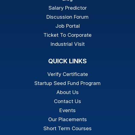
Salary Predictor
Discussion Forum
Job Portal
Ticket To Corporate
Industrial Visit
QUICK LINKS
Verify Certificate
Startup Seed Fund Program
About Us
Contact Us
Events
Our Placements
Short Term Courses