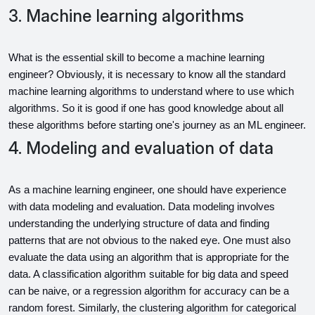
3. Machine learning algorithms
What is the essential skill to become a machine learning 
engineer? Obviously, it is necessary to know all the standard 
machine learning algorithms to understand where to use which 
algorithms. So it is good if one has good knowledge about all 
these algorithms before starting one's journey as an ML engineer.
4. Modeling and evaluation of data
As a machine learning engineer, one should have experience 
with data modeling and evaluation. Data modeling involves 
understanding the underlying structure of data and finding 
patterns that are not obvious to the naked eye. One must also 
evaluate the data using an algorithm that is appropriate for the 
data. A classification algorithm suitable for big data and speed 
can be naive, or a regression algorithm for accuracy can be a 
random forest. Similarly, the clustering algorithm for categorical 