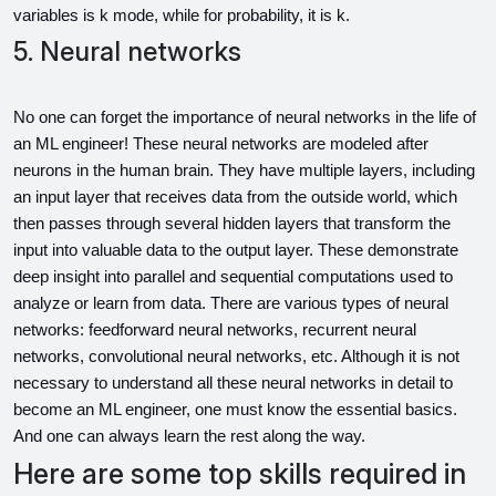
variables is k mode, while for probability, it is k.
5. Neural networks
No one can forget the importance of neural networks in the life of 
an ML engineer! These neural networks are modeled after 
neurons in the human brain. They have multiple layers, including 
an input layer that receives data from the outside world, which 
then passes through several hidden layers that transform the 
input into valuable data to the output layer. These demonstrate 
deep insight into parallel and sequential computations used to 
analyze or learn from data. There are various types of neural 
networks: feedforward neural networks, recurrent neural 
networks, convolutional neural networks, etc. Although it is not 
necessary to understand all these neural networks in detail to 
become an ML engineer, one must know the essential basics. 
And one can always learn the rest along the way.
Here are some top skills required in