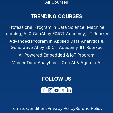
All Courses
TRENDING COURSES
Professional Program In Data Science, Machine
Learning, AI & GenAI by E&ICT Academy, IIT Roorkee
Advanced Program in Applied Data Analytics &
Generative AI by E&ICT Academy, IIT Roorkee
AI-Powered Embedded & IoT Program
Master Data Analytics + Gen AI & Agentic AI
FOLLOW US
Term & Conditions
Privacy Policy
Refund Policy