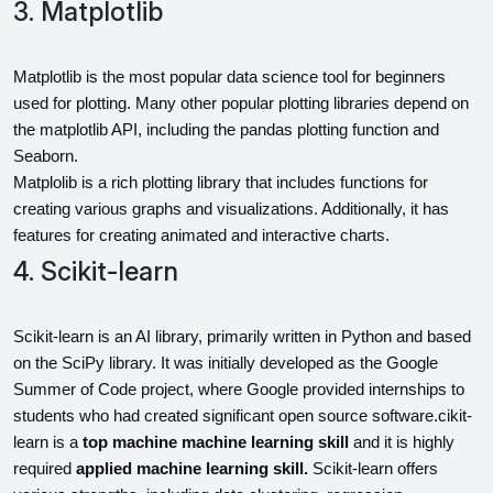
3. Matplotlib
Matplotlib is the most popular data science tool for beginners 
used for plotting. Many other popular plotting libraries depend on 
the matplotlib API, including the pandas plotting function and 
Seaborn.
Matplolib is a rich plotting library that includes functions for 
creating various graphs and visualizations. Additionally, it has 
features for creating animated and interactive charts.
4. Scikit-learn
Scikit-learn is an AI library, primarily written in Python and based 
on the SciPy library. It was initially developed as the Google 
Summer of Code project, where Google provided internships to 
students who had created significant open source software.cikit-
learn is a 
top machine machine learning skill 
and it is highly 
required
 applied machine learning skill. 
Scikit-learn offers 