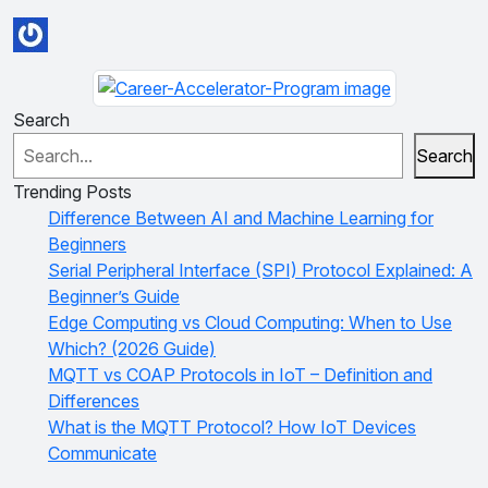
Search
Search
Trending Posts
Difference Between AI and Machine Learning for
Beginners
Serial Peripheral Interface (SPI) Protocol Explained: A
Beginner’s Guide
Edge Computing vs Cloud Computing: When to Use
Which? (2026 Guide)
MQTT vs COAP Protocols in IoT – Definition and
Differences
What is the MQTT Protocol? How IoT Devices
Communicate