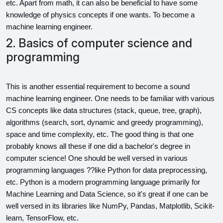
etc. Apart from math, it can also be beneficial to have some 
knowledge of physics concepts if one wants. To become a 
machine learning engineer.
2. Basics of computer science and
programming
This is another essential requirement to become a sound 
machine learning engineer. One needs to be familiar with various 
CS concepts like data structures (stack, queue, tree, graph), 
algorithms (search, sort, dynamic and greedy programming), 
space and time complexity, etc. The good thing is that one 
probably knows all these if one did a bachelor's degree in 
computer science! One should be well versed in various 
programming languages ??like Python for data preprocessing, 
etc. Python is a modern programming language primarily for 
Machine Learning and Data Science, so it's great if one can be 
well versed in its libraries like NumPy, Pandas, Matplotlib, Scikit-
learn, TensorFlow, etc.