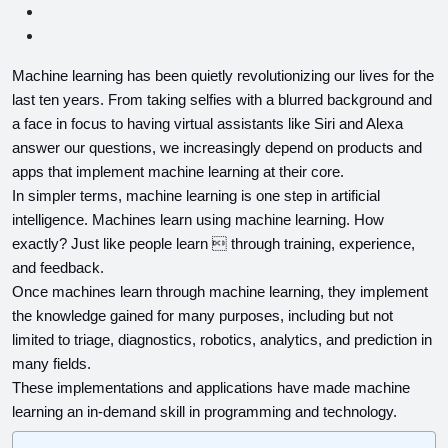
Machine learning has been quietly revolutionizing our lives for the 
last ten years. From taking selfies with a blurred background and 
a face in focus to having virtual assistants like Siri and Alexa 
answer our questions, we increasingly depend on products and 
apps that implement machine learning at their core.
In simpler terms, machine learning is one step in artificial 
intelligence. Machines learn using machine learning. How 
exactly? Just like people learn  through training, experience, 
and feedback.
Once machines learn through machine learning, they implement 
the knowledge gained for many purposes, including but not 
limited to triage, diagnostics, robotics, analytics, and prediction in 
many fields.
These implementations and applications have made machine 
learning an in-demand skill in programming and technology.