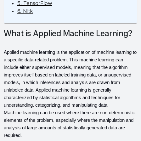
5. TensorFlow
6. Nltk
What is Applied Machine Learning?
Applied machine learning is the application of machine learning to 
a specific data-related problem. This machine learning can 
include either supervised models, meaning that the algorithm 
improves itself based on labeled training data, or unsupervised 
models, in which inferences and analysis are drawn from 
unlabeled data. Applied machine learning is generally 
characterized by statistical algorithms and techniques for 
understanding, categorizing, and manipulating data.
Machine learning can be used where there are non-deterministic 
elements of the problem, especially where the manipulation and 
analysis of large amounts of statistically generated data are 
required.