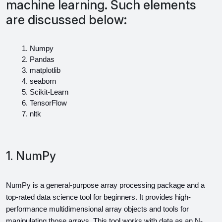
machine learning. Such elements
are discussed below:
Numpy
Pandas
matplotlib
seaborn
Scikit-Learn
TensorFlow
nltk
1. NumPy
NumPy is a general-purpose array processing package and a 
top-rated data science tool for beginners. It provides high-
performance multidimensional array objects and tools for 
manipulating those arrays. This tool works with data as an N-