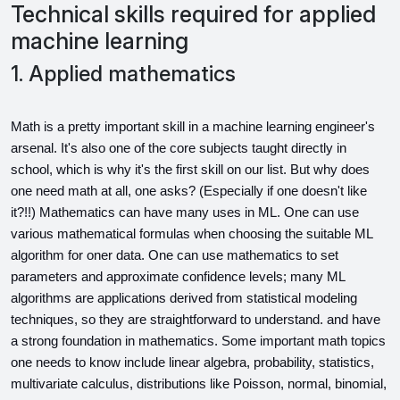
Technical skills required for applied
machine learning
1. Applied mathematics
Math is a pretty important skill in a machine learning engineer's 
arsenal. It's also one of the core subjects taught directly in 
school, which is why it's the first skill on our list. But why does 
one need math at all, one asks? (Especially if one doesn't like 
it?!!) Mathematics can have many uses in ML. One can use 
various mathematical formulas when choosing the suitable ML 
algorithm for oner data. One can use mathematics to set 
parameters and approximate confidence levels; many ML 
algorithms are applications derived from statistical modeling 
techniques, so they are straightforward to understand. and have 
a strong foundation in mathematics. Some important math topics 
one needs to know include linear algebra, probability, statistics, 
multivariate calculus, distributions like Poisson, normal, binomial, 