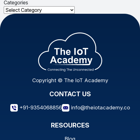
Categories
Categories
Copyright © The IoT Academy
CONTACT US
+91-9354068856
info@theiotacademy.co
RESOURCES
Blog