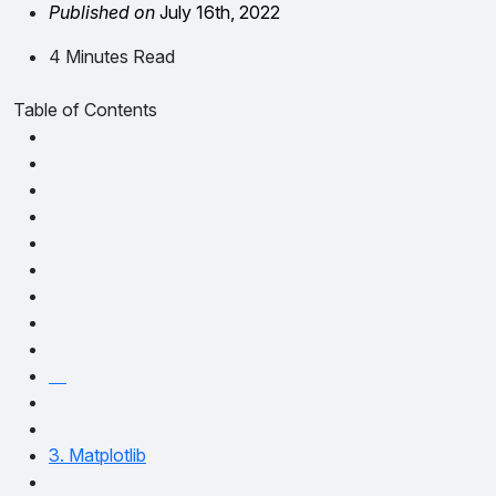
Published on
July 16th, 2022
4 Minutes Read
Table of Contents
3. Matplotlib