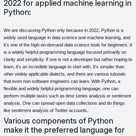
2022 for applied machine learning in
Python:
We are discussing Python only because in 2022, Python is a 
widely used language in data science and machine learning, and 
it's one of the high-on-demand data science tools for beginners. It 
is a widely helpful programming language focused primarily on 
clarity and simplicity. If one is not a developer but rather hoping to 
learn, it's an incredible language to start with. It's simpler than 
other widely applicable dialects, and there are various tutorials 
that even non-software engineers can learn. With Python, a 
flexible and widely helpful programming language, one can 
perform multiple tasks such as time series analysis or sentiment 
analysis. One can spread open data collections and do things 
like sentiment analysis of Twitter accounts.
Various components of Python
make it the preferred language for