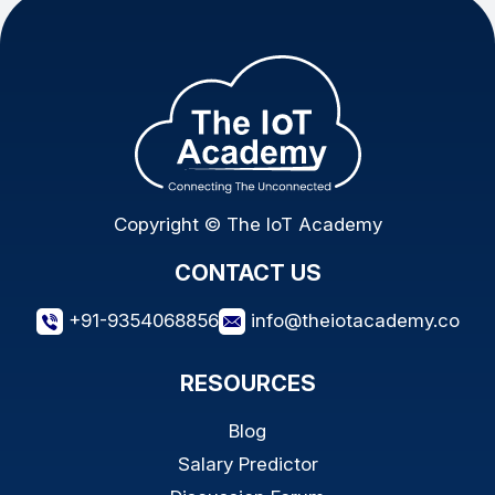
Copyright © The IoT Academy
CONTACT US
+91-9354068856
info@theiotacademy.co
RESOURCES
Blog
Salary Predictor