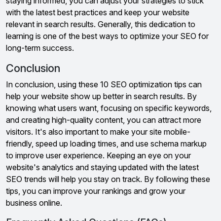
staying informed, you can adjust your strategies to stick
with the latest best practices and keep your website
relevant in search results. Generally, this dedication to
learning is one of the best ways to optimize your SEO for
long-term success.
Conclusion
In conclusion, using these 10 SEO optimization tips can
help your website show up better in search results. By
knowing what users want, focusing on specific keywords,
and creating high-quality content, you can attract more
visitors. It's also important to make your site mobile-
friendly, speed up loading times, and use schema markup
to improve user experience. Keeping an eye on your
website's analytics and staying updated with the latest
SEO trends will help you stay on track. By following these
tips, you can improve your rankings and grow your
business online.