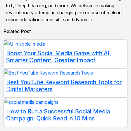
IoT, Deep Learning, and more. We believe in making
revolutionary attempt in changing the course of making
online education accessible and dynamic.
Related Post
Boost Your Social Media Game with AI:
Smarter Content, Greater Impact
Best YouTube Keyword Research Tools for
Digital Marketers
How to Run a Successful Social Media
Campaign: Quick Read in 10 Mins