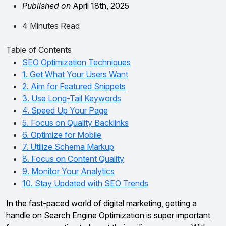
Published on
April 18th, 2025
4 Minutes Read
Table of Contents
SEO Optimization Techniques
1. Get What Your Users Want
2. Aim for Featured Snippets
3. Use Long-Tail Keywords
4. Speed Up Your Page
5. Focus on Quality Backlinks
6. Optimize for Mobile
7. Utilize Schema Markup
8. Focus on Content Quality
9. Monitor Your Analytics
10. Stay Updated with SEO Trends
In the fast-paced world of digital marketing, getting a
handle on Search Engine Optimization is super important