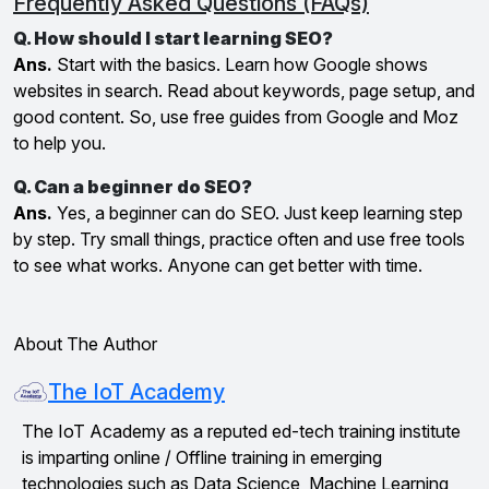
Frequently Asked Questions (FAQs)
Q. How should I start learning SEO?
Ans.
Start with the basics. Learn how Google shows
websites in search. Read about keywords, page setup, and
good content. So, use free guides from Google and Moz
to help you.
Q. Can a beginner do SEO?
Ans.
Yes, a beginner can do SEO. Just keep learning step
by step. Try small things, practice often and use free tools
to see what works. Anyone can get better with time.
About The Author
The IoT Academy
The IoT Academy as a reputed ed-tech training institute
is imparting online / Offline training in emerging
technologies such as Data Science, Machine Learning,