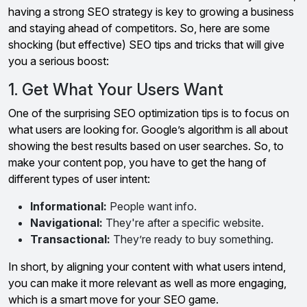
having a strong SEO strategy is key to growing a business
and staying ahead of competitors. So, here are some
shocking (but effective) SEO tips and tricks that will give
you a serious boost:
1. Get What Your Users Want
One of the surprising SEO optimization tips is to focus on
what users are looking for. Google’s algorithm is all about
showing the best results based on user searches. So, to
make your content pop, you have to get the hang of
different types of user intent:
Informational:
People want info.
Navigational:
They're after a specific website.
Transactional:
They’re ready to buy something.
In short, by aligning your content with what users intend,
you can make it more relevant as well as more engaging,
which is a smart move for your SEO game.