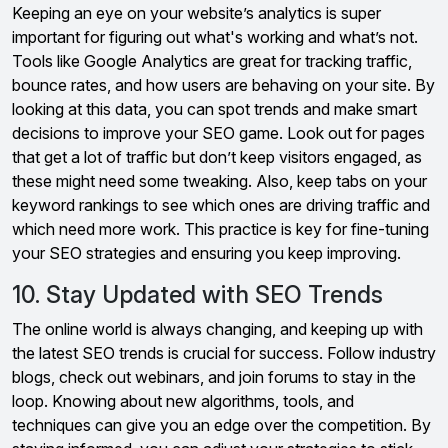
Keeping an eye on your website’s analytics is super
important for figuring out what's working and what’s not.
Tools like Google Analytics are great for tracking traffic,
bounce rates, and how users are behaving on your site. By
looking at this data, you can spot trends and make smart
decisions to improve your SEO game. Look out for pages
that get a lot of traffic but don’t keep visitors engaged, as
these might need some tweaking. Also, keep tabs on your
keyword rankings to see which ones are driving traffic and
which need more work. This practice is key for fine-tuning
your SEO strategies and ensuring you keep improving.
10. Stay Updated with SEO Trends
The online world is always changing, and keeping up with
the latest SEO trends is crucial for success. Follow industry
blogs, check out webinars, and join forums to stay in the
loop. Knowing about new algorithms, tools, and
techniques can give you an edge over the competition. By