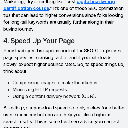
Marketing,” try something like “best
digital marketing
certification course
.” It’s one of those SEO optimization
tips that can lead to higher conversions since folks looking
for long-tail keywords are usually further along in their
buying journey.
4. Speed Up Your Page
Page load speed is super important for SEO. Google sees
page speed as a ranking factor, and if your site loads
slowly, expect higher bounce rates. So, to speed things up,
think about:
Compressing images to make them lighter.
Minimizing HTTP requests.
Using a content delivery network (CDN).
Boosting your page load speed not only makes for a better
user experience but can also help you climb higher in
search results. This is some best seo advice you can act