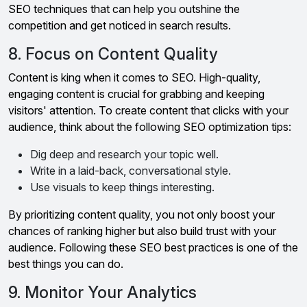
SEO techniques that can help you outshine the
competition and get noticed in search results.
8. Focus on Content Quality
Content is king when it comes to SEO. High-quality,
engaging content is crucial for grabbing and keeping
visitors' attention. To create content that clicks with your
audience, think about the following SEO optimization tips:
Dig deep and research your topic well.
Write in a laid-back, conversational style.
Use visuals to keep things interesting.
By prioritizing content quality, you not only boost your
chances of ranking higher but also build trust with your
audience. Following these SEO best practices is one of the
best things you can do.
9. Monitor Your Analytics