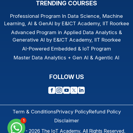
TRENDING COURSES
Professional Program In Data Science, Machine
Learning, AI & GenAI by E&ICT Academy, IIT Roorkee
Advanced Program in Applied Data Analytics &
Generative AI by E&ICT Academy, IIT Roorkee
AI-Powered Embedded & IoT Program
Master Data Analytics + Gen AI & Agentic AI
FOLLOW US
Term & Conditions
Privacy Policy
Refund Policy
Disclaimer
1
© 2013 - 2026
The IoT Academy
. All Rights Reserved,