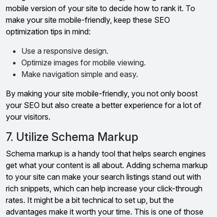
mobile version of your site to decide how to rank it. To
make your site mobile-friendly, keep these SEO
optimization tips in mind:
Use a responsive design.
Optimize images for mobile viewing.
Make navigation simple and easy.
By making your site mobile-friendly, you not only boost
your SEO but also create a better experience for a lot of
your visitors.
7. Utilize Schema Markup
Schema markup is a handy tool that helps search engines
get what your content is all about. Adding schema markup
to your site can make your search listings stand out with
rich snippets, which can help increase your click-through
rates. It might be a bit technical to set up, but the
advantages make it worth your time. This is one of those