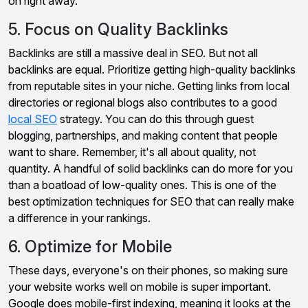
on right away.
5. Focus on Quality Backlinks
Backlinks are still a massive deal in SEO. But not all
backlinks are equal. Prioritize getting high-quality backlinks
from reputable sites in your niche. Getting links from local
directories or regional blogs also contributes to a good
local SEO
strategy. You can do this through guest
blogging, partnerships, and making content that people
want to share. Remember, it's all about quality, not
quantity. A handful of solid backlinks can do more for you
than a boatload of low-quality ones. This is one of the
best optimization techniques for SEO that can really make
a difference in your rankings.
6. Optimize for Mobile
These days, everyone's on their phones, so making sure
your website works well on mobile is super important.
Google does mobile-first indexing, meaning it looks at the