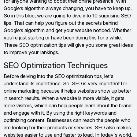
for anyone wanting to boost their online presence. With
Google’s algorithm always changing, you have to keep up.
So in this blog, we are going to dive into 10 surprising SEO
tips. That can help you figure out the secrets behind
Google’s algorithm and get your website noticed. Whether
you’re just starting or have been doing this for a while.
These SEO optimization tips will give you some great ideas
to improve your rankings.
SEO Optimization Techniques
Before delving into the SEO optimization tips, let's
understand its importance. So, SEO is very important for
online marketing because it helps websites show up better
in search results. When a website is more visible, it gets
more visitors, which can help people learn about the brand
and engage with it. By using the right keywords and
optimizing content. Businesses can reach the people who
are looking for their products or services. SEO also makes
websites easier to use and faster to load. In today's world,