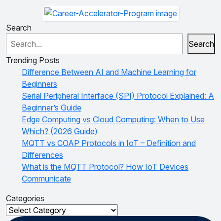
Search
Search
Trending Posts
Difference Between AI and Machine Learning for
Beginners
Serial Peripheral Interface (SPI) Protocol Explained: A
Beginner’s Guide
Edge Computing vs Cloud Computing: When to Use
Which? (2026 Guide)
MQTT vs COAP Protocols in IoT – Definition and
Differences
What is the MQTT Protocol? How IoT Devices
Communicate
Categories
Categories