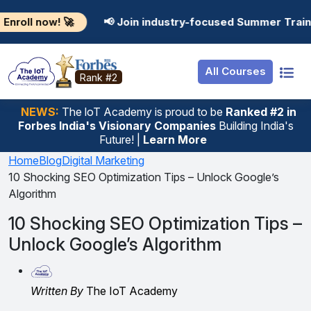
Resources
Internship
Login
! 🚀
📢 Join industry-focused Summer Training Progr
Job Portal
Basic
Student Login
All Courses
Hire From Us
Premium
Employer Login
Rank #2
Salary Predictor
NEWS:
The loT Academy is proud to be
Ranked #2 in
Forbes India's Visionary Companies
Building India's
Discussion Forum
Future! |
Learn More
Ticket To Corpora
Home
Blog
Digital Marketing
10 Shocking SEO Optimization Tips – Unlock Google’s
Algorithm
10 Shocking SEO Optimization Tips –
Unlock Google’s Algorithm
Written By
The IoT Academy