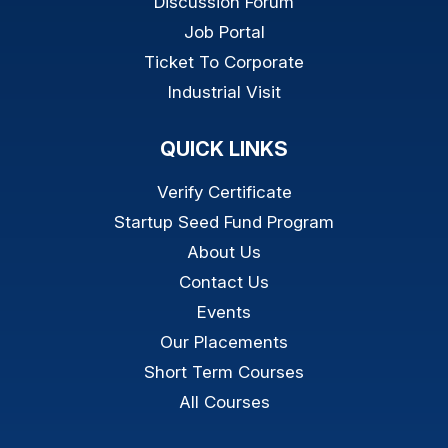
Discussion Forum
Job Portal
Ticket To Corporate
Industrial Visit
QUICK LINKS
Verify Certificate
Startup Seed Fund Program
About Us
Contact Us
Events
Our Placements
Short Term Courses
All Courses