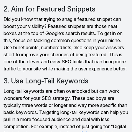
2. Aim for Featured Snippets
Did you know that trying to snag a featured snippet can
boost your visibility? Featured snippets are those neat
boxes at the top of Google’s search results. To get in on
this, focus on tackling common questions in your niche.
Use bullet points, numbered lists, also keep your answers
short to improve your chances of being featured. This is
one of the clever and easy SEO tricks that can bring more
traffic to your site while making the user experience better.
3. Use Long-Tail Keywords
Long-tail keywords are often overlooked but can work
wonders for your SEO strategy. These bad boys are
typically three words or longer and way more specific than
basic keywords. Targeting long-tail keywords can help you
pull in a more focused audience and deal with less
competition. For example, instead of just going for “Digital