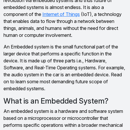
revolution via embedded systems and thus future of
embedded systems is almost endless. It is also a
component of the
Internet of Things
(IoT), a technology
that enables data to flow through a network between
things, animals, and humans without the need for direct
human or computer involvement.
An Embedded system is the small functional part of the
larger device that performs a specific function in the
device. It is made up of three parts i.e., Hardware,
Software, and Real-Time Operating systems. For example,
the audio system in the car is an embedded device. Read
on to learn some most demanding future scope of
embedded systems.
What is an Embedded System?
An embedded system is a hardware and software system
based on a microprocessor or microcontroller that
performs specific operations within a broader mechanical