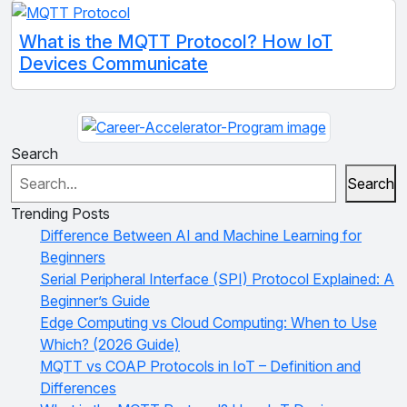
What is the MQTT Protocol? How IoT
Devices Communicate
Search
Search
Trending Posts
Difference Between AI and Machine Learning for
Beginners
Serial Peripheral Interface (SPI) Protocol Explained: A
Beginner’s Guide
Edge Computing vs Cloud Computing: When to Use
Which? (2026 Guide)
MQTT vs COAP Protocols in IoT – Definition and
Differences