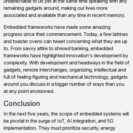
undetectable to us yet at the same time speaking with any
remaining gadgets around, making our lives more
associated and available than any time in recent memory.
Embedded frameworks have made some amazing
progress since their commencement. Today, a few latrines
and toaster ovens can tweet concerning what they are up
to. From savvy attire to shrewd banking, embedded
frameworks have highlighted innovation's development by
complexity. With development and headways in the field of
gadgets, remote interchanges, organizing, intellectual and
full of feeling figuring and mechanical technology, gadgets
around you discuss in a bigger number of ways than you
at any point envisioned.
Conclusion
In the next five years, the scope of embedded systems will
be pivotal in the surge of IoT, AI integration, and 5G
implementation. They must prioritize security, energy