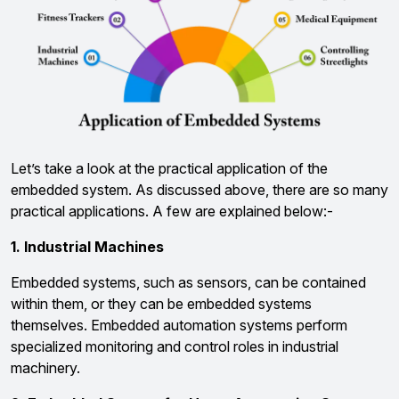
Let’s take a look at the practical application of the
embedded system. As discussed above, there are so many
practical applications. A few are explained below:-
1. Industrial Machines
Embedded systems, such as sensors, can be contained
within them, or they can be embedded systems
themselves. Embedded automation systems perform
specialized monitoring and control roles in industrial
machinery.