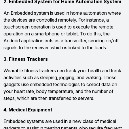
2. Embedded System for Home Automation System
An Embedded system is used in home automation where
the devices are controlled remotely. For instance, a
touchscreen operation is used to execute the remote
operation on a smartphone or tablet. To do this, the
Android application acts as a transmitter, sending on/off
signals to the receiver, which is linked to the loads.
3. Fitness Trackers
Wearable fitness trackers can track your health and track
activities such as sleeping, jogging, and walking. These
gadgets use embedded technologies to collect data on
your heart rate, body temperature, and the number of
steps, which are then transferred to servers.
4. Medical Equipment
Embedded systems are used in a new class of medical
gadgets to assist in treating patients who require frequent