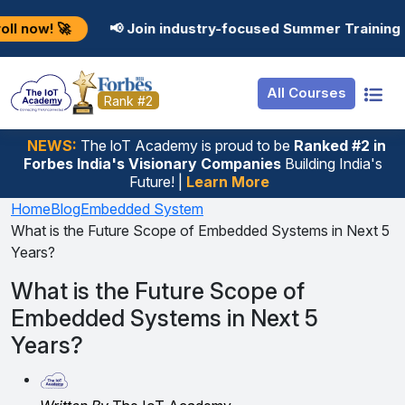
Resources
Internship
Login
📢 Join industry-focused Summer Training Programs in 
Job Portal
Basic
Student Login
All Courses
Hire From Us
Premium
Employer Login
Rank #2
Salary Predictor
NEWS:
The loT Academy is proud to be
Ranked #2 in
Forbes India's Visionary Companies
Building India's
Discussion Forum
Future! |
Learn More
Ticket To Corpora
Home
Blog
Embedded System
What is the Future Scope of Embedded Systems in Next 5
Years?
What is the Future Scope of
Embedded Systems in Next 5
Years?