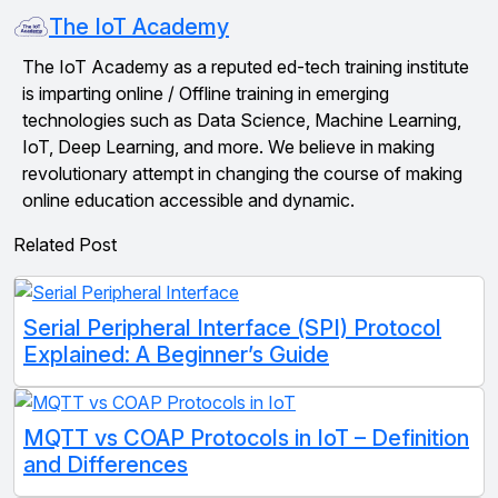
The IoT Academy
The IoT Academy as a reputed ed-tech training institute
is imparting online / Offline training in emerging
technologies such as Data Science, Machine Learning,
IoT, Deep Learning, and more. We believe in making
revolutionary attempt in changing the course of making
online education accessible and dynamic.
Related Post
Serial Peripheral Interface (SPI) Protocol
Explained: A Beginner’s Guide
MQTT vs COAP Protocols in IoT – Definition
and Differences