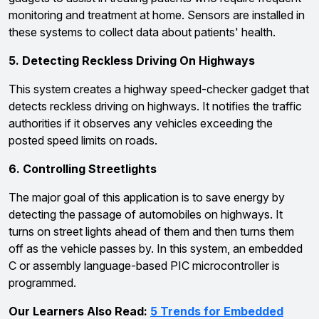
monitoring and treatment at home. Sensors are installed in
these systems to collect data about patients' health.
5. Detecting Reckless Driving On Highways
This system creates a highway speed-checker gadget that
detects reckless driving on highways. It notifies the traffic
authorities if it observes any vehicles exceeding the
posted speed limits on roads.
6. Controlling Streetlights
The major goal of this application is to save energy by
detecting the passage of automobiles on highways. It
turns on street lights ahead of them and then turns them
off as the vehicle passes by. In this system, an embedded
C or assembly language-based PIC microcontroller is
programmed.
Our Learners Also Read:
5 Trends for Embedded