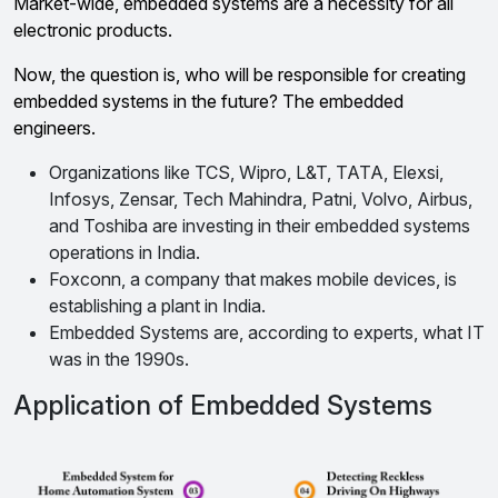
Market-wide, embedded systems are a necessity for all
electronic products.
Now, the question is, who will be responsible for creating
embedded systems in the future? The embedded
engineers.
Organizations like TCS, Wipro, L&T, TATA, Elexsi,
Infosys, Zensar, Tech Mahindra, Patni, Volvo, Airbus,
and Toshiba are investing in their embedded systems
operations in India.
Foxconn, a company that makes mobile devices, is
establishing a plant in India.
Embedded Systems are, according to experts, what IT
was in the 1990s.
Application of Embedded Systems