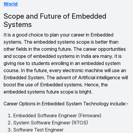
World
Scope and Future of Embedded
Systems
It is a good choice to plan your career in Embedded
systems. The embedded systems scope is better than
other fields in the coming future. The career opportunities
and scope of embedded systems in India are many. It is
giving rise to students enrolling in an embedded system
course. In the future, every electronic machine will use an
Embedded System. The advent of Artificial intelligence will
boost the use of Embedded systems. Hence, the
embedded systems future scope is bright.
Career Options in Embedded System Technology include:-
Embedded Software Engineer (Firmware)
System Software Engineer (RTOS)
Software Test Engineer