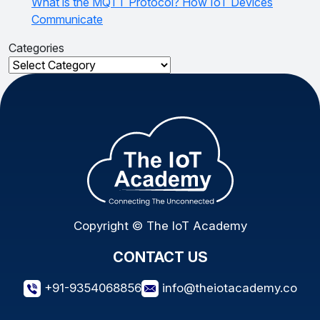
What is the MQTT Protocol? How IoT Devices
Communicate
Categories
Categories
Copyright © The IoT Academy
CONTACT US
+91-9354068856
info@theiotacademy.co