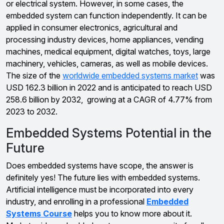
or electrical system. However, in some cases, the
embedded system can function independently. It can be
applied in consumer electronics, agricultural and
processing industry devices, home appliances, vending
machines, medical equipment, digital watches, toys, large
machinery, vehicles, cameras, as well as mobile devices.
The size of the
worldwide embedded systems market
was
USD 162.3 billion in 2022 and is anticipated to reach USD
258.6 billion by 2032, growing at a CAGR of 4.77% from
2023 to 2032.
Embedded Systems Potential in the
Future
Does embedded systems have scope, the answer is
definitely yes! The future lies with embedded systems.
Artificial intelligence must be incorporated into every
industry, and enrolling in a professional
Embedded
Systems Course
helps you to know more about it.