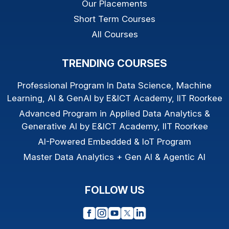
Our Placements
Short Term Courses
All Courses
TRENDING COURSES
Professional Program In Data Science, Machine
Learning, AI & GenAI by E&ICT Academy, IIT Roorkee
Advanced Program in Applied Data Analytics &
Generative AI by E&ICT Academy, IIT Roorkee
AI-Powered Embedded & IoT Program
Master Data Analytics + Gen AI & Agentic AI
FOLLOW US