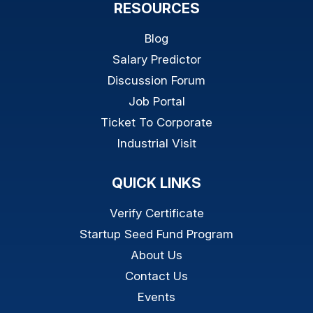
RESOURCES
Blog
Salary Predictor
Discussion Forum
Job Portal
Ticket To Corporate
Industrial Visit
QUICK LINKS
Verify Certificate
Startup Seed Fund Program
About Us
Contact Us
Events