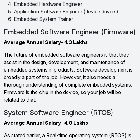
Embedded Hardware Engineer
Application Software Engineer (device drivers)
Embedded System Trainer
Embedded Software Engineer (Firmware)
Average Annual Salary- 4.3 Lakhs
The future of embedded software engineers is that they
assist in the design, development, and maintenance of
embedded systems in products. Software development is
broadly a part of the job. However, it also needs a
thorough understanding of complete embedded systems.
Firmware is the chip in the device, so your job will be
related to that.
System Software Engineer (RTOS)
Average Annual Salary- 4.0 Lakhs
As stated earlier, a Real-time operating system (RTOS) is