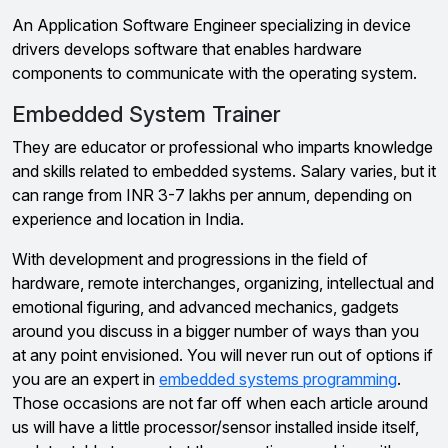
An Application Software Engineer specializing in device
drivers develops software that enables hardware
components to communicate with the operating system.
Embedded System Trainer
They are educator or professional who imparts knowledge
and skills related to embedded systems. Salary varies, but it
can range from INR 3-7 lakhs per annum, depending on
experience and location in India.
With development and progressions in the field of
hardware, remote interchanges, organizing, intellectual and
emotional figuring, and advanced mechanics, gadgets
around you discuss in a bigger number of ways than you
at any point envisioned. You will never run out of options if
you are an expert in
embedded systems programming
.
Those occasions are not far off when each article around
us will have a little processor/sensor installed inside itself,