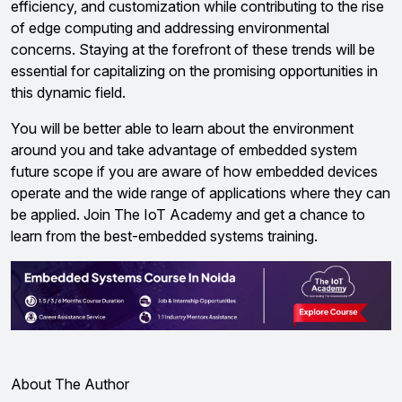
efficiency, and customization while contributing to the rise
of edge computing and addressing environmental
concerns. Staying at the forefront of these trends will be
essential for capitalizing on the promising opportunities in
this dynamic field.
You will be better able to learn about the environment
around you and take advantage of embedded system
future scope if you are aware of how embedded devices
operate and the wide range of applications where they can
be applied. Join The IoT Academy and get a chance to
learn from the best-embedded systems training.
About The Author