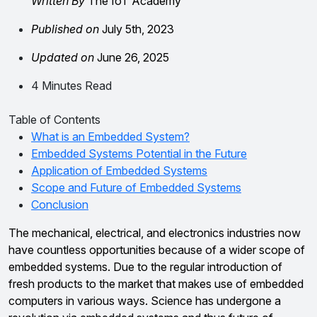
Written By
The IoT Academy
Published on
July 5th, 2023
Updated on
June 26, 2025
4 Minutes Read
Table of Contents
What is an Embedded System?
Embedded Systems Potential in the Future
Application of Embedded Systems
Scope and Future of Embedded Systems
Conclusion
The mechanical, electrical, and electronics industries now
have countless opportunities because of a wider scope of
embedded systems. Due to the regular introduction of
fresh products to the market that makes use of embedded
computers in various ways. Science has undergone a