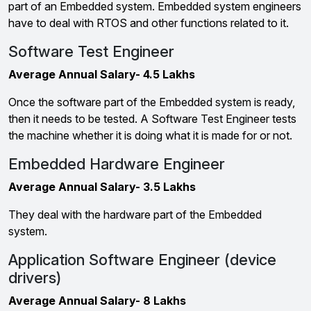
part of an Embedded system. Embedded system engineers
have to deal with RTOS and other functions related to it.
Software Test Engineer
Average Annual Salary- 4.5 Lakhs
Once the software part of the Embedded system is ready,
then it needs to be tested. A Software Test Engineer tests
the machine whether it is doing what it is made for or not.
Embedded Hardware Engineer
Average Annual Salary- 3.5 Lakhs
They deal with the hardware part of the Embedded
system.
Application Software Engineer (device
drivers)
Average Annual Salary- 8 Lakhs