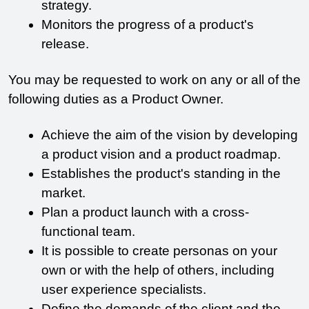
strategy.
Monitors the progress of a product's 
release.
You may be requested to work on any or all of the 
following duties as a Product Owner.
Achieve the aim of the vision by developing 
a product vision and a product roadmap.
Establishes the product's standing in the 
market.
Plan a product launch with a cross-
functional team.
It is possible to create personas on your 
own or with the help of others, including 
user experience specialists.
Define the demands of the client and the 