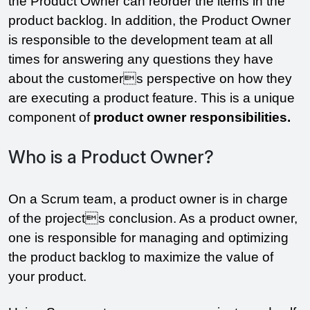
the Product Owner can reorder the items in the 
product backlog. In addition, the Product Owner 
is responsible to the development team at all 
times for answering any questions they have 
about the customers perspective on how they 
are executing a product feature. This is a unique 
component of 
product owner responsibilities.
Who is a Product Owner?
On a Scrum team, a product owner is in charge 
of the projects conclusion. As a product owner, 
one is responsible for managing and optimizing 
the product backlog to maximize the value of 
your product. 