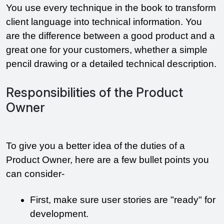
You use every technique in the book to transform 
client language into technical information. You 
are the difference between a good product and a 
great one for your customers, whether a simple 
pencil drawing or a detailed technical description.
Responsibilities of the Product
Owner
To give you a better idea of the duties of a 
Product Owner, here are a few bullet points you 
can consider- 
First, make sure user stories are "ready" for 
development.