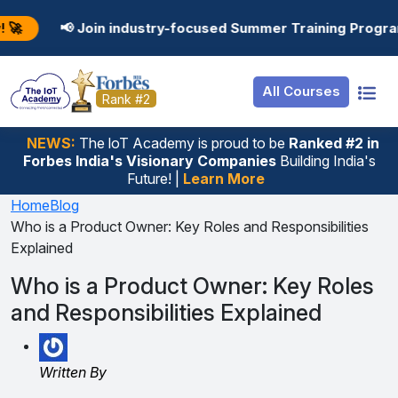
Resources
Internship
Login
oin industry-focused Summer Training Programs in AI, Dat
Job Portal
Basic
Student Login
All Courses
Hire From Us
Premium
Employer Login
Rank #2
Salary Predictor
NEWS:
The loT Academy is proud to be
Ranked #2 in
Forbes India's Visionary Companies
Building India's
Discussion Forum
Future! |
Learn More
Ticket To Corpora
Home
Blog
Who is a Product Owner: Key Roles and Responsibilities
Explained
Who is a Product Owner: Key Roles
and Responsibilities Explained
Written By