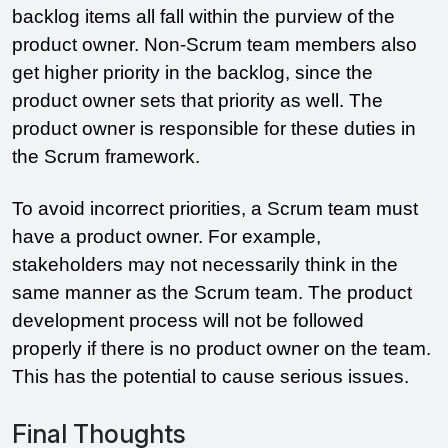
backlog items all fall within the purview of the 
product owner. Non-Scrum team members also 
get higher priority in the backlog, since the 
product owner sets that priority as well. The 
product owner is responsible for these duties in 
the Scrum framework.
To avoid incorrect priorities, a Scrum team must 
have a product owner. For example, 
stakeholders may not necessarily think in the 
same manner as the Scrum team. The product 
development process will not be followed 
properly if there is no product owner on the team. 
This has the potential to cause serious issues.
Final Thoughts