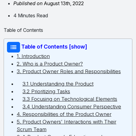
Published on
August 13th, 2022
4 Minutes Read
Table of Contents
Table of Contents [show]
1. Introduction
2. Who is a Product Owner?
3. Product Owner Roles and Responsibilities
3.1 Understanding the Product
3.2 Prioritizing Tasks
3.3 Focusing on Technological Elements
3.4 Understanding Consumer Perspective
4. Responsibilities of the Product Owner
5. Product Owners' Interactions with Their
Scrum Team