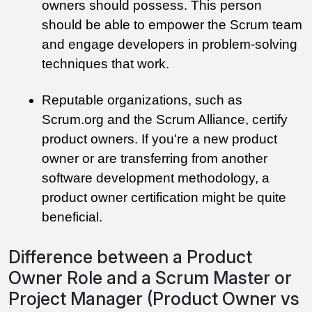
owners should possess. This person 
should be able to empower the Scrum team 
and engage developers in problem-solving 
techniques that work.
Reputable organizations, such as 
Scrum.org and the Scrum Alliance, certify 
product owners. If you're a new product 
owner or are transferring from another 
software development methodology, a 
product owner certification might be quite 
beneficial.
Difference between a Product
Owner Role and a Scrum Master or
Project Manager (Product Owner vs