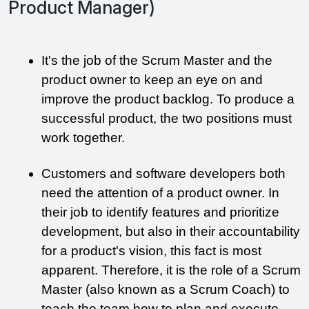
Product Manager)
It's the job of the Scrum Master and the 
product owner to keep an eye on and 
improve the product backlog. To produce a 
successful product, the two positions must 
work together.
Customers and software developers both 
need the attention of a product owner. In 
their job to identify features and prioritize 
development, but also in their accountability 
for a product's vision, this fact is most 
apparent. Therefore, it is the role of a Scrum 
Master (also known as a Scrum Coach) to 
teach the team how to plan and execute 