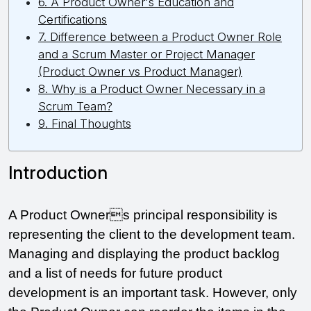
6. A Product Owner's Education and
Certifications
7. Difference between a Product Owner Role
and a Scrum Master or Project Manager
(Product Owner vs Product Manager)
8. Why is a Product Owner Necessary in a
Scrum Team?
9. Final Thoughts
Introduction 
A Product Owners principal responsibility is 
representing the client to the development team. 
Managing and displaying the product backlog 
and a list of needs for future product 
development is an important task. However, only 