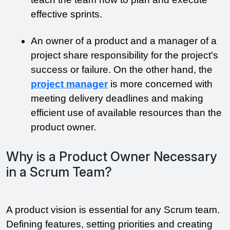
effective sprints.
An owner of a product and a manager of a 
project share responsibility for the project's 
success or failure. On the other hand, the 
project manager
 is more concerned with 
meeting delivery deadlines and making 
efficient use of available resources than the 
product owner.
Why is a Product Owner Necessary
in a Scrum Team?
A product vision is essential for any Scrum team. 
Defining features, setting priorities and creating 