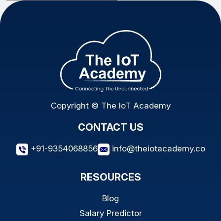
Copyright © The IoT Academy
CONTACT US
+91-9354068856
info@theiotacademy.co
RESOURCES
Blog
Salary Predictor