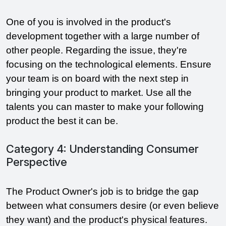
One of you is involved in the product's 
development together with a large number of 
other people. Regarding the issue, they're 
focusing on the technological elements. Ensure 
your team is on board with the next step in 
bringing your product to market. Use all the 
talents you can master to make your following 
product the best it can be.
Category 4: Understanding Consumer
Perspective
The Product Owner's job is to bridge the gap 
between what consumers desire (or even believe 
they want) and the product's physical features. 