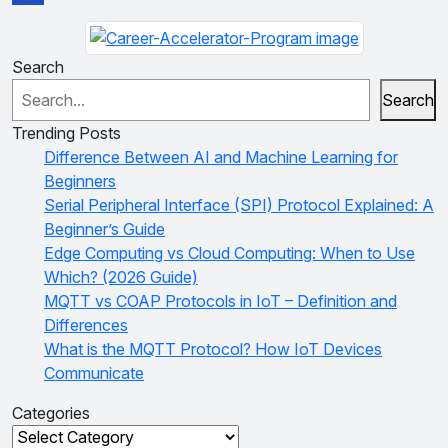
Search
Search
Trending Posts
Difference Between AI and Machine Learning for
Beginners
Serial Peripheral Interface (SPI) Protocol Explained: A
Beginner’s Guide
Edge Computing vs Cloud Computing: When to Use
Which? (2026 Guide)
MQTT vs COAP Protocols in IoT – Definition and
Differences
What is the MQTT Protocol? How IoT Devices
Communicate
Categories
Categories