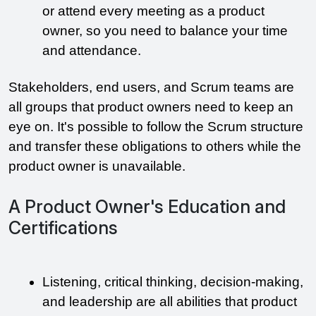
or attend every meeting as a product 
owner, so you need to balance your time 
and attendance. 
Stakeholders, end users, and Scrum teams are 
all groups that product owners need to keep an 
eye on. It's possible to follow the Scrum structure 
and transfer these obligations to others while the 
product owner is unavailable.
A Product Owner's Education and
Certifications
Listening, critical thinking, decision-making, 
and leadership are all abilities that product 