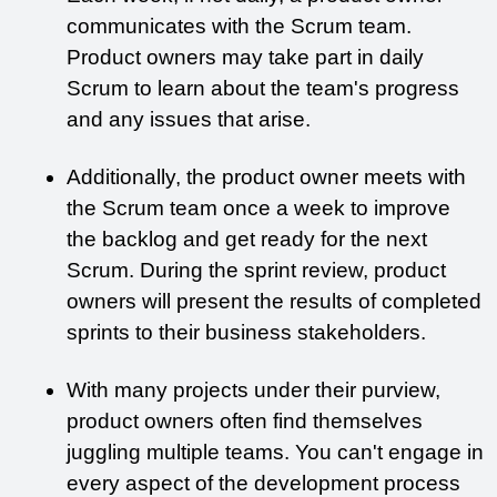
communicates with the Scrum team. 
Product owners may take part in daily 
Scrum to learn about the team's progress 
and any issues that arise. 
Additionally, the product owner meets with 
the Scrum team once a week to improve 
the backlog and get ready for the next 
Scrum. During the sprint review, product 
owners will present the results of completed 
sprints to their business stakeholders.
With many projects under their purview, 
product owners often find themselves 
juggling multiple teams. You can't engage in 
every aspect of the development process 