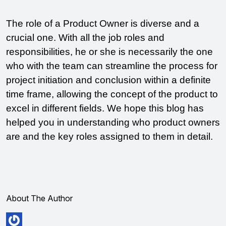
The role of a Product Owner is diverse and a 
crucial one. With all the job roles and 
responsibilities, he or she is necessarily the one 
who with the team can streamline the process for 
project initiation and conclusion within a definite 
time frame, allowing the concept of the product to 
excel in different fields. We hope this blog has 
helped you in understanding who product owners 
are and the key roles assigned to them in detail. 
About The Author