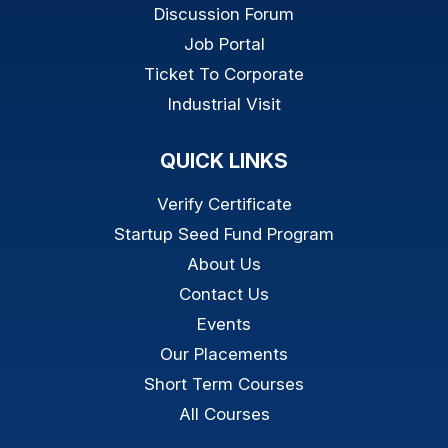
Discussion Forum
Job Portal
Ticket To Corporate
Industrial Visit
QUICK LINKS
Verify Certificate
Startup Seed Fund Program
About Us
Contact Us
Events
Our Placements
Short Term Courses
All Courses