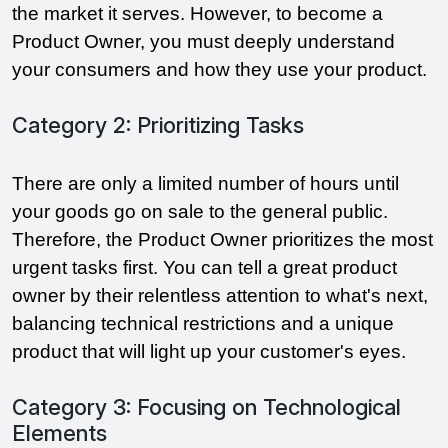
the market it serves. However, to become a 
Product Owner, you must deeply understand 
your consumers and how they use your product.
Category 2: Prioritizing Tasks
There are only a limited number of hours until 
your goods go on sale to the general public. 
Therefore, the Product Owner prioritizes the most 
urgent tasks first. You can tell a great product 
owner by their relentless attention to what's next, 
balancing technical restrictions and a unique 
product that will light up your customer's eyes.
Category 3: Focusing on Technological
Elements