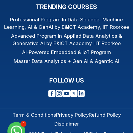
TRENDING COURSES
Professional Program In Data Science, Machine
Learning, AI & GenAI by E&ICT Academy, IIT Roorkee
Advanced Program in Applied Data Analytics &
Generative AI by E&ICT Academy, IIT Roorkee
AI-Powered Embedded & IoT Program
Master Data Analytics + Gen AI & Agentic AI
FOLLOW US
Term & Conditions
Privacy Policy
Refund Policy
Disclaimer
1