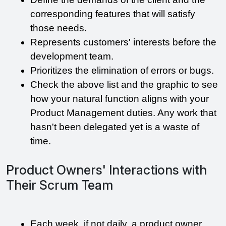
corresponding features that will satisfy 
those needs.
Represents customers' interests before the 
development team.
Prioritizes the elimination of errors or bugs.
Check the above list and the graphic to see 
how your natural function aligns with your 
Product Management duties. Any work that 
hasn't been delegated yet is a waste of 
time.
Product Owners' Interactions with
Their Scrum Team
Each week, if not daily, a product owner 