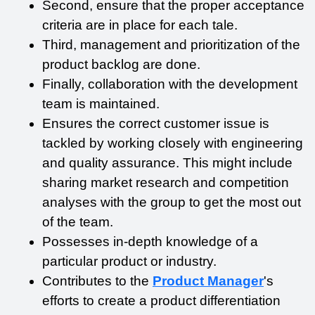
Second, ensure that the proper acceptance 
criteria are in place for each tale.
Third, management and prioritization of the 
product backlog are done.
Finally, collaboration with the development 
team is maintained.
Ensures the correct customer issue is 
tackled by working closely with engineering 
and quality assurance. This might include 
sharing market research and competition 
analyses with the group to get the most out 
of the team.
Possesses in-depth knowledge of a 
particular product or industry.
Contributes to the 
Product Manager
's 
efforts to create a product differentiation 