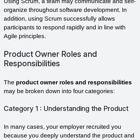
Using Scrum, a team may communicate and self-
organize throughout software development. In 
addition, using Scrum successfully allows 
participants to respond rapidly and in line with 
Agile principles. 
Product Owner Roles and
Responsibilities
The 
product owner roles and responsibilities
may be broken down into four categories:
Category 1 : Understanding the Product
In many cases, your employer recruited you 
because you deeply understand the product and 