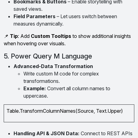
Bookmarks & Buttons
– Enable storytelling with
saved views.
Field Parameters
– Let users switch between
measures dynamically.
📌
Tip
: Add
Custom Tooltips
to show additional insights
when hovering over visuals.
5. Power Query M Language
Advanced-Data Transformation
Write custom M code for complex
transformations.
Example:
Convert all column names to
uppercase.
Table.TransformColumnNames(Source, Text.Upper)
Handling API & JSON Data:
Connect to REST APIs