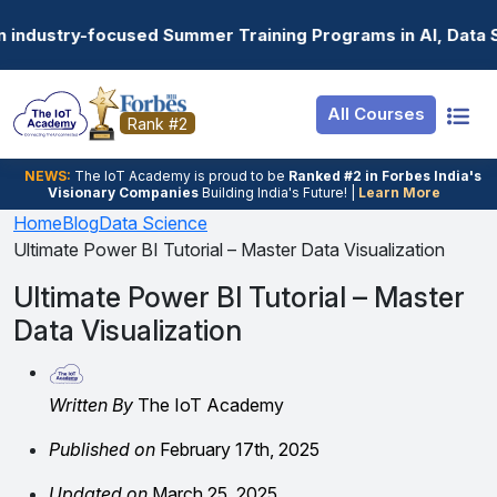
Resources
Internship
Login
Summer Training Programs in AI, Data Science, Gen AI, E
Job Portal
Basic
Student Login
All Courses
Hire From Us
Premium
Employer Login
Rank #2
Salary Predictor
NEWS:
The loT Academy is proud to be
Ranked #2 in Forbes India's
Visionary Companies
Building India's Future! |
Learn More
Discussion Forum
Home
Blog
Data Science
Ultimate Power BI Tutorial – Master Data Visualization
Ticket To Corpora
Ultimate Power BI Tutorial – Master
Data Visualization
Written By
The IoT Academy
Published on
February 17th, 2025
Updated on
March 25, 2025