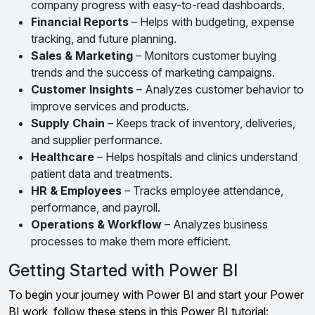
company progress with easy-to-read dashboards.
Financial Reports
– Helps with budgeting, expense
tracking, and future planning.
Sales & Marketing
– Monitors customer buying
trends and the success of marketing campaigns.
Customer Insights
– Analyzes customer behavior to
improve services and products.
Supply Chain
– Keeps track of inventory, deliveries,
and supplier performance.
Healthcare
– Helps hospitals and clinics understand
patient data and treatments.
HR & Employees
– Tracks employee attendance,
performance, and payroll.
Operations & Workflow
– Analyzes business
processes to make them more efficient.
Getting Started with Power BI
To begin your journey with Power BI and start your Power
BI work, follow these steps in this Power BI tutorial: