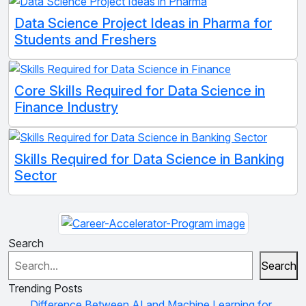
Data Science Project Ideas in Pharma for
Students and Freshers
Core Skills Required for Data Science in
Finance Industry
Skills Required for Data Science in Banking
Sector
Search
Search
Trending Posts
Difference Between AI and Machine Learning for