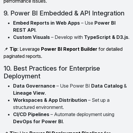
performance issues.
9. Power BI Embedded & API Integration
Embed Reports in Web Apps
– Use
Power BI
REST API
.
Custom Visuals
– Develop with
TypeScript & D3.js
.
📌
Tip
: Leverage
Power BI Report Builder
for detailed
paginated reports.
10. Best Practices for Enterprise
Deployment
Data Governance
– Use Power BI
Data Catalog
&
Lineage View
.
Workspaces & App Distribution
– Set up a
structured environment.
CI/CD Pipelines
– Automate deployment using
DevOps for Power BI
.