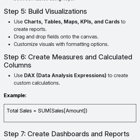
Step 5: Build Visualizations
Use
Charts, Tables, Maps, KPIs, and Cards
to
create reports.
Drag and drop fields onto the canvas.
Customize visuals with formatting options.
Step 6: Create Measures and Calculated
Columns
Use
DAX (Data Analysis Expressions)
to create
custom calculations.
Example:
Total Sales = SUM(Sales[Amount])
Step 7: Create Dashboards and Reports