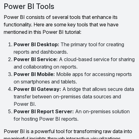
Power BI Tools
Power BI consists of several tools that enhance its
functionality. Here are some key tools that we have
mentioned in this Power BI tutorial:
Power BI Desktop:
The primary tool for creating
reports and dashboards.
Power BI Service:
A cloud-based service for sharing
and collaborating on reports.
Power BI Mobile:
Mobile apps for accessing reports
on smartphones and tablets.
Power BI Gateway:
A bridge that allows secure data
transfer between on-premises data sources and
Power BI.
Power BI Report Server:
An on-premises solution
for hosting Power BI reports.
Power BI is a powerful tool for transforming raw data into
meaningful insights through interactive visualizations.