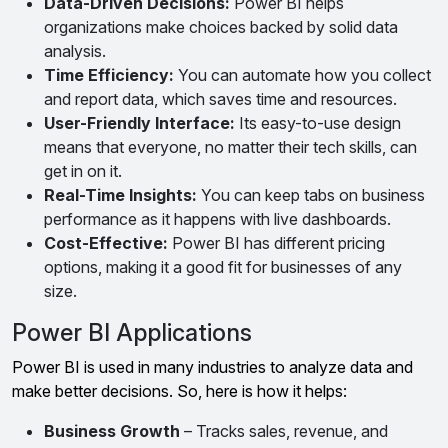
Data-Driven Decisions:
Power BI helps
organizations make choices backed by solid data
analysis.
Time Efficiency:
You can automate how you collect
and report data, which saves time and resources.
User-Friendly Interface:
Its easy-to-use design
means that everyone, no matter their tech skills, can
get in on it.
Real-Time Insights:
You can keep tabs on business
performance as it happens with live dashboards.
Cost-Effective:
Power BI has different pricing
options, making it a good fit for businesses of any
size.
Power BI Applications
Power BI is used in many industries to analyze data and
make better decisions. So, here is how it helps:
Business Growth
– Tracks sales, revenue, and