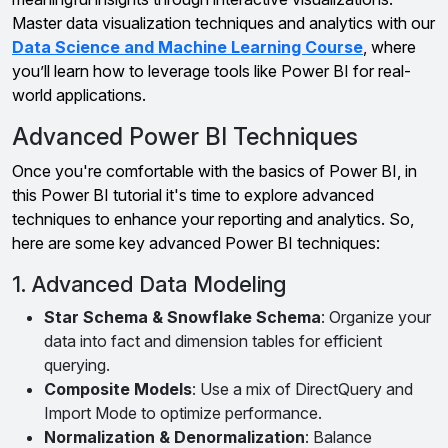
Master data visualization techniques and analytics with our
Data Science and Machine Learning Course
, where
you’ll learn how to leverage tools like Power BI for real-
world applications.
Advanced Power BI Techniques
Once you're comfortable with the basics of Power BI, in
this Power BI tutorial it's time to explore advanced
techniques to enhance your reporting and analytics. So,
here are some key advanced Power BI techniques:
1. Advanced Data Modeling
Star Schema & Snowflake Schema
: Organize your
data into fact and dimension tables for efficient
querying.
Composite Models
: Use a mix of DirectQuery and
Import Mode to optimize performance.
Normalization & Denormalization
: Balance