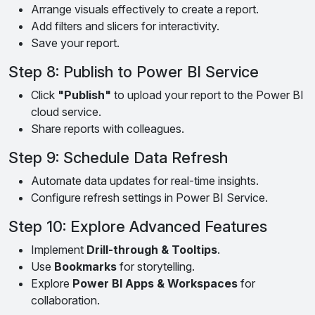
Arrange visuals effectively to create a report.
Add filters and slicers for interactivity.
Save your report.
Step 8: Publish to Power BI Service
Click
"Publish"
to upload your report to the Power BI
cloud service.
Share reports with colleagues.
Step 9: Schedule Data Refresh
Automate data updates for real-time insights.
Configure refresh settings in Power BI Service.
Step 10: Explore Advanced Features
Implement
Drill-through & Tooltips
.
Use
Bookmarks
for storytelling.
Explore
Power BI Apps & Workspaces
for
collaboration.