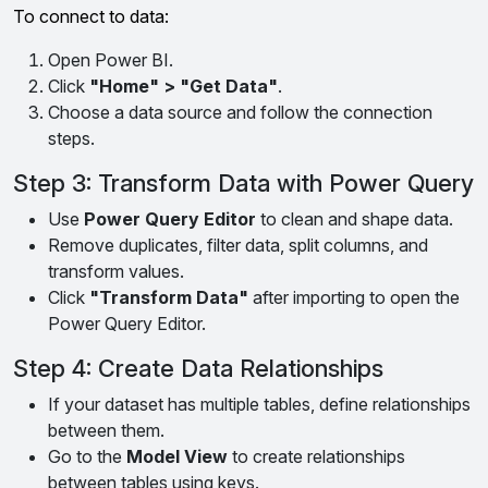
To connect to data:
Open Power BI.
Click
"Home" > "Get Data"
.
Choose a data source and follow the connection
steps.
Step 3: Transform Data with Power Query
Use
Power Query Editor
to clean and shape data.
Remove duplicates, filter data, split columns, and
transform values.
Click
"Transform Data"
after importing to open the
Power Query Editor.
Step 4: Create Data Relationships
If your dataset has multiple tables, define relationships
between them.
Go to the
Model View
to create relationships
between tables using keys.