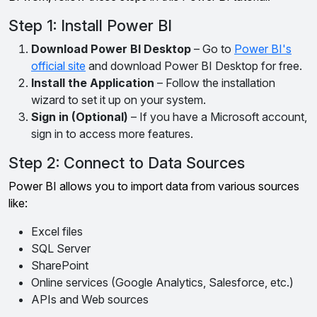
Step 1: Install Power BI
Download Power BI Desktop
– Go to
Power BI's
official site
and download Power BI Desktop for free.
Install the Application
– Follow the installation
wizard to set it up on your system.
Sign in (Optional)
– If you have a Microsoft account,
sign in to access more features.
Step 2: Connect to Data Sources
Power BI allows you to import data from various sources
like:
Excel files
SQL Server
SharePoint
Online services (Google Analytics, Salesforce, etc.)
APIs and Web sources