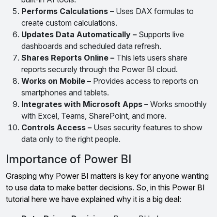
Performs Calculations –
Uses DAX formulas to
create custom calculations.
Updates Data Automatically –
Supports live
dashboards and scheduled data refresh.
Shares Reports Online –
This lets users share
reports securely through the Power BI cloud.
Works on Mobile –
Provides access to reports on
smartphones and tablets.
Integrates with Microsoft Apps –
Works smoothly
with Excel, Teams, SharePoint, and more.
Controls Access –
Uses security features to show
data only to the right people.
Importance of Power BI
Grasping why Power BI matters is key for anyone wanting
to use data to make better decisions. So, in this Power BI
tutorial here we have explained why it is a big deal: