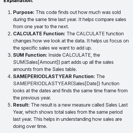
Explanation:
Purpose:
This code finds out how much was sold
during the same time last year. It helps compare sales
from one year to the next.
CALCULATE Function:
The CALCULATE function
changes how we look at the data. It helps us focus on
the specific sales we want to add up.
SUM Function:
Inside CALCULATE, the
SUM(Sales[Amount]) part adds up all the sales
amounts from the Sales table.
SAMEPERIODLASTYEAR Function:
The
SAMEPERIODLASTYEAR(Sales[Date]) function
looks at the dates and finds the same time frame from
the previous year.
Result:
The result is a new measure called Sales Last
Year, which shows total sales from the same period
last year. This helps in understanding how sales are
doing over time.