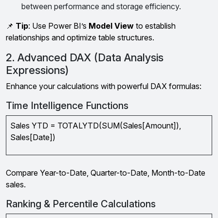
between performance and storage efficiency.
📌
Tip
: Use Power BI’s
Model View
to establish
relationships and optimize table structures.
2. Advanced DAX (Data Analysis
Expressions)
Enhance your calculations with powerful DAX formulas:
Time Intelligence Functions
Sales YTD = TOTALYTD(SUM(Sales[Amount]),
Sales[Date])
Compare Year-to-Date, Quarter-to-Date, Month-to-Date
sales.
Ranking & Percentile Calculations