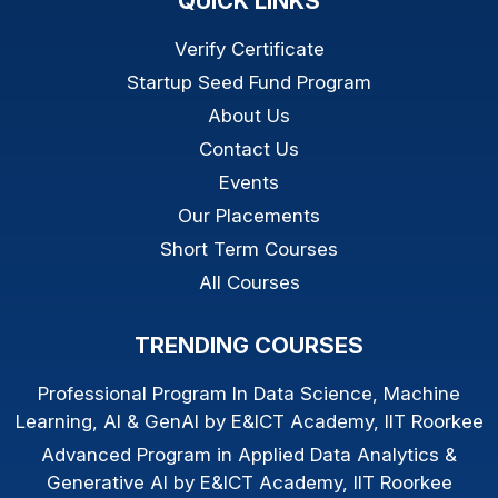
QUICK LINKS
Verify Certificate
Startup Seed Fund Program
About Us
Contact Us
Events
Our Placements
Short Term Courses
All Courses
TRENDING COURSES
Professional Program In Data Science, Machine
Learning, AI & GenAI by E&ICT Academy, IIT Roorkee
Advanced Program in Applied Data Analytics &
Generative AI by E&ICT Academy, IIT Roorkee