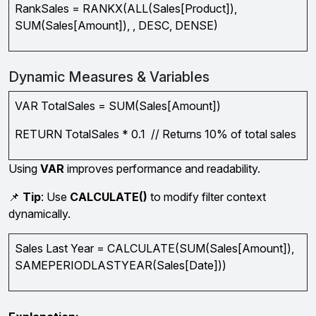
RankSales = RANKX(ALL(Sales[Product]),
SUM(Sales[Amount]), , DESC, DENSE)
Dynamic Measures & Variables
VAR TotalSales = SUM(Sales[Amount])
RETURN TotalSales * 0.1 // Returns 10% of total sales
Using
VAR
improves performance and readability.
📌
Tip
: Use
CALCULATE()
to modify filter context
dynamically.
Sales Last Year = CALCULATE(SUM(Sales[Amount]),
SAMEPERIODLASTYEAR(Sales[Date]))