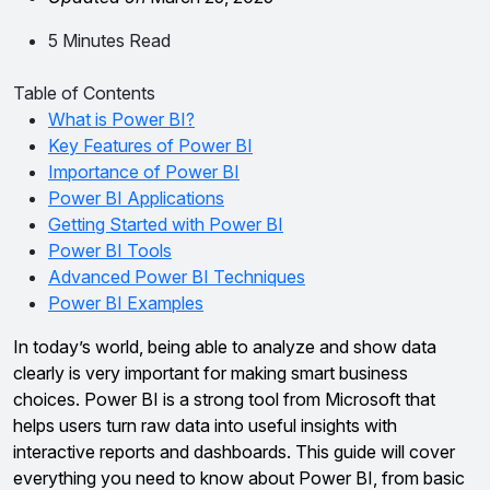
5 Minutes Read
Table of Contents
What is Power BI?
Key Features of Power BI
Importance of Power BI
Power BI Applications
Getting Started with Power BI
Power BI Tools
Advanced Power BI Techniques
Power BI Examples
In today’s world, being able to analyze and show data
clearly is very important for making smart business
choices. Power BI is a strong tool from Microsoft that
helps users turn raw data into useful insights with
interactive reports and dashboards. This guide will cover
everything you need to know about Power BI, from basic