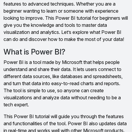
features to advanced techniques. Whether you are a
beginner wanting to learn or someone with experience
looking to improve. This Power BI tutorial for beginners will
give you the knowledge and tools to master data
visualization and analytics. Let’s explore what Power BI
can do and discover how to make the most of your data!
What is Power BI?
Power BI is a tool made by Microsoft that helps people
understand and share their data. It lets users connect to
different data sources, like databases and spreadsheets,
and turn that data into easy-to-read charts and reports.
The tool is simple to use, so anyone can create
visualizations and analyze data without needing to be a
tech expert.
This Power BI tutorial will guide you through the features
and functionalities of the tool. Power BI also updates data
in real-time and works well with other Microsoft products.