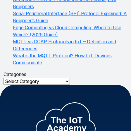
Beginners
Serial Peripheral Interface (SPI) Protocol Explained: A
Beginner’s Guide
Edge Computing vs Cloud Computing: When to Use
Which? (2026 Guide)
MQTT vs COAP Protocols in IoT – Definition and
Differences
What is the MQTT Protocol? How IoT Devices
Communicate
Categories
Categories