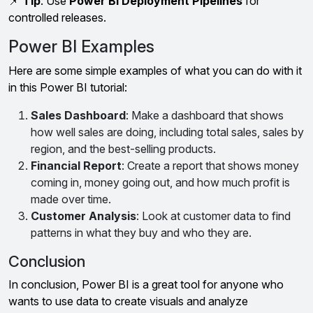
📌
Tip
: Use
Power BI Deployment Pipelines
for
controlled releases.
Power BI Examples
Here are some simple examples of what you can do with it
in this Power BI tutorial:
Sales Dashboard
: Make a dashboard that shows
how well sales are doing, including total sales, sales by
region, and the best-selling products.
Financial Report
: Create a report that shows money
coming in, money going out, and how much profit is
made over time.
Customer Analysis
: Look at customer data to find
patterns in what they buy and who they are.
Conclusion
In conclusion, Power BI is a great tool for anyone who
wants to use data to create visuals and analyze