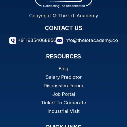
Copyright © The IoT Academy
CONTACT US
+91-9354068856
info@theiotacademy.co
RESOURCES
Blog
Salary Predictor
Discussion Forum
Job Portal
Ticket To Corporate
Industrial Visit