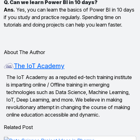
Q. Can we learn Power BI in 10 days?
Ans.
Yes, you can learn the basics of Power BI in 10 days
if you study and practice regularly. Spending time on
tutorials and doing projects can help you learn faster.
About The Author
The IoT Academy
The IoT Academy as a reputed ed-tech training institute
is imparting online / Offline training in emerging
technologies such as Data Science, Machine Learning,
IoT, Deep Learning, and more. We believe in making
revolutionary attempt in changing the course of making
online education accessible and dynamic.
Related Post