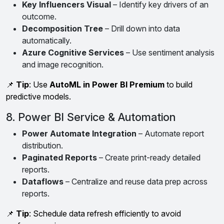
Key Influencers Visual
– Identify key drivers of an
outcome.
Decomposition Tree
– Drill down into data
automatically.
Azure Cognitive Services
– Use sentiment analysis
and image recognition.
📌
Tip
: Use
AutoML in Power BI Premium
to build
predictive models.
8. Power BI Service & Automation
Power Automate Integration
– Automate report
distribution.
Paginated Reports
– Create print-ready detailed
reports.
Dataflows
– Centralize and reuse data prep across
reports.
📌
Tip
: Schedule data refresh efficiently to avoid