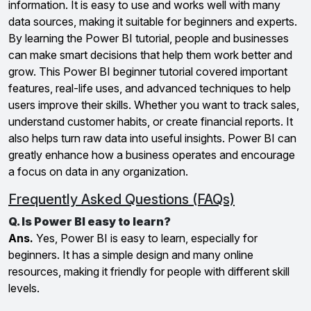
information. It is easy to use and works well with many
data sources, making it suitable for beginners and experts.
By learning the Power BI tutorial, people and businesses
can make smart decisions that help them work better and
grow. This Power BI beginner tutorial covered important
features, real-life uses, and advanced techniques to help
users improve their skills. Whether you want to track sales,
understand customer habits, or create financial reports. It
also helps turn raw data into useful insights. Power BI can
greatly enhance how a business operates and encourage
a focus on data in any organization.
Frequently Asked Questions (FAQs)
Q. Is Power BI easy to learn?
Ans.
Yes, Power BI is easy to learn, especially for
beginners. It has a simple design and many online
resources, making it friendly for people with different skill
levels.