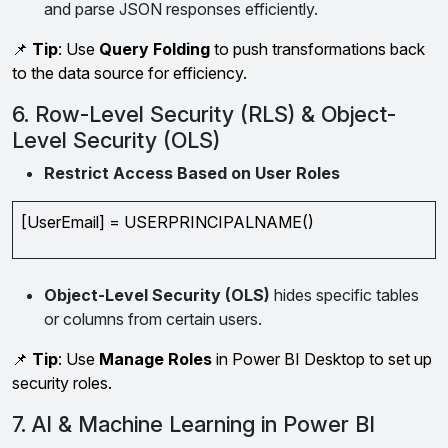
and parse JSON responses efficiently.
📌
Tip
: Use
Query Folding
to push transformations back
to the data source for efficiency.
6. Row-Level Security (RLS) & Object-
Level Security (OLS)
Restrict Access Based on User Roles
[UserEmail] = USERPRINCIPALNAME()
Object-Level Security (OLS)
hides specific tables
or columns from certain users.
📌
Tip
: Use
Manage Roles
in Power BI Desktop to set up
security roles.
7. AI & Machine Learning in Power BI