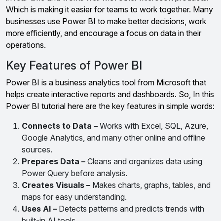
Which is making it easier for teams to work together. Many
businesses use Power BI to make better decisions, work
more efficiently, and encourage a focus on data in their
operations.
Key Features of Power BI
Power BI is a business analytics tool from Microsoft that
helps create interactive reports and dashboards. So, In this
Power BI tutorial here are the key features in simple words:
Connects to Data –
Works with Excel, SQL, Azure,
Google Analytics, and many other online and offline
sources.
Prepares Data –
Cleans and organizes data using
Power Query before analysis.
Creates Visuals –
Makes charts, graphs, tables, and
maps for easy understanding.
Uses AI –
Detects patterns and predicts trends with
built-in AI tools.