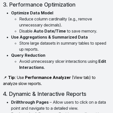
3. Performance Optimization
Optimize Data Model
Reduce column cardinality (e.g., remove
unnecessary decimals).
Disable
Auto Date/Time
to save memory.
Use Aggregations & Summarized Data
Store large datasets in summary tables to speed
up reports.
Query Reduction
Avoid unnecessary slicer interactions using
Edit
Interactions
.
📌
Tip
: Use
Performance Analyzer
(View tab) to
analyze slow reports.
4. Dynamic & Interactive Reports
Drillthrough Pages
– Allow users to click on a data
point and navigate to a detailed view.