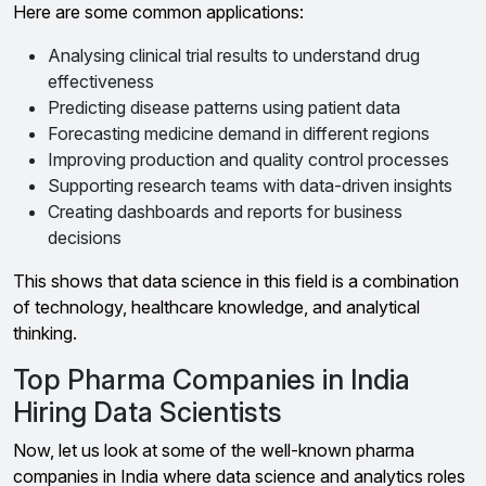
Here are some common applications:
Analysing clinical trial results to understand drug
effectiveness
Predicting disease patterns using patient data
Forecasting medicine demand in different regions
Improving production and quality control processes
Supporting research teams with data-driven insights
Creating dashboards and reports for business
decisions
This shows that data science in this field is a combination
of technology, healthcare knowledge, and analytical
thinking.
Top Pharma Companies in India
Hiring Data Scientists
Now, let us look at some of the well-known pharma
companies in India where data science and analytics roles