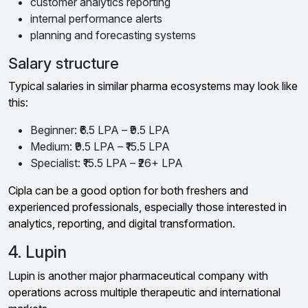
customer analytics reporting
internal performance alerts
planning and forecasting systems
Salary structure
Typical salaries in similar pharma ecosystems may look like
this:
Beginner: ₹6.5 LPA – ₹9.5 LPA
Medium: ₹9.5 LPA – ₹15.5 LPA
Specialist: ₹15.5 LPA – ₹26+ LPA
Cipla can be a good option for both freshers and
experienced professionals, especially those interested in
analytics, reporting, and digital transformation.
4. Lupin
Lupin is another major pharmaceutical company with
operations across multiple therapeutic and international