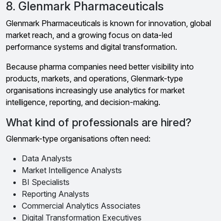
8. Glenmark Pharmaceuticals
Glenmark Pharmaceuticals is known for innovation, global
market reach, and a growing focus on data-led
performance systems and digital transformation.
Because pharma companies need better visibility into
products, markets, and operations, Glenmark-type
organisations increasingly use analytics for market
intelligence, reporting, and decision-making.
What kind of professionals are hired?
Glenmark-type organisations often need:
Data Analysts
Market Intelligence Analysts
BI Specialists
Reporting Analysts
Commercial Analytics Associates
Digital Transformation Executives