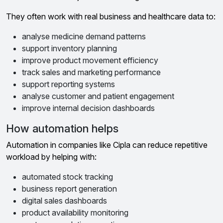
They often work with real business and healthcare data to:
analyse medicine demand patterns
support inventory planning
improve product movement efficiency
track sales and marketing performance
support reporting systems
analyse customer and patient engagement
improve internal decision dashboards
How automation helps
Automation in companies like Cipla can reduce repetitive
workload by helping with:
automated stock tracking
business report generation
digital sales dashboards
product availability monitoring