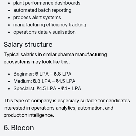
plant performance dashboards
automated batch reporting
process alert systems
manufacturing efficiency tracking
operations data visualisation
Salary structure
Typical salaries in similar pharma manufacturing
ecosystems may look like this:
Beginner: ₹6 LPA – ₹8.8 LPA
Medium: ₹8.8 LPA – ₹14.5 LPA
Specialist: ₹14.5 LPA – ₹24+ LPA
This type of company is especially suitable for candidates
interested in operations analytics, automation, and
production intelligence.
6. Biocon