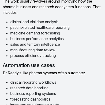
The work usually revolves around improving how the
pharma business and research ecosystem functions. That
includes:
clinical and trial data analysis
patient-related healthcare reporting
medicine demand forecasting
business performance analytics
sales and territory intelligence
manufacturing data review
process efficiency tracking
Automation use cases
Dr Reddy’s-like pharma systems often automate:
clinical reporting workflows
research data handling
business reporting systems
forecasting dashboards
inventory and dispatch alerts