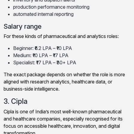
production performance monitoring
automated internal reporting
Salary range
For these kinds of pharmaceutical and analytics roles:
Beginner: ₹6.2 LPA – ₹10 LPA
Medium: ₹10 LPA – ₹17 LPA
Specialist: ₹17 LPA – ₹30+ LPA
The exact package depends on whether the role is more
aligned with research analytics, healthcare data, or
business-side intelligence.
3. Cipla
Cipla is one of India’s most well-known pharmaceutical
and healthcare companies, especially recognised for its
focus on accessible healthcare, innovation, and digital
transformation.