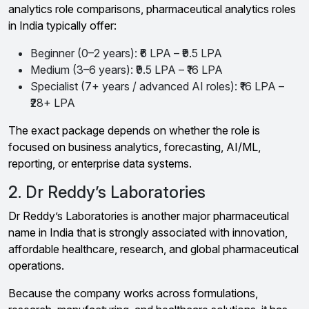
analytics role comparisons, pharmaceutical analytics roles
in India typically offer:
Beginner (0–2 years): ₹6 LPA – ₹9.5 LPA
Medium (3–6 years): ₹9.5 LPA – ₹16 LPA
Specialist (7+ years / advanced AI roles): ₹16 LPA –
₹28+ LPA
The exact package depends on whether the role is
focused on business analytics, forecasting, AI/ML,
reporting, or enterprise data systems.
2. Dr Reddy’s Laboratories
Dr Reddy’s Laboratories is another major pharmaceutical
name in India that is strongly associated with innovation,
affordable healthcare, research, and global pharmaceutical
operations.
Because the company works across formulations,