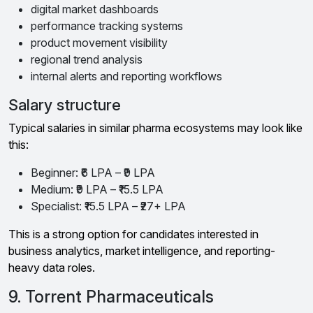
digital market dashboards
performance tracking systems
product movement visibility
regional trend analysis
internal alerts and reporting workflows
Salary structure
Typical salaries in similar pharma ecosystems may look like
this:
Beginner: ₹6 LPA – ₹9 LPA
Medium: ₹9 LPA – ₹15.5 LPA
Specialist: ₹15.5 LPA – ₹27+ LPA
This is a strong option for candidates interested in
business analytics, market intelligence, and reporting-
heavy data roles.
9. Torrent Pharmaceuticals