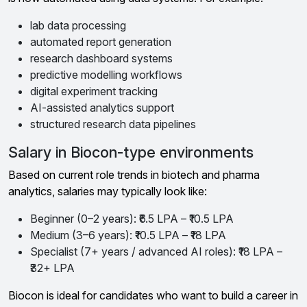
lab data processing
automated report generation
research dashboard systems
predictive modelling workflows
digital experiment tracking
AI-assisted analytics support
structured research data pipelines
Salary in Biocon-type environments
Based on current role trends in biotech and pharma
analytics, salaries may typically look like:
Beginner (0–2 years): ₹6.5 LPA – ₹10.5 LPA
Medium (3–6 years): ₹10.5 LPA – ₹18 LPA
Specialist (7+ years / advanced AI roles): ₹18 LPA –
₹32+ LPA
Biocon is ideal for candidates who want to build a career in