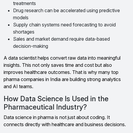
treatments
Drug research can be accelerated using predictive
models
Supply chain systems need forecasting to avoid
shortages
Sales and market demand require data-based
decision-making
A data scientist helps convert raw data into meaningful
insights. This not only saves time and cost but also
improves healthcare outcomes. That is why many top
pharma companies in India are building strong analytics
and AI teams.
How Data Science Is Used in the
Pharmaceutical Industry?
Data science in pharma is not just about coding. It
connects directly with healthcare and business decisions.