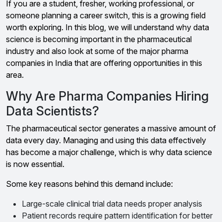
If you are a student, fresher, working professional, or
someone planning a career switch, this is a growing field
worth exploring. In this blog, we will understand why data
science is becoming important in the pharmaceutical
industry and also look at some of the major pharma
companies in India that are offering opportunities in this
area.
Why Are Pharma Companies Hiring
Data Scientists?
The pharmaceutical sector generates a massive amount of
data every day. Managing and using this data effectively
has become a major challenge, which is why data science
is now essential.
Some key reasons behind this demand include:
Large-scale clinical trial data needs proper analysis
Patient records require pattern identification for better