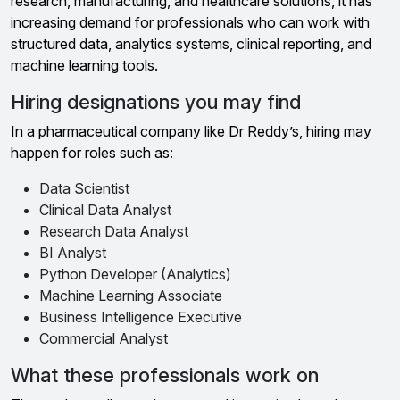
research, manufacturing, and healthcare solutions, it has
increasing demand for professionals who can work with
structured data, analytics systems, clinical reporting, and
machine learning tools.
Hiring designations you may find
In a pharmaceutical company like Dr Reddy’s, hiring may
happen for roles such as:
Data Scientist
Clinical Data Analyst
Research Data Analyst
BI Analyst
Python Developer (Analytics)
Machine Learning Associate
Business Intelligence Executive
Commercial Analyst
What these professionals work on