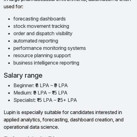
used for:
forecasting dashboards
stock movement tracking
order and dispatch visibility
automated reporting
performance monitoring systems
resource planning support
business intelligence reporting
Salary range
Beginner: ₹6 LPA – ₹9 LPA
Medium: ₹9 LPA – ₹15 LPA
Specialist: ₹15 LPA – ₹25+ LPA
Lupin is especially suitable for candidates interested in
applied analytics, forecasting, dashboard creation, and
operational data science.