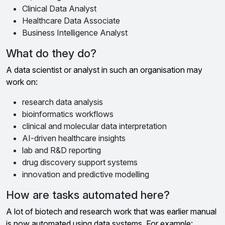
Clinical Data Analyst
Healthcare Data Associate
Business Intelligence Analyst
What do they do?
A data scientist or analyst in such an organisation may
work on:
research data analysis
bioinformatics workflows
clinical and molecular data interpretation
AI-driven healthcare insights
lab and R&D reporting
drug discovery support systems
innovation and predictive modelling
How are tasks automated here?
A lot of biotech and research work that was earlier manual
is now automated using data systems. For example: