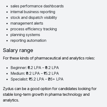
sales performance dashboards
internal business reporting
stock and dispatch visibility
management alerts
process efficiency tracking
planning systems
reporting automation
Salary range
For these kinds of pharmaceutical and analytics roles:
Beginner: ₹6.2 LPA – ₹9.2 LPA
Medium: ₹9.2 LPA – ₹15.2 LPA
Specialist: ₹15.2 LPA – ₹26+ LPA
Zydus can be a good option for candidates looking for
stable long-term growth in pharma technology and
analytics.