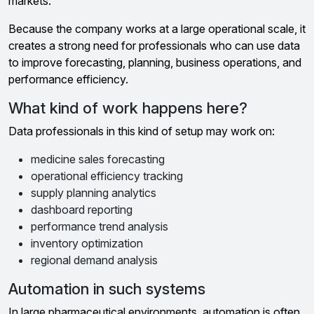
markets.
Because the company works at a large operational scale, it
creates a strong need for professionals who can use data
to improve forecasting, planning, business operations, and
performance efficiency.
What kind of work happens here?
Data professionals in this kind of setup may work on:
medicine sales forecasting
operational efficiency tracking
supply planning analytics
dashboard reporting
performance trend analysis
inventory optimization
regional demand analysis
Automation in such systems
In large pharmaceutical environments, automation is often