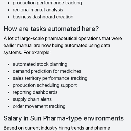
production performance tracking
regional market analysis
business dashboard creation
How are tasks automated here?
A lot of large-scale pharmaceutical operations that were
earlier manual are now being automated using data
systems. For example:
automated stock planning
demand prediction for medicines
sales territory performance tracking
production scheduling support
reporting dashboards
supply chain alerts
order movement tracking
Salary in Sun Pharma-type environments
Based on current industry hiring trends and pharma