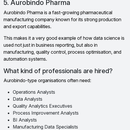
5. Aurobindo Pharma
Aurobindo Pharma is a fast-growing pharmaceutical
manufacturing company known for its strong production
and export capabilities.
This makes it a very good example of how data science is
used not just in business reporting, but also in
manufacturing, quality control, process optimisation, and
automation systems.
What kind of professionals are hired?
Aurobindo-type organisations often need:
Operations Analysts
Data Analysts
Quality Analytics Executives
Process Improvement Analysts
BI Analysts
Manufacturing Data Specialists