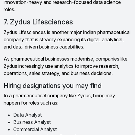
innovation-heavy and research-focused data science
roles.
7. Zydus Lifesciences
Zydus Lifesciences is another major Indian pharmaceutical
company that is steadily expanding its digital, analytical,
and data-driven business capabilities.
As pharmaceutical businesses modernise, companies like
Zydus increasingly use analytics to improve research,
operations, sales strategy, and business decisions.
Hiring designations you may find
In a pharmaceutical company like Zydus, hiring may
happen for roles such as:
Data Analyst
Business Analyst
Commercial Analyst