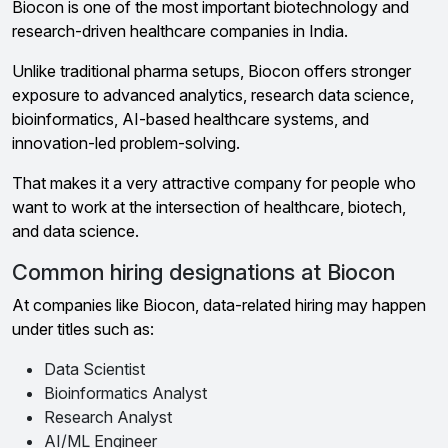
Biocon is one of the most important biotechnology and
research-driven healthcare companies in India.
Unlike traditional pharma setups, Biocon offers stronger
exposure to advanced analytics, research data science,
bioinformatics, AI-based healthcare systems, and
innovation-led problem-solving.
That makes it a very attractive company for people who
want to work at the intersection of healthcare, biotech,
and data science.
Common hiring designations at Biocon
At companies like Biocon, data-related hiring may happen
under titles such as:
Data Scientist
Bioinformatics Analyst
Research Analyst
AI/ML Engineer