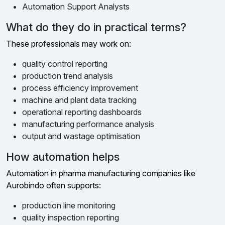
Automation Support Analysts
What do they do in practical terms?
These professionals may work on:
quality control reporting
production trend analysis
process efficiency improvement
machine and plant data tracking
operational reporting dashboards
manufacturing performance analysis
output and wastage optimisation
How automation helps
Automation in pharma manufacturing companies like
Aurobindo often supports:
production line monitoring
quality inspection reporting