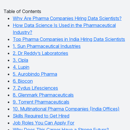
Table of Contents
Why Are Pharma Companies Hiring Data Scientists?
How Data Science Is Used in the Pharmaceutical
Industry?
Top Pharma Companies in India Hiring Data Scientists
1. Sun Pharmaceutical Industries
2. Dr Reddy’s Laboratories
3. Cipla
4. Lupin
5. Aurobindo Pharma
6. Biocon
7. Zydus Lifesciences
8. Glenmark Pharmaceuticals
9. Torrent Pharmaceuticals
10. Multinational Pharma Companies (India Offices)
Skills Required to Get Hired
Job Roles You Can Apply For
Why Does This Career Have a Strong Future?