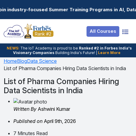
Resources
Internship
Login
Summer Training Programs in AI, Data Science, Gen AI, E
Job Portal
Basic
Student Login
All Courses
Hire From Us
Premium
Employer Login
Rank #2
Salary Predictor
NEWS:
The loT Academy is proud to be
Ranked #2 in Forbes India's
Visionary Companies
Building India's Future! |
Learn More
Discussion Forum
Home
Blog
Data Science
List of Pharma Companies Hiring Data Scientists in India
Ticket To Corpora
List of Pharma Companies Hiring
Data Scientists in India
Written By
Ashwini Kumar
Published on
April 9th, 2026
7 Minutes Read