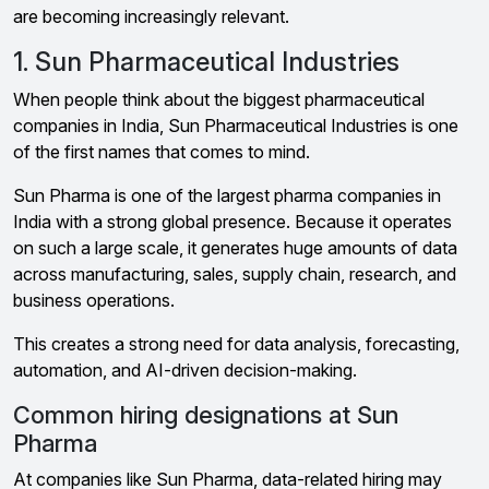
are becoming increasingly relevant.
1. Sun Pharmaceutical Industries
When people think about the biggest pharmaceutical
companies in India, Sun Pharmaceutical Industries is one
of the first names that comes to mind.
Sun Pharma is one of the largest pharma companies in
India with a strong global presence. Because it operates
on such a large scale, it generates huge amounts of data
across manufacturing, sales, supply chain, research, and
business operations.
This creates a strong need for data analysis, forecasting,
automation, and AI-driven decision-making.
Common hiring designations at Sun
Pharma
At companies like Sun Pharma, data-related hiring may