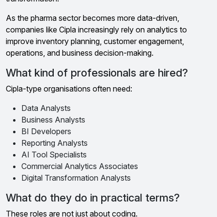
As the pharma sector becomes more data-driven,
companies like Cipla increasingly rely on analytics to
improve inventory planning, customer engagement,
operations, and business decision-making.
What kind of professionals are hired?
Cipla-type organisations often need:
Data Analysts
Business Analysts
BI Developers
Reporting Analysts
AI Tool Specialists
Commercial Analytics Associates
Digital Transformation Analysts
What do they do in practical terms?
These roles are not just about coding.