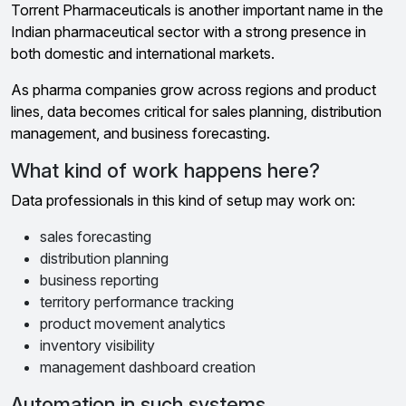
Torrent Pharmaceuticals is another important name in the
Indian pharmaceutical sector with a strong presence in
both domestic and international markets.
As pharma companies grow across regions and product
lines, data becomes critical for sales planning, distribution
management, and business forecasting.
What kind of work happens here?
Data professionals in this kind of setup may work on:
sales forecasting
distribution planning
business reporting
territory performance tracking
product movement analytics
inventory visibility
management dashboard creation
Automation in such systems