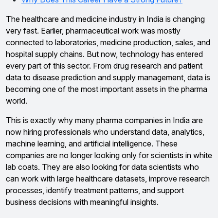
The healthcare and medicine industry in India is changing
very fast. Earlier, pharmaceutical work was mostly
connected to laboratories, medicine production, sales, and
hospital supply chains. But now, technology has entered
every part of this sector. From drug research and patient
data to disease prediction and supply management, data is
becoming one of the most important assets in the pharma
world.
This is exactly why many pharma companies in India are
now hiring professionals who understand data, analytics,
machine learning, and artificial intelligence. These
companies are no longer looking only for scientists in white
lab coats. They are also looking for data scientists who
can work with large healthcare datasets, improve research
processes, identify treatment patterns, and support
business decisions with meaningful insights.