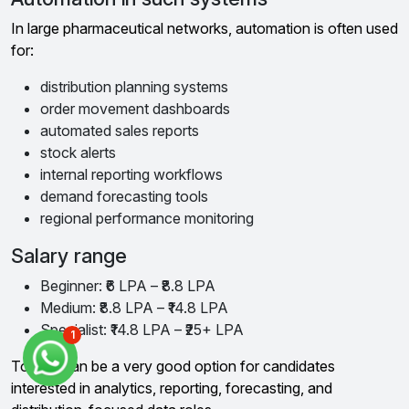
In large pharmaceutical networks, automation is often used
for:
distribution planning systems
order movement dashboards
automated sales reports
stock alerts
internal reporting workflows
demand forecasting tools
regional performance monitoring
Salary range
Beginner: ₹6 LPA – ₹8.8 LPA
Medium: ₹8.8 LPA – ₹14.8 LPA
Specialist: ₹14.8 LPA – ₹25+ LPA
1
Torrent can be a very good option for candidates
interested in analytics, reporting, forecasting, and