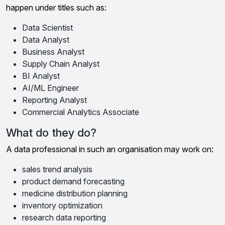
happen under titles such as:
Data Scientist
Data Analyst
Business Analyst
Supply Chain Analyst
BI Analyst
AI/ML Engineer
Reporting Analyst
Commercial Analytics Associate
What do they do?
A data professional in such an organisation may work on:
sales trend analysis
product demand forecasting
medicine distribution planning
inventory optimization
research data reporting