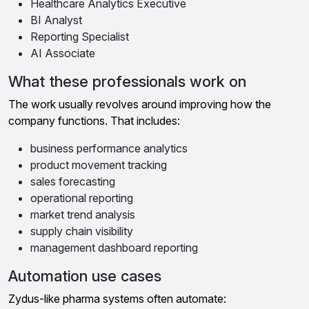
Healthcare Analytics Executive
BI Analyst
Reporting Specialist
AI Associate
What these professionals work on
The work usually revolves around improving how the
company functions. That includes:
business performance analytics
product movement tracking
sales forecasting
operational reporting
market trend analysis
supply chain visibility
management dashboard reporting
Automation use cases
Zydus-like pharma systems often automate: