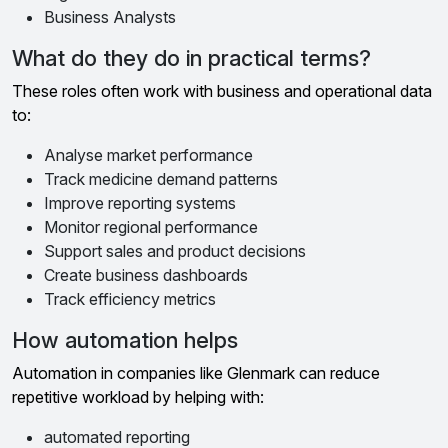
Business Analysts
What do they do in practical terms?
These roles often work with business and operational data
to:
Analyse market performance
Track medicine demand patterns
Improve reporting systems
Monitor regional performance
Support sales and product decisions
Create business dashboards
Track efficiency metrics
How automation helps
Automation in companies like Glenmark can reduce
repetitive workload by helping with:
automated reporting