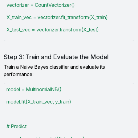
vectorizer = CountVectorizer()
X_train_vec = vectorizer.fit_transform(X_train)
X_test_vec = vectorizer.transform(X_test)
Step 3: Train and Evaluate the Model
Train a Naive Bayes classifier and evaluate its
performance:
model = MultinomialNB()
model.fit(X_train_vec, y_train)
# Predict