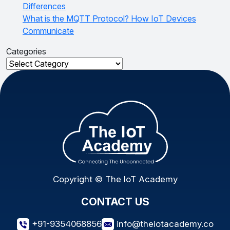
Differences
What is the MQTT Protocol? How IoT Devices
Communicate
Categories
Categories
Copyright © The IoT Academy
CONTACT US
+91-9354068856
info@theiotacademy.co