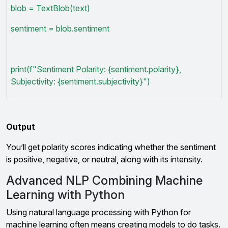
blob = TextBlob(text)
sentiment = blob.sentiment
print(f"Sentiment Polarity: {sentiment.polarity},
Subjectivity: {sentiment.subjectivity}")
Output
You’ll get polarity scores indicating whether the sentiment
is positive, negative, or neutral, along with its intensity.
Advanced NLP Combining Machine
Learning with Python
Using natural language processing with Python for
machine learning often means creating models to do tasks.