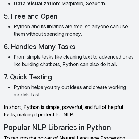
Data Visualization
: Matplotlib, Seaborn.
5. Free and Open
Python and its libraries are free, so anyone can use
them without spending money.
6. Handles Many Tasks
From simple tasks like cleaning text to advanced ones
like building chatbots, Python can also do it all.
7. Quick Testing
Python helps you try out ideas and create working
models fast.
In short, Python is simple, powerful, and full of helpful
tools, making it perfect for NLP.
Popular NLP Libraries in Python
To tap into the power of Natural Language Processing