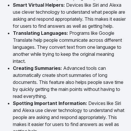
Smart Virtual Helpers:
Devices like Siri and Alexa
use clever technology to understand what people are
asking and respond appropriately. This makes it easier
for users to find answers as well as getting help.
Translating Languages:
Programs like Google
Translate help people communicate across different
languages. They convert text from one language to
another while trying to keep the original meaning
intact.
Creating Summaries:
Advanced tools can
automatically create short summaries of long
documents. This feature also helps people save time
by quickly getting the main points without having to
read everything.
Spotting Important Information:
Devices like Siri
and Alexa use clever technology to understand what
people are asking and respond appropriately. This
makes it easier for users to find answers as well as