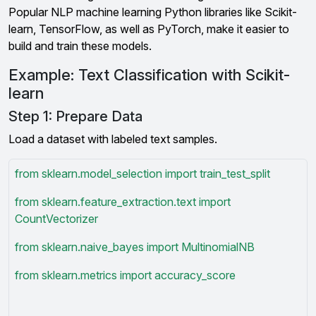
Popular NLP machine learning Python libraries like Scikit-
learn, TensorFlow, as well as PyTorch, make it easier to
build and train these models.
Example: Text Classification with Scikit-
learn
Step 1: Prepare Data
Load a dataset with labeled text samples.
from sklearn.model_selection import train_test_split
from sklearn.feature_extraction.text import
CountVectorizer
from sklearn.naive_bayes import MultinomialNB
from sklearn.metrics import accuracy_score