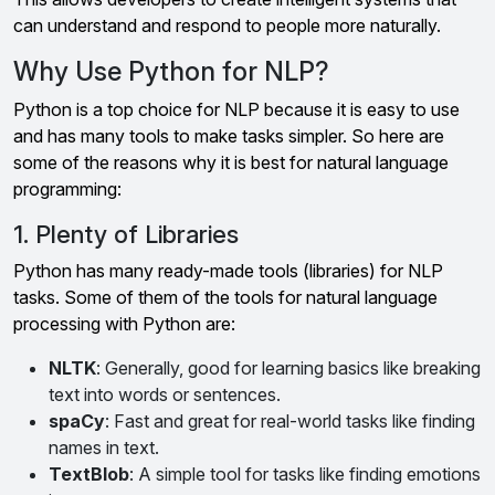
can understand and respond to people more naturally.
Why Use Python for NLP?
Python is a top choice for NLP because it is easy to use
and has many tools to make tasks simpler. So here are
some of the reasons why it is best for natural language
programming:
1. Plenty of Libraries
Python has many ready-made tools (libraries) for NLP
tasks. Some of them of the tools for natural language
processing with Python are:
NLTK
: Generally, good for learning basics like breaking
text into words or sentences.
spaCy
: Fast and great for real-world tasks like finding
names in text.
TextBlob
: A simple tool for tasks like finding emotions