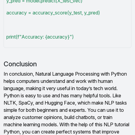
y_pred = model.predict(X_test_vec)
accuracy = accuracy_score(y_test, y_pred)
print(f"Accuracy: {accuracy}")
Conclusion
In conclusion, Natural Language Processing with Python
helps computers understand and work with human
language, making it very useful in today’s tech world.
Python is easy to use and has many helpful tools. Like
NLTK, SpaCy, and Hugging Face, which make NLP tasks
simple for both beginners and experts. You can use it to
analyze customer opinions, build chatbots, or train
machine learning models. With the help of this NLP tutorial
Python, you can create perfect systems that improve