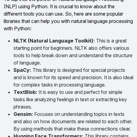
(NLP) using Python. It is crucial to know about the
different tools you can use. So, here are some popular
libraries that can help you with natural language processing
with Python:
NLTK (Natural Language Toolkit):
This is a great
starting point for beginners. NLTK also offers various
tools to help break down and understand the structure
of language.
SpaCy:
This library is designed for special projects
and is known for its speed and precision. It is also ideal
for complex tasks in processing language.
TextBlob:
It is easy to use and perfect for simple
tasks like analyzing feelings in text or extracting key
phrases.
Gensim:
Focuses on understanding topics in texts
and also on how documents are related to each other.
By using methods that make these connections clear.
Hugging Face Transformers:
This library contains