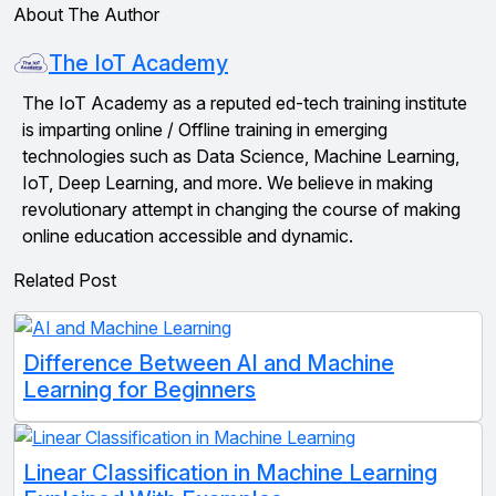
About The Author
The IoT Academy
The IoT Academy as a reputed ed-tech training institute
is imparting online / Offline training in emerging
technologies such as Data Science, Machine Learning,
IoT, Deep Learning, and more. We believe in making
revolutionary attempt in changing the course of making
online education accessible and dynamic.
Related Post
Difference Between AI and Machine
Learning for Beginners
Linear Classification in Machine Learning