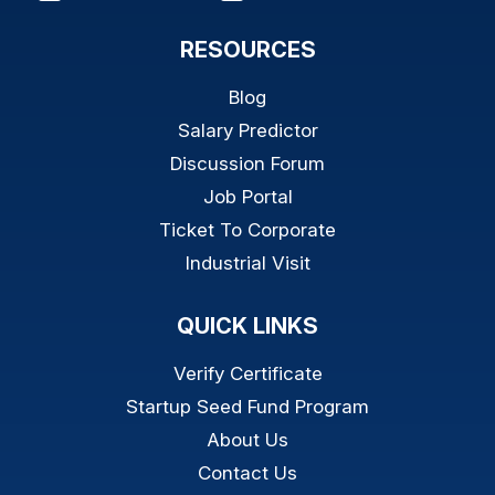
RESOURCES
Blog
Salary Predictor
Discussion Forum
Job Portal
Ticket To Corporate
Industrial Visit
QUICK LINKS
Verify Certificate
Startup Seed Fund Program
About Us
Contact Us