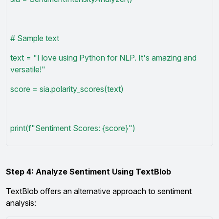
# Sample text
text = "I love using Python for NLP. It's amazing and
versatile!"
score = sia.polarity_scores(text)
print(f"Sentiment Scores: {score}")
Step 4: Analyze Sentiment Using TextBlob
TextBlob offers an alternative approach to sentiment
analysis: