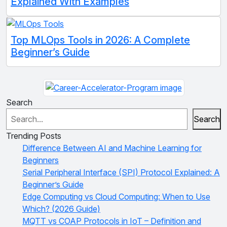
Explained With Examples
Top MLOps Tools in 2026: A Complete
Beginner’s Guide
Search
Search
Trending Posts
Difference Between AI and Machine Learning for
Beginners
Serial Peripheral Interface (SPI) Protocol Explained: A
Beginner’s Guide
Edge Computing vs Cloud Computing: When to Use
Which? (2026 Guide)
MQTT vs COAP Protocols in IoT – Definition and