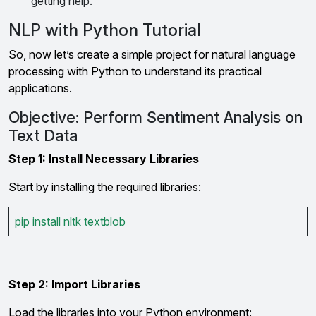
getting help.
NLP with Python Tutorial
So, now let’s create a simple project for natural language
processing with Python to understand its practical
applications.
Objective: Perform Sentiment Analysis on
Text Data
Step 1: Install Necessary Libraries
Start by installing the required libraries:
pip install nltk textblob
Step 2: Import Libraries
Load the libraries into your Python environment: