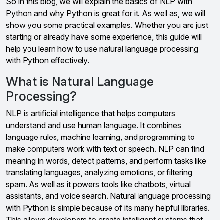
So in this blog, we will explain the basics of NLP with
Python and why Python is great for it. As well as, we will
show you some practical examples. Whether you are just
starting or already have some experience, this guide will
help you learn how to use natural language processing
with Python effectively.
What is Natural Language
Processing?
NLP is artificial intelligence that helps computers
understand and use human language. It combines
language rules, machine learning, and programming to
make computers work with text or speech. NLP can find
meaning in words, detect patterns, and perform tasks like
translating languages, analyzing emotions, or filtering
spam. As well as it powers tools like chatbots, virtual
assistants, and voice search. Natural language processing
with Python is simple because of its many helpful libraries.
This allows developers to create intelligent systems that