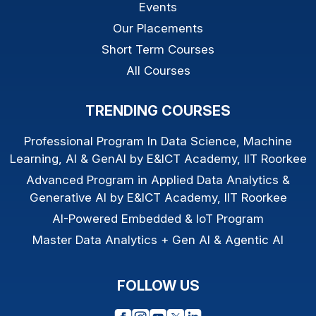
Events
Our Placements
Short Term Courses
All Courses
TRENDING COURSES
Professional Program In Data Science, Machine
Learning, AI & GenAI by E&ICT Academy, IIT Roorkee
Advanced Program in Applied Data Analytics &
Generative AI by E&ICT Academy, IIT Roorkee
AI-Powered Embedded & IoT Program
Master Data Analytics + Gen AI & Agentic AI
FOLLOW US