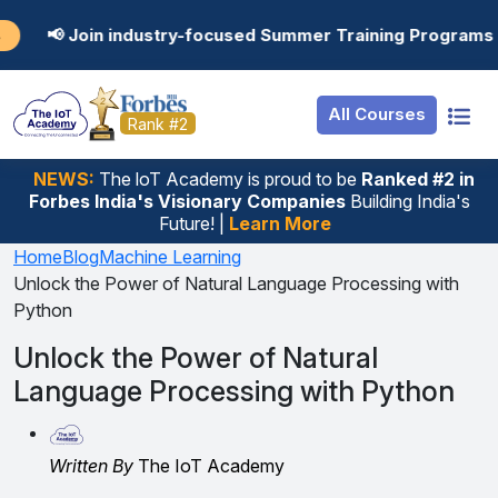
Resources
Internship
Login
ndustry-focused Summer Training Programs in AI, Data Sci
Job Portal
Basic
Student Login
All Courses
Hire From Us
Premium
Employer Login
Rank #2
Salary Predictor
NEWS:
The loT Academy is proud to be
Ranked #2 in
Forbes India's Visionary Companies
Building India's
Discussion Forum
Future! |
Learn More
Ticket To Corpora
Home
Blog
Machine Learning
Unlock the Power of Natural Language Processing with
Python
Unlock the Power of Natural
Language Processing with Python
Written By
The IoT Academy