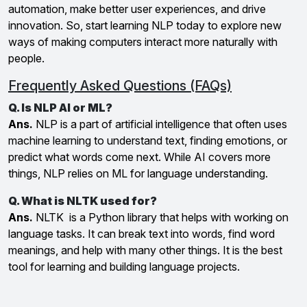
automation, make better user experiences, and drive
innovation. So, start learning NLP today to explore new
ways of making computers interact more naturally with
people.
Frequently Asked Questions (FAQs)
Q. Is NLP AI or ML?
Ans.
NLP is a part of artificial intelligence that often uses
machine learning to understand text, finding emotions, or
predict what words come next. While AI covers more
things, NLP relies on ML for language understanding.
Q. What is NLTK used for?
Ans.
NLTK is a Python library that helps with working on
language tasks. It can break text into words, find word
meanings, and help with many other things. It is the best
tool for learning and building language projects.