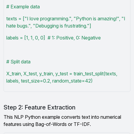
# Example data
texts = ["I love programming.", "Python is amazing!", "I
hate bugs.", "Debugging is frustrating."]
labels = [1, 1, 0, 0] # 1: Positive, 0: Negative
# Split data
X_train, X_test, y_train, y_test = train_test_split(texts,
labels, test_size=0.2, random_state=42)
Step 2: Feature Extraction
This NLP Python example converts text into numerical
features using Bag-of-Words or TF-IDF.