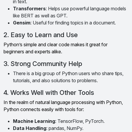
in text.
Transformers
: Helps use powerful language models
like BERT as well as GPT.
Gensim
: Useful for finding topics in a document.
2. Easy to Learn and Use
Python’s simple and clear code makes it great for
beginners and experts alike.
3. Strong Community Help
There is a big group of Python users who share tips,
tutorials, and also solutions to problems.
4. Works Well with Other Tools
In the realm of natural language processing with Python,
Python connects easily with tools for:
Machine Learning
: TensorFlow, PyTorch.
Data Handling
: pandas, NumPy.