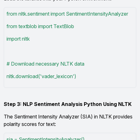
from nltk.sentiment import SentimentIntensityAnalyzer
from textblob import TextBlob
import nltk
# Download necessary NLTK data
nltk.download('vader_lexicon')
Step 3: NLP Sentiment Analysis Python Using NLTK
The Sentiment Intensity Analyzer (SIA) in NLTK provides
polarity scores for text:
sia = SentimentIntensityAnalyzer()