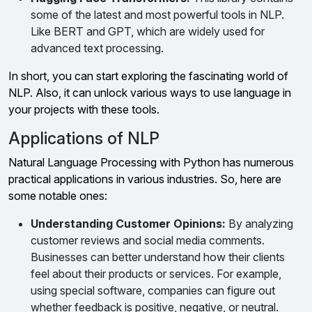
some of the latest and most powerful tools in NLP.
Like BERT and GPT, which are widely used for
advanced text processing.
In short, you can start exploring the fascinating world of
NLP. Also, it can unlock various ways to use language in
your projects with these tools.
Applications of NLP
Natural Language Processing with Python has numerous
practical applications in various industries. So, here are
some notable ones:
Understanding Customer Opinions:
By analyzing
customer reviews and social media comments.
Businesses can better understand how their clients
feel about their products or services. For example,
using special software, companies can figure out
whether feedback is positive, negative, or neutral.