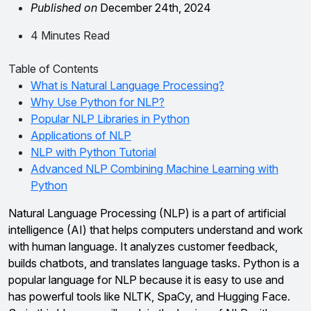
Published on
December 24th, 2024
4 Minutes Read
Table of Contents
What is Natural Language Processing?
Why Use Python for NLP?
Popular NLP Libraries in Python
Applications of NLP
NLP with Python Tutorial
Advanced NLP Combining Machine Learning with
Python
Natural Language Processing (NLP) is a part of artificial
intelligence (AI) that helps computers understand and work
with human language. It analyzes customer feedback,
builds chatbots, and translates language tasks. Python is a
popular language for NLP because it is easy to use and
has powerful tools like NLTK, SpaCy, and Hugging Face.