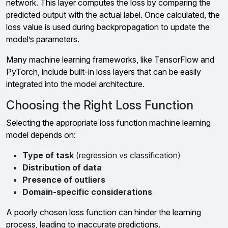
network. This layer computes the loss by comparing the
predicted output with the actual label. Once calculated, the
loss value is used during backpropagation to update the
model’s parameters.
Many machine learning frameworks, like TensorFlow and
PyTorch, include built-in loss layers that can be easily
integrated into the model architecture.
Choosing the Right Loss Function
Selecting the appropriate loss function machine learning
model depends on:
Type of task
(regression vs classification)
Distribution of data
Presence of outliers
Domain-specific considerations
A poorly chosen loss function can hinder the learning
process, leading to inaccurate predictions.