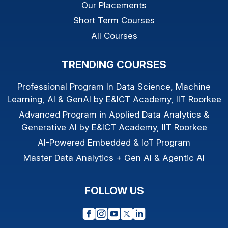
Our Placements
Short Term Courses
All Courses
TRENDING COURSES
Professional Program In Data Science, Machine
Learning, AI & GenAI by E&ICT Academy, IIT Roorkee
Advanced Program in Applied Data Analytics &
Generative AI by E&ICT Academy, IIT Roorkee
AI-Powered Embedded & IoT Program
Master Data Analytics + Gen AI & Agentic AI
FOLLOW US