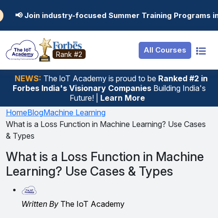
Resources
Internship
Login
dustry-focused Summer Training Programs in AI, Data Sci
Job Portal
Basic
Student Login
All Courses
Hire From Us
Premium
Employer Login
Rank #2
Salary Predictor
NEWS:
The loT Academy is proud to be
Ranked #2 in
Forbes India's Visionary Companies
Building India's
Discussion Forum
Future! |
Learn More
Ticket To Corpora
Home
Blog
Machine Learning
What is a Loss Function in Machine Learning? Use Cases
& Types
What is a Loss Function in Machine
Learning? Use Cases & Types
Written By
The IoT Academy