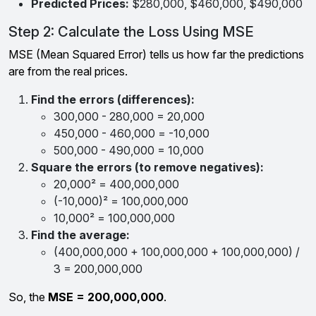
Predicted Prices:
$280,000, $460,000, $490,000
Step 2: Calculate the Loss Using MSE
MSE (Mean Squared Error) tells us how far the predictions
are from the real prices.
Find the errors (differences):
300,000 - 280,000 = 20,000
450,000 - 460,000 = -10,000
500,000 - 490,000 = 10,000
Square the errors (to remove negatives):
20,000² = 400,000,000
(-10,000)² = 100,000,000
10,000² = 100,000,000
Find the average:
(400,000,000 + 100,000,000 + 100,000,000) /
3 = 200,000,000
So, the
MSE = 200,000,000
.