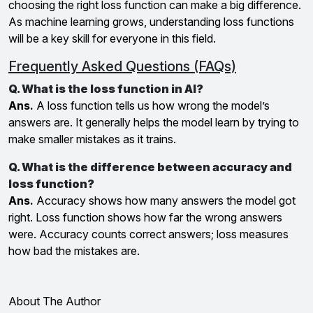
choosing the right loss function can make a big difference.
As machine learning grows, understanding loss functions
will be a key skill for everyone in this field.
Frequently Asked Questions (FAQs)
Q. What is the loss function in AI?
Ans.
A loss function tells us how wrong the model’s
answers are. It generally helps the model learn by trying to
make smaller mistakes as it trains.
Q. What is the difference between accuracy and
loss function?
Ans.
Accuracy shows how many answers the model got
right. Loss function shows how far the wrong answers
were. Accuracy counts correct answers; loss measures
how bad the mistakes are.
About The Author