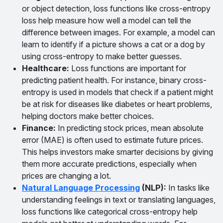
or object detection, loss functions like cross-entropy
loss help measure how well a model can tell the
difference between images. For example, a model can
learn to identify if a picture shows a cat or a dog by
using cross-entropy to make better guesses.
Healthcare
:
Loss functions are important for
predicting patient health. For instance, binary cross-
entropy is used in models that check if a patient might
be at risk for diseases like diabetes or heart problems,
helping doctors make better choices.
Finance
:
In predicting stock prices, mean absolute
error (MAE) is often used to estimate future prices.
This helps investors make smarter decisions by giving
them more accurate predictions, especially when
prices are changing a lot.
Natural Language Processing
(NLP)
:
In tasks like
understanding feelings in text or translating languages,
loss functions like categorical cross-entropy help