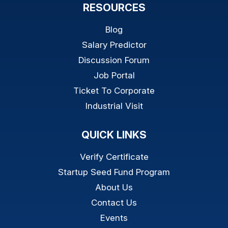
RESOURCES
Blog
Salary Predictor
Discussion Forum
Job Portal
Ticket To Corporate
Industrial Visit
QUICK LINKS
Verify Certificate
Startup Seed Fund Program
About Us
Contact Us
Events