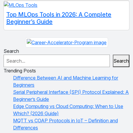
Top MLOps Tools in 2026: A Complete
Beginner’s Guide
Search
Search
Trending Posts
Difference Between AI and Machine Learning for
Beginners
Serial Peripheral Interface (SPI) Protocol Explained: A
Beginner’s Guide
Edge Computing vs Cloud Computing: When to Use
Which? (2026 Guide)
MQTT vs COAP Protocols in IoT – Definition and
Differences