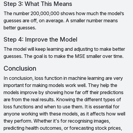
Step 3: What This Means
The number 200,000,000 shows how much the model’s
guesses are off, on average. A smaller number means
better guesses.
Step 4: Improve the Model
The model will keep learning and adjusting to make better
guesses. The goal is to make the MSE smaller over time.
Conclusion
In conclusion, loss function in machine learning are very
important for making models work well. They help the
models improve by showing how far off their predictions
are from the real results. Knowing the different types of
loss functions and when to use them. It is essential for
anyone working with these models, as it affects how well
they perform. Whether it's for recognising images,
predicting health outcomes, or forecasting stock prices,