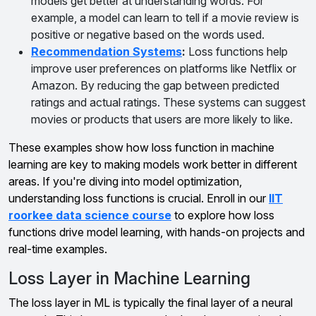
models get better at understanding words. For
example, a model can learn to tell if a movie review is
positive or negative based on the words used.
Recommendation Systems
:
Loss functions help
improve user preferences on platforms like Netflix or
Amazon. By reducing the gap between predicted
ratings and actual ratings. These systems can suggest
movies or products that users are more likely to like.
These examples show how loss function in machine
learning are key to making models work better in different
areas. If you're diving into model optimization,
understanding loss functions is crucial. Enroll in our
IIT
roorkee data science course
to explore how loss
functions drive model learning, with hands-on projects and
real-time examples.
Loss Layer in Machine Learning
The loss layer in ML is typically the final layer of a neural