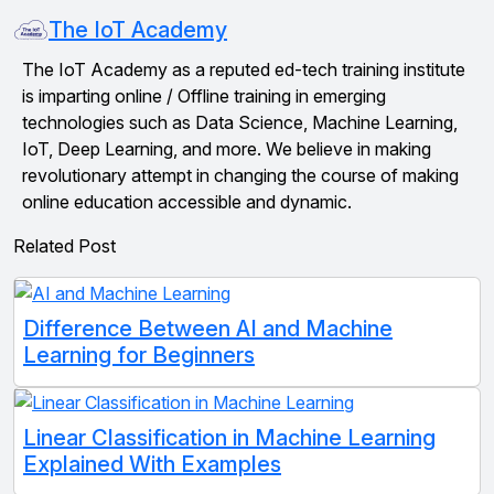
The IoT Academy
The IoT Academy as a reputed ed-tech training institute
is imparting online / Offline training in emerging
technologies such as Data Science, Machine Learning,
IoT, Deep Learning, and more. We believe in making
revolutionary attempt in changing the course of making
online education accessible and dynamic.
Related Post
Difference Between AI and Machine
Learning for Beginners
Linear Classification in Machine Learning
Explained With Examples