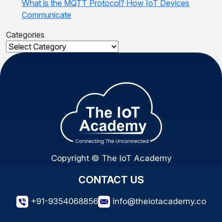
What is the MQTT Protocol? How IoT Devices
Communicate
Categories
Categories
Copyright © The IoT Academy
CONTACT US
+91-9354068856
info@theiotacademy.co