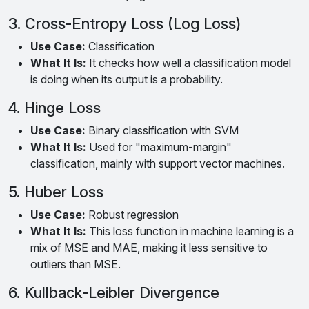
3. Cross-Entropy Loss (Log Loss)
Use Case:
Classification
What It Is:
It checks how well a classification model
is doing when its output is a probability.
4. Hinge Loss
Use Case:
Binary classification with SVM
What It Is:
Used for "maximum-margin"
classification, mainly with support vector machines.
5. Huber Loss
Use Case:
Robust regression
What It Is:
This loss function in machine learning is a
mix of MSE and MAE, making it less sensitive to
outliers than MSE.
6. Kullback-Leibler Divergence