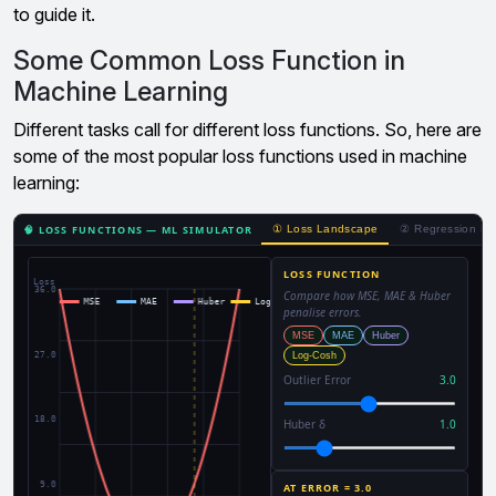
to guide it.
Some Common Loss Function in
Machine Learning
Different tasks call for different loss functions. So, here are
some of the most popular loss functions used in machine
learning: