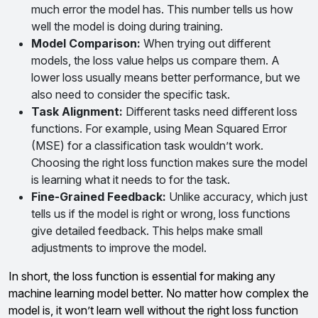
much error the model has. This number tells us how
well the model is doing during training.
Model Comparison
:
When trying out different
models, the loss value helps us compare them. A
lower loss usually means better performance, but we
also need to consider the specific task.
Task Alignment
:
Different tasks need different loss
functions. For example, using Mean Squared Error
(MSE) for a classification task wouldn’t work.
Choosing the right loss function makes sure the model
is learning what it needs to for the task.
Fine-Grained Feedback
:
Unlike accuracy, which just
tells us if the model is right or wrong, loss functions
give detailed feedback. This helps make small
adjustments to improve the model.
In short, the loss function is essential for making any
machine learning model better. No matter how complex the
model is, it won’t learn well without the right loss function