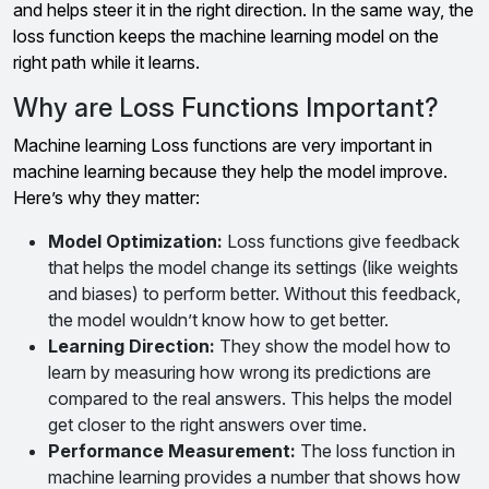
and helps steer it in the right direction. In the same way, the
loss function keeps the machine learning model on the
right path while it learns.
Why are Loss Functions Important?
Machine learning Loss functions are very important in
machine learning because they help the model improve.
Here’s why they matter:
Model Optimization:
Loss functions give feedback
that helps the model change its settings (like weights
and biases) to perform better. Without this feedback,
the model wouldn’t know how to get better.
Learning Direction
:
They show the model how to
learn by measuring how wrong its predictions are
compared to the real answers. This helps the model
get closer to the right answers over time.
Performance Measurement
:
The loss function in
machine learning provides a number that shows how