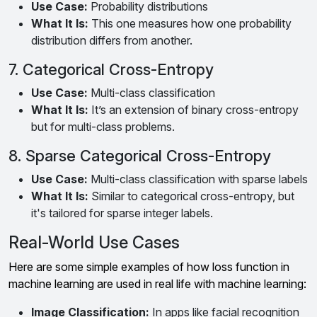
Use Case:
Probability distributions
What It Is:
This one measures how one probability
distribution differs from another.
7. Categorical Cross-Entropy
Use Case:
Multi-class classification
What It Is:
It’s an extension of binary cross-entropy
but for multi-class problems.
8. Sparse Categorical Cross-Entropy
Use Case:
Multi-class classification with sparse labels
What It Is:
Similar to categorical cross-entropy, but
it's tailored for sparse integer labels.
Real-World Use Cases
Here are some simple examples of how loss function in
machine learning are used in real life with machine learning:
Image Classification:
In apps like facial recognition