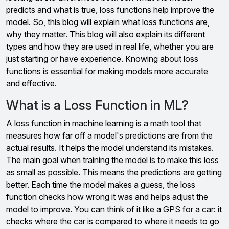
predicts and what is true, loss functions help improve the
model. So, this blog will explain what loss functions are,
why they matter. This blog will also explain its different
types and how they are used in real life, whether you are
just starting or have experience. Knowing about loss
functions is essential for making models more accurate
and effective.
What is a Loss Function in ML?
A loss function in machine learning is a math tool that
measures how far off a model's predictions are from the
actual results. It helps the model understand its mistakes.
The main goal when training the model is to make this loss
as small as possible. This means the predictions are getting
better. Each time the model makes a guess, the loss
function checks how wrong it was and helps adjust the
model to improve. You can think of it like a GPS for a car: it
checks where the car is compared to where it needs to go