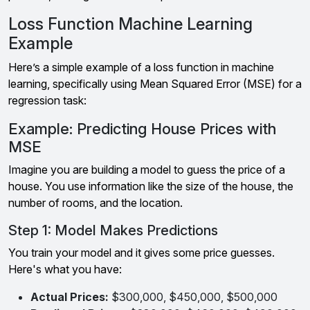
Loss Function Machine Learning
Example
Here’s a simple example of a loss function in machine
learning, specifically using Mean Squared Error (MSE) for a
regression task:
Example: Predicting House Prices with
MSE
Imagine you are building a model to guess the price of a
house. You use information like the size of the house, the
number of rooms, and the location.
Step 1: Model Makes Predictions
You train your model and it gives some price guesses.
Here's what you have:
Actual Prices:
$300,000, $450,000, $500,000