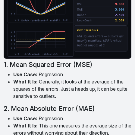
1. Mean Squared Error (MSE)
Use Case:
Regression
What It Is:
Generally, it looks at the average of the
squares of the errors. Just a heads up, it can be quite
sensitive to outliers.
2. Mean Absolute Error (MAE)
Use Case:
Regression
What It Is:
This one measures the average size of the
errors without worrying about their direction.