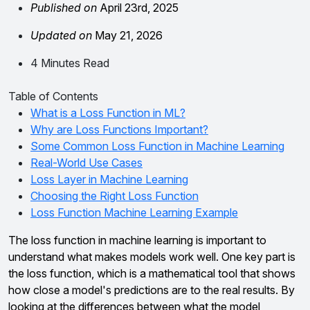
Published on
April 23rd, 2025
Updated on
May 21, 2026
4 Minutes Read
Table of Contents
What is a Loss Function in ML?
Why are Loss Functions Important?
Some Common Loss Function in Machine Learning
Real-World Use Cases
Loss Layer in Machine Learning
Choosing the Right Loss Function
Loss Function Machine Learning Example
The loss function in machine learning is important to
understand what makes models work well. One key part is
the loss function, which is a mathematical tool that shows
how close a model's predictions are to the real results. By
looking at the differences between what the model