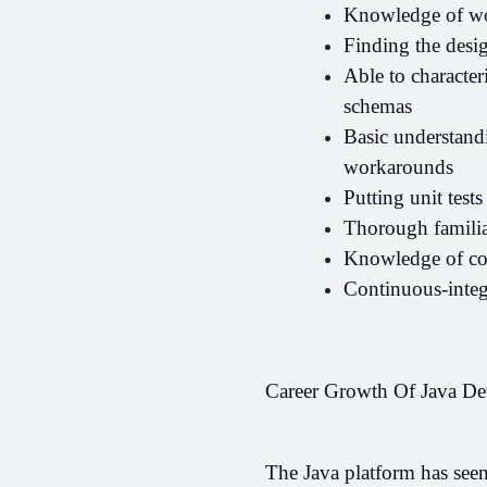
Knowledge of wo
Finding the desig
Able to character
schemas
Basic understandi
workarounds
Putting unit test
Thorough familia
Knowledge of con
Continuous-inte
Career Growth Of Java De
The Java platform has seen