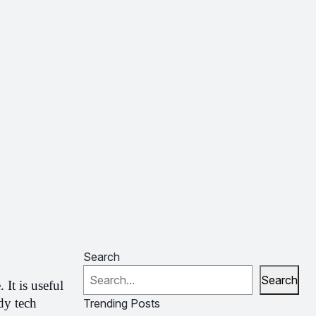
Search
Search
t is useful 
y tech 
Trending Posts