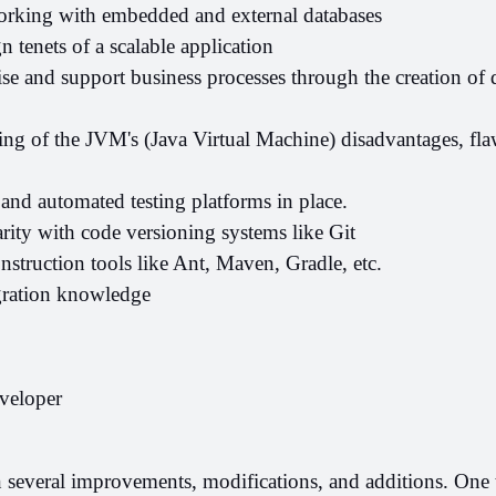
rking with embedded and external databases
n tenets of a scalable application
ise and support business processes through the creation of d
ng of the JVM's (Java Virtual Machine) disadvantages, flaw
s and automated testing platforms in place.
rity with code versioning systems like Git
struction tools like Ant, Maven, Gradle, etc.
gration knowledge
veloper
 several improvements, modifications, and additions. One th