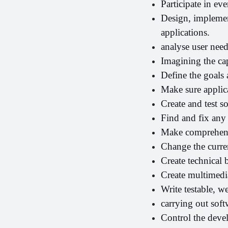
Participate in ev
Design, implemen
applications.
analyse user nee
Imagining the cap
Define the goals 
Make sure applica
Create and test s
Find and fix any 
Make comprehens
Change the curren
Create technical b
Create multimed
Write testable, w
carrying out sof
Control the deve