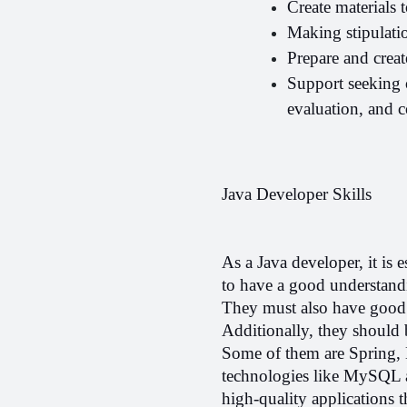
Create materials t
Making stipulatio
Prepare and crea
Support seeking o
evaluation, and 
Java Developer Skills
As a Java developer, it is e
to have a good understandi
They must also have good p
Additionally, they should
Some of them are Spring, 
technologies like MySQL and
high-quality applications t