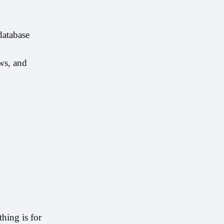
atabase 
s, and 
ing is for 