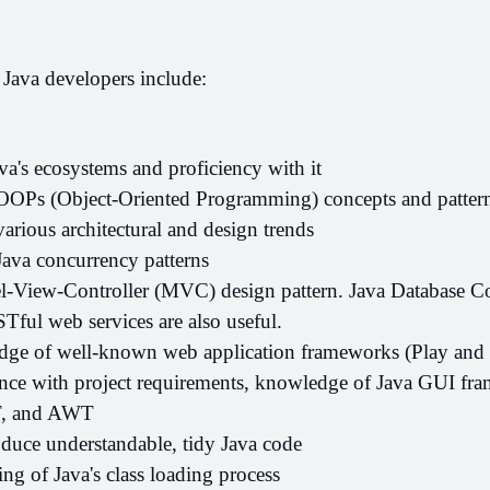
r Java developers include:
a's ecosystems and proficiency with it
 OOPs (Object-Oriented Programming) concepts and pattern
various architectural and design trends
Java concurrency patterns
View-Controller (MVC) design pattern. Java Database Con
ful web services are also useful.
ge of well-known web application frameworks (Play and 
nce with project requirements, knowledge of Java GUI fra
T, and AWT
oduce understandable, tidy Java code
ng of Java's class loading process