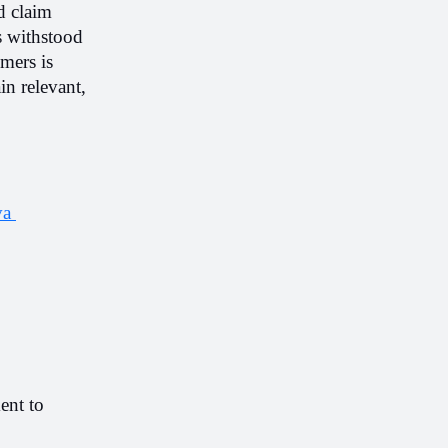
d claim 
 withstood 
mers is 
n relevant, 
a 
nt to 