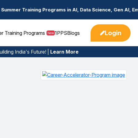
Programs in AI, Data Science, Gen AI, Embedded Systems &
Login
er Training Programs
1PPS
Blogs
New
ilding India's Future! |
Learn More