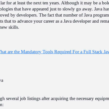
lar for at least the next ten years. Although it may be a bol
logies that have appeared just to slowly go away. Java has
ll loved by developers. The fact that number of Java program
s that to advance your career as a Java developer and remai
new skills.
hat are the Mandatory Tools Required For a Full Stack Jav
va
gh several job listings after acquiring the necessary equipme
n: