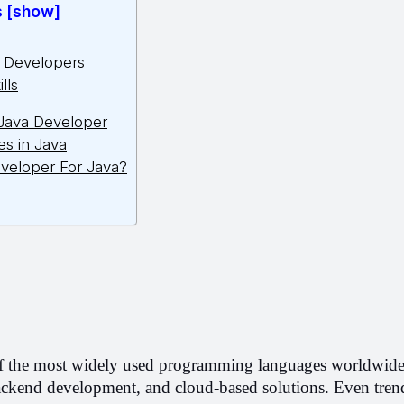
s [show]
a Developers
lls
 Java Developer
es in Java
veloper For Java?
f the most widely used programming languages worldwide. I
ckend development, and cloud-based solutions. Even trend