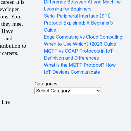
career. It is 
Difference Between AI and Machine
Learning for Beginners
veloper, 
Serial Peripheral Interface (SPI)
ons. You 
Protocol Explained: A Beginner’s
 they meet 
Guide
 Have 
Edge Computing vs Cloud Computing:
t and 
When to Use Which? (2026 Guide)
ribution to 
MQTT vs COAP Protocols in IoT –
careers. 
Definition and Differences
What is the MQTT Protocol? How
IoT Devices Communicate
Categories
Categories
 The 