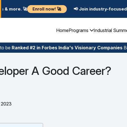
ll now! 🚀
📢 Join industry-focused Summer Training 
Home
Programs
Industrial Summ
 to be
Ranked #2 in Forbes India's Visionary Companies
Bu
veloper A Good Career?
, 2023