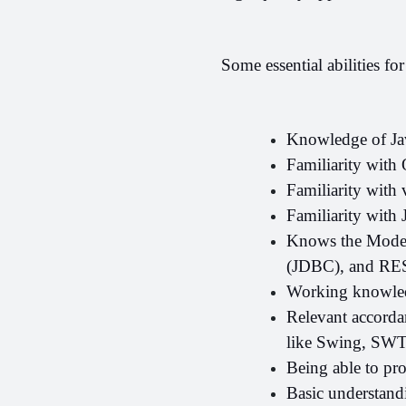
Some essential abilities fo
Knowledge of Jav
Familiarity with
Familiarity with 
Familiarity with 
Knows the Model-
(JDBC), and REST
Working knowled
Relevant accorda
like Swing, SW
Being able to pr
Basic understandi