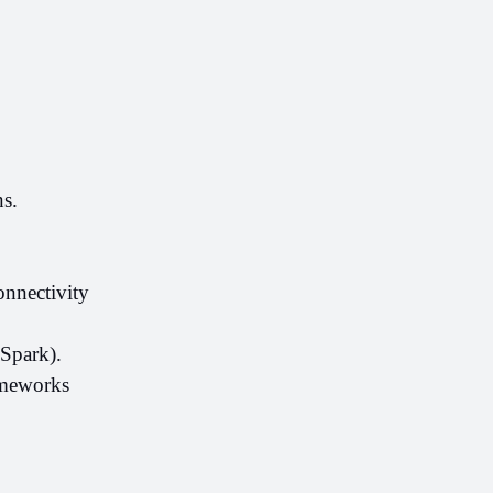
s.
nectivity 
Spark).
meworks 