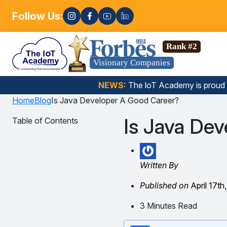
Follow Us:
Enro
Data Science, Gen AI, Embedded Systems & more. 🚀
Rank #2
Visionary Companies
NEWS:
The loT Academy is proud
Home
Blog
Is Java Developer A Good Career?
Is Java De
Table of Contents
Written By
Published on
April 17th
3 Minutes Read