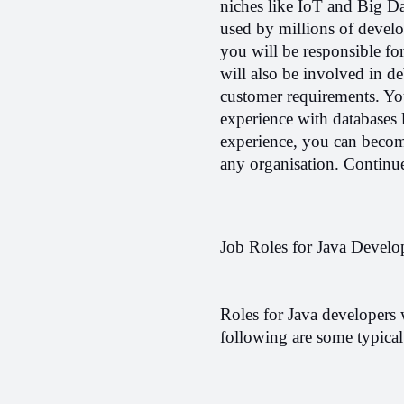
niches like IoT and Big Dat
used by millions of develo
you will be responsible fo
will also be involved in d
customer requirements. Yo
experience with databases 
experience, you can become
any organisation. 
Continue
Job Roles for Java Develo
Roles for Java developers 
following are some typical