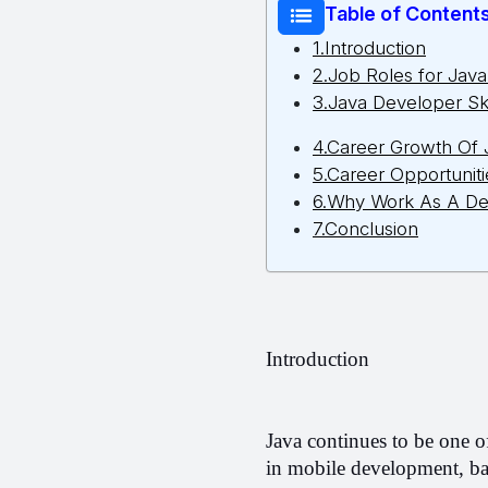
Table of Content
1.Introduction
2.Job Roles for Jav
3.Java Developer Ski
4.Career Growth Of
5.Career Opportuniti
6.Why Work As A De
7.Conclusion
Introduction 
Java continues to be one o
in mobile development, ba