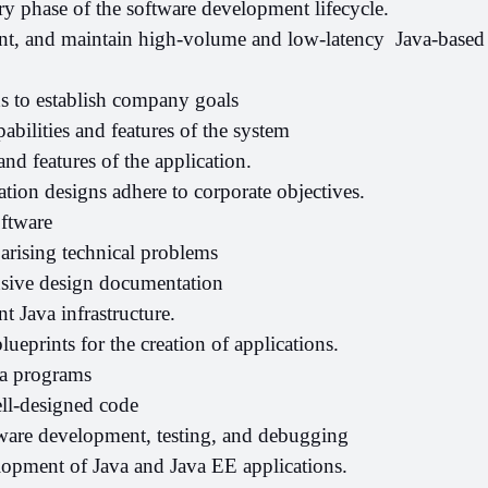
ery phase of the software development lifecycle.
t, and maintain high-volume and low-latency  Java-based 
ds to establish company goals
abilities and features of the system
and features of the application.
tion designs adhere to corporate objectives.
oftware
arising technical problems
ive design documentation
t Java infrastructure.
lueprints for the creation of applications.
ia programs
ell-designed code
tware development, testing, and debugging
lopment of Java and Java EE applications.