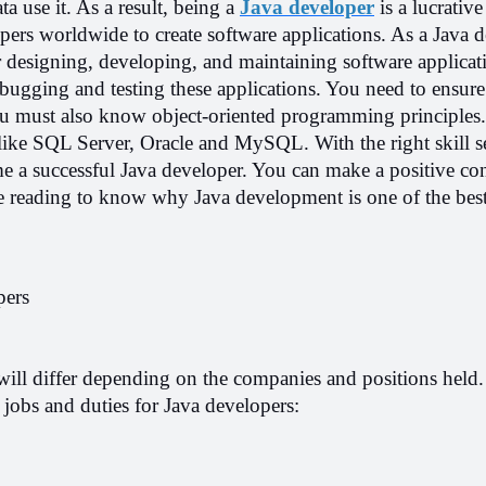
a use it. As a result, being a 
Java developer
 is a lucrative 
pers worldwide to create software applications. As a Java de
r designing, developing, and maintaining software applicati
ebugging and testing these applications. You need to ensure
u must also know object-oriented programming principles.
like SQL Server, Oracle and MySQL. With the right skill se
 a successful Java developer. You can make a positive cont
 reading to know why Java development is one of the best 
pers
will differ depending on the companies and positions held.
 jobs and duties for Java developers: