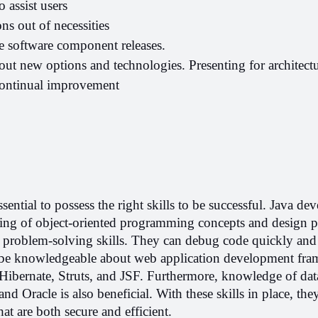
o assist users
ns out of necessities
te software component releases.
ut new options and technologies. Presenting for architectur
continual improvement
ssential to possess the right skills to be successful. Java dev
ng of object-oriented programming concepts and design pat
roblem-solving skills. They can debug code quickly and ef
 be knowledgeable about web application development fra
Hibernate, Struts, and JSF. Furthermore, knowledge of data
 Oracle is also beneficial. With these skills in place, they
hat are both secure and efficient.