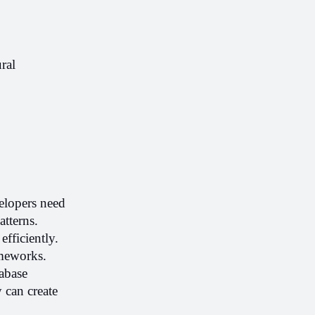
al 
elopers need 
terns. 
ficiently. 
meworks. 
base 
 can create 