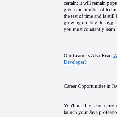
certain: it will remain popu
given the number of techno
the test of time and is sti
growing quickly. It suggest
you must constantly learn 
Our Learners Also Read:
W
Developer?
Career Opportunities in Ja
You'll need to search throu
launch your Java professio