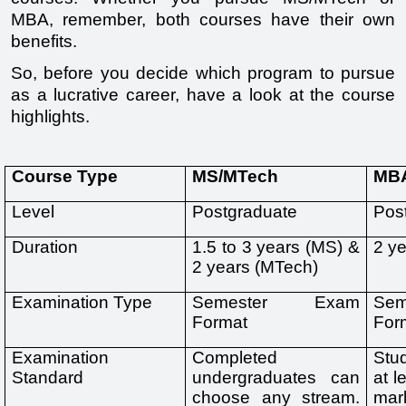
MBA, remember, both courses have their own 
benefits.
So, before you decide which program to pursue 
as a lucrative career, have a look at the course 
highlights.
Course Type
MS/MTech
MB
Level
Postgraduate 
Pos
Duration 
1.5 to 3 years (MS) & 
2 y
2 years (MTech)
Examination Type
Semester Exam 
Se
Format
For
Examination 
Completed 
Stu
Standard
undergraduates can 
at l
choose any stream. 
mar