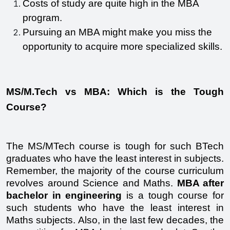
Costs of study are quite high in the MBA 
program. 
Pursuing an MBA might make you miss the 
opportunity to acquire more specialized skills.
MS/M.Tech vs MBA: Which is the Tough 
Course?
The MS/MTech course is tough for such BTech 
graduates who have the least interest in subjects. 
Remember, the majority of the course curriculum 
revolves around Science and Maths. 
MBA after 
bachelor in engineering
 is a tough course for 
such students who have the least interest in 
Maths subjects. Also, in the last few decades, the 