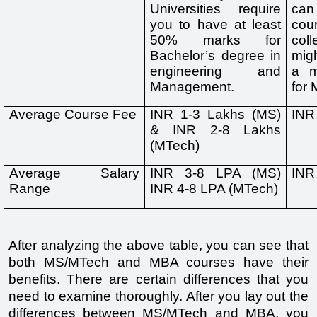
Universities require 
can
you to have at least 
cou
50% marks for 
col
Bachelor’s degree in 
migh
engineering and 
a m
Management. 
for
Average Course Fee
INR 1-3 Lakhs (MS) 
INR
& INR 2-8 Lakhs 
(MTech)
Average Salary 
INR 3-8 LPA (MS) 
INR
Range
INR 4-8 LPA (MTech)
After analyzing the above table, you can see that 
both MS/MTech and MBA courses have their 
benefits. There are certain differences that you 
need to examine thoroughly. After you lay out the 
differences between MS/MTech and MBA, you 