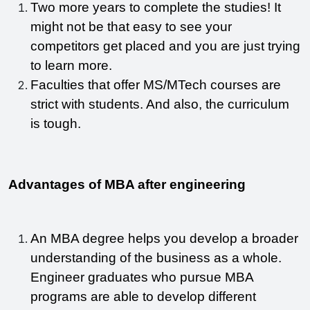
Two more years to complete the studies! It 
might not be that easy to see your 
competitors get placed and you are just trying 
to learn more. 
Faculties that offer MS/MTech courses are 
strict with students. And also, the curriculum 
is tough. 
Advantages of MBA after engineering
An MBA degree helps you develop a broader 
understanding of the business as a whole. 
Engineer graduates who pursue MBA 
programs are able to develop different 