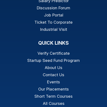
Salary Predictor
Discussion Forum
Job Portal
Ticket To Corporate
Industrial Visit
QUICK LINKS
Verify Certificate
Startup Seed Fund Program
About Us
Contact Us
Events
Our Placements
Short Term Courses
All Courses