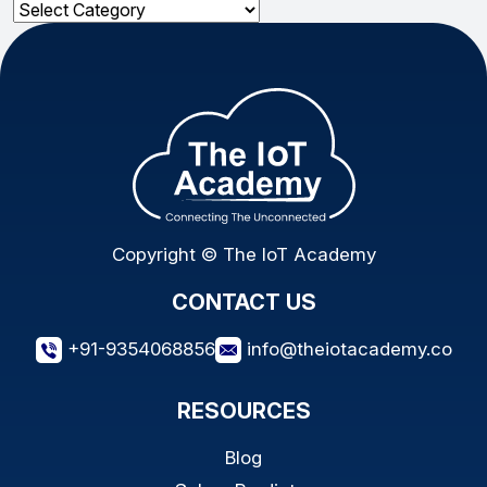
Categories
Copyright © The IoT Academy
CONTACT US
+91-9354068856
info@theiotacademy.co
RESOURCES
Blog