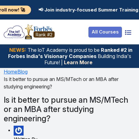
Resources
Internship
Login
📢 Join industry-focused Summer Training Programs in 
Job Portal
Basic
Student Login
All Courses
Hire From Us
Premium
Employer Login
Rank #2
Salary Predictor
NEWS:
The loT Academy is proud to be
Ranked #2 in
Forbes India's Visionary Companies
Building India's
Discussion Forum
Future! |
Learn More
Ticket To Corpora
Home
Blog
Is it better to pursue an MS/MTech or an MBA after
studying engineering?
Is it better to pursue an MS/MTech
or an MBA after studying
engineering?