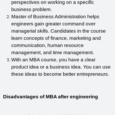
perspectives on working on a specific 
business problem.
Master of Business Administration helps 
engineers gain greater command over 
managerial skills. Candidates in the course 
learn concepts of finance, marketing and 
communication, human resource 
management, and time management.
With an MBA course, you have a clear 
product idea or a business idea. You can use 
these ideas to become better entrepreneurs.
Disadvantages of MBA after engineering