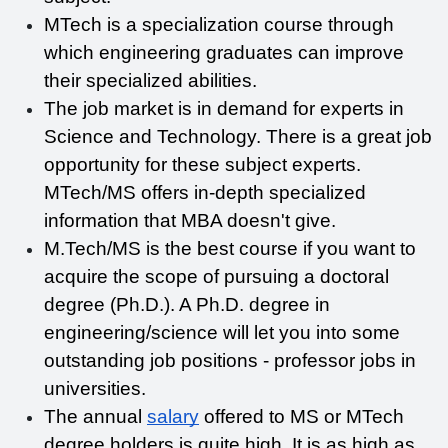
MTech is a specialization course through 
which engineering graduates can improve 
their specialized abilities.
The job market is in demand for experts in 
Science and Technology. There is a great job 
opportunity for these subject experts. 
MTech/MS offers in-depth specialized 
information that MBA doesn't give. 
M.Tech/MS is the best course if you want to 
acquire the scope of pursuing a doctoral 
degree (Ph.D.). A Ph.D. degree in 
engineering/science will let you into some 
outstanding job positions - professor jobs in 
universities. 
The annual 
salary
 offered to MS or MTech 
degree holders is quite high. It is as high as 