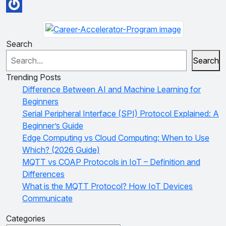
Search
Search
Trending Posts
Difference Between AI and Machine Learning for
Beginners
Serial Peripheral Interface (SPI) Protocol Explained: A
Beginner’s Guide
Edge Computing vs Cloud Computing: When to Use
Which? (2026 Guide)
MQTT vs COAP Protocols in IoT – Definition and
Differences
What is the MQTT Protocol? How IoT Devices
Communicate
Categories