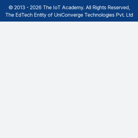
© 2013 - 2026
The IoT Academy
. All Rights Reserved,
The EdTech Entity of
UniConverge Technologies Pvt. Ltd