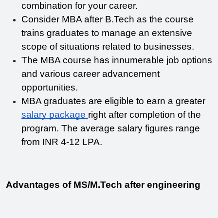
combination for your career. 
Consider MBA after B.Tech as the course 
trains graduates to manage an extensive 
scope of situations related to businesses.
The MBA course has innumerable job options 
and various career advancement 
opportunities.
MBA graduates are eligible to earn a greater 
salary package 
right after completion of the 
program. The average salary figures range 
from INR 4-12 LPA. 
Advantages of MS/M.Tech after engineering