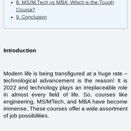
8. MS/M.Tech vs MBA: Which is the Tough
Course?
9. Conclusion
Introduction
Modern life is being transfigured at a huge rate – 
technological advancement is the reason! It is 
2022 and technology plays an irreplaceable role 
in almost every field of life. So, courses like 
engineering, MS/MTech, and MBA have become 
immense. These courses offer a wide assortment 
of job possibilities.