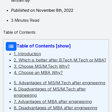
Written By
Published on
November 8th, 2022
3 Minutes Read
Table of Contents
Table of Contents [show]
1. Introduction
2. Which is better after B.Tech M.Tech or MBA?
3. Choose MS/M.Tech Why?
4. Choose an MBA Why?
5. Advantages of MS/M.Tech after engineering
6. Disadvantages of MS/M.Tech after
engineering
7. Advantages of MBA after engineering
8. Disadvantages of MBA after engineering