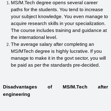
MS/M.Tech degree opens several career 
paths for the students. You tend to increase 
your subject knowledge. You even manage to 
acquire research skills in your specialization. 
The course includes training and guidance at 
the international level.
The average salary after completing an 
MS/MTech degree is highly lucrative. If you 
manage to make it in the govt sector, you will 
be paid as per the standards pre-decided.
Disadvantages of MS/M.Tech after 
engineering