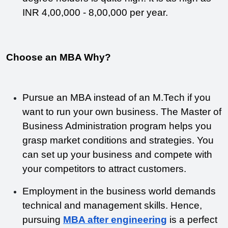
INR 4,00,000 - 8,00,000 per year.
Choose an MBA Why?
Pursue an MBA instead of an M.Tech if you 
want to run your own business. The Master of 
Business Administration program helps you 
grasp market conditions and strategies. You 
can set up your business and compete with 
your competitors to attract customers.
Employment in the business world demands 
technical and management skills. Hence, 
pursuing 
MBA after engineering
 is a perfect 