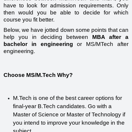
have to look for admission requirements. Only 
then would you be able to decide for which 
course you fit better.
Below, we have jotted down some points that can 
help you in deciding between 
MBA after a 
bachelor in engineering
 or MS/MTech after 
engineering. 
Choose MS/M.Tech Why? 
M.Tech is one of the best career options for 
final-year B.Tech candidates. Go with a 
Master of Science or Master of Technology if 
you intend to improve your knowledge in the 
subject.