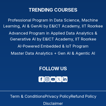
TRENDING COURSES
Professional Program In Data Science, Machine
Learning, AI & GenAI by E&ICT Academy, IIT Roorkee
Advanced Program in Applied Data Analytics &
Generative AI by E&ICT Academy, IIT Roorkee
AI-Powered Embedded & IoT Program
Master Data Analytics + Gen AI & Agentic AI
FOLLOW US
Term & Conditions
Privacy Policy
Refund Policy
Disclaimer