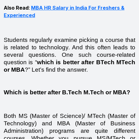
Also Read
:
MBA HR Salary in India For Freshers &
Experienced
Students regularly examine picking a course that 
is related to technology. And this often leads to 
several questions. One such course-related 
question is “
which is better after BTech MTech 
or MBA
?” Let’s find the answer.  
Which is better after B.Tech M.Tech or MBA?
Both MS (Master of Science)/ MTech (Master of 
Technology) and MBA (Master of Business 
Administration) programs are quite different 
courses. Whether you pursue MS/MTech or 