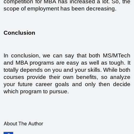
competition for MBA has increased a lot. So, the 
scope of employment has been decreasing. 
Conclusion 
In conclusion, we can say that both MS/MTech 
and MBA programs are easy as well as tough. It 
totally depends on you and your skills. While both 
courses provide their own benefits, so analyze 
your future career goals and only then decide 
which program to pursue. 
About The Author