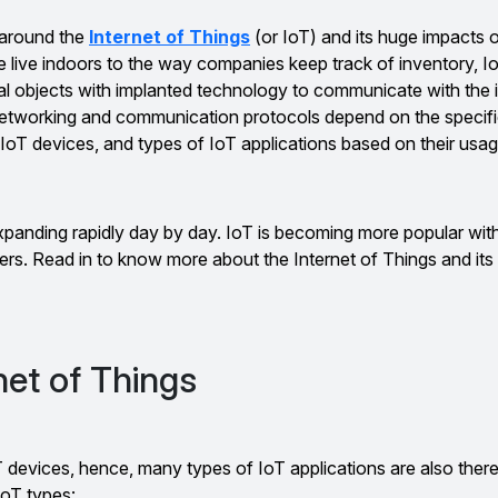
 around the
Internet of Things
(or IoT) and its huge impacts 
live indoors to the way companies keep track of inventory, IoT
al objects with implanted technology to communicate with the i
networking and communication protocols depend on the specifi
IoT devices, and types of IoT applications based on their usag
xpanding rapidly day by day. IoT is becoming more popular wit
ers. Read in to know more about the Internet of Things and its 
net of Things
 devices, hence, many types of IoT applications are also there
oT types: