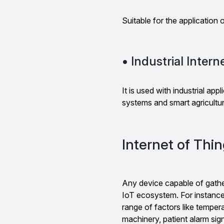
Suitable for the application o
• Industrial Intern
It is used with industrial app
systems and smart agricultu
Internet of Thi
Any device capable of gather
IoT ecosystem. For instance
range of factors like temperat
machinery, patient alarm sig