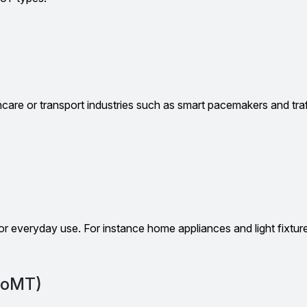
thcare or transport industries such as smart pacemakers and traf
 for everyday use. For instance home appliances and light fixtur
(IoMT)