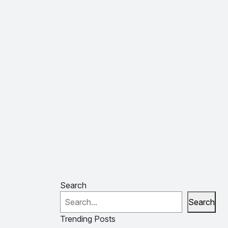
Search
Search
Trending Posts