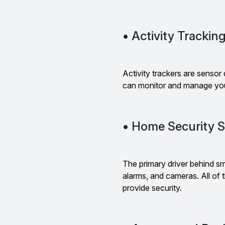
• Activity Trackin
Activity trackers are sensor 
can monitor and manage you
• Home Security 
The primary driver behind sm
alarms, and cameras. All of
provide security.