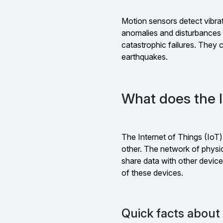
Motion sensors detect vibrat
anomalies and disturbances i
catastrophic failures. They c
earthquakes.
What does the I
The Internet of Things (IoT
other. The network of phys
share data with other devic
of these devices.
Quick facts about 