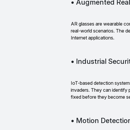
• Augmented Real
AR glasses are wearable co
real-world scenarios. The de
Internet applications.
• Industrial Secur
IoT-based detection systems 
invaders. They can identify
fixed before they become se
• Motion Detectio