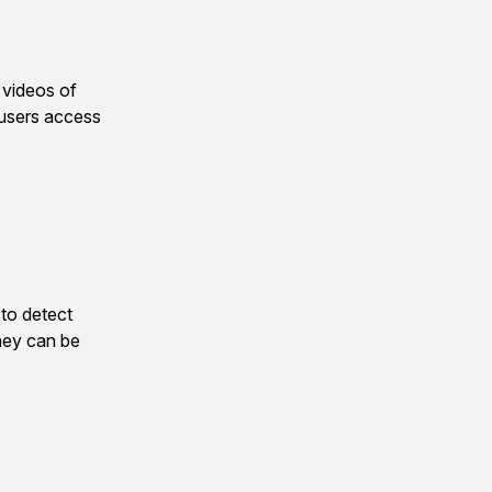
 videos of
 users access
 to detect
hey can be