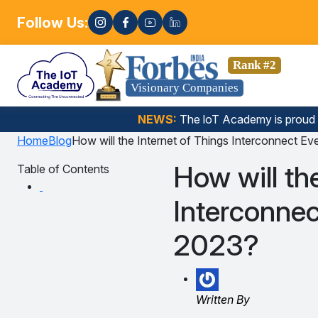
Follow Us:
Enroll n
a Science, Gen AI, Embedded Systems & more. 🚀
Rank #2
Visionary Companies
NEWS:
The loT Academy is proud
Home
Blog
How will the Internet of Things Interconnect E
How will th
Table of Contents
Interconnec
2023?
Written By