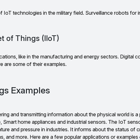
f IoT technologies in the military field. Surveillance robots for 
et of Things (IIoT)
lications, like in the manufacturing and energy sectors. Digital c
re are some of their examples.
ngs Examples
ing and transmitting information about the physical world is a 
, Smart home appliances and industrial sensors. The IoT sens
ure and pressure in industries. It informs about the status of cri
ns, and more. Here are a few popular applications or examples 