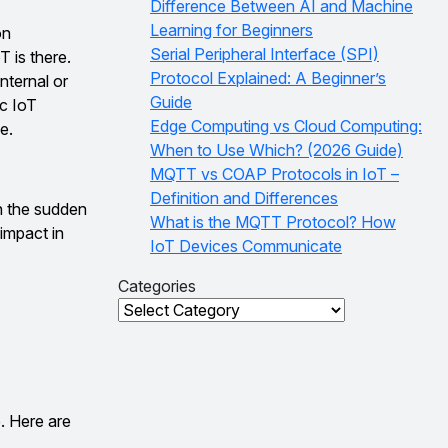
Difference Between AI and Machine
Learning for Beginners
on
Serial Peripheral Interface (SPI)
 is there.
Protocol Explained: A Beginner’s
nternal or
Guide
c IoT
Edge Computing vs Cloud Computing:
e.
When to Use Which? (2026 Guide)
MQTT vs COAP Protocols in IoT –
Definition and Differences
h the sudden
What is the MQTT Protocol? How
impact in
IoT Devices Communicate
Categories
Categories
. Here are