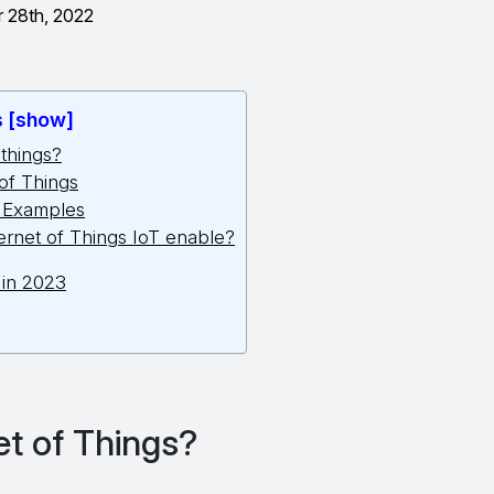
 28th, 2022
s [show]
 things?
 of Things
s Examples
ernet of Things IoT enable?
 in 2023
et of Things?