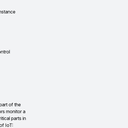
instance
ontrol
part of the
ors monitor a
tical parts in
of IoT: