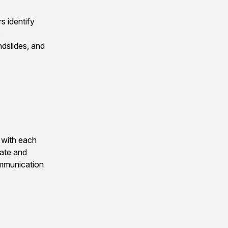
s identify
o
ndslides, and
 with each
ate and
ommunication