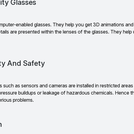
ity Glasses
mputer-enabled glasses. They help you get 3D animations and
tails are presented within the lenses of the glasses. They help
ity And Safety
such as sensors and cameras are installed in restricted areas
 pressure buildups or leakage of hazardous chemicals. Hence t
rious problems.
n