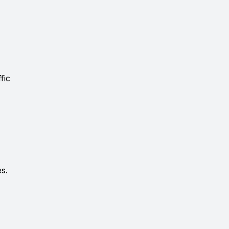
fic
es.