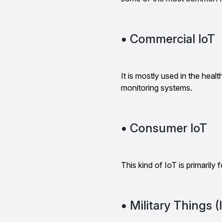
• Commercial IoT
It is mostly used in the heal
monitoring systems.
• Consumer IoT
This kind of IoT is primarily
• Military Things 