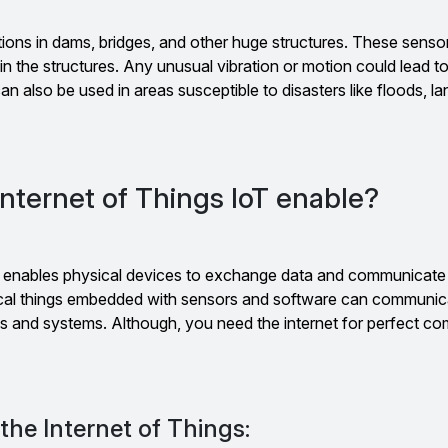
ions in dams, bridges, and other huge structures. These sensor
n the structures. Any unusual vibration or motion could lead t
an also be used in areas susceptible to disasters like floods, la
nternet of Things IoT enable?
) enables physical devices to exchange data and communicate
ical things embedded with sensors and software can communic
es and systems. Although, you need the internet for perfect c
the Internet of Things: