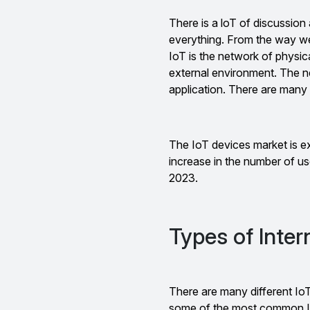
There is a loT of discussion
everything. From the way we 
IoT is the network of physic
external environment. The 
application. There are many 
The IoT devices market is e
increase in the number of us
2023.
Types of Inter
There are many different IoT
some of the most common I