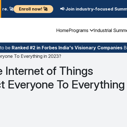
ow! 🚀
📢 Join industry-focused Summer Training Prog
Home
Programs
Industrial Summ
 to be
Ranked #2 in Forbes India's Visionary Companies
Bu
veryone To Everything in 2023?
e Internet of Things
t Everyone To Everything 