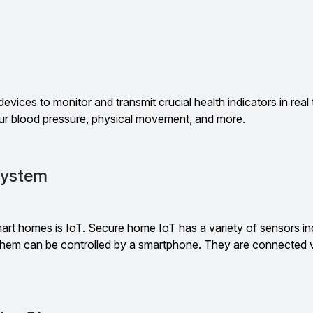
g
devices to monitor and transmit crucial health indicators in real
r blood pressure, physical movement, and more.
System
art homes is IoT. Secure home IoT has a variety of sensors incl
 them can be controlled by a smartphone. They are connected v