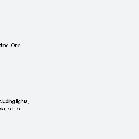
 time. One
uding lights,
ia IoT to