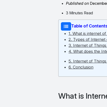
Published on
December
3 Minutes Read
Table of Content
1. What is internet of
2. Types of Internet
3. Internet of Thing
4. What does the Int
5. Internet of Things
6. Conclusion
What is Intern