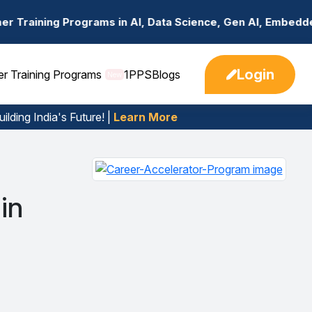
rams in AI, Data Science, Gen AI, Embedded Systems & mo
Login
er Training Programs
1PPS
Blogs
New
ilding India's Future! |
Learn More
in