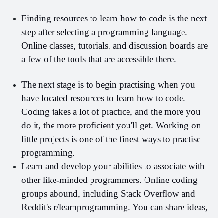
Finding resources to learn how to code is the next 
step after selecting a programming language. 
Online classes, tutorials, and discussion boards are 
a few of the tools that are accessible there.
The next stage is to begin practising when you 
have located resources to learn how to code. 
Coding
takes a lot of practice, and the more you 
do it, the more proficient you'll get. Working on 
little projects is one of the finest ways to practise 
programming.
Learn and develop your abilities to associate with 
other like-minded programmers. Online coding 
groups abound, including Stack Overflow and 
Reddit's r/learnprogramming. You can share ideas, 