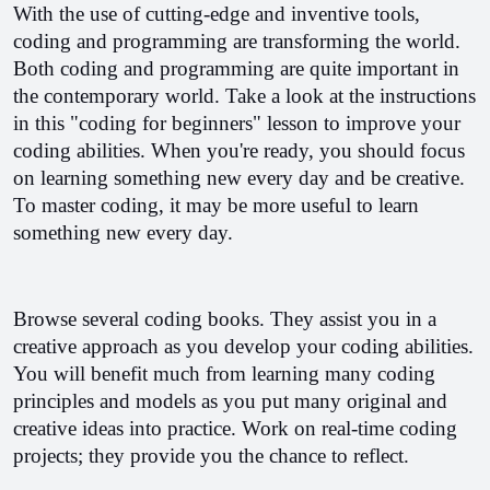
With the use of cutting-edge and inventive tools, 
coding and programming are transforming the world. 
Both coding and programming are quite important in 
the contemporary world. Take a look at the instructions 
in this "coding for beginners" lesson to improve your 
coding abilities. 
When you're ready, you should focus 
on learning something new every day and be creative. 
To master coding, it may be more useful to learn 
something new every day.
Browse several coding books. They assist you in a 
creative approach as you develop your coding abilities. 
You will benefit much from learning many coding 
principles and models as you put many original and 
creative ideas into practice. Work on real-time coding 
projects; they provide you the chance to reflect.