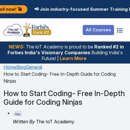
Resources
Internship
Login
📢 Join industry-focused Summer Training Programs in 
Job Portal
Basic
Student Login
All Courses
Hire From Us
Premium
Employer Login
Rank #2
Salary Predictor
NEWS:
The loT Academy is proud to be
Ranked #2 in
Forbes India's Visionary Companies
Building India's
Discussion Forum
Future! |
Learn More
Ticket To Corpora
Home
Blog
General
How to Start Coding- Free In-Depth Guide for Coding
Ninjas
How to Start Coding- Free In-Depth
Guide for Coding Ninjas
Written By
The IoT Academy