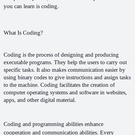
you can learn is coding. 
What Is Coding?
Coding is the process of designing and producing 
executable programs. They help the users to carry out 
specific tasks. It also makes communication easier by 
using binary codes to give instructions and assign tasks 
to the machine. Coding facilitates the creation of 
computer operating systems and software in websites, 
apps, and other digital material.
Coding and programming abilities enhance 
cooperation and communication abilities. Every 