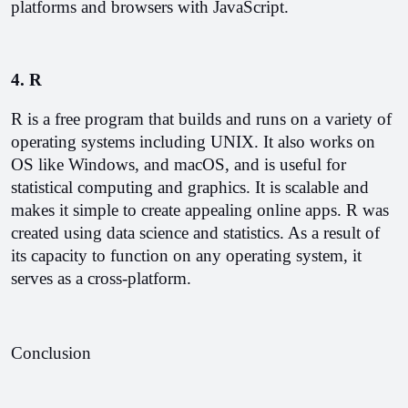
platforms and browsers with JavaScript.
4. R 
R is a free program that builds and runs on a variety of 
operating systems including UNIX. It also works on 
OS like Windows, and macOS, and is useful for 
statistical computing and graphics. It is scalable and 
makes it simple to create appealing online apps. R was 
created using data science and statistics. As a result of 
its capacity to function on any operating system, it 
serves as a cross-platform.
Conclusion