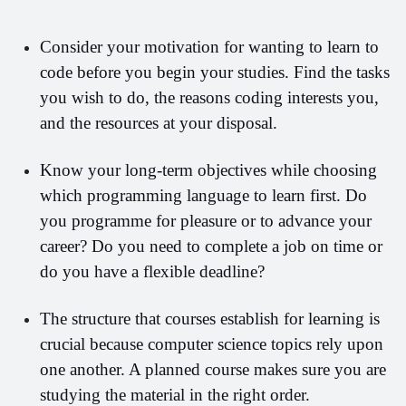
Consider your motivation for wanting to learn to 
code before you begin your studies. Find the tasks 
you wish to do, the reasons coding interests you, 
and the resources at your disposal.
Know your long-term objectives while choosing 
which programming language to learn first. Do 
you programme for pleasure or to advance your 
career? Do you need to complete a job on time or 
do you have a flexible deadline?
The structure that courses establish for learning is 
crucial because computer science topics rely upon 
one another. A planned course makes sure you are 
studying the material in the right order. 