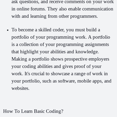
ask questions, and receive comments on your work 
in online forums. They also enable communication 
with and learning from other programmers.
To become a skilled coder, you must build a 
portfolio of your programming work. A portfolio 
is a collection of your programming assignments 
that highlight your abilities and knowledge. 
Making a portfolio shows prospective employers 
your coding abilities and gives proof of your 
work. It's crucial to showcase a range of work in 
your portfolio, such as software, mobile apps, and 
websites.
How To Learn Basic Coding?