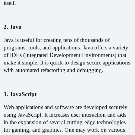
itself.
2. Java
Java is useful for creating tens of thousands of 
programs, tools, and applications. Java offers a variety 
of IDEs (Integrated Development Environments) that 
make it simple. It is quick to design secure applications 
with automated refactoring and debugging.
3. JavaScript
Web applications and software are developed securely 
using JavaScript. It increases user interaction and aids 
in the expansion of several cutting-edge technologies 
for gaming, and graphics. One may work on various 