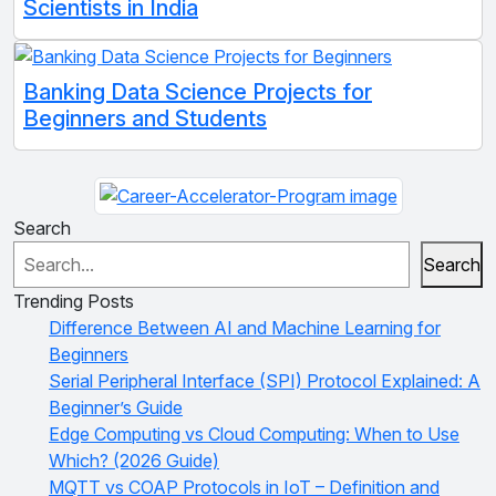
Scientists in India
Banking Data Science Projects for
Beginners and Students
Search
Search
Trending Posts
Difference Between AI and Machine Learning for
Beginners
Serial Peripheral Interface (SPI) Protocol Explained: A
Beginner’s Guide
Edge Computing vs Cloud Computing: When to Use
Which? (2026 Guide)
MQTT vs COAP Protocols in IoT – Definition and