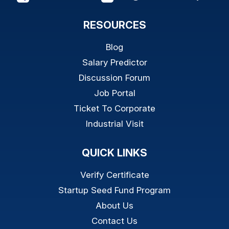
RESOURCES
Blog
Salary Predictor
Discussion Forum
Job Portal
Ticket To Corporate
Industrial Visit
QUICK LINKS
Verify Certificate
Startup Seed Fund Program
About Us
Contact Us