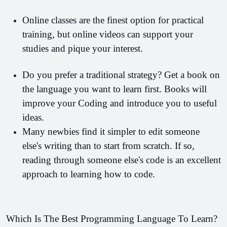
Online classes are the finest option for practical 
training, but online videos can support your 
studies and pique your interest.
Do you prefer a traditional strategy? Get a book on 
the language you want to learn first. Books will 
improve your Coding and introduce you to useful 
ideas.
Many newbies find it simpler to edit someone 
else's writing than to start from scratch. If so, 
reading through someone else's code is an excellent 
approach to learning how to code.
Which Is The Best Programming Language To Learn?