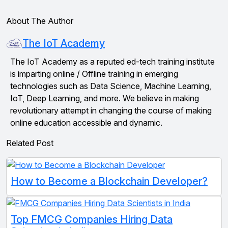
About The Author
The IoT Academy
The IoT Academy as a reputed ed-tech training institute
is imparting online / Offline training in emerging
technologies such as Data Science, Machine Learning,
IoT, Deep Learning, and more. We believe in making
revolutionary attempt in changing the course of making
online education accessible and dynamic.
Related Post
How to Become a Blockchain Developer?
Top FMCG Companies Hiring Data