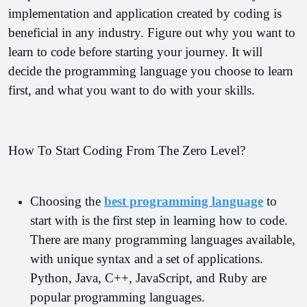
implementation and application created by coding is 
beneficial in any industry. 
Figure out why you want to 
learn to code before starting your journey. It will 
decide the programming language you choose to learn 
first, and what you want to do with your skills.
How To Start Coding From The Zero Level?
Choosing the 
best programming language
 to 
start with is the first step in learning how to code. 
There are many programming languages available, 
with unique syntax and a set of applications. 
Python, Java, C++, JavaScript, and Ruby are 
popular programming languages.