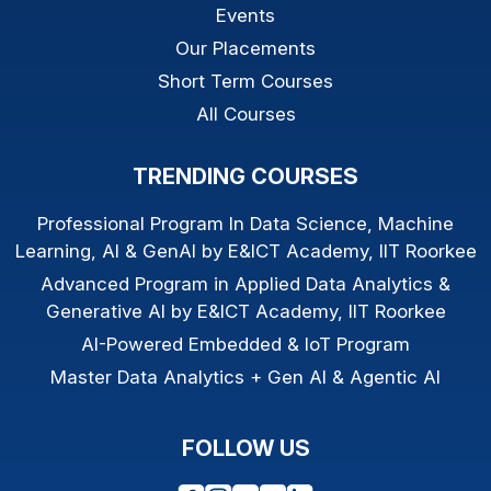
Events
Our Placements
Short Term Courses
All Courses
TRENDING COURSES
Professional Program In Data Science, Machine
Learning, AI & GenAI by E&ICT Academy, IIT Roorkee
Advanced Program in Applied Data Analytics &
Generative AI by E&ICT Academy, IIT Roorkee
AI-Powered Embedded & IoT Program
Master Data Analytics + Gen AI & Agentic AI
FOLLOW US