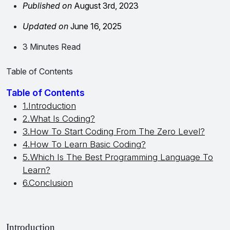
Published on
August 3rd, 2023
Updated on
June 16, 2025
3 Minutes Read
Table of Contents
Table of Contents
1.Introduction
2.What Is Coding?
3.How To Start Coding From The Zero Level?
4.How To Learn Basic Coding?
5.Which Is The Best Programming Language To
Learn?
6.Conclusion
Introduction