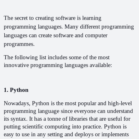
The secret to creating software is learning 
programming languages. Many different programming 
languages can create software and computer 
programmes.
The following list includes some of the most 
innovative programming languages available:
1. Python
Nowadays, Python is the most popular and high-level 
programming language since everyone can understand 
its syntax. It has a tonne of libraries that are useful for 
putting scientific computing into practice. Python is 
easy to use in any setting and deploys or implements 