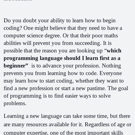
Do you doubt your ability to learn how to begin 
coding? One might believe that they need to have a 
computer science degree. Or that their poor maths 
abilities will prevent you from succeeding. It is 
possible that the reason you are looking up “
which 
programming language should I learn first as a 
beginner” 
 is to advance your profession. Nothing 
prevents you from learning how to code. Everyone 
may learn how to start coding, whether they want to 
find a new profession or start a new pastime. The goal 
of programming is to find easier ways to solve 
problems. 
Learning a new language can take some time, but there 
are many resources available for it. Regardless of age or 
computer expertise, one of the most important skills 