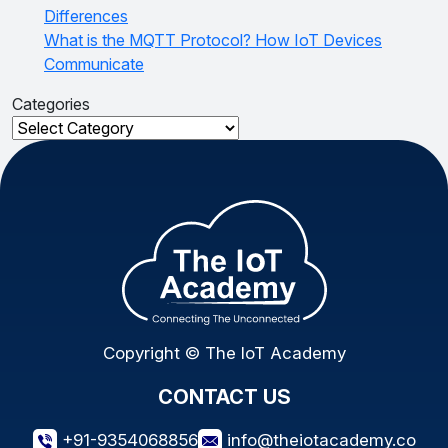
Differences
What is the MQTT Protocol? How IoT Devices
Communicate
Categories
Categories
Copyright © The IoT Academy
CONTACT US
+91-9354068856
info@theiotacademy.co