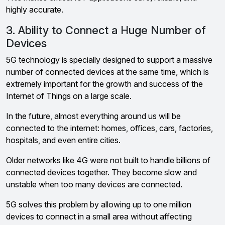
highly accurate.
3. Ability to Connect a Huge Number of
Devices
5G technology is specially designed to support a massive
number of connected devices at the same time, which is
extremely important for the growth and success of the
Internet of Things on a large scale.
In the future, almost everything around us will be
connected to the internet: homes, offices, cars, factories,
hospitals, and even entire cities.
Older networks like 4G were not built to handle billions of
connected devices together. They become slow and
unstable when too many devices are connected.
5G solves this problem by allowing up to one million
devices to connect in a small area without affecting