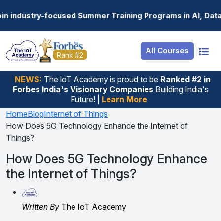
Resources
Internship
Login
d Summer Training Programs in AI, Data Science, Gen AI, 
Job Portal
Basic
Student Login
All Courses
Hire From Us
Premium
Employer Login
Rank #2
Salary Predictor
NEWS:
The loT Academy is proud to be
Ranked #2 in
Forbes India's Visionary Companies
Building India's
Discussion Forum
Future! |
Learn More
Ticket To Corpora
Home
Blog
Internet of Things
How Does 5G Technology Enhance the Internet of
Things?
How Does 5G Technology Enhance
the Internet of Things?
Written By
The IoT Academy