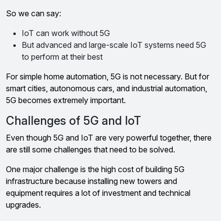
So we can say:
IoT can work without 5G
But advanced and large-scale IoT systems need 5G
to perform at their best
For simple home automation, 5G is not necessary. But for
smart cities, autonomous cars, and industrial automation,
5G becomes extremely important.
Challenges of 5G and IoT
Even though 5G and IoT are very powerful together, there
are still some challenges that need to be solved.
One major challenge is the high cost of building 5G
infrastructure because installing new towers and
equipment requires a lot of investment and technical
upgrades.