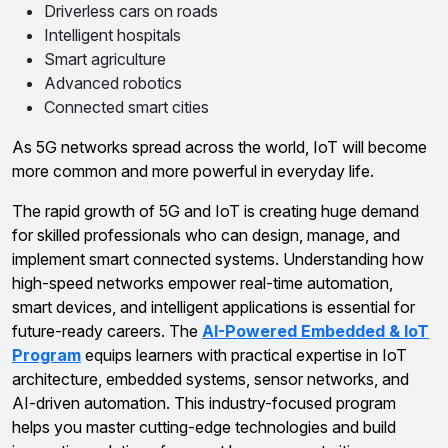
Driverless cars on roads
Intelligent hospitals
Smart agriculture
Advanced robotics
Connected smart cities
As 5G networks spread across the world, IoT will become
more common and more powerful in everyday life.
The rapid growth of 5G and IoT is creating huge demand
for skilled professionals who can design, manage, and
implement smart connected systems. Understanding how
high-speed networks empower real-time automation,
smart devices, and intelligent applications is essential for
future-ready careers. The
AI-Powered Embedded & IoT
Program
equips learners with practical expertise in IoT
architecture, embedded systems, sensor networks, and
AI-driven automation. This industry-focused program
helps you master cutting-edge technologies and build