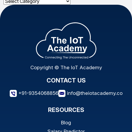
Categories
Copyright © The IoT Academy
CONTACT US
+91-9354068856
info@theiotacademy.co
RESOURCES
Blog
Salary Predictor