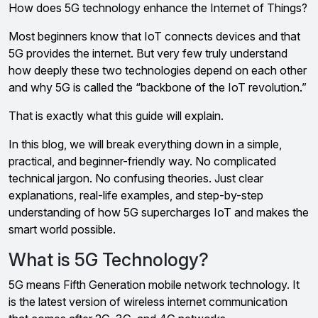
How does 5G technology enhance the Internet of Things?
Most beginners know that IoT connects devices and that
5G provides the internet. But very few truly understand
how deeply these two technologies depend on each other
and why 5G is called the “backbone of the IoT revolution.”
That is exactly what this guide will explain.
In this blog, we will break everything down in a simple,
practical, and beginner-friendly way. No complicated
technical jargon. No confusing theories. Just clear
explanations, real-life examples, and step-by-step
understanding of how 5G supercharges IoT and makes the
smart world possible.
What is 5G Technology?
5G means Fifth Generation mobile network technology. It
is the latest version of wireless internet communication