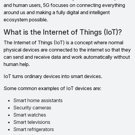
and human users, 5G focuses on connecting everything
around us and making a fully digital and intelligent
ecosystem possible.
What is the Internet of Things (IoT)?
The Internet of Things (IoT) is a concept where normal
physical devices are connected to the internet so that they
can send and receive data and work automatically without
human help.
IoT turns ordinary devices into smart devices.
Some common examples of IoT devices are:
Smart home assistants
Security cameras
Smart watches
Smart televisions
Smart refrigerators