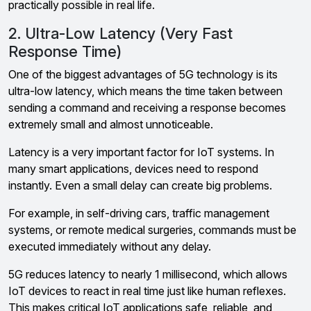
practically possible in real life.
2. Ultra-Low Latency (Very Fast
Response Time)
One of the biggest advantages of 5G technology is its
ultra-low latency, which means the time taken between
sending a command and receiving a response becomes
extremely small and almost unnoticeable.
Latency is a very important factor for IoT systems. In
many smart applications, devices need to respond
instantly. Even a small delay can create big problems.
For example, in self-driving cars, traffic management
systems, or remote medical surgeries, commands must be
executed immediately without any delay.
5G reduces latency to nearly 1 millisecond, which allows
IoT devices to react in real time just like human reflexes.
This makes critical IoT applications safe, reliable, and