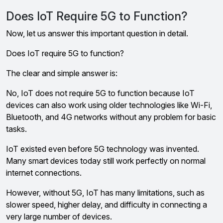
Does IoT Require 5G to Function?
Now, let us answer this important question in detail.
Does IoT require 5G to function?
The clear and simple answer is:
No, IoT does not require 5G to function because IoT
devices can also work using older technologies like Wi-Fi,
Bluetooth, and 4G networks without any problem for basic
tasks.
IoT existed even before 5G technology was invented.
Many smart devices today still work perfectly on normal
internet connections.
However, without 5G, IoT has many limitations, such as
slower speed, higher delay, and difficulty in connecting a
very large number of devices.