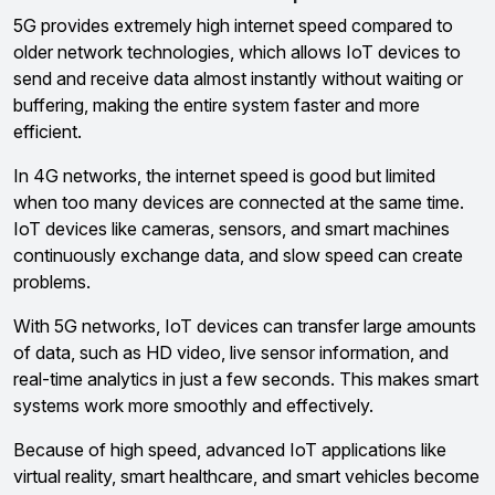
5G provides extremely high internet speed compared to
older network technologies, which allows IoT devices to
send and receive data almost instantly without waiting or
buffering, making the entire system faster and more
efficient.
In 4G networks, the internet speed is good but limited
when too many devices are connected at the same time.
IoT devices like cameras, sensors, and smart machines
continuously exchange data, and slow speed can create
problems.
With 5G networks, IoT devices can transfer large amounts
of data, such as HD video, live sensor information, and
real-time analytics in just a few seconds. This makes smart
systems work more smoothly and effectively.
Because of high speed, advanced IoT applications like
virtual reality, smart healthcare, and smart vehicles become