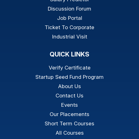
Discussion Forum
Job Portal
Ticket To Corporate
Industrial Visit
QUICK LINKS
Verify Certificate
Startup Seed Fund Program
About Us
Contact Us
Events
Our Placements
Short Term Courses
All Courses