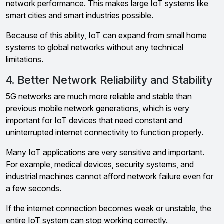
network performance. This makes large IoT systems like
smart cities and smart industries possible.
Because of this ability, IoT can expand from small home
systems to global networks without any technical
limitations.
4. Better Network Reliability and Stability
5G networks are much more reliable and stable than
previous mobile network generations, which is very
important for IoT devices that need constant and
uninterrupted internet connectivity to function properly.
Many IoT applications are very sensitive and important.
For example, medical devices, security systems, and
industrial machines cannot afford network failure even for
a few seconds.
If the internet connection becomes weak or unstable, the
entire IoT system can stop working correctly.