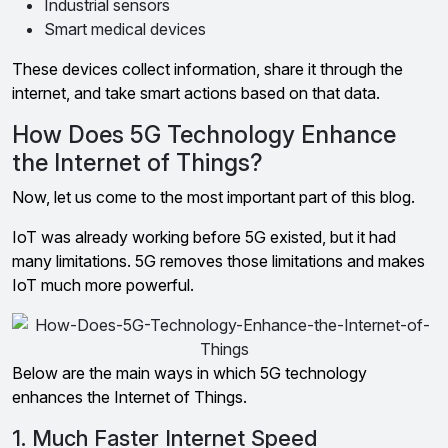
Industrial sensors
Smart medical devices
These devices collect information, share it through the
internet, and take smart actions based on that data.
How Does 5G Technology Enhance
the Internet of Things?
Now, let us come to the most important part of this blog.
IoT was already working before 5G existed, but it had
many limitations. 5G removes those limitations and makes
IoT much more powerful.
Below are the main ways in which 5G technology
enhances the Internet of Things.
1. Much Faster Internet Speed