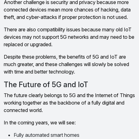
Another challenge is security and privacy because more
connected devices mean more chances of hacking, data
theft, and cyber-attacks if proper protection is not used.
There are also compatibility issues because many old IoT
devices may not support 5G networks and may need to be
replaced or upgraded.
Despite these problems, the benefits of 5G and IoT are
much greater, and these challenges will slowly be solved
with time and better technology.
The Future of 5G and IoT
The future clearly belongs to 5G and the Internet of Things
working together as the backbone of a fully digital and
connected world.
In the coming years, we will see:
Fully automated smart homes