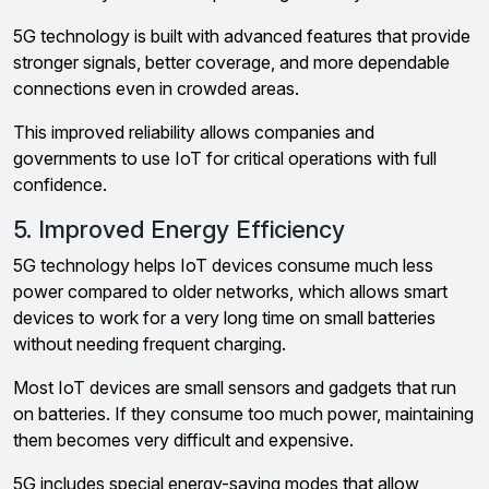
5G technology is built with advanced features that provide
stronger signals, better coverage, and more dependable
connections even in crowded areas.
This improved reliability allows companies and
governments to use IoT for critical operations with full
confidence.
5. Improved Energy Efficiency
5G technology helps IoT devices consume much less
power compared to older networks, which allows smart
devices to work for a very long time on small batteries
without needing frequent charging.
Most IoT devices are small sensors and gadgets that run
on batteries. If they consume too much power, maintaining
them becomes very difficult and expensive.
5G includes special energy-saving modes that allow