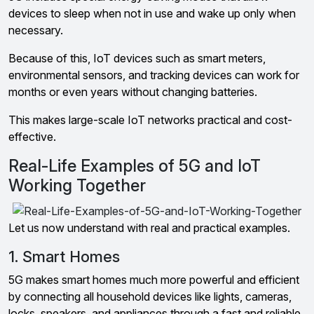
devices to sleep when not in use and wake up only when
necessary.
Because of this, IoT devices such as smart meters,
environmental sensors, and tracking devices can work for
months or even years without changing batteries.
This makes large-scale IoT networks practical and cost-
effective.
Real-Life Examples of 5G and IoT
Working Together
Let us now understand with real and practical examples.
1. Smart Homes
5G makes smart homes much more powerful and efficient
by connecting all household devices like lights, cameras,
locks, speakers, and appliances through a fast and reliable