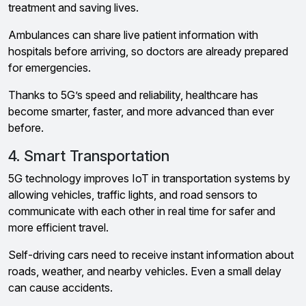
treatment and saving lives.
Ambulances can share live patient information with
hospitals before arriving, so doctors are already prepared
for emergencies.
Thanks to 5G’s speed and reliability, healthcare has
become smarter, faster, and more advanced than ever
before.
4. Smart Transportation
5G technology improves IoT in transportation systems by
allowing vehicles, traffic lights, and road sensors to
communicate with each other in real time for safer and
more efficient travel.
Self-driving cars need to receive instant information about
roads, weather, and nearby vehicles. Even a small delay
can cause accidents.