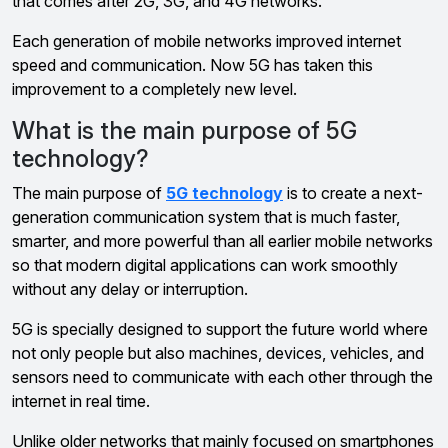
that comes after 2G, 3G, and 4G networks.
Each generation of mobile networks improved internet
speed and communication. Now 5G has taken this
improvement to a completely new level.
What is the main purpose of 5G
technology?
The main purpose of
5G technology
is to create a next-
generation communication system that is much faster,
smarter, and more powerful than all earlier mobile networks
so that modern digital applications can work smoothly
without any delay or interruption.
5G is specially designed to support the future world where
not only people but also machines, devices, vehicles, and
sensors need to communicate with each other through the
internet in real time.
Unlike older networks that mainly focused on smartphones