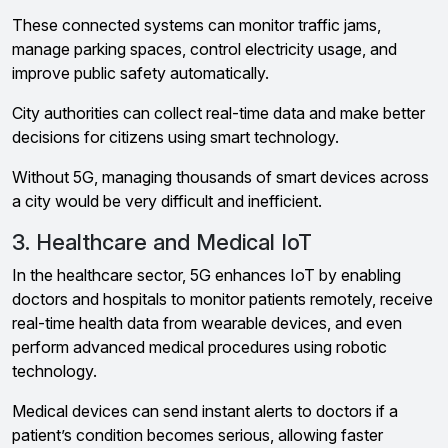
These connected systems can monitor traffic jams,
manage parking spaces, control electricity usage, and
improve public safety automatically.
City authorities can collect real-time data and make better
decisions for citizens using smart technology.
Without 5G, managing thousands of smart devices across
a city would be very difficult and inefficient.
3. Healthcare and Medical IoT
In the healthcare sector, 5G enhances IoT by enabling
doctors and hospitals to monitor patients remotely, receive
real-time health data from wearable devices, and even
perform advanced medical procedures using robotic
technology.
Medical devices can send instant alerts to doctors if a
patient’s condition becomes serious, allowing faster