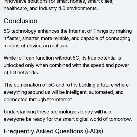
innovative solutions for smart homes, smart cities,
healthcare, and Industry 4.0 environments.
Conclusion
5G technology enhances the Internet of Things by making
it faster, smarter, more reliable, and capable of connecting
millions of devices in real time.
While IoT can function without 5G, its true potential is
unlocked only when combined with the speed and power
of 5G networks.
The combination of 5G and IoT is building a future where
everything around us will be intelligent, automated, and
connected through the internet.
Understanding these technologies today will help
everyone be ready for the smart digital world of tomorrow.
Frequently Asked Questions (FAQs)