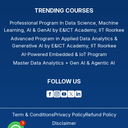
TRENDING COURSES
Professional Program In Data Science, Machine
Learning, AI & GenAI by E&ICT Academy, IIT Roorkee
Advanced Program in Applied Data Analytics &
Generative AI by E&ICT Academy, IIT Roorkee
AI-Powered Embedded & IoT Program
Master Data Analytics + Gen AI & Agentic AI
FOLLOW US
Term & Conditions
Privacy Policy
Refund Policy
Disclaimer
1