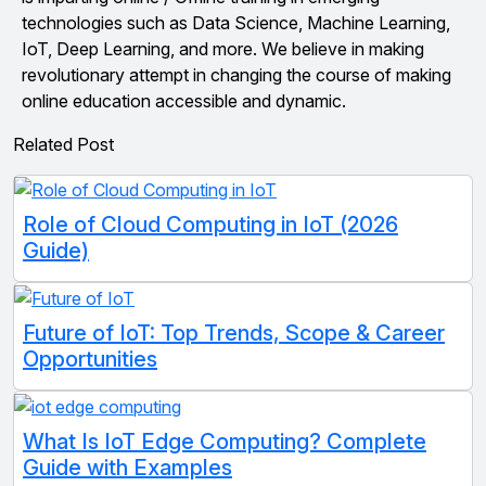
technologies such as Data Science, Machine Learning,
IoT, Deep Learning, and more. We believe in making
revolutionary attempt in changing the course of making
online education accessible and dynamic.
Related Post
Role of Cloud Computing in IoT (2026
Guide)
Future of IoT: Top Trends, Scope & Career
Opportunities
What Is IoT Edge Computing? Complete
Guide with Examples