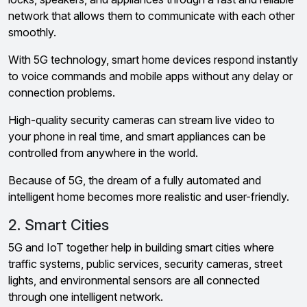
network that allows them to communicate with each other
smoothly.
With 5G technology, smart home devices respond instantly
to voice commands and mobile apps without any delay or
connection problems.
High-quality security cameras can stream live video to
your phone in real time, and smart appliances can be
controlled from anywhere in the world.
Because of 5G, the dream of a fully automated and
intelligent home becomes more realistic and user-friendly.
2. Smart Cities
5G and IoT together help in building smart cities where
traffic systems, public services, security cameras, street
lights, and environmental sensors are all connected
through one intelligent network.