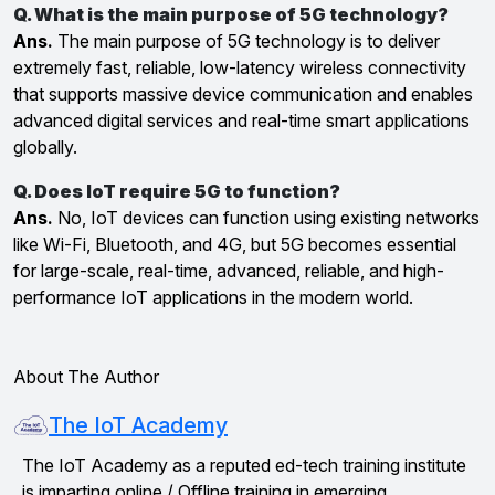
Q. What is the main purpose of 5G technology?
Ans.
The main purpose of 5G technology is to deliver
extremely fast, reliable, low-latency wireless connectivity
that supports massive device communication and enables
advanced digital services and real-time smart applications
globally.
Q. Does IoT require 5G to function?
Ans.
No, IoT devices can function using existing networks
like Wi-Fi, Bluetooth, and 4G, but 5G becomes essential
for large-scale, real-time, advanced, reliable, and high-
performance IoT applications in the modern world.
About The Author
The IoT Academy
The IoT Academy as a reputed ed-tech training institute
is imparting online / Offline training in emerging