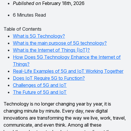
Published on
February 18th, 2026
6 Minutes Read
Table of Contents
What is 5G Technology?
What is the main purpose of 5G technology?
What is the Internet of Things (IoT)?
How Does 5G Technology Enhance the Internet of
Things?
Real-Life Examples of 5G and IoT Working Together
Does IoT Require 5G to Function?
Challenges of 5G and IoT
The Future of 5G and IoT
Technology is no longer changing year by year, it is
changing minute by minute. Every day, new digital
innovations are transforming the way we live, work, travel,
communicate, and even think. Among all these