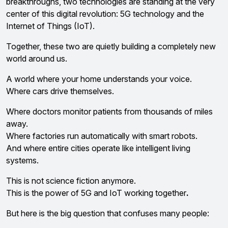
breakthroughs, two technologies are standing at the very
center of this digital revolution: 5G technology and the
Internet of Things (IoT).
Together, these two are quietly building a completely new
world around us.
A world where your home understands your voice.
Where cars drive themselves.
Where doctors monitor patients from thousands of miles
away.
Where factories run automatically with smart robots.
And where entire cities operate like intelligent living
systems.
This is not science fiction anymore.
This is the power of 5G and IoT working together
.
But here is the big question that confuses many people: