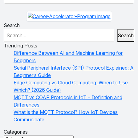
Search
Search
Trending Posts
Difference Between AI and Machine Learning for
Beginners
Serial Peripheral Interface (SPI) Protocol Explained: A
Beginner’s Guide
Edge Computing vs Cloud Computing: When to Use
Which? (2026 Guide)
MQTT vs COAP Protocols in IoT – Definition and
Differences
What is the MQTT Protocol? How IoT Devices
Communicate
Categories