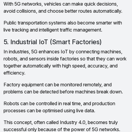
With 5G networks, vehicles can make quick decisions,
avoid collisions, and choose better routes automatically.
Public transportation systems also become smarter with
live tracking and intelligent traffic management.
5. Industrial IoT (Smart Factories)
In industries, 5G enhances IoT by connecting machines,
robots, and sensors inside factories so that they can work
together automatically with high speed, accuracy, and
efficiency.
Factory equipment can be monitored remotely, and
problems can be detected before machines break down.
Robots can be controlled in real time, and production
processes can be optimised using live data.
This concept, often called Industry 4.0, becomes truly
successful only because of the power of 5G networks.