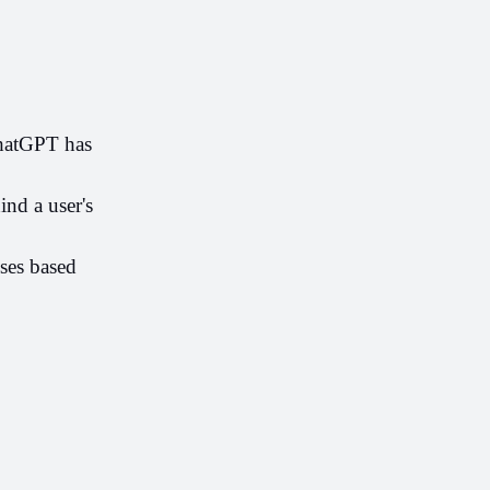
hatGPT has 
nd a user's 
ses based 