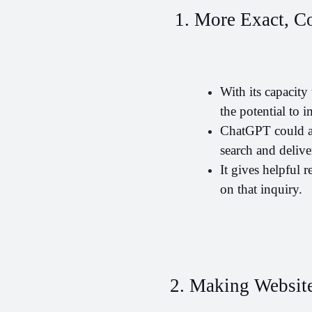
 1. More Exact, C
With its capacit
the potential to 
ChatGPT could ass
search and delive
It gives helpful 
on that inquiry.
2. Making Website