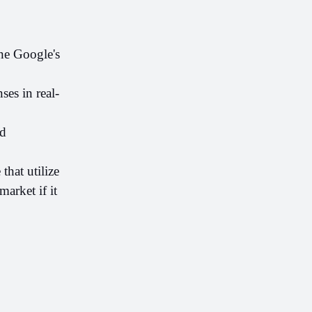
e Google's 
ses in real-
d 
hat utilize 
rket if it 