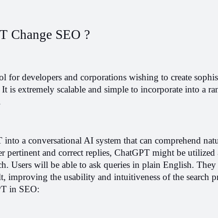
T Change SEO ?
l for developers and corporations wishing to create sophist
It is extremely scalable and simple to incorporate into a ran
.
into a conversational AI system that can comprehend natur
r pertinent and correct replies, ChatGPT might be utilized a
h. Users will be able to ask queries in plain English. They 
lt, improving the usability and intuitiveness of the search p
GPT in SEO: