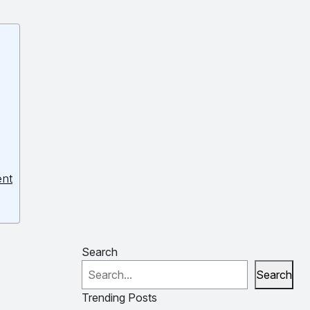
ent
Search
Search
Trending Posts