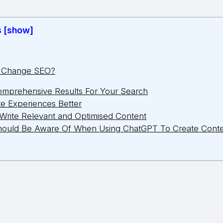
s [show]
T Change SEO?
omprehensive Results For Your Search
e Experiences Better
Write Relevant and Optimised Content
hould Be Aware Of When Using ChatGPT To Create Cont