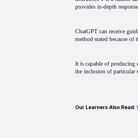
provides in-depth response
ChatGPT can receive guidel
method stated because of it
It is capable of producing 
the inclusion of particular
Our Learners Also Read: