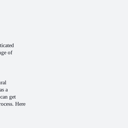
icated 
ge of 
al 
s a 
can get 
rocess. Here 