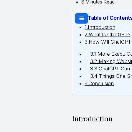
3 Minutes Read
Table of Content
1.Introduction
2.What Is ChatGPT?
3.How Will ChatGP
3.1 More Exact, C
3.2 Making Websit
3.3 ChatGPT Can 
3.4 Things One S
4.Conclusion
Introduction