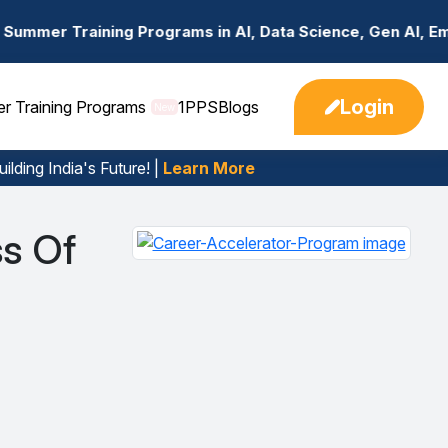
Programs in AI, Data Science, Gen AI, Embedded Systems &
Login
er Training Programs
1PPS
Blogs
New
ilding India's Future! |
Learn More
s Of