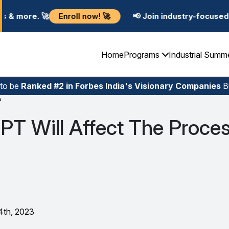
ll now! 🚀
📢 Join industry-focused Summer Training 
Home
Programs
Industrial Summ
 to be
Ranked #2 in Forbes India's Visionary Companies
Bu
?
T Will Affect The Proces
4th, 2023