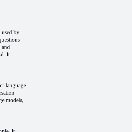
e used by 
uestions 
 and 
. It 
er language 
sation 
ge models, 
le. It 