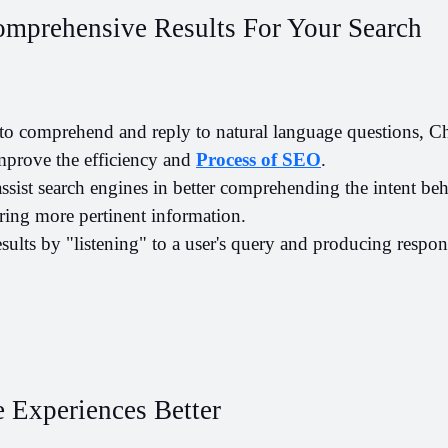
omprehensive Results For Your Search
y to comprehend and reply to natural language questions, C
improve the efficiency and 
P
rocess of SEO
. 
ist search engines in better comprehending the intent behi
ring more pertinent information.
results by "listening" to a user's query and producing respon
 Experiences Better