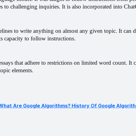
s to challenging inquiries. It is also incorporated into Cha
ines to write anything on almost any given topic. It can d
s capacity to follow instructions.
essays that adhere to restrictions on limited word count. It c
 topic elements.
What Are Google Algorithms? History Of Google Algorit