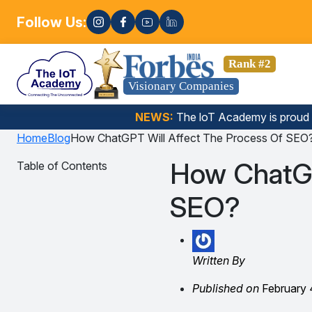
Follow Us:
Enro
 Data Science, Gen AI, Embedded Systems & more. 🚀
Rank #2
Visionary Companies
NEWS:
The loT Academy is proud
Home
Blog
How ChatGPT Will Affect The Process Of SEO
How ChatGP
Table of Contents
SEO?
Written By
Published on
February 