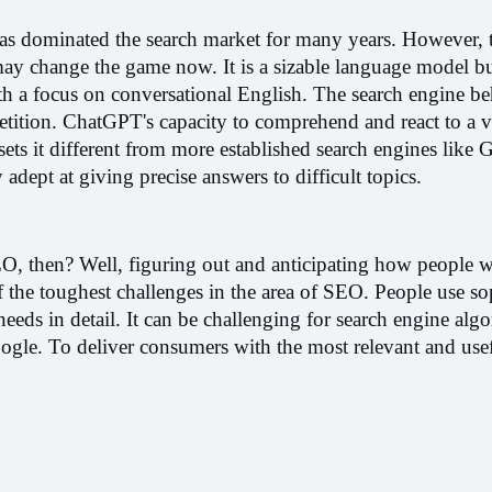
 has dominated the search market for many years. However, t
ay change the game now. It is a sizable language model bui
 a focus on conversational English. The search engine b
etition. ChatGPT's capacity to comprehend and react to a va
sets it different from more established search engines like 
 adept at giving precise answers to difficult topics.
, then? Well, figuring out and anticipating how people wil
f the toughest challenges in the area of SEO. People use sop
needs in detail. It can be challenging for search engine algo
ogle. To deliver consumers with the most relevant and usefu