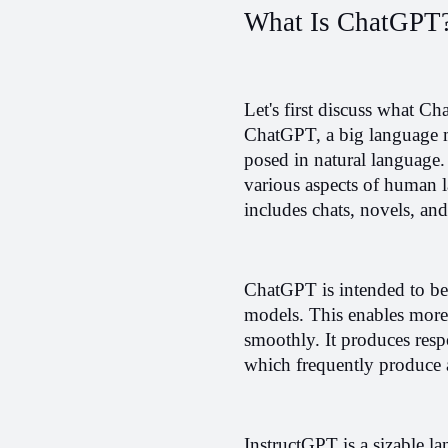
What Is ChatGPT
Let's first discuss what Ch
ChatGPT, a big language m
posed in natural language. 
various aspects of human la
includes chats, novels, and 
ChatGPT is intended to be i
models. This enables more r
smoothly. It produces resp
which frequently produce 
InstructGPT is a sizable la