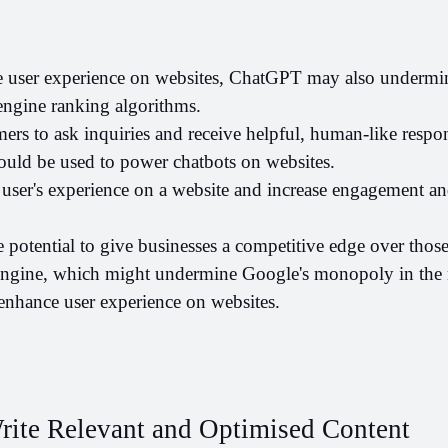
 user experience on websites, ChatGPT may also undermin
ngine ranking algorithms. 
rs to ask inquiries and receive helpful, human-like respon
uld be used to power chatbots on websites. 
user's experience on a website and increase engagement an
potential to give businesses a competitive edge over those t
engine, which might undermine Google's monopoly in the ma
 enhance user experience on websites.
ite Relevant and Optimised Content