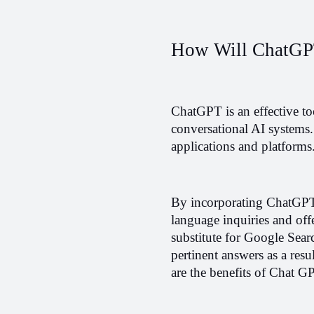
How Will ChatGP
ChatGPT is an effective too
conversational AI systems. 
applications and platforms
By incorporating ChatGPT 
language inquiries and offe
substitute for Google Searc
pertinent answers as a resu
are the benefits of Chat 