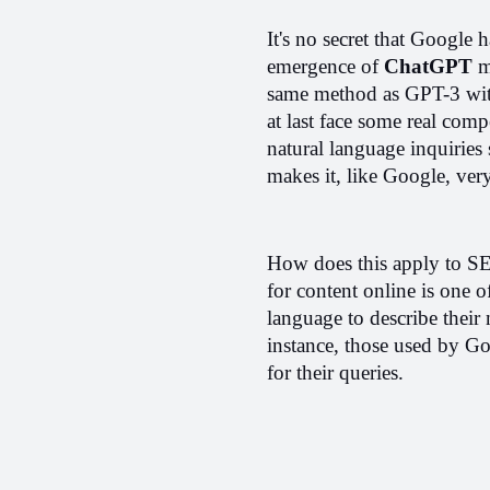
It's no secret that Google
emergence of 
ChatGPT
 m
same method as GPT-3 with
at last face some real comp
natural language inquiries 
makes it, like Google, very
How does this apply to SEO
for content online is one o
language to describe their 
instance, those used by Go
for their queries.