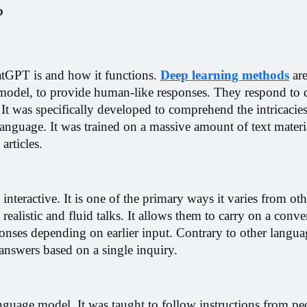
?
atGPT is and how it functions. 
Deep learning methods
 ar
odel, to provide human-like responses. They respond to q
It was specifically developed to comprehend the intricacies
nguage. It was trained on a massive amount of text material
articles.
nteractive. It is one of the primary ways it varies from oth
ealistic and fluid talks. It allows them to carry on a conver
onses depending on earlier input. Contrary to other langua
answers based on a single inquiry.
nguage model. It was taught to follow instructions from peop