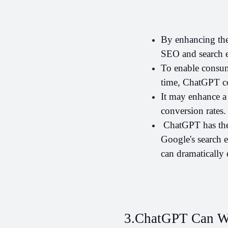
By enhancing the
SEO and search e
To enable consume
time, ChatGPT co
It may enhance a 
conversion rates.
 ChatGPT has the 
Google's search 
can dramatically
3.ChatGPT Can Wr