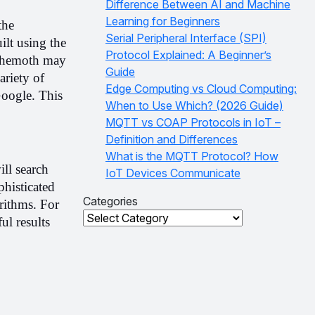
Difference Between AI and Machine
Learning for Beginners
he 
Serial Peripheral Interface (SPI)
lt using the 
Protocol Explained: A Beginner’s
ehemoth may 
Guide
riety of 
Edge Computing vs Cloud Computing:
Google. This 
When to Use Which? (2026 Guide)
MQTT vs COAP Protocols in IoT –
Definition and Differences
What is the MQTT Protocol? How
l search 
IoT Devices Communicate
histicated 
Categories
rithms. For 
Categories
l results 