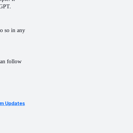
tGPT.
o so in any 
an follow 
hm Updates