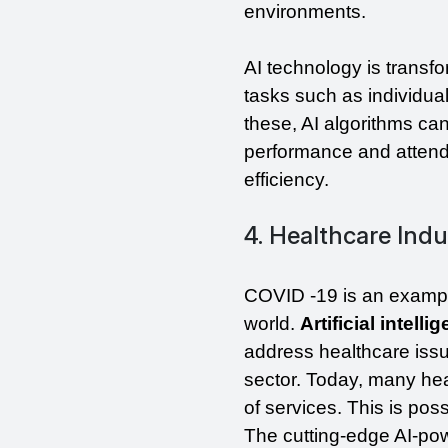
environments.
AI technology is transfo
tasks such as individual 
these, AI algorithms ca
performance and attenda
efficiency.
4. Healthcare Indu
COVID -19 is an exampl
world. 
Artificial intell
address healthcare issu
sector. Today, many hea
of services. This is pos
The cutting-edge AI-powe