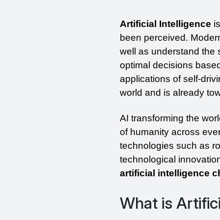
Artificial Intelligence
 i
been perceived. Modern A
well as understand the s
optimal decisions based 
applications of self-dri
world and is already to
AI transforming the worl
of humanity across every
technologies such as robo
technological innovation 
artificial intelligence
What is Artific