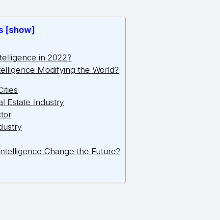
s [show]
Intelligence in 2022?
Intelligence Modifying the World?
Cities
l Estate Industry
tor
dustry
l Intelligence Change the Future?