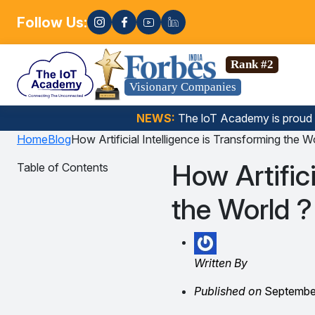
Follow Us:
Enroll now
Science, Gen AI, Embedded Systems & more. 🚀
Rank #2
Visionary Companies
NEWS:
The loT Academy is proud
Home
Blog
How Artificial Intelligence is Transforming the W
How Artifici
Table of Contents
the World ?
Written By
Published on
September