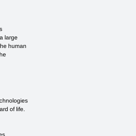
s 
a large 
 the human 
resources involved in a skilled job. Below, we have highlighted 3 ways how the 
chnologies 
d of life.
s 