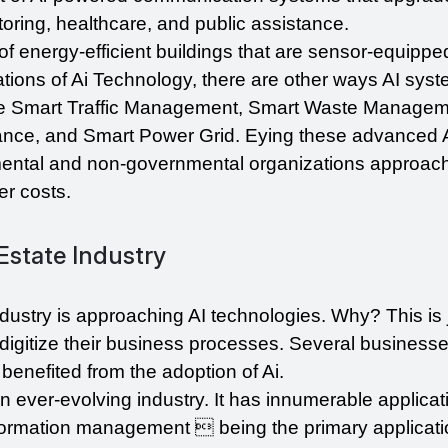
ring, healthcare, and public assistance.
of energy-efficient buildings that are sensor-equippe
tions of Ai Technology, there are other ways AI syste
de Smart Traffic Management, Smart Waste Manageme
nce, and Smart Power Grid. Eying these advanced A
mental and non-governmental organizations approach
er costs.
Estate Industry
industry is approaching AI technologies. Why? This is j
digitize their business processes. Several businesses
 benefited from the adoption of Ai.
s an ever-evolving industry. It has innumerable applicati
Information management  being the primary applicatio