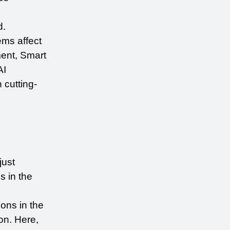
d.
ms affect 
nt, Smart 
I 
 cutting-
ust 
 in the 
ons in the 
n. Here, 