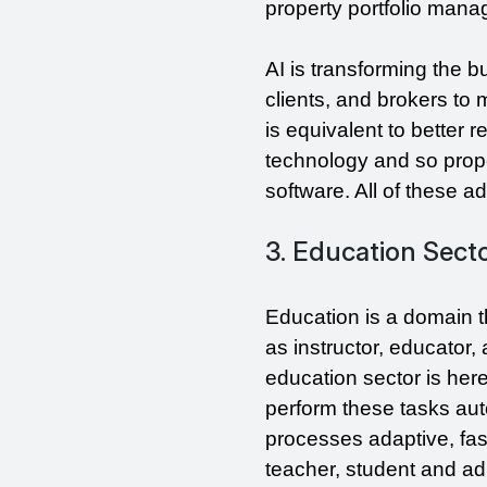
property portfolio mana
AI is transforming the b
clients, and brokers to
is equivalent to better r
technology and so proper
software. All of these 
3. Education Sect
Education is a domain t
as instructor, educator,
education sector is here
perform these tasks aut
processes adaptive, fas
teacher, student and adm