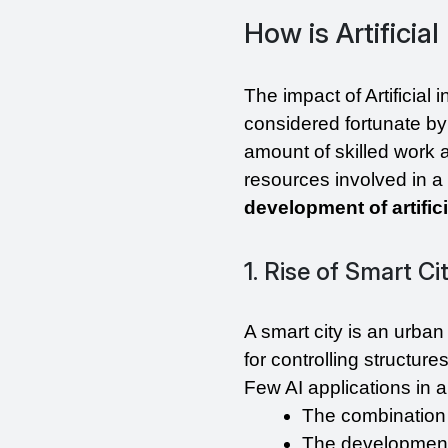
How is Artificia
The impact of Artificial 
considered fortunate by 
amount of skilled work au
development of artifici
1. Rise of Smart Ci
A smart city is an urba
for controlling structur
Few AI applications in a
The combination 
The development