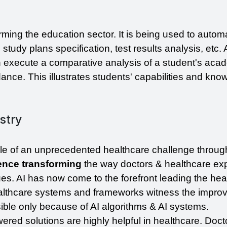
rming the education sector. It is being used to automa
study plans specification, test results analysis, etc. 
n execute a comparative analysis of a student's acad
nce. This illustrates students' capabilities and know
stry
e of an unprecedented healthcare challenge through
igence transforming 
the way doctors & healthcare exp
es. AI has now come to the forefront leading the heal
lthcare systems and frameworks witness the improve
sible only because of AI algorithms & AI systems.
red solutions are highly helpful in healthcare. Doct