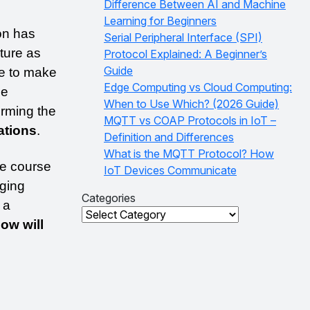
Difference Between AI and Machine
Learning for Beginners
on has 
Serial Peripheral Interface (SPI)
ture as 
Protocol Explained: A Beginner’s
Guide
e to make 
Edge Computing vs Cloud Computing:
e 
When to Use Which? (2026 Guide)
rming the 
MQTT vs COAP Protocols in IoT –
ations
. 
Definition and Differences
What is the MQTT Protocol? How
e course 
IoT Devices Communicate
ging 
Categories
a 
Categories
ow will 