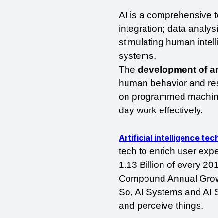
AI is a comprehensive t
integration; data analys
stimulating human intel
systems. 
The 
development of art
human behavior and res
on programmed machine 
day work effectively.
Artificial intelligence te
tech to enrich user exp
1.13 Billion of every 20
Compound Annual Growth
So, AI Systems and AI S
and perceive things. 