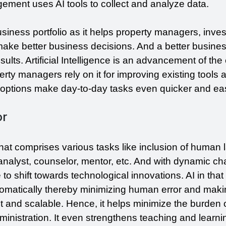
gement uses AI tools to collect and analyze data.
usiness portfolio as it helps property managers, invest
 make better business decisions. And a better busines
esults. Artificial Intelligence is an advancement of the 
ty managers rely on it for improving existing tools a
adoptions make day-to-day tasks even quicker and eas
or
hat comprises various tasks like inclusion of human l
 analyst, counselor, mentor, etc. And with dynamic ch
 to shift towards technological innovations. AI in that
omatically thereby minimizing human error and makin
t and scalable. Hence, it helps minimize the burden o
inistration. It even strengthens teaching and learnin