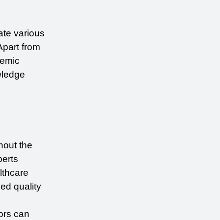
te various 
Apart from 
emic 
ledge 
out the 
erts 
thcare 
d quality 
ors can 