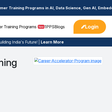
ms in AI, Data Science, Gen AI, Embedded Systems & more.
Login
er Training Programs
1PPS
Blogs
New
ilding India's Future! |
Learn More
rming