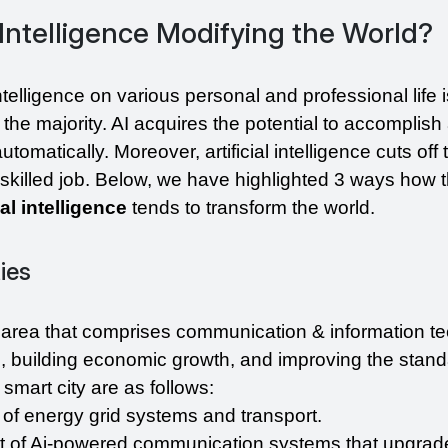
l Intelligence Modifying the World?
intelligence on various personal and professional life i
the majority. AI acquires the potential to accomplish 
tomatically. Moreover, artificial intelligence cuts off
al intelligence 
tends to transform the world.
ties
n area that comprises communication & information te
es, building economic growth, and improving the standar
 smart city are as follows:
of energy grid systems and transport.
 of Ai-powered communication systems that upgrade