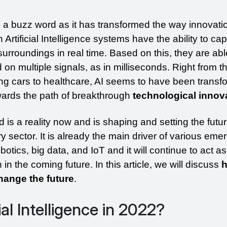
s a buzz word as it has transformed the way innovati
rtificial Intelligence systems have the ability to cap
urroundings in real time. Based on this, they are abl
on multiple signals, as in milliseconds. Right from th
ving cars to healthcare, AI seems to have been transfo
wards the path of breakthrough
 technological innov
d is a reality now and is shaping and setting the futur
 sector. It is already the main driver of various emer
tics, big data, and IoT and it will continue to act as 
in the coming future. In this article, we will discuss 
h
 change the future
. 
ial Intelligence in 2022?