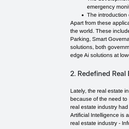
emergency monito
The introduction 
Apart from these applica
the world. These inclu
Parking, Smart Governa
solutions, both govern
edge Ai solutions at low
2. Redefined Real 
Lately, the real estate 
because of the need to 
real estate industry had
Artificial Intelligence i
real estate industry - 