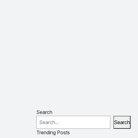
Search
Search
Trending Posts