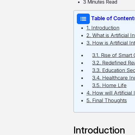
3 Minutes Read
Table of Content
1. Introduction
2. What is Artificial 
3. How is Artificial 
3.1. Rise of Smart 
3.2. Redefined Rea
3.3. Education Sec
3.4. Healthcare In
3.5. Home Life
4. How will Artificia
5. Final Thoughts
Introduction 