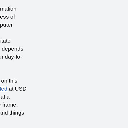
mation 
ess of 
uter 
tate 
 depends 
r day-to-
on this 
ted
 at USD 
at a 
frame. 
nd things 