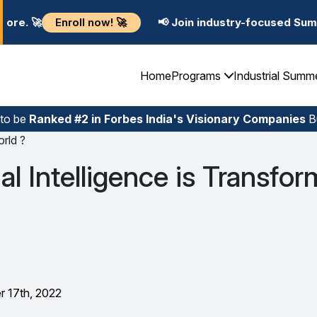
! 🚀
📢 Join industry-focused Summer Training Progra
Home
Programs
Industrial Summ
 to be
Ranked #2 in Forbes India's Visionary Companies
Bu
orld ?
al Intelligence is Transfo
 17th, 2022