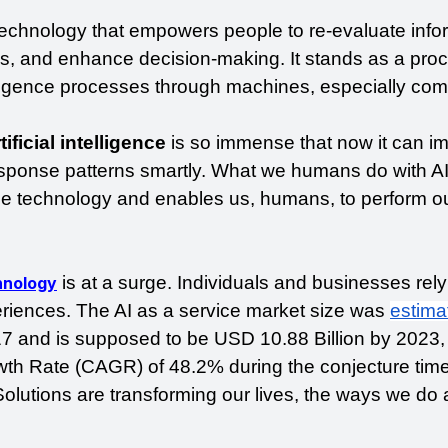
echnology that empowers people to re-evaluate infor
is, and enhance decision-making. It stands as a proc
ligence processes through machines, especially comp
ificial intelligence
 is so immense that now it can imi
ponse patterns smartly. What we humans do with AI
technology and enables us, humans, to perform ou
 is at a surge. Individuals and businesses rely 
chnology
eriences. The AI as a service market size was 
estima
17 and is supposed to be USD 10.88 Billion by 2023, 
 Rate (CAGR) of 48.2% during the conjecture time 
olutions are transforming our lives, the ways we do a