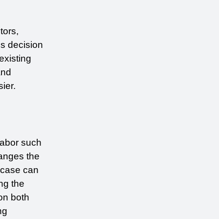
ors, 
s decision 
existing 
nd 
ier.
abor such 
anges the 
 case can 
g the 
n both 
g 