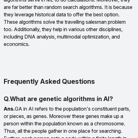
are far better than random search algorithms. It is because
they leverage historical data to offer the best option.
These algorithms solve the travelling salesman problem
too. Additionally, they help in various other disciplines,
including DNA analysis, multimodal optimization, and
economics.
Frequently Asked Questions
Q.What are genetic algorithms in AI?
Ans.
GA in AI refers to the population's constituent parts,
or pieces, as genes. Moreover these genes make up a
person within the population known as a chromosome.
Thus, all the people gather in one place for searching.