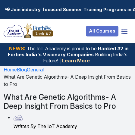
Resources
Internship
Login
dustry-focused Summer Training Programs in AI, Data Scie
Job Portal
Basic
Student Login
All Courses
Hire From Us
Premium
Employer Login
Rank #2
Salary Predictor
NEWS:
The loT Academy is proud to be
Ranked #2 in
Forbes India's Visionary Companies
Building India's
Discussion Forum
Future! |
Learn More
Ticket To Corpora
Home
Blog
General
What Are Genetic Algorithms- A Deep Insight From Basics
to Pro
What Are Genetic Algorithms- A
Deep Insight From Basics to Pro
Written By
The IoT Academy