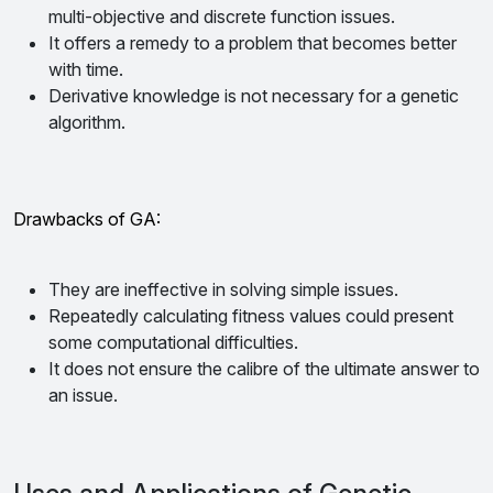
multi-objective and discrete function issues.
It offers a remedy to a problem that becomes better
with time.
Derivative knowledge is not necessary for a genetic
algorithm.
Drawbacks of GA:
They are ineffective in solving simple issues.
Repeatedly calculating fitness values could present
some computational difficulties.
It does not ensure the calibre of the ultimate answer to
an issue.