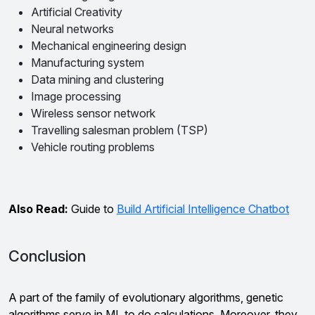
Artificial Creativity
Neural networks
Mechanical engineering design
Manufacturing system
Data mining and clustering
Image processing
Wireless sensor network
Travelling salesman problem (TSP)
Vehicle routing problems
Also Read:
Guide to
Build Artificial Intelligence Chatbot
Conclusion
A part of the family of evolutionary algorithms, genetic
algorithms serve in ML to do calculations. Moreover, they