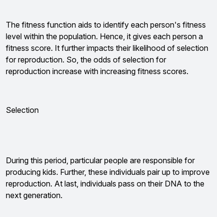
The fitness function aids to identify each person's fitness
level within the population. Hence, it gives each person a
fitness score. It further impacts their likelihood of selection
for reproduction. So, the odds of selection for
reproduction increase with increasing fitness scores.
Selection
During this period, particular people are responsible for
producing kids. Further, these individuals pair up to improve
reproduction. At last, individuals pass on their DNA to the
next generation.