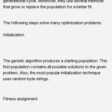
generational cycle. Moreover, they use several methods
that grow or replace the population for a better fit.
The following steps solve many optimization problems:
Initialization
The genetic algorithm produces a starting population. This
first population contains all possible solutions to the given
problem. Also, the most popular initialization technique
uses random byte strings.
Fitness assignment