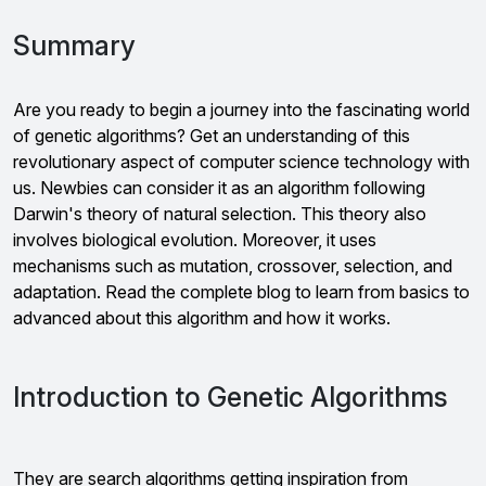
Summary
Are you ready to begin a journey into the fascinating world
of genetic algorithms? Get an understanding of this
revolutionary aspect of computer science technology with
us. Newbies can consider it as an algorithm following
Darwin's theory of natural selection. This theory also
involves biological evolution. Moreover, it uses
mechanisms such as mutation, crossover, selection, and
adaptation. Read the complete blog to learn from basics to
advanced about this algorithm and how it works.
Introduction to Genetic Algorithms
They are search algorithms getting inspiration from