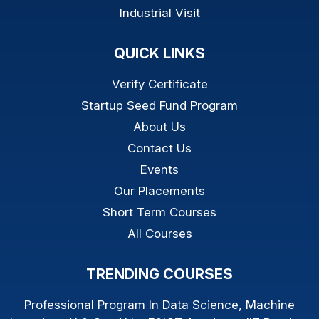
Industrial Visit
QUICK LINKS
Verify Certificate
Startup Seed Fund Program
About Us
Contact Us
Events
Our Placements
Short Term Courses
All Courses
TRENDING COURSES
Professional Program In Data Science, Machine