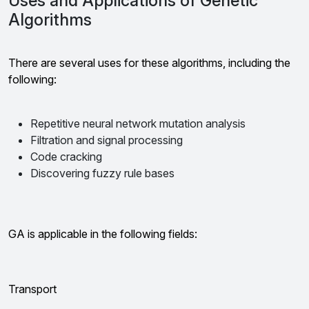
Uses and Applications of Genetic
Algorithms
There are several uses for these algorithms, including the
following:
Repetitive neural network mutation analysis
Filtration and signal processing
Code cracking
Discovering fuzzy rule bases
GA is applicable in the following fields:
Transport