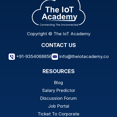
Copyright © The IoT Academy
CONTACT US
+91-9354068856
info@theiotacademy.co
RESOURCES
Blog
Salary Predictor
Discussion Forum
Job Portal
Ticket To Corporate