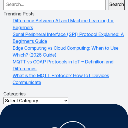
Search
Trending Posts
Difference Between AI and Machine Learning for
Beginners
Serial Peripheral Interface (SPI) Protocol Explained: A
Beginner’s Guide
Edge Computing vs Cloud Computing: When to Use
Which? (2026 Guide)
MQTT vs COAP Protocols in IoT – Definition and
Differences
What is the MQTT Protocol? How IoT Devices
Communicate
Categories
Categories