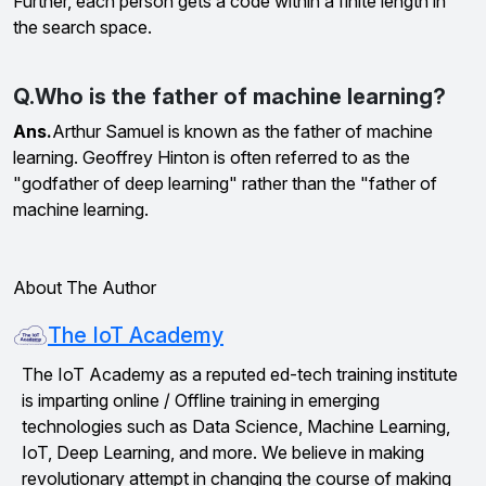
Further, each person gets a code within a finite length in
the search space.
Q.Who is the father of machine learning?
Ans.
Arthur Samuel is known as the father of machine
learning. Geoffrey Hinton is often referred to as the
"godfather of deep learning" rather than the "father of
machine learning.
About The Author
The IoT Academy
The IoT Academy as a reputed ed-tech training institute
is imparting online / Offline training in emerging
technologies such as Data Science, Machine Learning,
IoT, Deep Learning, and more. We believe in making
revolutionary attempt in changing the course of making