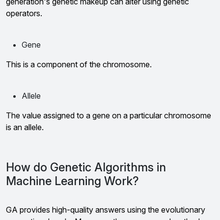
generation's genetic makeup can alter using genetic
operators.
Gene
This is a component of the chromosome.
Allele
The value assigned to a gene on a particular chromosome
is an allele.
How do Genetic Algorithms in
Machine Learning Work?
GA provides high-quality answers using the evolutionary