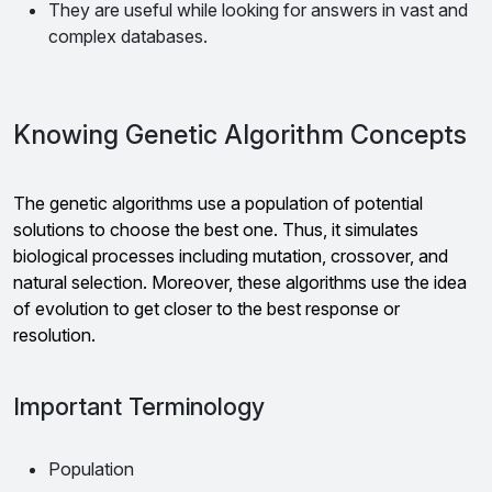
They are useful while looking for answers in vast and
complex databases.
Knowing Genetic Algorithm Concepts
The genetic algorithms use a population of potential
solutions to choose the best one. Thus, it simulates
biological processes including mutation, crossover, and
natural selection. Moreover, these algorithms use the idea
of evolution to get closer to the best response or
resolution.
Important Terminology
Population