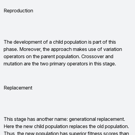
Reproduction
The development of a child population is part of this
phase. Moreover, the approach makes use of variation
operators on the parent population. Crossover and
mutation are the two primary operators in this stage.
Replacement
This stage has another name: generational replacement.
Here the new child population replaces the old population.
Thus, the new population has superior fitness scores than