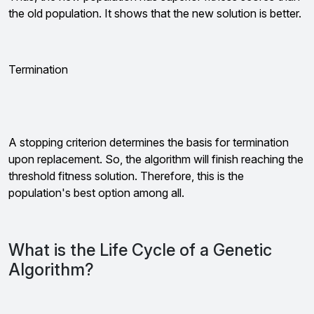
the old population. It shows that the new solution is better.
Termination
A stopping criterion determines the basis for termination
upon replacement. So, the algorithm will finish reaching the
threshold fitness solution. Therefore, this is the
population's best option among all.
What is the Life Cycle of a Genetic
Algorithm?