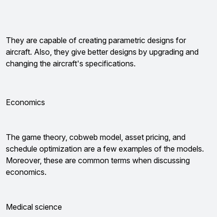
They are capable of creating parametric designs for
aircraft. Also, they give better designs by upgrading and
changing the aircraft's specifications.
Economics
The game theory, cobweb model, asset pricing, and
schedule optimization are a few examples of the models.
Moreover, these are common terms when discussing
economics.
Medical science