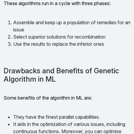
These algorithms run in a cycle with three phases:
Assemble and keep up a population of remedies for an
issue
Select superior solutions for recombination
Use the results to replace the inferior ones
Drawbacks and Benefits of Genetic
Algorithm in ML
Some benefits of the algorithm in ML are:
They have the finest parallel capabilities.
It aids in the optimization of various issues, including
continuous functions. Moreover, you can optimise