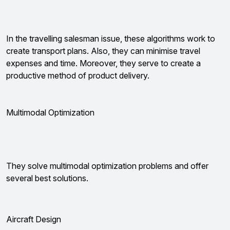
In the travelling salesman issue, these algorithms work to
create transport plans. Also, they can minimise travel
expenses and time. Moreover, they serve to create a
productive method of product delivery.
Multimodal Optimization
They solve multimodal optimization problems and offer
several best solutions.
Aircraft Design