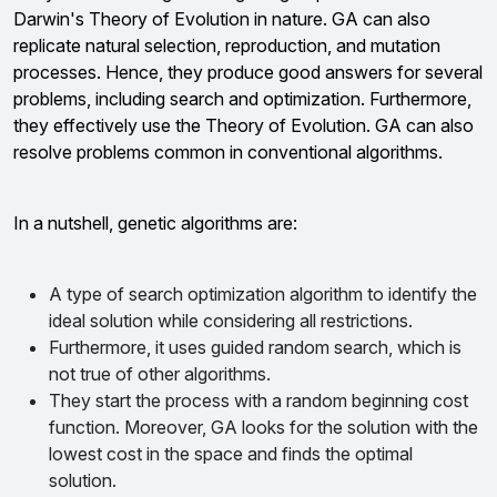
Darwin's Theory of Evolution in nature. GA can also
replicate natural selection, reproduction, and mutation
processes. Hence, they produce good answers for several
problems, including search and optimization. Furthermore,
they effectively use the Theory of Evolution. GA can also
resolve problems common in conventional algorithms.
In a nutshell, genetic algorithms are:
A type of search optimization algorithm to identify the
ideal solution while considering all restrictions.
Furthermore, it uses guided random search, which is
not true of other algorithms.
They start the process with a random beginning cost
function. Moreover, GA looks for the solution with the
lowest cost in the space and finds the optimal
solution.