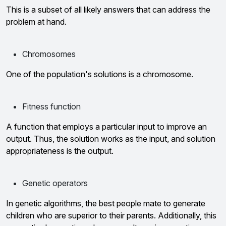
This is a subset of all likely answers that can address the
problem at hand.
Chromosomes
One of the population's solutions is a chromosome.
Fitness function
A function that employs a particular input to improve an
output. Thus, the solution works as the input, and solution
appropriateness is the output.
Genetic operators
In genetic algorithms, the best people mate to generate
children who are superior to their parents. Additionally, this