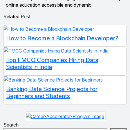
online education accessible and dynamic.
Related Post
How to Become a Blockchain Developer?
Top FMCG Companies Hiring Data
Scientists in India
Banking Data Science Projects for
Beginners and Students
Search