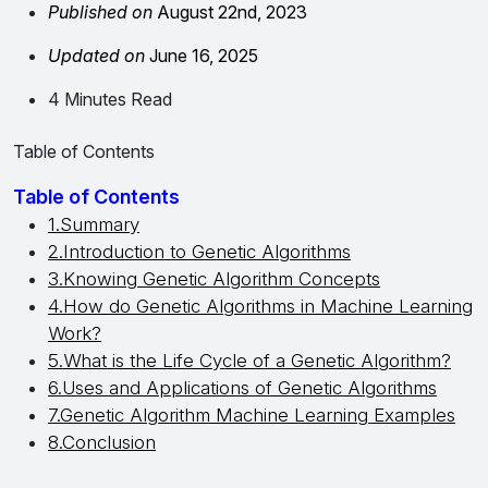
Published on
August 22nd, 2023
Updated on
June 16, 2025
4 Minutes Read
Table of Contents
Table of Contents
1.Summary
2.Introduction to Genetic Algorithms
3.Knowing Genetic Algorithm Concepts
4.How do Genetic Algorithms in Machine Learning
Work?
5.What is the Life Cycle of a Genetic Algorithm?
6.Uses and Applications of Genetic Algorithms
7.Genetic Algorithm Machine Learning Examples
8.Conclusion