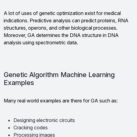
A lot of uses of genetic optimization exist for medical
indications. Predictive analysis can predict proteins, RNA
structures, operons, and other biological processes.
Moreover, GA determines the DNA structure in DNA
analysis using spectrometric data.
Genetic Algorithm Machine Learning
Examples
Many real world examples are there for GA such as:
Designing electronic circuits
Cracking codes
Processing images