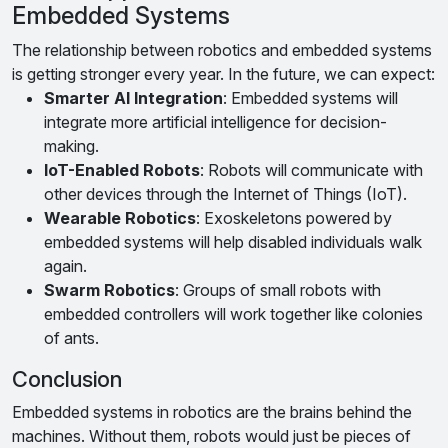
Embedded Systems
The relationship between robotics and embedded systems
is getting stronger every year. In the future, we can expect:
Smarter AI Integration
: Embedded systems will
integrate more artificial intelligence for decision-
making.
IoT-Enabled Robots
: Robots will communicate with
other devices through the Internet of Things (IoT).
Wearable Robotics
: Exoskeletons powered by
embedded systems will help disabled individuals walk
again.
Swarm Robotics
: Groups of small robots with
embedded controllers will work together like colonies
of ants.
Conclusion
Embedded systems in robotics are the brains behind the
machines. Without them, robots would just be pieces of