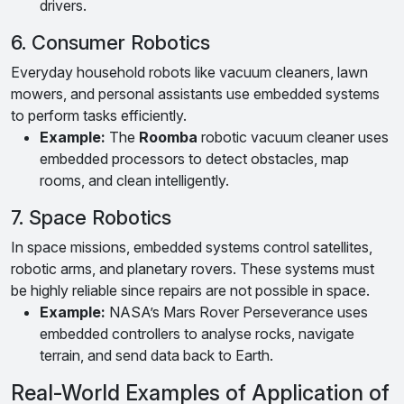
drivers.
6. Consumer Robotics
Everyday household robots like vacuum cleaners, lawn
mowers, and personal assistants use embedded systems
to perform tasks efficiently.
Example:
The
Roomba
robotic vacuum cleaner uses
embedded processors to detect obstacles, map
rooms, and clean intelligently.
7. Space Robotics
In space missions, embedded systems control satellites,
robotic arms, and planetary rovers. These systems must
be highly reliable since repairs are not possible in space.
Example:
NASA’s Mars Rover Perseverance uses
embedded controllers to analyse rocks, navigate
terrain, and send data back to Earth.
Real-World Examples of Application of