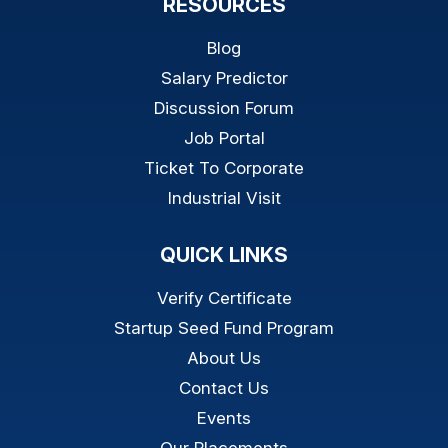
RESOURCES
Blog
Salary Predictor
Discussion Forum
Job Portal
Ticket To Corporate
Industrial Visit
QUICK LINKS
Verify Certificate
Startup Seed Fund Program
About Us
Contact Us
Events
Our Placements