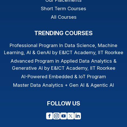
Short Term Courses
All Courses
TRENDING COURSES
Professional Program In Data Science, Machine
Learning, AI & GenAI by E&ICT Academy, IIT Roorkee
Advanced Program in Applied Data Analytics &
Generative AI by E&ICT Academy, IIT Roorkee
AI-Powered Embedded & IoT Program
Master Data Analytics + Gen AI & Agentic AI
FOLLOW US