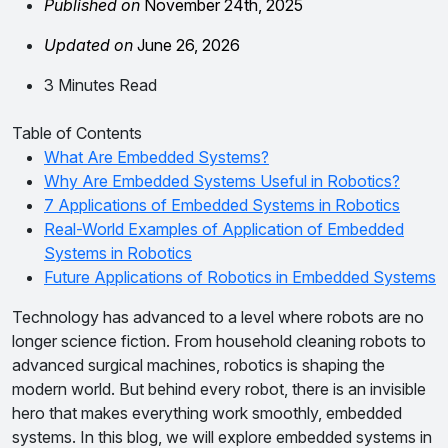
Published on
November 24th, 2025
Updated on
June 26, 2026
3 Minutes Read
Table of Contents
What Are Embedded Systems?
Why Are Embedded Systems Useful in Robotics?
7 Applications of Embedded Systems in Robotics
Real-World Examples of Application of Embedded
Systems in Robotics
Future Applications of Robotics in Embedded Systems
Technology has advanced to a level where robots are no
longer science fiction. From household cleaning robots to
advanced surgical machines, robotics is shaping the
modern world. But behind every robot, there is an invisible
hero that makes everything work smoothly, embedded
systems. In this blog, we will explore embedded systems in