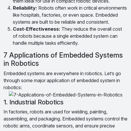
them ideal for use in compact robotic devices.
Reliability:
Robots often work in critical environments
like hospitals, factories, or even space. Embedded
systems are built to be reliable and consistent.
Cost-Effectiveness:
They reduce the overall cost
of robots because a single embedded system can
handle multiple tasks efficiently.
7 Applications of Embedded Systems
in Robotics
Embedded systems are everywhere in robotics. Let’s go
through some major application of embedded system in
robotics:
1. Industrial Robotics
In factories, robots are used for welding, painting,
assembling, and packaging. Embedded systems control the
robotic arms, coordinate sensors, and ensure precise