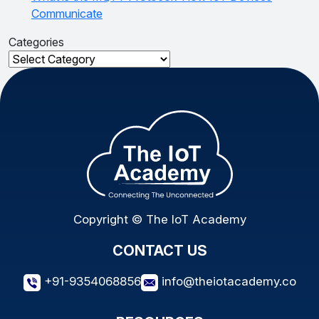
Communicate
Categories
Categories
Copyright © The IoT Academy
CONTACT US
+91-9354068856
info@theiotacademy.co