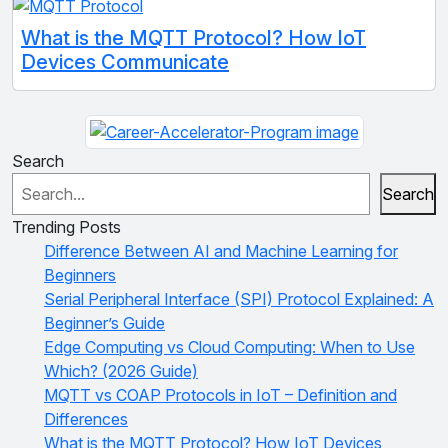
What is the MQTT Protocol? How IoT
Devices Communicate
Search
Search
Trending Posts
Difference Between AI and Machine Learning for
Beginners
Serial Peripheral Interface (SPI) Protocol Explained: A
Beginner’s Guide
Edge Computing vs Cloud Computing: When to Use
Which? (2026 Guide)
MQTT vs COAP Protocols in IoT – Definition and
Differences
What is the MQTT Protocol? How IoT Devices