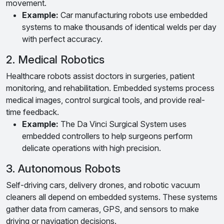
movement.
Example:
Car manufacturing robots use embedded
systems to make thousands of identical welds per day
with perfect accuracy.
2. Medical Robotics
Healthcare robots assist doctors in surgeries, patient
monitoring, and rehabilitation. Embedded systems process
medical images, control surgical tools, and provide real-
time feedback.
Example:
The Da Vinci Surgical System uses
embedded controllers to help surgeons perform
delicate operations with high precision.
3. Autonomous Robots
Self-driving cars, delivery drones, and robotic vacuum
cleaners all depend on embedded systems. These systems
gather data from cameras, GPS, and sensors to make
driving or navigation decisions.