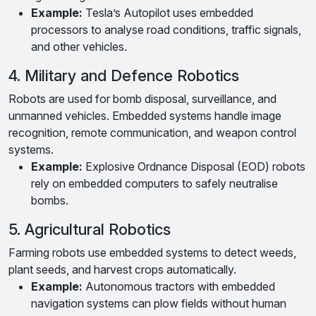
Example:
Tesla’s Autopilot uses embedded
processors to analyse road conditions, traffic signals,
and other vehicles.
4. Military and Defence Robotics
Robots are used for bomb disposal, surveillance, and
unmanned vehicles. Embedded systems handle image
recognition, remote communication, and weapon control
systems.
Example:
Explosive Ordnance Disposal (EOD) robots
rely on embedded computers to safely neutralise
bombs.
5. Agricultural Robotics
Farming robots use embedded systems to detect weeds,
plant seeds, and harvest crops automatically.
Example:
Autonomous tractors with embedded
navigation systems can plow fields without human