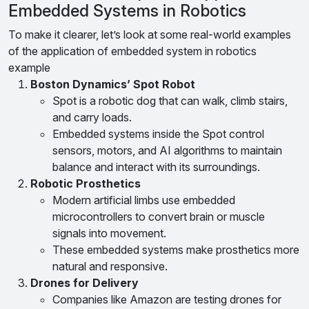
Embedded Systems in Robotics
To make it clearer, let’s look at some real-world examples
of the application of embedded system in robotics
example
Boston Dynamics’ Spot Robot
Spot is a robotic dog that can walk, climb stairs,
and carry loads.
Embedded systems inside the Spot control
sensors, motors, and AI algorithms to maintain
balance and interact with its surroundings.
Robotic Prosthetics
Modern artificial limbs use embedded
microcontrollers to convert brain or muscle
signals into movement.
These embedded systems make prosthetics more
natural and responsive.
Drones for Delivery
Companies like Amazon are testing drones for