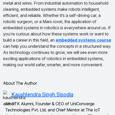
metal and wires. From industrial automation to household
cleaning, embedded systems make robots intelligent,
efficient, and reliable. Whether it’s a self-driving car, a
robotic surgeon, or a Mars rover, the application of
embedded systems in robotics is everywhere around us. If
you’re curious about how these systems work or want to
build a career in this field, an
embedded systems course
can help you understand the concepts in a structured way.
As technology continues to grow, we will see even more
exciting applications of robotics in embedded systems,
making our world safer, smarter, and more convenient.
About The Author
Kaushlendra Singh Sisodia
An IITK Alumni, Founder & CEO of UniConverge
Technologies Pvt. Ltd. and Chief Mentor at The IoT