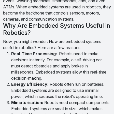
ovens, washing machines, smartphones, cars, and even
ATMs. When embedded systems are used in robotics, they
become the backbone that controls sensors, motors,
cameras, and communication systems.
Why Are Embedded Systems Useful in
Robotics?
Now, you might wonder: How are embedded systems
useful in robotics? Here are a few reasons:
Real-Time Processing:
Robots need to make
decisions instantly. For example, a self-driving car
must detect obstacles and apply brakes in
milliseconds. Embedded systems allow this real-time
decision-making.
Energy Efficiency:
Robots often run on batteries.
Embedded systems are designed to use minimal
power, which increases the robot’s operating time.
Miniaturisation:
Robots need compact components.
Embedded systems are small in size, which makes