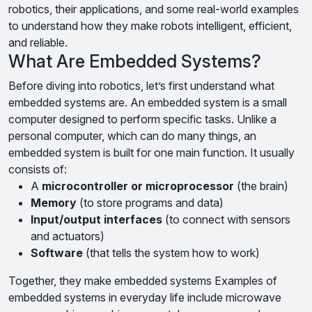
robotics, their applications, and some real-world examples
to understand how they make robots intelligent, efficient,
and reliable.
What Are Embedded Systems?
Before diving into robotics, let’s first understand what
embedded systems are. An embedded system is a small
computer designed to perform specific tasks. Unlike a
personal computer, which can do many things, an
embedded system is built for one main function. It usually
consists of:
A
microcontroller or microprocessor
(the brain)
Memory
(to store programs and data)
Input/output interfaces
(to connect with sensors
and actuators)
Software
(that tells the system how to work)
Together, they make embedded systems Examples of
embedded systems in everyday life include microwave