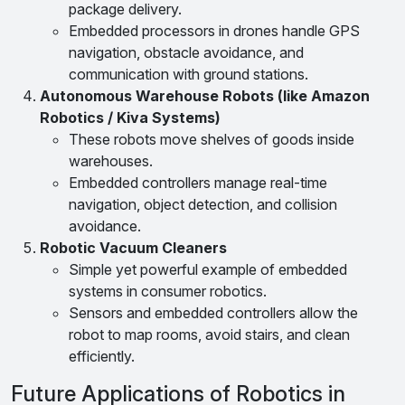
package delivery.
Embedded processors in drones handle GPS
navigation, obstacle avoidance, and
communication with ground stations.
Autonomous Warehouse Robots (like Amazon
Robotics / Kiva Systems)
These robots move shelves of goods inside
warehouses.
Embedded controllers manage real-time
navigation, object detection, and collision
avoidance.
Robotic Vacuum Cleaners
Simple yet powerful example of embedded
systems in consumer robotics.
Sensors and embedded controllers allow the
robot to map rooms, avoid stairs, and clean
efficiently.
Future Applications of Robotics in