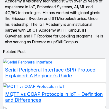
Academy a visionary technologist with over 25 years of
experience in IoT, Embedded Systems, AI/ML and
4G/5G technologies. He has worked with global giants
like Ericsson, Sweden and STMicroelectronics. Under
his leadership, The IoT Academy is an institutional
partner with E&ICT Academy at IIT Kanpur, IIT
Guwahati, and IIT Roorkee for upskilling programs. He is
also serving as Director at upSkill Campus.
Related Post
Serial Peripheral Interface (SPI) Protocol
Explained: A Beginner’s Guide
MQTT vs COAP Protocols in IoT – Definition
and Differences