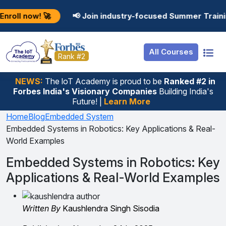
Resources
Internship
Login
 🚀
📢 Join industry-focused Summer Training Progra
Job Portal
Basic
Student Login
All Courses
Hire From Us
Premium
Employer Login
Rank #2
Salary Predictor
NEWS:
The loT Academy is proud to be
Ranked #2 in
Forbes India's Visionary Companies
Building India's
Discussion Forum
Future! |
Learn More
Ticket To Corpora
Home
Blog
Embedded System
Embedded Systems in Robotics: Key Applications & Real-
World Examples
Embedded Systems in Robotics: Key
Applications & Real-World Examples
Written By
Kaushlendra Singh Sisodia