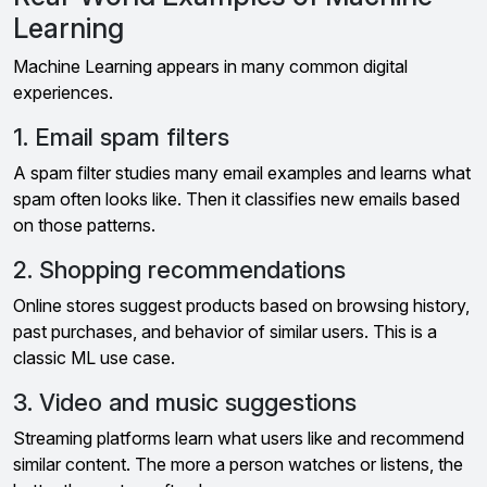
Learning
Machine Learning appears in many common digital
experiences.
1. Email spam filters
A spam filter studies many email examples and learns what
spam often looks like. Then it classifies new emails based
on those patterns.
2. Shopping recommendations
Online stores suggest products based on browsing history,
past purchases, and behavior of similar users. This is a
classic ML use case.
3. Video and music suggestions
Streaming platforms learn what users like and recommend
similar content. The more a person watches or listens, the