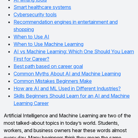
Smart healthcare systems
Cybersecurity tools
Recommendation engines in entertainment and
shopping
When to Use AI
When to Use Machine Learning
AI vs Machine Learning: Which One Should You Learn
First for Career?
Best path based on career goal
Common Myths About AI and Machine Learning
Common Mistakes Beginners Make
How are AI and ML Used in Different Industries?
Skills Beginners Should Learn for an AI and Machine
Learning Career
Artificial Intelligence and Machine Learning are two of the
most talked-about topics in today’s world. Students,
workers, and business owners hear these words almost
every day. Many beginners think they mean the same