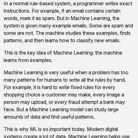
In a normal rule-based system, a programmer writes exact
instructions. For example, if an email contains certain
words, mark it as spam. But in Machine Learning, the
system is given many example emails. Some are spam and
some are not. The machine studies these examples, finds
patterns, and then learns how to classify new emails.
This is the key idea of Machine Learning: the machine
learns from examples.
Machine Learning is very useful when a problem has too
many patterns for humans to write all the rules by hand.
For example, it is hard to write fixed rules for every
shopping choice a customer may make, every image a
person may upload, or every fraud attempt a bank may
face. But a Machine Learning model can study large
amounts of data and find useful patterns.
This is why ML is so important today. Modern digital
systems create a lot of data. Machine Learning helps use