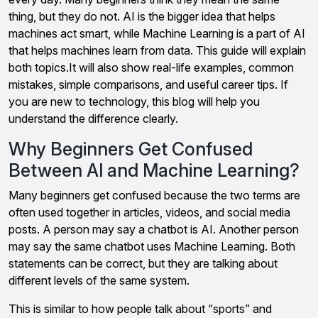
thing, but they do not. AI is the bigger idea that helps
machines act smart, while Machine Learning is a part of AI
that helps machines learn from data. This guide will explain
both topics.It will also show real-life examples, common
mistakes, simple comparisons, and useful career tips. If
you are new to technology, this blog will help you
understand the difference clearly.
Why Beginners Get Confused
Between AI and Machine Learning?
Many beginners get confused because the two terms are
often used together in articles, videos, and social media
posts. A person may say a chatbot is AI. Another person
may say the same chatbot uses Machine Learning. Both
statements can be correct, but they are talking about
different levels of the same system.
This is similar to how people talk about “sports” and