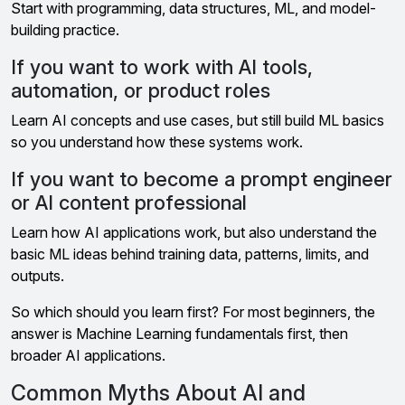
Start with programming, data structures, ML, and model-
building practice.
If you want to work with AI tools,
automation, or product roles
Learn AI concepts and use cases, but still build ML basics
so you understand how these systems work.
If you want to become a prompt engineer
or AI content professional
Learn how AI applications work, but also understand the
basic ML ideas behind training data, patterns, limits, and
outputs.
So which should you learn first? For most beginners, the
answer is Machine Learning fundamentals first, then
broader AI applications.
Common Myths About AI and