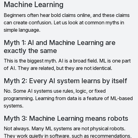
Machine Learning
Beginners often hear bold claims online, and these claims
can create confusion. Let us look at common myths in
simple language.
Myth 1: AI and Machine Learning are
exactly the same
This is the biggest myth. AI is a broad field. ML is one part
of AI. They are related, but they are not identical.
Myth 2: Every AI system learns by itself
No. Some AI systems use rules, logic, or fixed
programming. Learning from data is a feature of ML-based
systems.
Myth 3: Machine Learning means robots
Not always. Many ML systems are not physical robots.
They work quietly in software, such as recommendations,