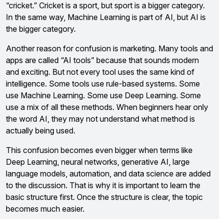
“cricket.” Cricket is a sport, but sport is a bigger category.
In the same way, Machine Learning is part of AI, but AI is
the bigger category.
Another reason for confusion is marketing. Many tools and
apps are called “AI tools” because that sounds modern
and exciting. But not every tool uses the same kind of
intelligence. Some tools use rule-based systems. Some
use Machine Learning. Some use Deep Learning. Some
use a mix of all these methods. When beginners hear only
the word AI, they may not understand what method is
actually being used.
This confusion becomes even bigger when terms like
Deep Learning, neural networks, generative AI, large
language models, automation, and data science are added
to the discussion. That is why it is important to learn the
basic structure first. Once the structure is clear, the topic
becomes much easier.