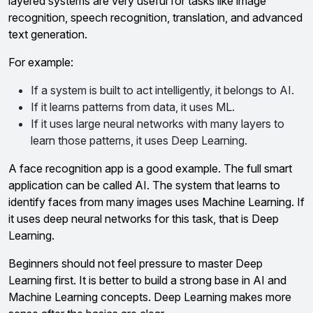
layered systems are very useful for tasks like image
recognition, speech recognition, translation, and advanced
text generation.
For example:
If a system is built to act intelligently, it belongs to AI.
If it learns patterns from data, it uses ML.
If it uses large neural networks with many layers to
learn those patterns, it uses Deep Learning.
A face recognition app is a good example. The full smart
application can be called AI. The system that learns to
identify faces from many images uses Machine Learning. If
it uses deep neural networks for this task, that is Deep
Learning.
Beginners should not feel pressure to master Deep
Learning first. It is better to build a strong base in AI and
Machine Learning concepts. Deep Learning makes more