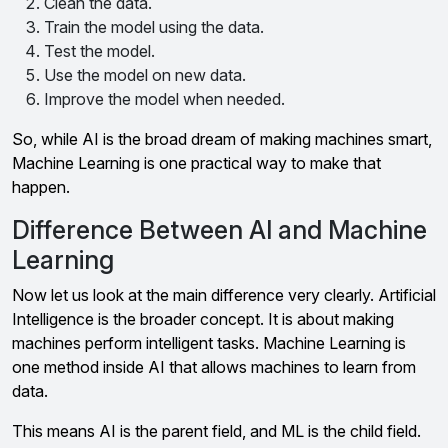
Clean the data.
Train the model using the data.
Test the model.
Use the model on new data.
Improve the model when needed.
So, while AI is the broad dream of making machines smart,
Machine Learning is one practical way to make that
happen.
Difference Between AI and Machine
Learning
Now let us look at the main difference very clearly. Artificial
Intelligence is the broader concept. It is about making
machines perform intelligent tasks. Machine Learning is
one method inside AI that allows machines to learn from
data.
This means AI is the parent field, and ML is the child field.