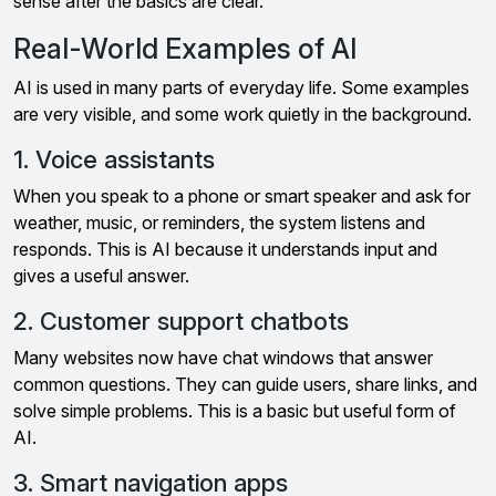
sense after the basics are clear.
Real-World Examples of AI
AI is used in many parts of everyday life. Some examples
are very visible, and some work quietly in the background.
1. Voice assistants
When you speak to a phone or smart speaker and ask for
weather, music, or reminders, the system listens and
responds. This is AI because it understands input and
gives a useful answer.
2. Customer support chatbots
Many websites now have chat windows that answer
common questions. They can guide users, share links, and
solve simple problems. This is a basic but useful form of
AI.
3. Smart navigation apps