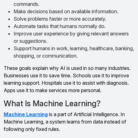
commands.
Make decisions based on available information.
Solve problems faster or more accurately.
Automate tasks that humans normally do.
Improve user experience by giving relevant answers
or suggestions.
Support humans in work, learning, healthcare, banking,
shopping, or communication.
These goals explain why AI is used in so many industries.
Businesses use it to save time. Schools use it to improve
learning support. Hospitals use it to assist with diagnosis.
Apps use it to make services more personal.
What Is Machine Learning?
Machine Learning
is a part of Artificial Intelligence. In
Machine Learning, a system learns from data instead of
following only fixed rules.