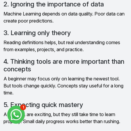
2. Ignoring the importance of data
Machine Learning depends on data quality. Poor data can
create poor predictions.
3. Learning only theory
Reading definitions helps, but real understanding comes
from examples, projects, and practice.
4. Thinking tools are more important than
concepts
A beginner may focus only on learning the newest tool.
But tools change quickly. Concepts stay useful for a long
time.
5. Expecting quick mastery
1
AI and ML are exciting, but they still take time to learn
properly. Small daily progress works better than rushing.