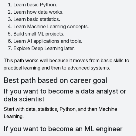
Learn basic Python.
Learn how data works.
Learn basic statistics.
Learn Machine Learning concepts.
Build small ML projects.
Learn AI applications and tools.
Explore Deep Learning later.
This path works well because it moves from basic skills to
practical learning and then to advanced systems.
Best path based on career goal
If you want to become a data analyst or
data scientist
Start with data, statistics, Python, and then Machine
Learning.
If you want to become an ML engineer