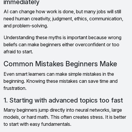
immediately
AI can change how work is done, but many jobs will still
need human creativity, judgment, ethics, communication,
and problem-solving.
Understanding these myths is important because wrong
beliefs can make beginners either overconfident or too
afraid to start.
Common Mistakes Beginners Make
Even smart learners can make simple mistakes in the
beginning. Knowing these mistakes can save time and
frustration.
1. Starting with advanced topics too fast
Many beginners jump directly into neural networks, large
models, or hard math. This often creates stress. It is better
to start with easy fundamentals.