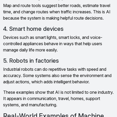
Map and route tools suggest better roads, estimate travel
time, and change routes when traffic increases. This is AI
because the system is making helpful route decisions.
4. Smart home devices
Devices such as smart lights, smart locks, and voice-
controlled appliances behave in ways that help users
manage daily life more easily.
5. Robots in factories
Industrial robots can do repetitive tasks with speed and
accuracy. Some systems also sense the environment and
adjust actions, which adds intelligent behavior.
These examples show that AI is not limited to one industry.
It appears in communication, travel, homes, support
systems, and manufacturing.
Real-World Examples of Machine