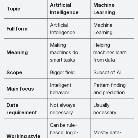
Artificial
Machine
Topic
Intelligence
Learning
Artificial
Machine
Full form
Intelligence
Learning
Making
Helping
Meaning
machines do
machines learn
smart tasks
from data
Scope
Bigger field
Subset of AI
Intelligent
Pattern finding
Main focus
behavior
and prediction
Data
Not always
Usually
requirement
necessary
necessary
Can be rule-
based, logic-
Mostly data-
Working style