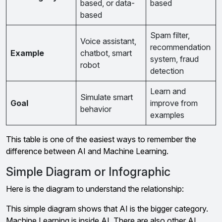
based, or data-
based
based
Spam filter,
Voice assistant,
recommendation
Example
chatbot, smart
system, fraud
robot
detection
Learn and
Simulate smart
Goal
improve from
behavior
examples
This table is one of the easiest ways to remember the
difference between AI and Machine Learning.
Simple Diagram or Infographic
Here is the diagram to understand the relationship:
This simple diagram shows that AI is the bigger category.
Machine Learning is inside AI. There are also other AI