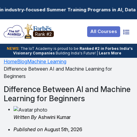
Resources
Internship
Login
ummer Training Programs in AI, Data Science, Gen AI, Emb
Job Portal
Basic
Student Login
All Courses
Hire From Us
Premium
Employer Login
Rank #2
Salary Predictor
NEWS:
The loT Academy is proud to be
Ranked #2 in Forbes India's
Visionary Companies
Building India's Future! |
Learn More
Discussion Forum
Home
Blog
Machine Learning
Difference Between AI and Machine Learning for
Ticket To Corpora
Beginners
Difference Between AI and Machine
Learning for Beginners
Written By
Ashwini Kumar
Published on
August 5th, 2026