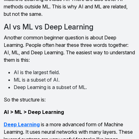
methods outside ML. This is why AI and ML are related,
but not the same.
AI vs ML vs Deep Learning
Another common beginner question is about Deep
Learning. People often hear these three words together:
AI, ML, and Deep Learning. The easiest way to understand
them is this:
AI is the largest field.
ML is a subset of AI.
Deep Learning is a subset of ML.
So the structure is:
AI > ML > Deep Learning
Deep Learning
is a more advanced form of Machine
Learning. It uses neural networks with many layers. These