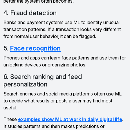
better the system often becomes.
4. Fraud detection
Banks and payment systems use ML to identify unusual
transaction patterns. If a transaction looks very different
from normal user behavior, it can be flagged.
5.
Face recognition
Phones and apps can learn face patterns and use them for
unlocking devices or organizing photos.
6. Search ranking and feed
personalization
Search engines and social media platforms often use ML
to decide what results or posts a user may find most
useful.
These
examples show ML at work in daily digital life
.
It studies patterns and then makes predictions or