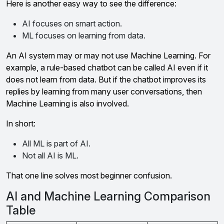
Here is another easy way to see the difference:
AI focuses on smart action.
ML focuses on learning from data.
An AI system may or may not use Machine Learning. For
example, a rule-based chatbot can be called AI even if it
does not learn from data. But if the chatbot improves its
replies by learning from many user conversations, then
Machine Learning is also involved.
In short:
All ML is part of AI.
Not all AI is ML.
That one line solves most beginner confusion.
AI and Machine Learning Comparison
Table