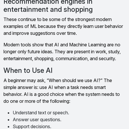
Recommendation engines in
entertainment and shopping
These continue to be some of the strongest modern
examples of ML because they directly learn user behavior
and improve suggestions over time.
Modern tools show that AI and Machine Learning are no
longer only future ideas. They are present in work, study,
entertainment, shopping, communication, and security.
When to Use AI
A beginner may ask, “When should we use AI?” The
simple answer is: use AI when a task needs smart
behavior. AI is a good choice when the system needs to
do one or more of the following:
Understand text or speech.
Answer user questions.
Support decisions.