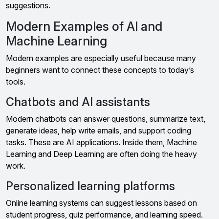
suggestions.
Modern Examples of AI and
Machine Learning
Modern examples are especially useful because many
beginners want to connect these concepts to today’s
tools.
Chatbots and AI assistants
Modern chatbots can answer questions, summarize text,
generate ideas, help write emails, and support coding
tasks. These are AI applications. Inside them, Machine
Learning and Deep Learning are often doing the heavy
work.
Personalized learning platforms
Online learning systems can suggest lessons based on
student progress, quiz performance, and learning speed.