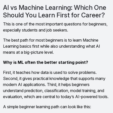
AI vs Machine Learning: Which One
Should You Learn First for Career?
This is one of the most important questions for beginners,
especially students and job seekers.
The best path for most beginners is to learn Machine
Learning basics first while also understanding what AI
means at a big-picture level.
Why is ML often the better starting point?
First, it teaches how data is used to solve problems.
Second, it gives practical knowledge that supports many
modern AI applications. Third, it helps beginners
understand prediction, classification, model training, and
evaluation, which are central to today’s AI-powered tools.
A simple beginner learning path can look like this: