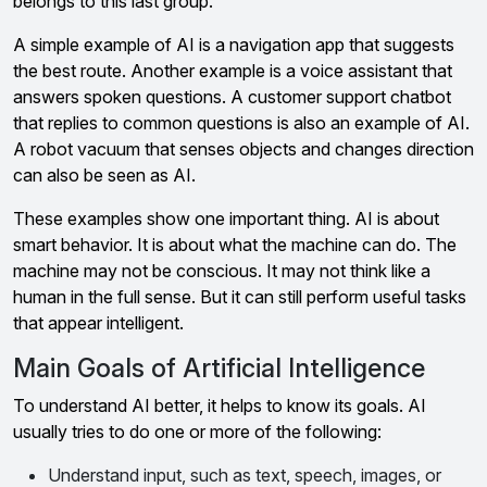
belongs to this last group.
A simple example of AI is a navigation app that suggests
the best route. Another example is a voice assistant that
answers spoken questions. A customer support chatbot
that replies to common questions is also an example of AI.
A robot vacuum that senses objects and changes direction
can also be seen as AI.
These examples show one important thing. AI is about
smart behavior. It is about what the machine can do. The
machine may not be conscious. It may not think like a
human in the full sense. But it can still perform useful tasks
that appear intelligent.
Main Goals of Artificial Intelligence
To understand AI better, it helps to know its goals. AI
usually tries to do one or more of the following:
Understand input, such as text, speech, images, or