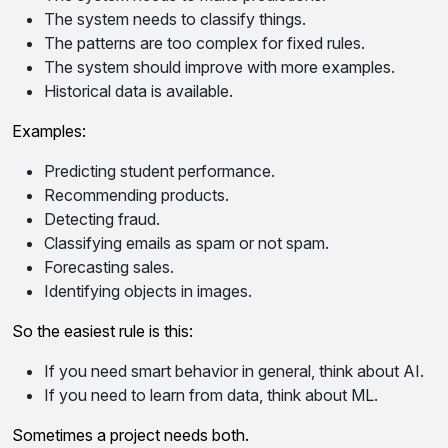
The system needs to classify things.
The patterns are too complex for fixed rules.
The system should improve with more examples.
Historical data is available.
Examples:
Predicting student performance.
Recommending products.
Detecting fraud.
Classifying emails as spam or not spam.
Forecasting sales.
Identifying objects in images.
So the easiest rule is this:
If you need smart behavior in general, think about AI.
If you need to learn from data, think about ML.
Sometimes a project needs both.