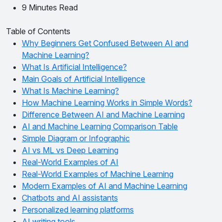
9 Minutes Read
Table of Contents
Why Beginners Get Confused Between AI and
Machine Learning?
What Is Artificial Intelligence?
Main Goals of Artificial Intelligence
What Is Machine Learning?
How Machine Learning Works in Simple Words?
Difference Between AI and Machine Learning
AI and Machine Learning Comparison Table
Simple Diagram or Infographic
AI vs ML vs Deep Learning
Real-World Examples of AI
Real-World Examples of Machine Learning
Modern Examples of AI and Machine Learning
Chatbots and AI assistants
Personalized learning platforms
AI writing tools