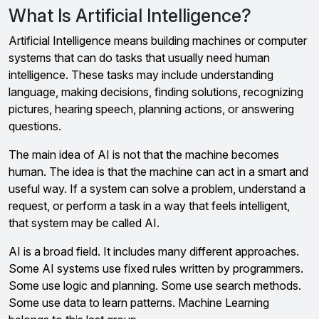
What Is Artificial Intelligence?
Artificial Intelligence means building machines or computer
systems that can do tasks that usually need human
intelligence. These tasks may include understanding
language, making decisions, finding solutions, recognizing
pictures, hearing speech, planning actions, or answering
questions.
The main idea of AI is not that the machine becomes
human. The idea is that the machine can act in a smart and
useful way. If a system can solve a problem, understand a
request, or perform a task in a way that feels intelligent,
that system may be called AI.
AI is a broad field. It includes many different approaches.
Some AI systems use fixed rules written by programmers.
Some use logic and planning. Some use search methods.
Some use data to learn patterns. Machine Learning