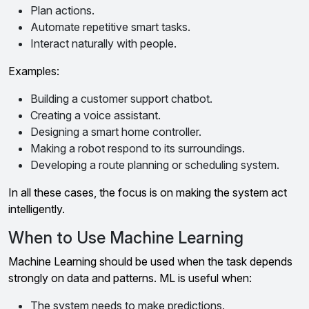
Plan actions.
Automate repetitive smart tasks.
Interact naturally with people.
Examples:
Building a customer support chatbot.
Creating a voice assistant.
Designing a smart home controller.
Making a robot respond to its surroundings.
Developing a route planning or scheduling system.
In all these cases, the focus is on making the system act
intelligently.
When to Use Machine Learning
Machine Learning should be used when the task depends
strongly on data and patterns. ML is useful when:
The system needs to make predictions.