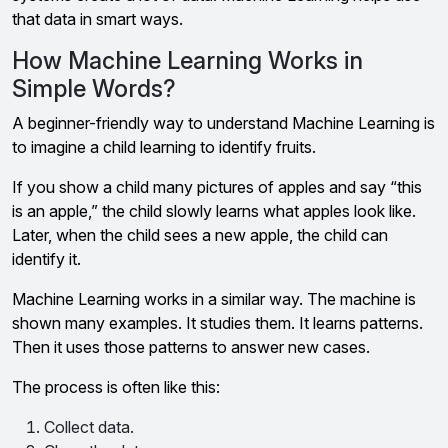
that data in smart ways.
How Machine Learning Works in
Simple Words?
A beginner-friendly way to understand Machine Learning is
to imagine a child learning to identify fruits.
If you show a child many pictures of apples and say “this
is an apple,” the child slowly learns what apples look like.
Later, when the child sees a new apple, the child can
identify it.
Machine Learning works in a similar way. The machine is
shown many examples. It studies them. It learns patterns.
Then it uses those patterns to answer new cases.
The process is often like this:
Collect data.