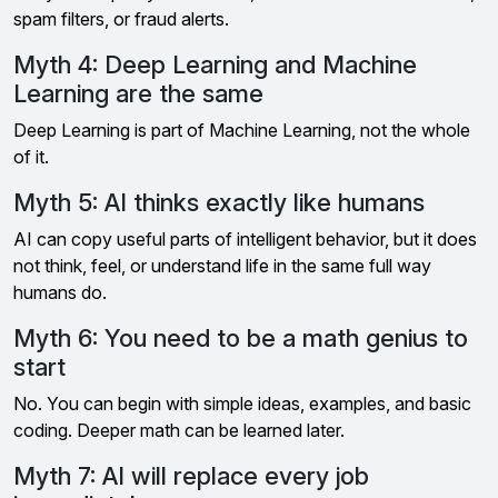
spam filters, or fraud alerts.
Myth 4: Deep Learning and Machine
Learning are the same
Deep Learning is part of Machine Learning, not the whole
of it.
Myth 5: AI thinks exactly like humans
AI can copy useful parts of intelligent behavior, but it does
not think, feel, or understand life in the same full way
humans do.
Myth 6: You need to be a math genius to
start
No. You can begin with simple ideas, examples, and basic
coding. Deeper math can be learned later.
Myth 7: AI will replace every job