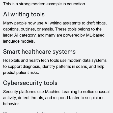
This is a strong modern example in education.
AI writing tools
Many people now use AI writing assistants to draft blogs,
captions, outlines, or emails. These tools belong to the
larger AI category, and many are powered by ML-based
language models.
Smart healthcare systems
Hospitals and health tech tools use modern data systems
to support diagnosis, identify patterns in scans, and help
predict patient risks.
Cybersecurity tools
Security platforms use Machine Learning to notice unusual
activity, detect threats, and respond faster to suspicious
behavior.